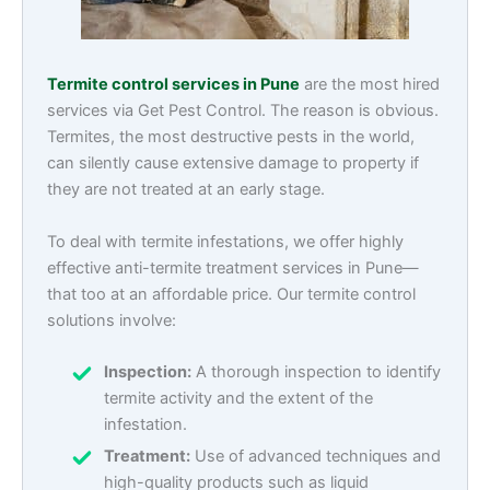
Termite control services in Pune
are the most hired
services via Get Pest Control. The reason is obvious.
Termites, the most destructive pests in the world,
can silently cause extensive damage to property if
they are not treated at an early stage.
To deal with termite infestations, we offer highly
effective anti-termite treatment services in Pune—
that too at an affordable price. Our termite control
solutions involve:
Inspection:
A thorough inspection to identify
termite activity and the extent of the
infestation.
Treatment:
Use of advanced techniques and
high-quality products such as liquid