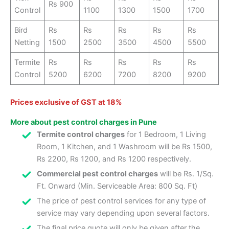
Rs 900
Control
1100
1300
1500
1700
Bird
Rs
Rs
Rs
Rs
Rs
Netting
1500
2500
3500
4500
5500
Termite
Rs
Rs
Rs
Rs
Rs
Control
5200
6200
7200
8200
9200
Prices exclusive of GST at 18%
More about pest control charges in Pune
Termite control charges
for 1 Bedroom, 1 Living
Room, 1 Kitchen, and 1 Washroom will be Rs 1500,
Rs 2200, Rs 1200, and Rs 1200 respectively.
Commercial pest control charges
will be Rs. 1/Sq.
Ft. Onward (Min. Serviceable Area: 800 Sq. Ft)
The price of pest control services for any type of
service may vary depending upon several factors.
The final price quote will only be given after the