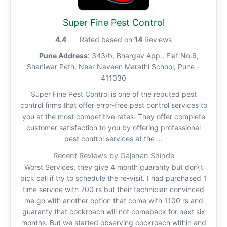
Super Fine Pest Control
4.4
Rated based on
14
Reviews
Pune Address
: 343/b, Bhargav App., Flat No.6,
Shaniwar Peth, Near Naveen Marathi School, Pune –
411030
Super Fine Pest Control is one of the reputed pest
control firms that offer error-free pest control services to
you at the most competitive rates. They offer complete
customer satisfaction to you by offering professional
pest control services at the …
Recent Reviews by Gajanan Shinde
Worst Services, they give 4 month guaranty but don\’t
pick call if try to schedule the re-visit. I had purchased 1
time service with 700 rs but their technician convinced
me go with another option that come with 1100 rs and
guaranty that cockroach will not comeback for next six
months. But we started observing cockroach within and