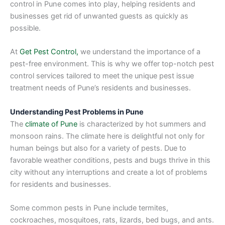
control in Pune comes into play, helping residents and
businesses get rid of unwanted guests as quickly as
possible.
At
Get Pest Control,
we understand the importance of a
pest-free environment. This is why we offer top-notch pest
control services tailored to meet the unique pest issue
treatment needs of Pune’s residents and businesses.
Understanding Pest Problems in Pune
The
climate of Pune
is characterized by hot summers and
monsoon rains. The climate here is delightful not only for
human beings but also for a variety of pests. Due to
favorable weather conditions, pests and bugs thrive in this
city without any interruptions and create a lot of problems
for residents and businesses.
Some common pests in Pune include termites,
cockroaches, mosquitoes, rats, lizards, bed bugs, and ants.