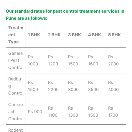
Our standard rates for pest control treatment services in
Pune are as follows:
Treatm
ent
1 BHK
2 BHK
3 BHK
4 BHK
5 BHK
Type
Genera
Rs
Rs
Rs
Rs
Rs
l Pest
1000
1200
1500
1600
2000
Control
Bedbu
Rs
Rs
Rs
Rs
Rs
g
1500
2200
3000
3500
4000
Control
Cockro
Rs
Rs
Rs
Rs
ach
Rs 900
1100
1300
1500
1700
Control
Rodent