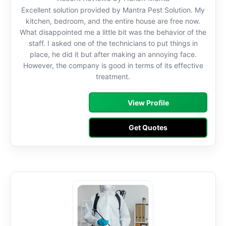
Excellent solution provided by Mantra Pest Solution. My
kitchen, bedroom, and the entire house are free now.
What disappointed me a little bit was the behavior of the
staff. I asked one of the technicians to put things in
place, he did it but after making an annoying face.
However, the company is good in terms of its effective
treatment.
View Profile
Get Quotes