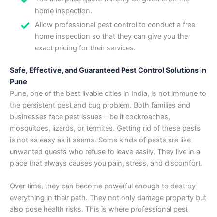
home inspection.
Allow professional pest control to conduct a free
home inspection so that they can give you the
exact pricing for their services.
Safe, Effective, and Guaranteed Pest Control Solutions in
Pune
Pune, one of the best livable cities in India, is not immune to
the persistent pest and bug problem. Both families and
businesses face pest issues—be it cockroaches,
mosquitoes, lizards, or termites. Getting rid of these pests
is not as easy as it seems. Some kinds of pests are like
unwanted guests who refuse to leave easily. They live in a
place that always causes you pain, stress, and discomfort.
Over time, they can become powerful enough to destroy
everything in their path. They not only damage property but
also pose health risks. This is where professional pest