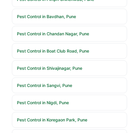
Pest Control in Bavdhan, Pune
Pest Control in Chandan Nagar, Pune
Pest Control in Boat Club Road, Pune
Pest Control in Shivajinagar, Pune
Pest Control in Sangvi, Pune
Pest Control in Nigdi, Pune
Pest Control in Koregaon Park, Pune