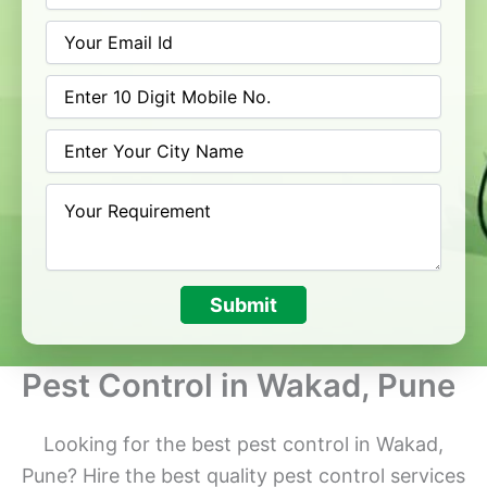
Submit
Pest Control in Wakad, Pune
Looking for the best pest control in Wakad,
Pune? Hire the best quality pest control services