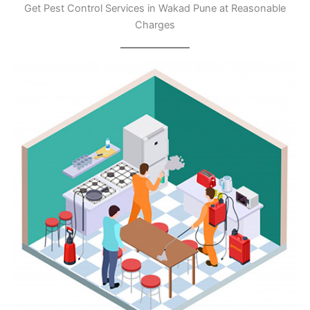
Get Pest Control Services in Wakad Pune at Reasonable
Charges