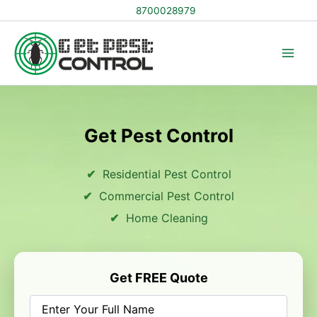
Skip
8700028979
to
content
Get Pest Control
Residential Pest Control
Commercial Pest Control
Home Cleaning
Get FREE Quote