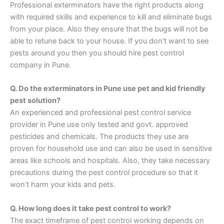
Professional exterminators have the right products along
with required skills and experience to kill and eliminate bugs
from your place. Also they ensure that the bugs will not be
able to retune back to your house. If you don’t want to see
pests around you then you should hire pest control
company in Pune.
Q. Do the exterminators in Pune use pet and kid friendly
pest solution?
An experienced and professional pest control service
provider in Pune use only tested and govt. approved
pesticides and chemicals. The products they use are
proven for household use and can also be used in sensitive
areas like schools and hospitals. Also, they take necessary
precautions during the pest control procedure so that it
won’t harm your kids and pets.
Q. How long does it take pest control to work?
The exact timeframe of pest control working depends on