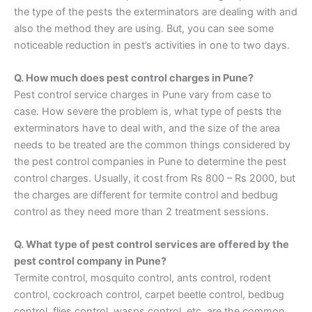
the type of the pests the exterminators are dealing with and
also the method they are using. But, you can see some
noticeable reduction in pest’s activities in one to two days.
Q. How much does pest control charges in Pune?
Pest control service charges in Pune vary from case to
case. How severe the problem is, what type of pests the
exterminators have to deal with, and the size of the area
needs to be treated are the common things considered by
the pest control companies in Pune to determine the pest
control charges. Usually, it cost from Rs 800 – Rs 2000, but
the charges are different for termite control and bedbug
control as they need more than 2 treatment sessions.
Q. What type of pest control services are offered by the
pest control company in Pune?
Termite control, mosquito control, ants control, rodent
control, cockroach control, carpet beetle control, bedbug
control, flies control, wasps control, etc. are the common