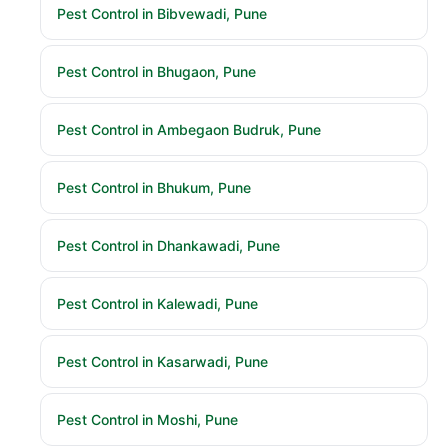
Pest Control in Bibvewadi, Pune
Pest Control in Bhugaon, Pune
Pest Control in Ambegaon Budruk, Pune
Pest Control in Bhukum, Pune
Pest Control in Dhankawadi, Pune
Pest Control in Kalewadi, Pune
Pest Control in Kasarwadi, Pune
Pest Control in Moshi, Pune