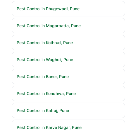
Pest Control in Phugewadi, Pune
Pest Control in Magarpatta, Pune
Pest Control in Kothrud, Pune
Pest Control in Wagholi, Pune
Pest Control in Baner, Pune
Pest Control in Kondhwa, Pune
Pest Control in Katraj, Pune
Pest Control in Karve Nagar, Pune