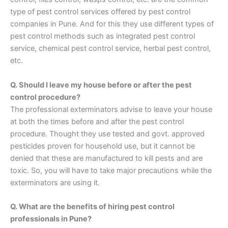
type of pest control services offered by pest control
companies in Pune. And for this they use different types of
pest control methods such as integrated pest control
service, chemical pest control service, herbal pest control,
etc.
Q. Should I leave my house before or after the pest
control procedure?
The professional exterminators advise to leave your house
at both the times before and after the pest control
procedure. Thought they use tested and govt. approved
pesticides proven for household use, but it cannot be
denied that these are manufactured to kill pests and are
toxic. So, you will have to take major precautions while the
exterminators are using it.
Q. What are the benefits of hiring pest control
professionals in Pune?