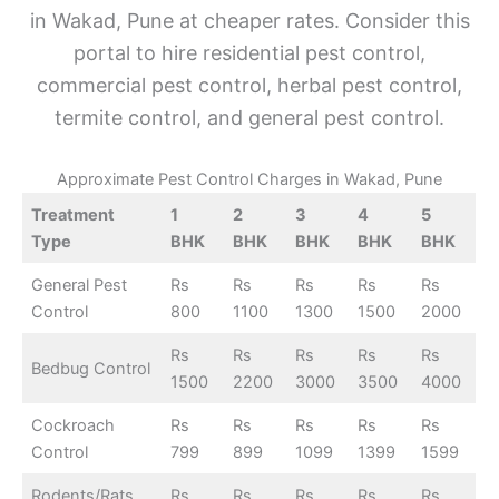
in Wakad, Pune at cheaper rates. Consider this
portal to hire residential pest control,
commercial pest control, herbal pest control,
termite control, and general pest control.
Approximate Pest Control Charges in Wakad, Pune
Treatment
1
2
3
4
5
Type
BHK
BHK
BHK
BHK
BHK
General Pest
Rs
Rs
Rs
Rs
Rs
Control
800
1100
1300
1500
2000
Rs
Rs
Rs
Rs
Rs
Bedbug Control
1500
2200
3000
3500
4000
Cockroach
Rs
Rs
Rs
Rs
Rs
Control
799
899
1099
1399
1599
Rodents/Rats
Rs
Rs
Rs
Rs
Rs