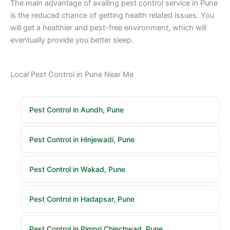
The main advantage of availing pest control service in Pune
is the reduced chance of getting health related issues. You
will get a healthier and pest-free environment, which will
eventually provide you better sleep.
Local Pest Control in Pune Near Me
Pest Control in Aundh, Pune
Pest Control in Hinjewadi, Pune
Pest Control in Wakad, Pune
Pest Control in Hadapsar, Pune
Pest Control in Pimpri Chinchwad, Pune