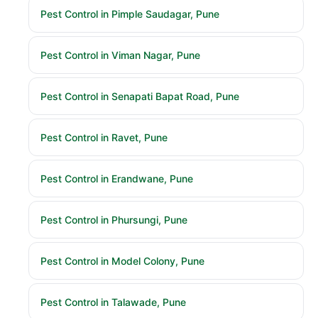
Pest Control in Pimple Saudagar, Pune
Pest Control in Viman Nagar, Pune
Pest Control in Senapati Bapat Road, Pune
Pest Control in Ravet, Pune
Pest Control in Erandwane, Pune
Pest Control in Phursungi, Pune
Pest Control in Model Colony, Pune
Pest Control in Talawade, Pune