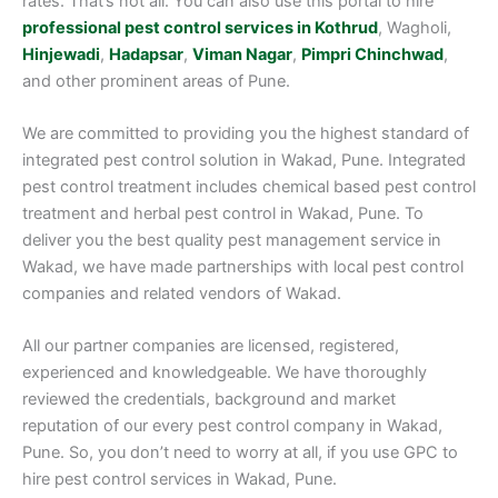
rates. That’s not all. You can also use this portal to hire
professional pest control services in Kothrud
, Wagholi,
Hinjewadi
,
Hadapsar
,
Viman Nagar
,
Pimpri Chinchwad
,
and other prominent areas of Pune.
We are committed to providing you the highest standard of
integrated pest control solution in Wakad, Pune. Integrated
pest control treatment includes chemical based pest control
treatment and herbal pest control in Wakad, Pune. To
deliver you the best quality pest management service in
Wakad, we have made partnerships with local pest control
companies and related vendors of Wakad.
All our partner companies are licensed, registered,
experienced and knowledgeable. We have thoroughly
reviewed the credentials, background and market
reputation of our every pest control company in Wakad,
Pune. So, you don’t need to worry at all, if you use GPC to
hire pest control services in Wakad, Pune.