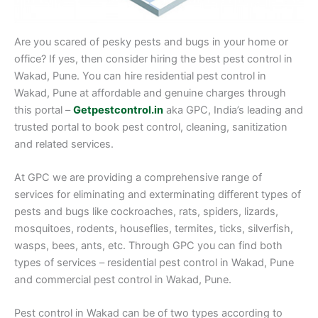
Are you scared of pesky pests and bugs in your home or
office? If yes, then consider hiring the best pest control in
Wakad, Pune. You can hire residential pest control in
Wakad, Pune at affordable and genuine charges through
this portal –
Getpestcontrol.in
aka GPC, India’s leading and
trusted portal to book pest control, cleaning, sanitization
and related services.
At GPC we are providing a comprehensive range of
services for eliminating and exterminating different types of
pests and bugs like cockroaches, rats, spiders, lizards,
mosquitoes, rodents, houseflies, termites, ticks, silverfish,
wasps, bees, ants, etc. Through GPC you can find both
types of services – residential pest control in Wakad, Pune
and commercial pest control in Wakad, Pune.
Pest control in Wakad can be of two types according to