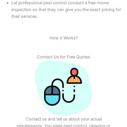
Let professional pest control conduct a free-home
inspection so that they can give you the exact pricing for
their services.
How It Works?
Contact Us for Free Quotes
Contact us and tell us about your actual
requirements. You need pest control, cleaning or