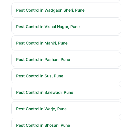
Pest Control in Wadgaon Sheri, Pune
Pest Control in Vishal Nagar, Pune
Pest Control in Manjri, Pune
Pest Control in Pashan, Pune
Pest Control in Sus, Pune
Pest Control in Balewadi, Pune
Pest Control in Warje, Pune
Pest Control in Bhosari, Pune