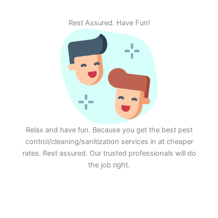
Rest Assured. Have Fun!
Relax and have fun. Because you get the best pest
control/cleaning/sanitization services in at cheaper
rates. Rest assured. Our trusted professionals will do
the job right.