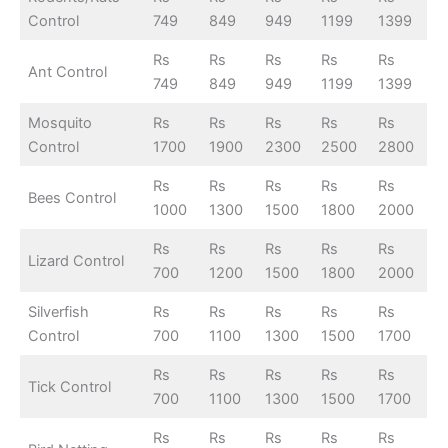
Control
749
849
949
1199
1399
Rs
Rs
Rs
Rs
Rs
Ant Control
749
849
949
1199
1399
Mosquito
Rs
Rs
Rs
Rs
Rs
Control
1700
1900
2300
2500
2800
Rs
Rs
Rs
Rs
Rs
Bees Control
1000
1300
1500
1800
2000
Rs
Rs
Rs
Rs
Rs
Lizard Control
700
1200
1500
1800
2000
Silverfish
Rs
Rs
Rs
Rs
Rs
Control
700
1100
1300
1500
1700
Rs
Rs
Rs
Rs
Rs
Tick Control
700
1100
1300
1500
1700
Rs
Rs
Rs
Rs
Rs