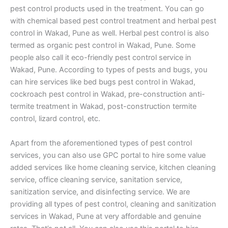
pest control products used in the treatment. You can go
with chemical based pest control treatment and herbal pest
control in Wakad, Pune as well. Herbal pest control is also
termed as organic pest control in Wakad, Pune. Some
people also call it eco-friendly pest control service in
Wakad, Pune. According to types of pests and bugs, you
can hire services like bed bugs pest control in Wakad,
cockroach pest control in Wakad, pre-construction anti-
termite treatment in Wakad, post-construction termite
control, lizard control, etc.
Apart from the aforementioned types of pest control
services, you can also use GPC portal to hire some value
added services like home cleaning service, kitchen cleaning
service, office cleaning service, sanitation service,
sanitization service, and disinfecting service. We are
providing all types of pest control, cleaning and sanitization
services in Wakad, Pune at very affordable and genuine