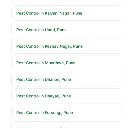
Pest Control in Kalyani Nagar, Pune
Pest Control in Undri, Pune
Pest Control in Keshav Nagar, Pune
Pest Control in Mundhwa, Pune
Pest Control in Dhanori, Pune
Pest Control in Dhayari, Pune
Pest Control in Fursungi, Pune