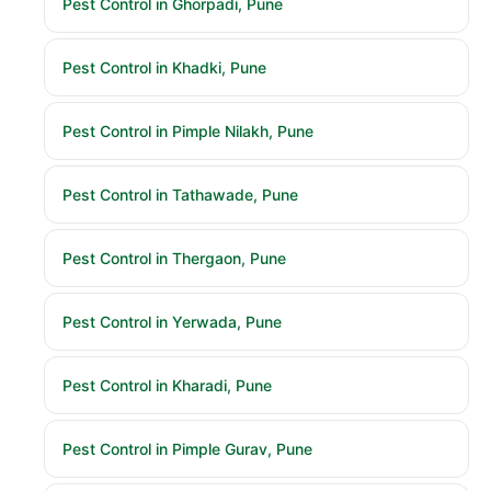
Pest Control in Ghorpadi, Pune
Pest Control in Khadki, Pune
Pest Control in Pimple Nilakh, Pune
Pest Control in Tathawade, Pune
Pest Control in Thergaon, Pune
Pest Control in Yerwada, Pune
Pest Control in Kharadi, Pune
Pest Control in Pimple Gurav, Pune