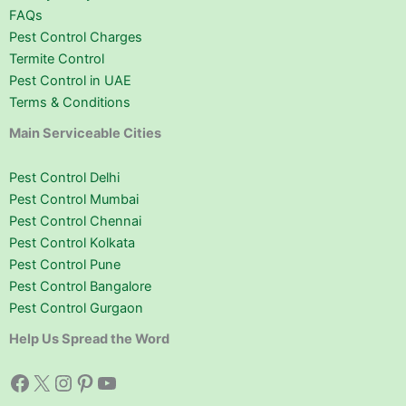
FAQs
Pest Control Charges
Termite Control
Pest Control in UAE
Terms & Conditions
Main Serviceable Cities
Pest Control Delhi
Pest Control Mumbai
Pest Control Chennai
Pest Control Kolkata
Pest Control Pune
Pest Control Bangalore
Pest Control Gurgaon
Help Us Spread the Word
Facebook
X
Instagram
Pinterest
YouTube