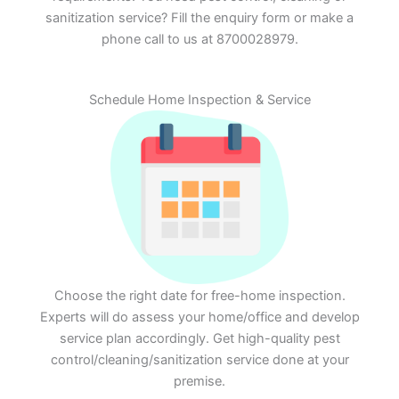
sanitization service? Fill the enquiry form or make a
phone call to us at 8700028979.
Schedule Home Inspection & Service
Choose the right date for free-home inspection.
Experts will do assess your home/office and develop
service plan accordingly. Get high-quality pest
control/cleaning/sanitization service done at your
premise.