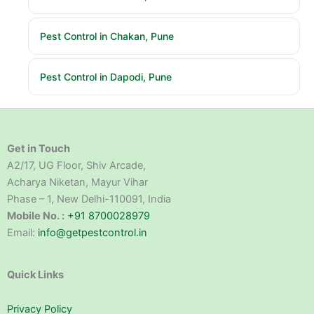
Pest Control in Chakan, Pune
Pest Control in Dapodi, Pune
Get in Touch
A2/17, UG Floor, Shiv Arcade,
Acharya Niketan, Mayur Vihar
Phase – 1, New Delhi-110091, India
Mobile No. :
+91 8700028979
Email:
info@getpestcontrol.in
Quick Links
Privacy Policy