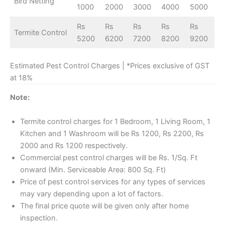
Bird Netting
1000
2000
3000
4000
5000
Rs
Rs
Rs
Rs
Rs
Termite Control
5200
6200
7200
8200
9200
Estimated Pest Control Charges | *Prices exclusive of GST
at 18%
Note:
Termite control charges for 1 Bedroom, 1 Living Room, 1
Kitchen and 1 Washroom will be Rs 1200, Rs 2200, Rs
2000 and Rs 1200 respectively.
Commercial pest control charges will be Rs. 1/Sq. Ft
onward (Min. Serviceable Area: 800 Sq. Ft)
Price of pest control services for any types of services
may vary depending upon a lot of factors.
The final price quote will be given only after home
inspection.