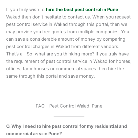
If you truly wish to
hire the best pest control in Pune
Wakad then don’t hesitate to contact us. When you request
pest control service in Wakad through this portal, then we
may provide you free quotes from multiple companies. You
can save a considerable amount of money by comparing
pest control charges in Wakad from different vendors.
That’s all. So, what are you thinking more? If you truly have
the requirement of pest control service in Wakad for homes,
offices, farm houses or commercial spaces then hire the
same through this portal and save money.
FAQ – Pest Control Walad, Pune
Q. Why I need to hire pest control for my residential and
commercial area in Pune?