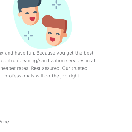
ax and have fun. Because you get the best
 control/cleaning/sanitization services in at
heaper rates. Rest assured. Our trusted
professionals will do the job right.
Pune