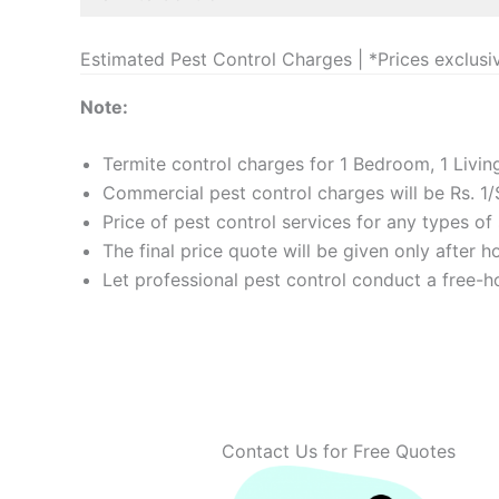
Estimated Pest Control Charges | *Prices exclusi
Note:
Termite control charges for 1 Bedroom, 1 Livi
Commercial pest control charges will be Rs. 1/
Price of pest control services for any types o
The final price quote will be given only after 
Let professional pest control conduct a free-ho
Contact Us for Free Quotes