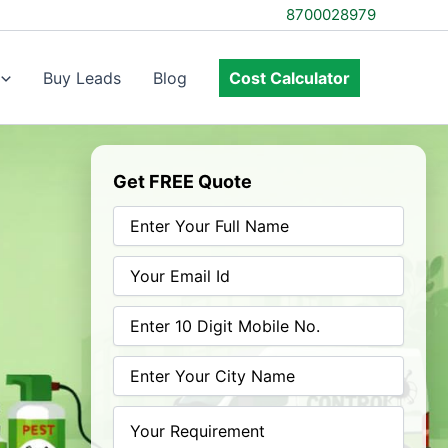
8700028979
Buy Leads
Blog
Cost Calculator
Get FREE Quote