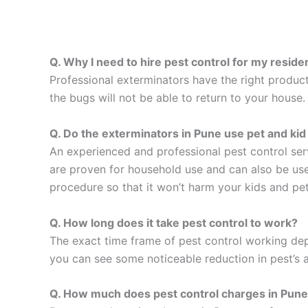
Q. Why I need to hire pest control for my resid
Professional exterminators have the right product
the bugs will not be able to return to your house
Q. Do the exterminators in Pune use pet and kid 
An experienced and professional pest control ser
are proven for household use and can also be used
procedure so that it won’t harm your kids and pet
Q. How long does it take pest control to work?
The exact time frame of pest control working dep
you can see some noticeable reduction in pest’s a
Q. How much does pest control charges in Pun