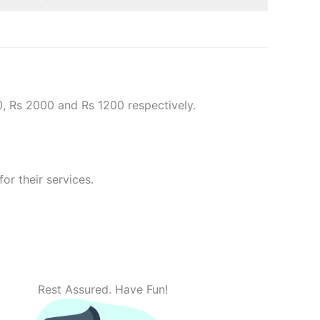
0, Rs 2000 and Rs 1200 respectively.
or their services.
Rest Assured. Have Fun!