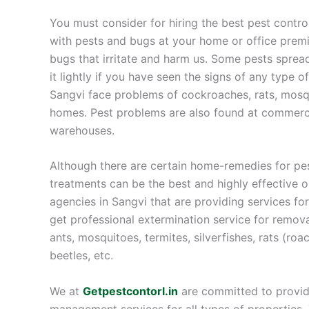
You must consider for hiring the best pest contro
with pests and bugs at your home or office premi
bugs that irritate and harm us. Some pests sprea
it lightly if you have seen the signs of any type 
Sangvi face problems of cockroaches, rats, mosqu
homes. Pest problems are also found at commercia
warehouses.
Although there are certain home-remedies for pes
treatments can be the best and highly effective 
agencies in Sangvi that are providing services f
get professional extermination service for remov
ants, mosquitoes, termites, silverfishes, rats (roa
beetles, etc.
We at
Getpestcontorl.in
are committed to providi
management services for all types of properties. Y