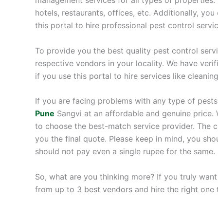
hotels, restaurants, offices, etc. Additionally, you
this portal to hire professional pest control servi
To provide you the best quality pest control serv
respective vendors in your locality. We have veri
if you use this portal to hire services like cleanin
If you are facing problems with any type of pests
Pune
Sangvi at an affordable and genuine price. 
to choose the best-match service provider. The cho
you the final quote. Please keep in mind, you sh
should not pay even a single rupee for the same.
So, what are you thinking more? If you truly want
from up to 3 best vendors and hire the right one