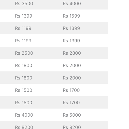
Rs 3500
Rs 4000
Rs 1399
Rs 1599
Rs 1199
Rs 1399
Rs 1199
Rs 1399
Rs 2500
Rs 2800
Rs 1800
Rs 2000
Rs 1800
Rs 2000
Rs 1500
Rs 1700
Rs 1500
Rs 1700
Rs 4000
Rs 5000
Rs 8200
Rs 9200