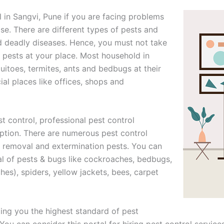
l in Sangvi, Pune if you are facing problems
se. There are different types of pests and
d deadly diseases. Hence, you must not take
of pests at your place. Most household in
itoes, termites, ants and bedbugs at their
l places like offices, shops and
t control, professional pest control
option. There are numerous pest control
or removal and extermination pests. You can
al of pests & bugs like cockroaches, bedbugs,
ches), spiders, yellow jackets, bees, carpet
ng you the highest standard of pest
ou can consider this portal for hiring pest control services