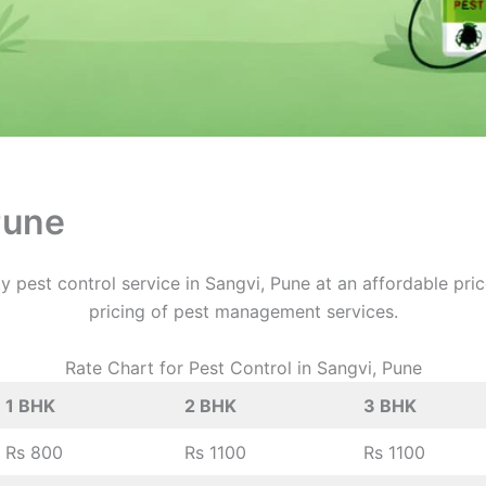
Pune
y pest control service in Sangvi, Pune at an affordable pri
pricing of pest management services.
Rate Chart for Pest Control in Sangvi, Pune
1 BHK
2 BHK
3 BHK
Rs 800
Rs 1100
Rs 1100