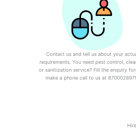
Contact us and tell us about your actu
requirements. You need pest control, clea
or sanitization service? Fill the enquiry fo
make a phone call to us at 870002897
Hir