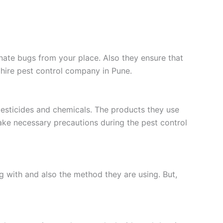
inate bugs from your place. Also they ensure that
 hire pest control company in Pune.
pesticides and chemicals. The products they use
take necessary precautions during the pest control
g with and also the method they are using. But,