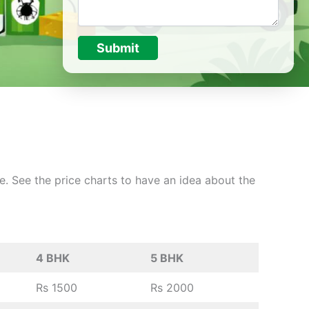
Submit
ce. See the price charts to have an idea about the
4 BHK
5 BHK
Rs 1500
Rs 2000