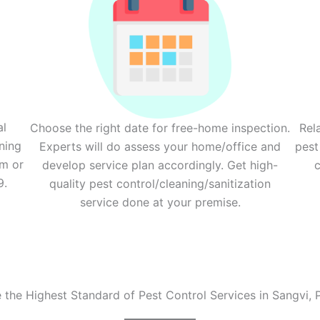
al
Choose the right date for free-home inspection.
Rel
ning
Experts will do assess your home/office and
pest
rm or
develop service plan accordingly. Get high-
c
9.
quality pest control/cleaning/sanitization
service done at your premise.
e the Highest Standard of Pest Control Services in Sangvi, 