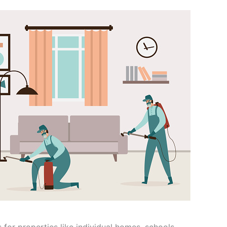
 for properties like individual homes, schools,