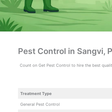
Pest Control in Sangvi, 
Count on Get Pest Control to hire the best qualit
Treatment Type
General Pest Control