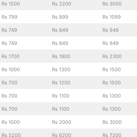
Rs 1500
Rs 2200
Rs 3000
Rs 799
Rs 899
Rs 1099
Rs 749
Rs 849
Rs 949
Rs 749
Rs 849
Rs 949
Rs 1700
Rs 1900
Rs 2300
Rs 1000
Rs 1300
Rs 1500
Rs 700
Rs 1200
Rs 1500
Rs 700
Rs 1100
Rs 1300
Rs 700
Rs 1100
Rs 1300
Rs 1000
Rs 2000
Rs 3000
Rs 5200
Rs 6200
Rs 7200