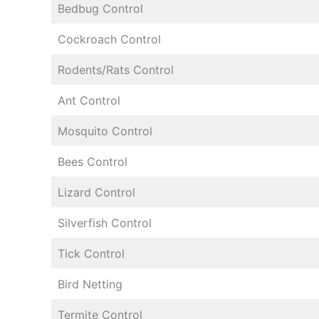
Bedbug Control
Cockroach Control
Rodents/Rats Control
Ant Control
Mosquito Control
Bees Control
Lizard Control
Silverfish Control
Tick Control
Bird Netting
Termite Control