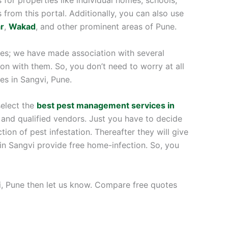
s from this portal. Additionally, you can also use
r
,
Wakad
, and other prominent areas of Pune.
ices; we have made association with several
on with them. So, you don’t need to worry at all
ces in Sangvi, Pune.
select the
best pest management services in
 and qualified vendors. Just you have to decide
ion of pest infestation. Thereafter they will give
in Sangvi provide free home-infection. So, you
gvi, Pune then let us know. Compare free quotes