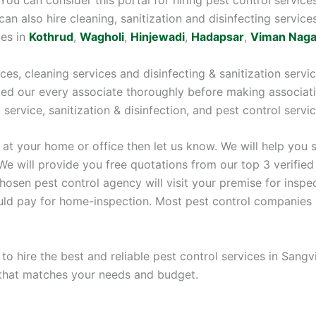
 can also hire cleaning, sanitization and disinfecting service
ces in
Kothrud
,
Wagholi
,
Hinjewadi
,
Hadapsar
,
Viman Naga
ices, cleaning services and disinfecting & sanitization serv
fied our every associate thoroughly before making associati
g service, sanitization & disinfection, and pest control servi
 at your home or office then let us know. We will help you 
We will provide you free quotations from our top 3 verified
sen pest control agency will visit your premise for inspect
ould pay for home-inspection. Most pest control companies 
 to hire the best and reliable pest control services in San
 that matches your needs and budget.