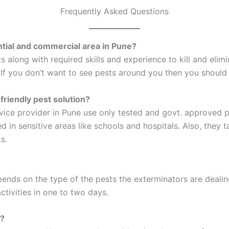
Frequently Asked Questions
ential and commercial area in Pune?
s along with required skills and experience to kill and elim
. If you don’t want to see pests around you then you should
friendly pest solution?
vice provider in Pune use only tested and govt. approved 
 in sensitive areas like schools and hospitals. Also, they 
s.
ends on the type of the pests the exterminators are dealin
ctivities in one to two days.
e?