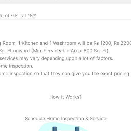
ve of GST at 18%
ng Room, 1 Kitchen and 1 Washroom will be Rs 1200, Rs 220
Sq. Ft onward (Min. Serviceable Area: 800 Sq. Ft)
f services may vary depending upon a lot of factors.
home inspection.
me inspection so that they can give you the exact pricing f
How It Works?
Schedule Home Inspection & Service