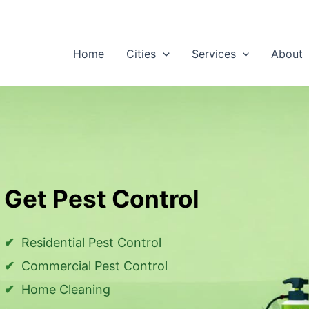
Home
Cities
Services
About
Get Pest Control
Residential Pest Control
Commercial Pest Control
Home Cleaning