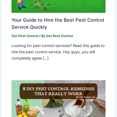
Your Guide to Hire the Best Pest Control
Service Quickly
Get Pest Control
/ By
Get Pest Control
Looking for pest control services? Read this guide to
hire the pest control service. Hey guys, you will
completely agree […]