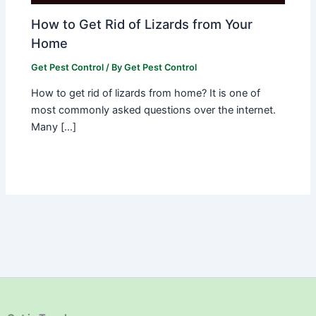
How to Get Rid of Lizards from Your
Home
Get Pest Control
/ By
Get Pest Control
How to get rid of lizards from home? It is one of
most commonly asked questions over the internet.
Many […]