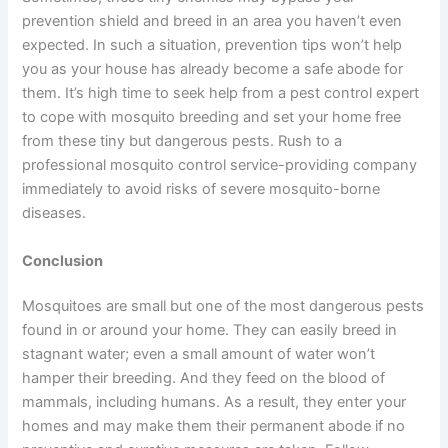
prevention shield and breed in an area you haven’t even
expected. In such a situation, prevention tips won’t help
you as your house has already become a safe abode for
them. It’s high time to seek help from a pest control expert
to cope with mosquito breeding and set your home free
from these tiny but dangerous pests. Rush to a
professional mosquito control service-providing company
immediately to avoid risks of severe mosquito-borne
diseases.
Conclusion
Mosquitoes are small but one of the most dangerous pests
found in or around your home. They can easily breed in
stagnant water; even a small amount of water won’t
hamper their breeding. And they feed on the blood of
mammals, including humans. As a result, they enter your
homes and may make them their permanent abode if no