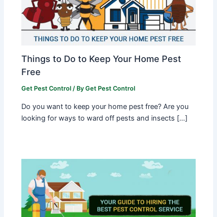
Things to Do to Keep Your Home Pest
Free
Get Pest Control
/ By
Get Pest Control
Do you want to keep your home pest free? Are you
looking for ways to ward off pests and insects […]