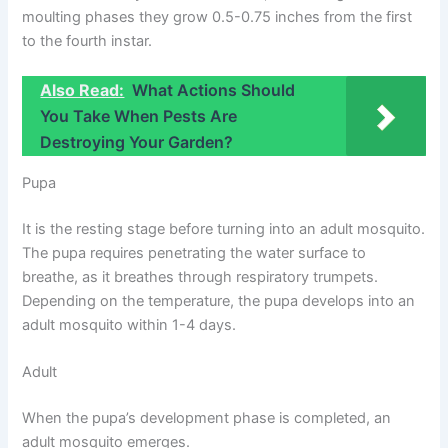
moulting phases they grow 0.5-0.75 inches from the first
to the fourth instar.
Also Read:
What Actions Should
You Take When Pests Are
Destroying Your Garden?
Pupa
It is the resting stage before turning into an adult mosquito.
The pupa requires penetrating the water surface to
breathe, as it breathes through respiratory trumpets.
Depending on the temperature, the pupa develops into an
adult mosquito within 1-4 days.
Adult
When the pupa’s development phase is completed, an
adult mosquito emerges.