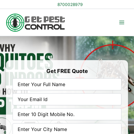
Skip
8700028979
to
content
Get FREE Quote