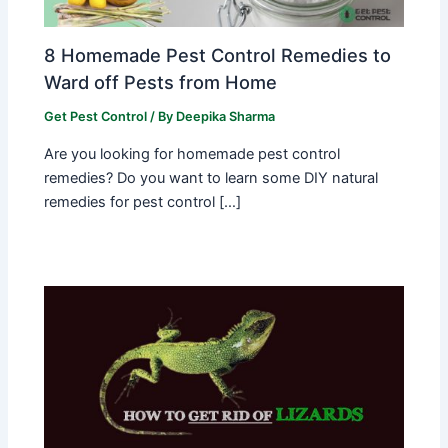
8 Homemade Pest Control Remedies to
Ward off Pests from Home
Get Pest Control
/ By
Deepika Sharma
Are you looking for homemade pest control
remedies? Do you want to learn some DIY natural
remedies for pest control […]