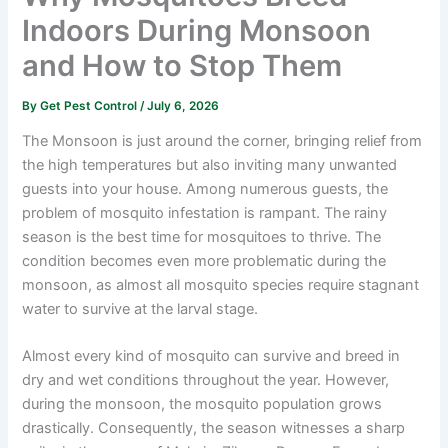
Indoors During Monsoon
and How to Stop Them
By
Get Pest Control
/
July 6, 2026
The Monsoon is just around the corner, bringing relief from
the high temperatures but also inviting many unwanted
guests into your house. Among numerous guests, the
problem of mosquito infestation is rampant. The rainy
season is the best time for mosquitoes to thrive. The
condition becomes even more problematic during the
monsoon, as almost all mosquito species require stagnant
water to survive at the larval stage.
Almost every kind of mosquito can survive and breed in
dry and wet conditions throughout the year. However,
during the monsoon, the mosquito population grows
drastically. Consequently, the season witnesses a sharp