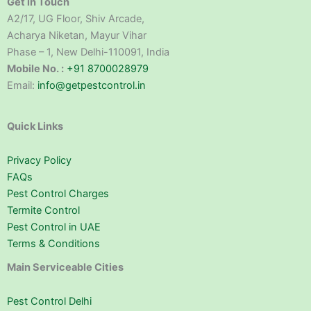
Get in Touch
A2/17, UG Floor, Shiv Arcade,
Acharya Niketan, Mayur Vihar
Phase – 1, New Delhi-110091, India
Mobile No. :
+91 8700028979
Email:
info@getpestcontrol.in
Quick Links
Privacy Policy
FAQs
Pest Control Charges
Termite Control
Pest Control in UAE
Terms & Conditions
Main Serviceable Cities
Pest Control Delhi