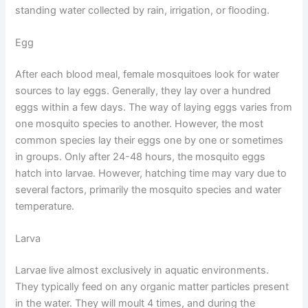
standing water collected by rain, irrigation, or flooding.
Egg
After each blood meal, female mosquitoes look for water
sources to lay eggs. Generally, they lay over a hundred
eggs within a few days. The way of laying eggs varies from
one mosquito species to another. However, the most
common species lay their eggs one by one or sometimes
in groups. Only after 24-48 hours, the mosquito eggs
hatch into larvae. However, hatching time may vary due to
several factors, primarily the mosquito species and water
temperature.
Larva
Larvae live almost exclusively in aquatic environments.
They typically feed on any organic matter particles present
in the water. They will moult 4 times, and during the