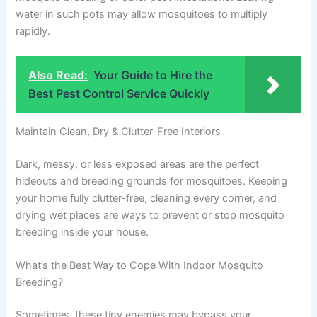
water in such pots may allow mosquitoes to multiply
rapidly.
Also Read:
Your Guide to Hire the
Best Pest Control Service Quickly
Maintain Clean, Dry & Clutter-Free Interiors
Dark, messy, or less exposed areas are the perfect
hideouts and breeding grounds for mosquitoes. Keeping
your home fully clutter-free, cleaning every corner, and
drying wet places are ways to prevent or stop mosquito
breeding inside your house.
What’s the Best Way to Cope With Indoor Mosquito
Breeding?
Sometimes, these tiny enemies may bypass your