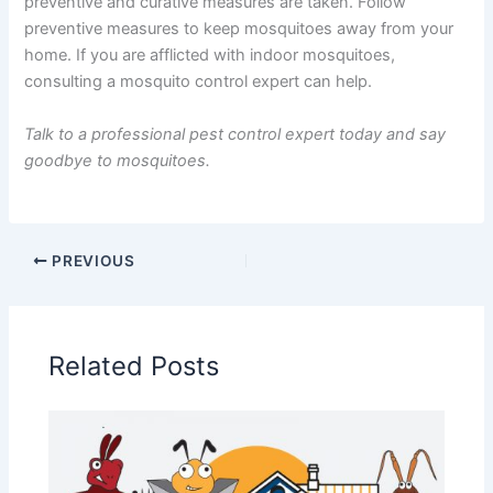
preventive and curative measures are taken. Follow
preventive measures to keep mosquitoes away from your
home. If you are afflicted with indoor mosquitoes,
consulting a mosquito control expert can help.
Talk to a professional pest control expert today and say
goodbye to mosquitoes.
PREVIOUS
Related Posts