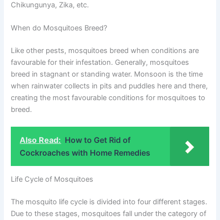
Chikungunya, Zika, etc.
When do Mosquitoes Breed?
Like other pests, mosquitoes breed when conditions are
favourable for their infestation. Generally, mosquitoes
breed in stagnant or standing water. Monsoon is the time
when rainwater collects in pits and puddles here and there,
creating the most favourable conditions for mosquitoes to
breed.
Also Read:
How to Get Rid of
Cockroaches with Home Remedies
Life Cycle of Mosquitoes
The mosquito life cycle is divided into four different stages.
Due to these stages, mosquitoes fall under the category of