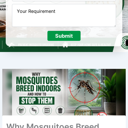
Submit
Why Mosquitoes Breed