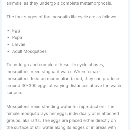
animals, as they undergo a complete metamorphosis.
The four stages of the mosquito life cycle are as follows:
Egg
Pupa
Larvae
Adult Mosquitoes
To undergo and complete these life cycle phases,
mosquitoes need stagnant water. When female
mosquitoes feed on mammalian blood, they can produce
around 30-300 eggs at varying distances above the water
surface.
Mosquitoes need standing water for reproduction. The
female mosquito lays her eggs, individually or in attached
groups, aka rafts. The eggs are placed either directly on
the surface of still water along its edges or in areas with