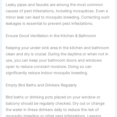
Leaky pipes and faucets are among the most common
causes of pest infestations, including mosquitoes. Even a
minor leak can lead to mosquito breeding. Correcting such
leakages is essential to prevent pest infestations.
Ensure Good Ventilation in the Kitchen & Bathroom
Keeping your under-sink area in the kitchen and bathroom
clean and dry is crucial. During the daytime or when not in
use, you can keep your bathroom doors and windows
open to reduce constant moisture. Doing so can
significantly reduce indoor mosquito breeding.
Empty Bird Baths and Drinkers Regularly
Bird baths or drinking pots placed on your window or
balcony should be regularly checked. Dry out or change
the water in these drinkers daily to reduce the risk of
mosquito breeding or other pest infestations. Leaving