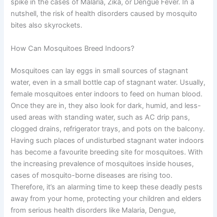
spike in the cases of Malaria, Zika, or Dengue Fever. In a
nutshell, the risk of health disorders caused by mosquito
bites also skyrockets.
How Can Mosquitoes Breed Indoors?
Mosquitoes can lay eggs in small sources of stagnant
water, even in a small bottle cap of stagnant water. Usually,
female mosquitoes enter indoors to feed on human blood.
Once they are in, they also look for dark, humid, and less-
used areas with standing water, such as AC drip pans,
clogged drains, refrigerator trays, and pots on the balcony.
Having such places of undisturbed stagnant water indoors
has become a favourite breeding site for mosquitoes. With
the increasing prevalence of mosquitoes inside houses,
cases of mosquito-borne diseases are rising too.
Therefore, it’s an alarming time to keep these deadly pests
away from your home, protecting your children and elders
from serious health disorders like Malaria, Dengue,