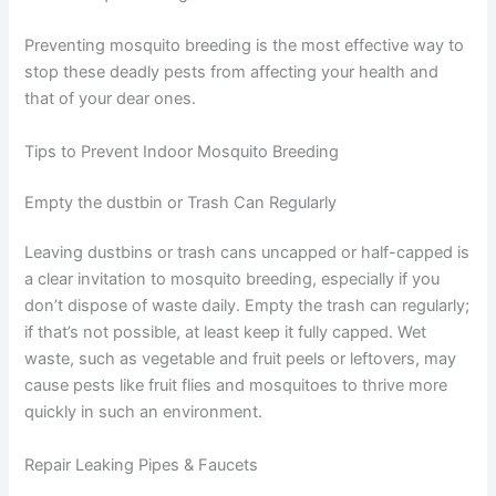
Preventing mosquito breeding is the most effective way to
stop these deadly pests from affecting your health and
that of your dear ones.
Tips to Prevent Indoor Mosquito Breeding
Empty the dustbin or Trash Can Regularly
Leaving dustbins or trash cans uncapped or half-capped is
a clear invitation to mosquito breeding, especially if you
don’t dispose of waste daily. Empty the trash can regularly;
if that’s not possible, at least keep it fully capped. Wet
waste, such as vegetable and fruit peels or leftovers, may
cause pests like fruit flies and mosquitoes to thrive more
quickly in such an environment.
Repair Leaking Pipes & Faucets