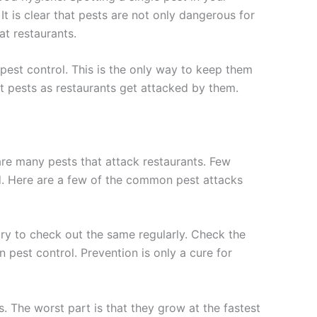
 It is clear that pests are not only dangerous for
at restaurants.
pest control. This is the only way to keep them
 pests as restaurants get attacked by them.
are many pests that attack restaurants. Few
d. Here are a few of the common pest attacks
ary to check out the same regularly. Check the
n pest control. Prevention is only a cure for
 The worst part is that they grow at the fastest