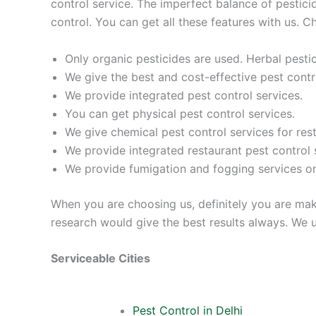
control service. The imperfect balance of pestic
control. You can get all these features with us. C
Only organic pesticides are used. Herbal pest
We give the best and cost-effective pest contro
We provide integrated pest control services.
You can get physical pest control services.
We give chemical pest control services for res
We provide integrated restaurant pest control 
We provide fumigation and fogging services 
When you are choosing us, definitely you are mak
research would give the best results always. We us
Serviceable Cities
Pest Control in Delhi