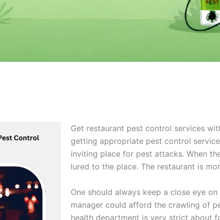
Get restaurant pest control services wit
getting appropriate pest control service
inviting place for pest attacks. When th
lured to the place. The restaurant is mo
One should always keep a close eye on 
manager could afford the crawling of pe
health department is very strict about f