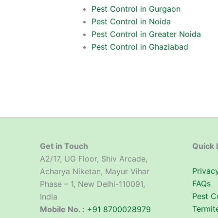
Pest Control in Gurgaon
Pest Control in Noida
Pest Control in Greater Noida
Pest Control in Ghaziabad
Get in Touch
Quick 
A2/17, UG Floor, Shiv Arcade,
Privacy
Acharya Niketan, Mayur Vihar
FAQs
Phase – 1, New Delhi-110091,
Pest C
India
Termit
Mobile No. :
+91 8700028979