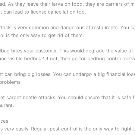
ed. As they leave their larva on food, they are carriers of
t can lead to license cancellation too.
ttack is very common and dangerous at restaurants. You can
ol is the only way to get rid of them.
bug bites your customer. This would degrade the value of th
 visible bedbug? If not, then go for bedbug control servic
t can bring big losses. You can undergo a big financial loss 
 problems.
et carpet beetle attacks. You should ensure that it is saf
urant.
ices
ts very easily. Regular pest control is the only way to fig