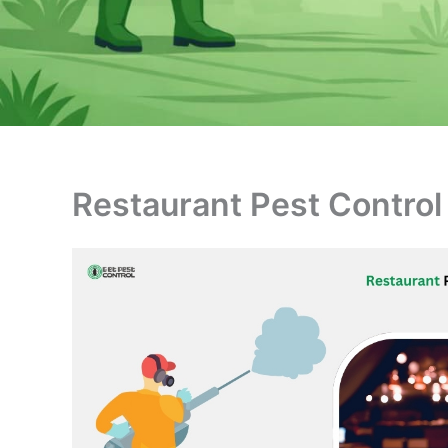
Restaurant Pest Control