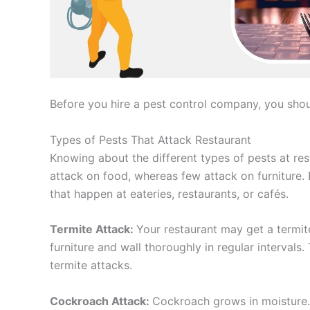
Before you hire a pest control company, you shou
Types of Pests That Attack Restaurant
Knowing about the different types of pests at res
attack on food, whereas few attack on furniture
that happen at eateries, restaurants, or cafés.
Termite Attack:
Your restaurant may get a termit
furniture and wall thoroughly in regular intervals
termite attacks.
Cockroach Attack:
Cockroach grows in moisture. 