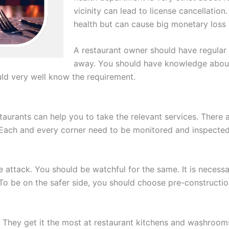
vicinity can lead to license cancellation.
health but can cause big monetary loss 
A restaurant owner should have regular 
away. You should have knowledge about
ld very well know the requirement.
taurants can help you to take the relevant services. There 
. Each and every corner need to be monitored and inspecte
e attack. You should be watchful for the same. It is necess
. To be on the safer side, you should choose pre-constructio
They get it the most at restaurant kitchens and washrooms.