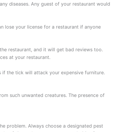
 many diseases. Any guest of your restaurant would
 lose your license for a restaurant if anyone
e restaurant, and it will get bad reviews too.
es at your restaurant.
if the tick will attack your expensive furniture.
e from such unwanted creatures. The presence of
ht the problem. Always choose a designated pest