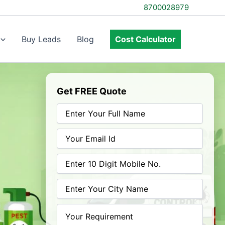
8700028979
Buy Leads
Blog
Cost Calculator
Get FREE Quote