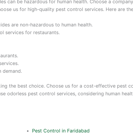
ides can be hazardous for human health. Choose a company 
hoose us for high-quality pest control services. Here are th
icides are non-hazardous to human health.
l services for restaurants.
taurants.
services.
on demand.
ing the best choice. Choose us for a cost-effective pest c
e odorless pest control services, considering human health 
Pest Control in Faridabad