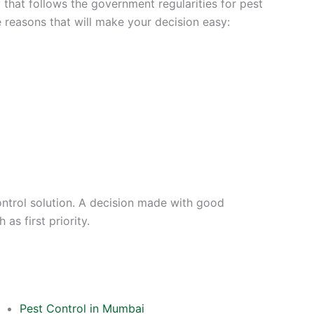
that follows the government regularities for pest
e reasons that will make your decision easy:
ontrol solution. A decision made with good
as first priority.
Pest Control in Mumbai