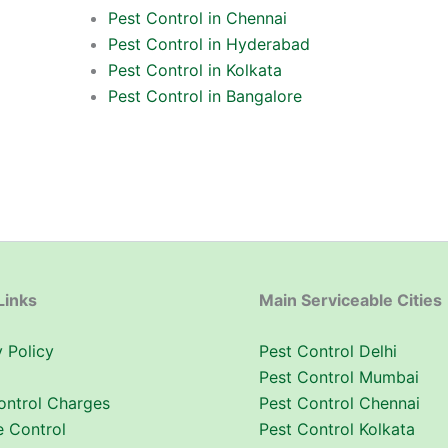
Pest Control in Chennai
Pest Control in Hyderabad
Pest Control in Kolkata
Pest Control in Bangalore
Links
Main Serviceable Cities
 Policy
Pest Control Delhi
Pest Control Mumbai
ontrol Charges
Pest Control Chennai
e Control
Pest Control Kolkata