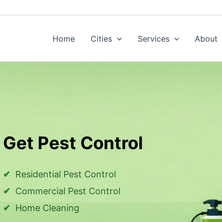
Home
Cities
Services
About
Get Pest Control
Residential Pest Control
Commercial Pest Control
Home Cleaning