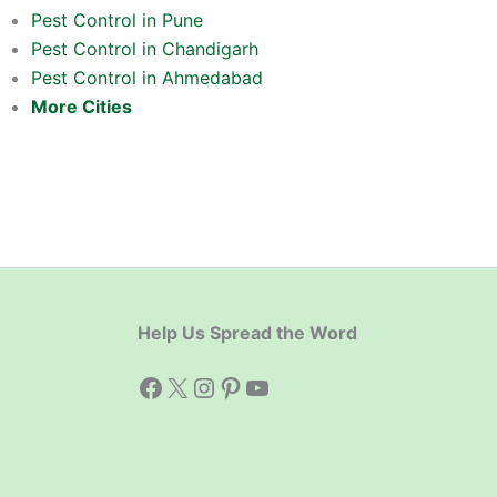
Pest Control in Pune
Pest Control in Chandigarh
Pest Control in Ahmedabad
More Cities
Help Us Spread the Word
Facebook
X
Instagram
Pinterest
YouTube