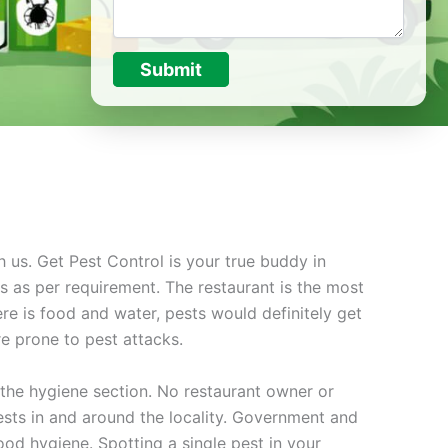
Submit
h us. Get Pest Control is your true buddy in
s as per requirement. The restaurant is the most
ere is food and water, pests would definitely get
re prone to pest attacks.
the hygiene section. No restaurant owner or
sts in and around the locality. Government and
ood hygiene. Spotting a single pest in your