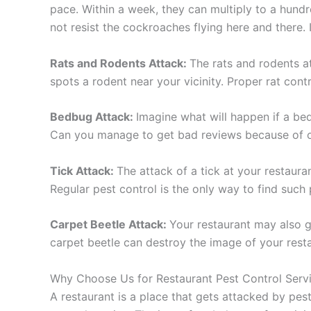
pace. Within a week, they can multiply to a hundr
not resist the cockroaches flying here and there. I
Rats and Rodents Attack:
The rats and rodents a
spots a rodent near your vicinity. Proper rat contr
Bedbug Attack:
Imagine what will happen if a bed
Can you manage to get bad reviews because of one
Tick Attack:
The attack of a tick at your restauran
Regular pest control is the only way to find such
Carpet Beetle Attack:
Your restaurant may also g
carpet beetle can destroy the image of your resta
Why Choose Us for Restaurant Pest Control Serv
A restaurant is a place that gets attacked by pes