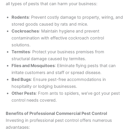
all types of pests that can harm your business:
Rodents
: Prevent costly damage to property, wiring, and
stored goods caused by rats and mice.
Cockroaches
: Maintain hygiene and prevent
contamination with effective cockroach control
solutions.
Termites
: Protect your business premises from
structural damage caused by termites.
Flies and Mosquitoes
: Eliminate flying pests that can
irritate customers and staff or spread disease.
Bed Bugs
: Ensure pest-free accommodations in
hospitality or lodging businesses.
Other Pests
: From ants to spiders, we’ve got your pest
control needs covered.
Benefits of Professional Commercial Pest Control
Investing in professional pest control offers numerous
advantages: