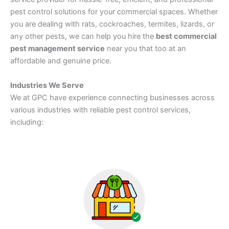
pest control solutions for your commercial spaces. Whether
you are dealing with rats, cockroaches, termites, lizards, or
any other pests, we can help you hire the
best commercial
pest management service
near you that too at an
affordable and genuine price.
Industries We Serve
We at GPC have experience connecting businesses across
various industries with reliable pest control services,
including: