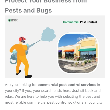
Protect Your Business from
Pests and Bugs
Are you looking for
commercial pest control services
in
your city? If yes, your search ends here. Just sit back and
relax. We are here to help you with selecting the best and
most reliable commercial pest control solutions in your city.