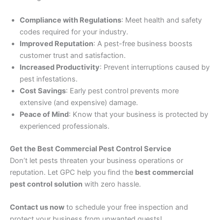
Compliance with Regulations
: Meet health and safety
codes required for your industry.
Improved Reputation
: A pest-free business boosts
customer trust and satisfaction.
Increased Productivity
: Prevent interruptions caused by
pest infestations.
Cost Savings
: Early pest control prevents more
extensive (and expensive) damage.
Peace of Mind
: Know that your business is protected by
experienced professionals.
Get the Best Commercial Pest Control Service
Don’t let pests threaten your business operations or
reputation. Let GPC help you find the
best commercial
pest control solution
with zero hassle.
Contact us now
to schedule your free inspection and
protect your business from unwanted guests!