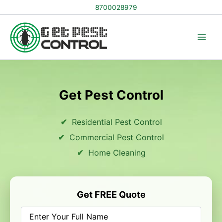
Skip
8700028979
to
content
Get Pest Control
Residential Pest Control
Commercial Pest Control
Home Cleaning
Get FREE Quote