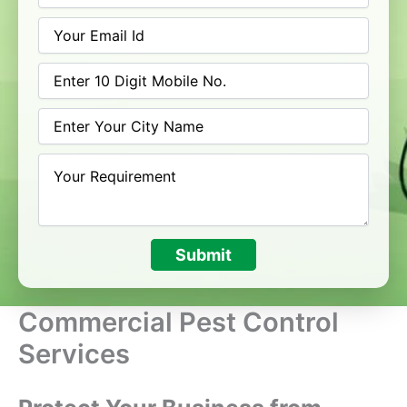
Submit
Commercial Pest Control
Services