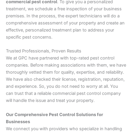
commercial pest control
. To give you a personalized
treatment, we schedule a free inspection of your business
premises. In the process, the expert technicians will do a
comprehensive assessment of your property and create an
effective, personalized treatment plan to address your
specific pest concerns.
Trusted Professionals, Proven Results
We at GPC have partnered with top-rated pest control
companies. Before making associations with them, we have
thoroughly vetted them for quality, expertise, and reliability.
We have also checked their license, registration, reputation,
and experience. So, you do not need to worry at all. You
can trust that a reliable commercial pest control company
will handle the issue and treat your property.
Our Comprehensive Pest Control Solutions for
Businesses
We connect you with providers who specialize in handling