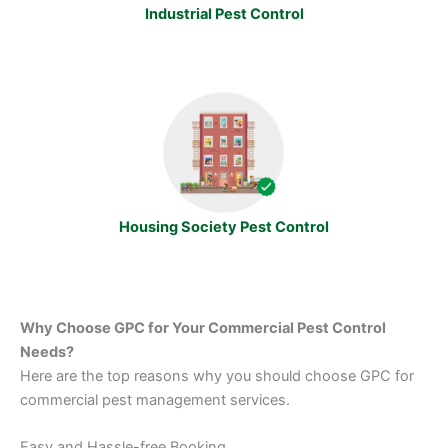
Industrial Pest Control
Housing Society Pest Control
Why Choose GPC for Your Commercial Pest Control
Needs?
Here are the top reasons why you should choose GPC for
commercial pest management services.
Easy and Hassle-free Booking