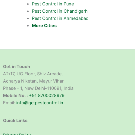
Pest Control in Pune
Pest Control in Chandigarh
Pest Control in Ahmedabad
More Cities
Get in Touch
A2/17, UG Floor, Shiv Arcade,
Acharya Niketan, Mayur Vihar
Phase – 1, New Delhi-110091, India
Mobile No. :
+91 8700028979
Email:
info@getpestcontrol.in
Quick Links