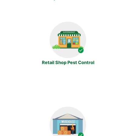
Retail Shop Pest Control