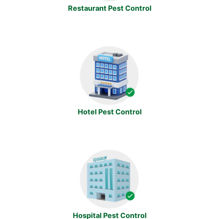
Restaurant Pest Control
Hotel Pest Control
Hospital Pest Control