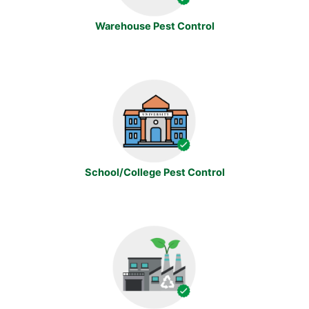
Warehouse Pest Control
School/College Pest Control