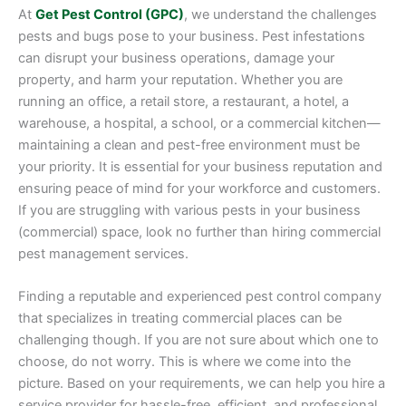
At
Get Pest Control (GPC)
, we understand the challenges
pests and bugs pose to your business. Pest infestations
can disrupt your business operations, damage your
property, and harm your reputation. Whether you are
running an office, a retail store, a restaurant, a hotel, a
warehouse, a hospital, a school, or a commercial kitchen—
maintaining a clean and pest-free environment must be
your priority. It is essential for your business reputation and
ensuring peace of mind for your workforce and customers.
If you are struggling with various pests in your business
(commercial) space, look no further than hiring commercial
pest management services.
Finding a reputable and experienced pest control company
that specializes in treating commercial places can be
challenging though. If you are not sure about which one to
choose, do not worry. This is where we come into the
picture. Based on your requirements, we can help you hire a
service provider for hassle-free, efficient, and professional