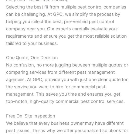
Selecting the best fit from multiple pest control companies
can be challenging. At GPC, we simplify the process by
helping you select the best, pre-verified pest control
company near you. Our experts carefully evaluate your
requirements and ensure you get the most reliable solution
tailored to your business.
One Quote, One Decision
No confusion, no more juggling between multiple quotes or
comparing services from different pest management
agencies. At GPC, provide you with just one clear quote for
the service you want to hire for commercial pest
management. This saves you time and ensures you get
top-notch, high-quality commercial pest control services.
Free On-Site Inspection
We believe that every business owner may have different
pest issues. This is why we offer personalized solutions for