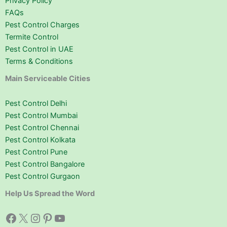
Privacy Policy
FAQs
Pest Control Charges
Termite Control
Pest Control in UAE
Terms & Conditions
Main Serviceable Cities
Pest Control Delhi
Pest Control Mumbai
Pest Control Chennai
Pest Control Kolkata
Pest Control Pune
Pest Control Bangalore
Pest Control Gurgaon
Help Us Spread the Word
Facebook
X
Instagram
Pinterest
YouTube