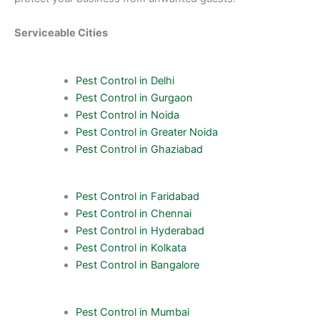
Serviceable Cities
Pest Control in Delhi
Pest Control in Gurgaon
Pest Control in Noida
Pest Control in Greater Noida
Pest Control in Ghaziabad
Pest Control in Faridabad
Pest Control in Chennai
Pest Control in Hyderabad
Pest Control in Kolkata
Pest Control in Bangalore
Pest Control in Mumbai