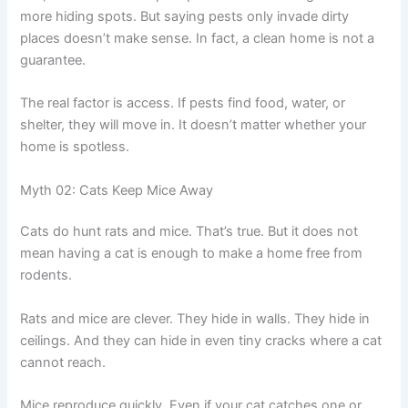
more hiding spots. But saying pests only invade dirty
places doesn’t make sense. In fact, a clean home is not a
guarantee.
The real factor is access. If pests find food, water, or
shelter, they will move in. It doesn’t matter whether your
home is spotless.
Myth 02: Cats Keep Mice Away
Cats do hunt rats and mice. That’s true. But it does not
mean having a cat is enough to make a home free from
rodents.
Rats and mice are clever. They hide in walls. They hide in
ceilings. And they can hide in even tiny cracks where a cat
cannot reach.
Mice reproduce quickly. Even if your cat catches one or