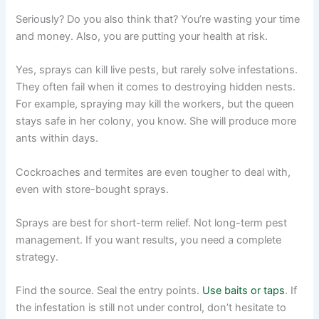
Seriously? Do you also think that? You’re wasting your time
and money. Also, you are putting your health at risk.
Yes, sprays can kill live pests, but rarely solve infestations.
They often fail when it comes to destroying hidden nests.
For example, spraying may kill the workers, but the queen
stays safe in her colony, you know. She will produce more
ants within days.
Cockroaches and termites are even tougher to deal with,
even with store-bought sprays.
Sprays are best for short-term relief. Not long-term pest
management. If you want results, you need a complete
strategy.
Find the source. Seal the entry points.
Use baits or taps
. If
the infestation is still not under control, don’t hesitate to