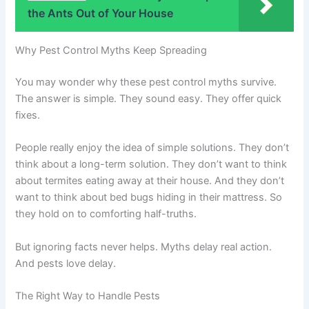
the Ants Out of Your House
Why Pest Control Myths Keep Spreading
You may wonder why these pest control myths survive.
The answer is simple. They sound easy. They offer quick
fixes.
People really enjoy the idea of simple solutions. They don’t
think about a long-term solution. They don’t want to think
about termites eating away at their house. And they don’t
want to think about bed bugs hiding in their mattress. So
they hold on to comforting half-truths.
But ignoring facts never helps. Myths delay real action.
And pests love delay.
The Right Way to Handle Pests