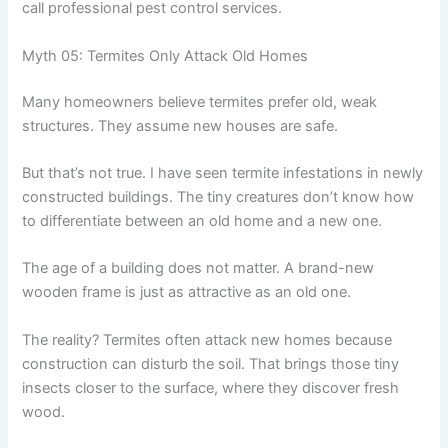
call professional pest control services.
Myth 05: Termites Only Attack Old Homes
Many homeowners believe termites prefer old, weak
structures. They assume new houses are safe.
But that’s not true. I have seen termite infestations in newly
constructed buildings. The tiny creatures don’t know how
to differentiate between an old home and a new one.
The age of a building does not matter. A brand-new
wooden frame is just as attractive as an old one.
The reality? Termites often attack new homes because
construction can disturb the soil. That brings those tiny
insects closer to the surface, where they discover fresh
wood.