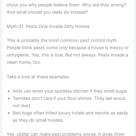
show you why people believe them. Why are they wrong?
And what should you really do instead?
Myth 01: Pests Only Invade Dirty Homes
This is probably the most common pest control myth.
People think pests come only because a house is messy or
unhygienic. Yes, this is true. But not always. Pests invade a
clean home, too.
Take a look at these examples.
Ants can enter your spotless kitchen if they smell sugar.
Termites don’t care if your floor shines. They eat wood,
not dust.
Bed bugs often infest luxury hotels and resorts as easily
as they do small hostels.
Yes, clutter can make pest problems worse. It gives them