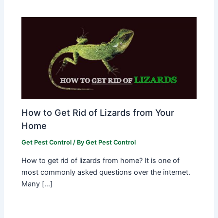
How to Get Rid of Lizards from Your
Home
Get Pest Control
/ By
Get Pest Control
How to get rid of lizards from home? It is one of
most commonly asked questions over the internet.
Many […]