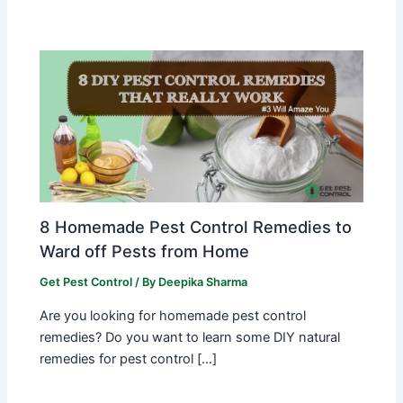
8 Homemade Pest Control Remedies to
Ward off Pests from Home
Get Pest Control
/ By
Deepika Sharma
Are you looking for homemade pest control
remedies? Do you want to learn some DIY natural
remedies for pest control […]