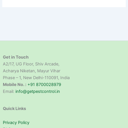
Get in Touch
A2/17, UG Floor, Shiv Arcade,
Acharya Niketan, Mayur Vihar
Phase – 1, New Delhi-110091, India
Mobile No. :
+91 8700028979
Email:
info@getpestcontrol.in
Quick Links
Privacy Policy