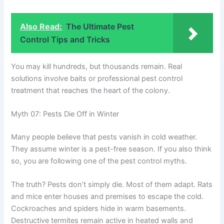
Also Read:
The Ultimate Pest
Control Tips and Tricks
You may kill hundreds, but thousands remain. Real
solutions involve baits or professional pest control
treatment that reaches the heart of the colony.
Myth 07: Pests Die Off in Winter
Many people believe that pests vanish in cold weather.
They assume winter is a pest-free season. If you also think
so, you are following one of the pest control myths.
The truth? Pests don’t simply die. Most of them adapt. Rats
and mice enter houses and premises to escape the cold.
Cockroaches and spiders hide in warm basements.
Destructive termites remain active in heated walls and