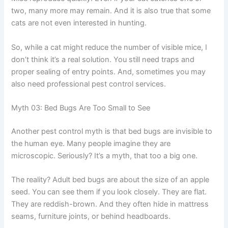
two, many more may remain. And it is also true that some
cats are not even interested in hunting.
So, while a cat might reduce the number of visible mice, I
don’t think it’s a real solution. You still need traps and
proper sealing of entry points. And, sometimes you may
also need professional pest control services.
Myth 03: Bed Bugs Are Too Small to See
Another pest control myth is that bed bugs are invisible to
the human eye. Many people imagine they are
microscopic. Seriously? It’s a myth, that too a big one.
The reality? Adult bed bugs are about the size of an apple
seed. You can see them if you look closely. They are flat.
They are reddish-brown. And they often hide in mattress
seams, furniture joints, or behind headboards.