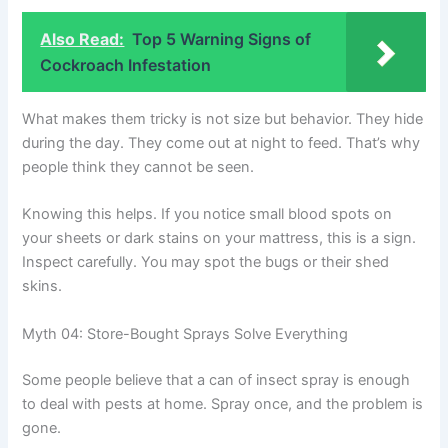
Also Read:
Top 5 Warning Signs of
Cockroach Infestation
What makes them tricky is not size but behavior. They hide
during the day. They come out at night to feed. That’s why
people think they cannot be seen.
Knowing this helps. If you notice small blood spots on
your sheets or dark stains on your mattress, this is a sign.
Inspect carefully. You may spot the bugs or their shed
skins.
Myth 04: Store-Bought Sprays Solve Everything
Some people believe that a can of insect spray is enough
to deal with pests at home. Spray once, and the problem is
gone.