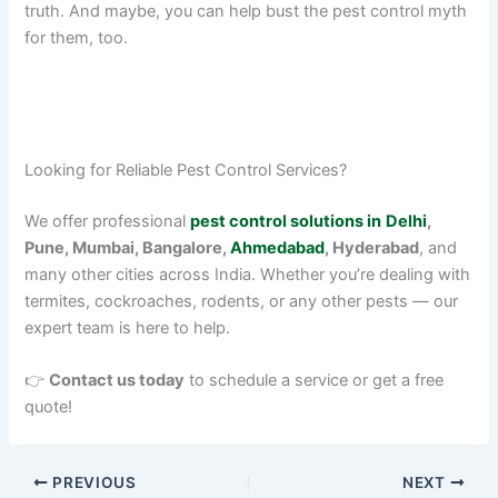
truth. And maybe, you can help bust the pest control myth
for them, too.
Looking for Reliable Pest Control Services?
We offer professional
pest control solutions in
Delhi
,
Pune, Mumbai, Bangalore,
Ahmedabad
, Hyderabad
, and
many other cities across India. Whether you’re dealing with
termites, cockroaches, rodents, or any other pests — our
expert team is here to help.
👉
Contact us today
to schedule a service or get a free
quote!
PREVIOUS
NEXT