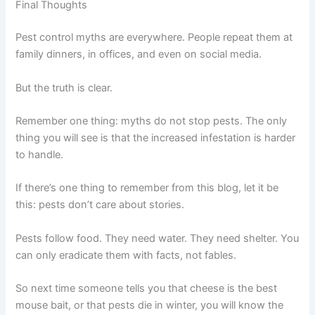
Final Thoughts
Pest control myths are everywhere. People repeat them at
family dinners, in offices, and even on social media.
But the truth is clear.
Remember one thing: myths do not stop pests. The only
thing you will see is that the increased infestation is harder
to handle.
If there’s one thing to remember from this blog, let it be
this: pests don’t care about stories.
Pests follow food. They need water. They need shelter. You
can only eradicate them with facts, not fables.
So next time someone tells you that cheese is the best
mouse bait, or that pests die in winter, you will know the