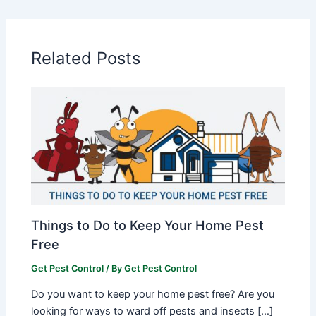
Related Posts
Things to Do to Keep Your Home Pest
Free
Get Pest Control
/ By
Get Pest Control
Do you want to keep your home pest free? Are you
looking for ways to ward off pests and insects […]