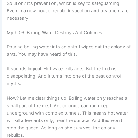
Solution? It’s prevention, which is key to safeguarding.
Even in a new house, regular inspection and treatment are
necessary.
Myth 06: Boiling Water Destroys Ant Colonies
Pouring boiling water into an anthill wipes out the colony of
ants. You may have heard of this.
It sounds logical. Hot water kills ants. But the truth is
disappointing. And it turns into one of the pest control
myths.
How? Let me clear things up. Boiling water only reaches a
small part of the nest. Ant colonies can run deep
underground with complex tunnels. This means hot water
will kill a few ants only, near the surface. And this won’t
stop the queen. As long as she survives, the colony
rebuilds.