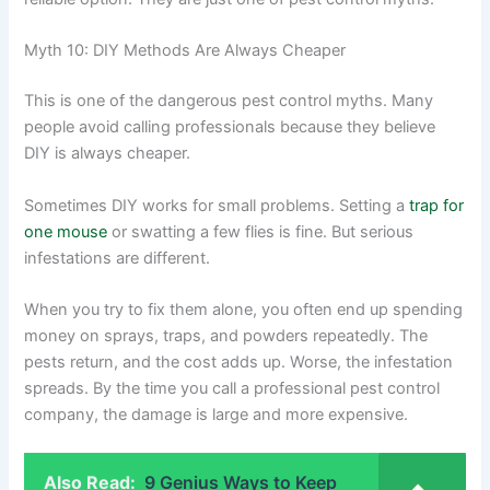
Myth 10: DIY Methods Are Always Cheaper
This is one of the dangerous pest control myths. Many
people avoid calling professionals because they believe
DIY is always cheaper.
Sometimes DIY works for small problems. Setting a
trap for
one mouse
or swatting a few flies is fine. But serious
infestations are different.
When you try to fix them alone, you often end up spending
money on sprays, traps, and powders repeatedly. The
pests return, and the cost adds up. Worse, the infestation
spreads. By the time you call a professional pest control
company, the damage is large and more expensive.
Also Read:
9 Genius Ways to Keep