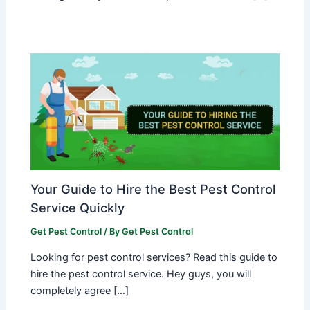
Your Guide to Hire the Best Pest Control
Service Quickly
Get Pest Control
/ By
Get Pest Control
Looking for pest control services? Read this guide to
hire the pest control service. Hey guys, you will
completely agree […]