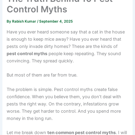
Control Myths
By
Rabish Kumar
/
September 4, 2025
Have you ever heard someone say that a cat in the house
is enough to keep mice away? Have you ever heard that
pests only invade dirty homes? These are the kinds of
pest control myths
people keep repeating. They sound
convincing. They spread quickly.
But most of them are far from true.
The problem is simple. Pest control myths create false
confidence. When you believe them, you don’t deal with
pests the right way. On the contrary, infestations grow
worse. They get harder to control. And you spend more
money in the long run.
Let me break down
ten common pest control myths
. I will