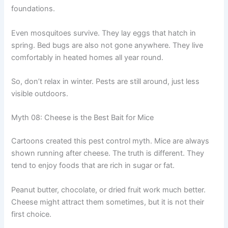
foundations.
Even mosquitoes survive. They lay eggs that hatch in
spring. Bed bugs are also not gone anywhere. They live
comfortably in heated homes all year round.
So, don’t relax in winter. Pests are still around, just less
visible outdoors.
Myth 08: Cheese is the Best Bait for Mice
Cartoons created this pest control myth. Mice are always
shown running after cheese. The truth is different. They
tend to enjoy foods that are rich in sugar or fat.
Peanut butter, chocolate, or dried fruit work much better.
Cheese might attract them sometimes, but it is not their
first choice.