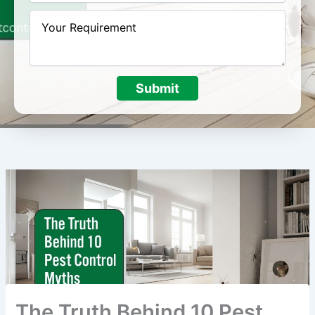
Submit
The Truth Behind 10 Pest