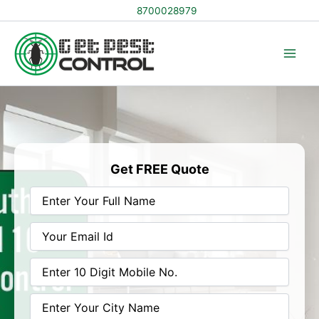
Skip
8700028979
to
content
Get FREE Quote