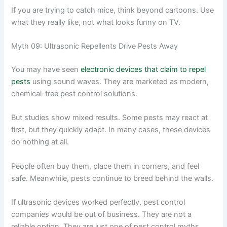
If you are trying to catch mice, think beyond cartoons. Use
what they really like, not what looks funny on TV.
Myth 09: Ultrasonic Repellents Drive Pests Away
You may have seen
electronic devices that claim to repel
pests
using sound waves. They are marketed as modern,
chemical-free pest control solutions.
But studies show mixed results. Some pests may react at
first, but they quickly adapt. In many cases, these devices
do nothing at all.
People often buy them, place them in corners, and feel
safe. Meanwhile, pests continue to breed behind the walls.
If ultrasonic devices worked perfectly, pest control
companies would be out of business. They are not a
reliable option. They are just one of pest control myths.