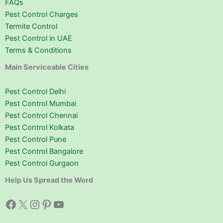
FAQs
Pest Control Charges
Termite Control
Pest Control in UAE
Terms & Conditions
Main Serviceable Cities
Pest Control Delhi
Pest Control Mumbai
Pest Control Chennai
Pest Control Kolkata
Pest Control Pune
Pest Control Bangalore
Pest Control Gurgaon
Help Us Spread the Word
Facebook
X
Instagram
Pinterest
YouTube