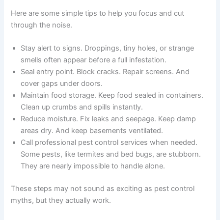
Here are some simple tips to help you focus and cut
through the noise.
Stay alert to signs. Droppings, tiny holes, or strange
smells often appear before a full infestation.
Seal entry point. Block cracks. Repair screens. And
cover gaps under doors.
Maintain food storage. Keep food sealed in containers.
Clean up crumbs and spills instantly.
Reduce moisture. Fix leaks and seepage. Keep damp
areas dry. And keep basements ventilated.
Call professional pest control services when needed.
Some pests, like termites and bed bugs, are stubborn.
They are nearly impossible to handle alone.
These steps may not sound as exciting as pest control
myths, but they actually work.