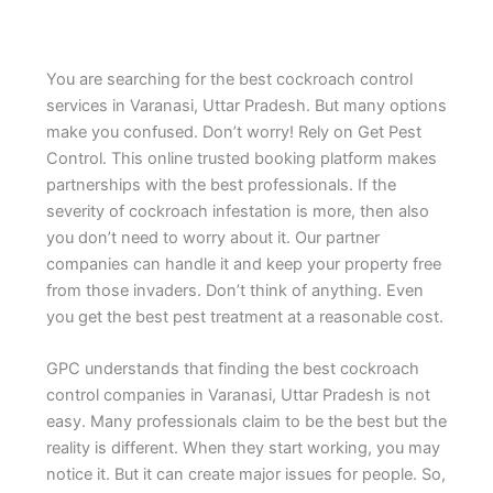
You are searching for the best cockroach control
services in Varanasi, Uttar Pradesh. But many options
make you confused. Don’t worry! Rely on Get Pest
Control. This online trusted booking platform makes
partnerships with the best professionals. If the
severity of cockroach infestation is more, then also
you don’t need to worry about it. Our partner
companies can handle it and keep your property free
from those invaders. Don’t think of anything. Even
you get the best pest treatment at a reasonable cost.
GPC understands that finding the best cockroach
control companies in Varanasi, Uttar Pradesh is not
easy. Many professionals claim to be the best but the
reality is different. When they start working, you may
notice it. But it can create major issues for people. So,