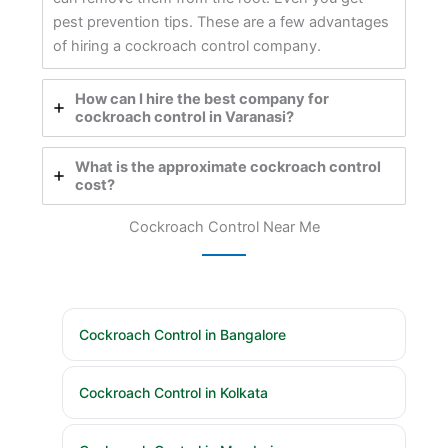
pest prevention tips. These are a few advantages
of hiring a cockroach control company.
How can I hire the best company for
cockroach control in Varanasi?
What is the approximate cockroach control
cost?
Cockroach Control Near Me
Cockroach Control in Bangalore
Cockroach Control in Kolkata