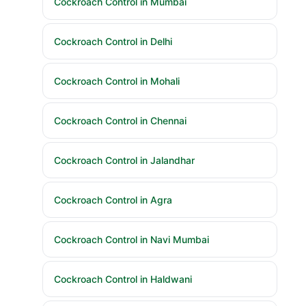
Cockroach Control in Mumbai
Cockroach Control in Delhi
Cockroach Control in Mohali
Cockroach Control in Chennai
Cockroach Control in Jalandhar
Cockroach Control in Agra
Cockroach Control in Navi Mumbai
Cockroach Control in Haldwani