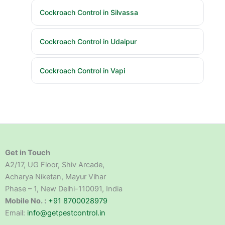
Cockroach Control in Silvassa
Cockroach Control in Udaipur
Cockroach Control in Vapi
Get in Touch
A2/17, UG Floor, Shiv Arcade,
Acharya Niketan, Mayur Vihar
Phase – 1, New Delhi-110091, India
Mobile No. :
+91 8700028979
Email:
info@getpestcontrol.in