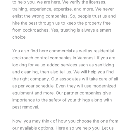
to help you, we are here. We verify the licenses,
training, experience, expertise, and more. We never
enlist the wrong companies. So, people trust us and
hire the best through us to keep the property free
from cockroaches. Yes, trusting is always a smart
choice.
You also find here commercial as well as residential
cockroach control companies in Varanasi. If you are
looking for value-added services such as sanitizing
and cleaning, then also tell us. We will help you find
the right company. Our associates will take care of all
as per your schedule. Even they will use modernized
equipment and more. Our partner companies give
importance to the safety of your things along with
pest removal.
Now, you may think of how you choose the one from
our available options. Here also we help you. Let us