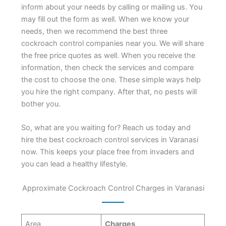
inform about your needs by calling or mailing us. You
may fill out the form as well. When we know your
needs, then we recommend the best three
cockroach control companies near you. We will share
the free price quotes as well. When you receive the
information, then check the services and compare
the cost to choose the one. These simple ways help
you hire the right company. After that, no pests will
bother you.
So, what are you waiting for? Reach us today and
hire the best cockroach control services in Varanasi
now. This keeps your place free from invaders and
you can lead a healthy lifestyle.
Approximate Cockroach Control Charges in Varanasi
Area
Charges