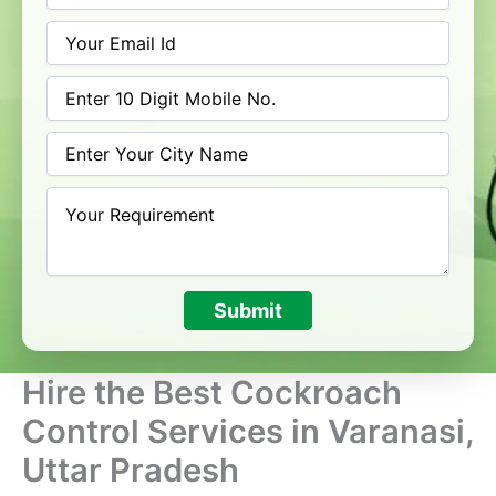
Submit
Hire the Best Cockroach
Control Services in Varanasi,
Uttar Pradesh