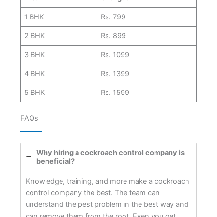
1 BHK
Rs. 799
2 BHK
Rs. 899
3 BHK
Rs. 1099
4 BHK
Rs. 1399
5 BHK
Rs. 1599
FAQs
Why hiring a cockroach control company is
beneficial?
Knowledge, training, and more make a cockroach
control company the best. The team can
understand the pest problem in the best way and
can remove them from the root. Even you get