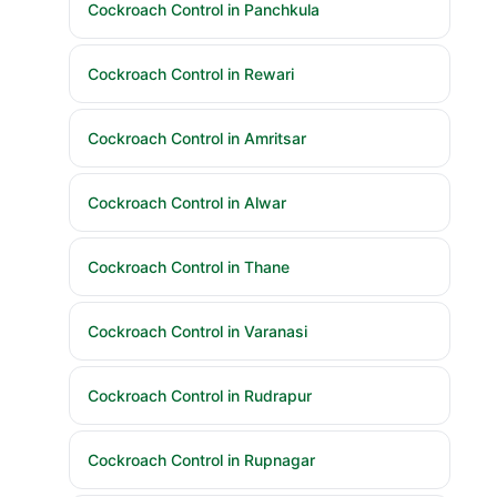
Cockroach Control in Panchkula
Cockroach Control in Rewari
Cockroach Control in Amritsar
Cockroach Control in Alwar
Cockroach Control in Thane
Cockroach Control in Varanasi
Cockroach Control in Rudrapur
Cockroach Control in Rupnagar