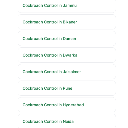
Cockroach Control in Jammu
Cockroach Control in Bikaner
Cockroach Control in Daman
Cockroach Control in Dwarka
Cockroach Control in Jaisalmer
Cockroach Control in Pune
Cockroach Control in Hyderabad
Cockroach Control in Noida