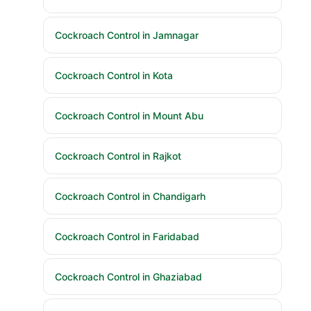
Cockroach Control in Jamnagar
Cockroach Control in Kota
Cockroach Control in Mount Abu
Cockroach Control in Rajkot
Cockroach Control in Chandigarh
Cockroach Control in Faridabad
Cockroach Control in Ghaziabad