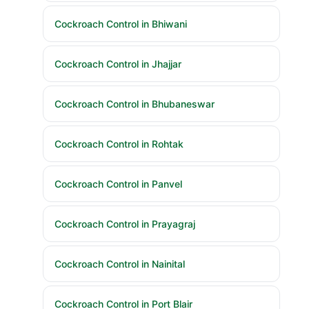
Cockroach Control in Bhiwani
Cockroach Control in Jhajjar
Cockroach Control in Bhubaneswar
Cockroach Control in Rohtak
Cockroach Control in Panvel
Cockroach Control in Prayagraj
Cockroach Control in Nainital
Cockroach Control in Port Blair