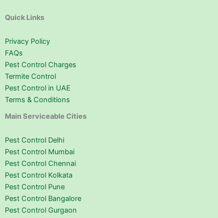
Quick Links
Privacy Policy
FAQs
Pest Control Charges
Termite Control
Pest Control in UAE
Terms & Conditions
Main Serviceable Cities
Pest Control Delhi
Pest Control Mumbai
Pest Control Chennai
Pest Control Kolkata
Pest Control Pune
Pest Control Bangalore
Pest Control Gurgaon