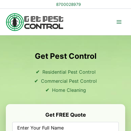
Skip
8700028979
to
content
Get Pest Control
Residential Pest Control
Commercial Pest Control
Home Cleaning
Get FREE Quote