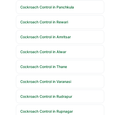
Cockroach Control in Panchkula
Cockroach Control in Rewari
Cockroach Control in Amritsar
Cockroach Control in Alwar
Cockroach Control in Thane
Cockroach Control in Varanasi
Cockroach Control in Rudrapur
Cockroach Control in Rupnagar