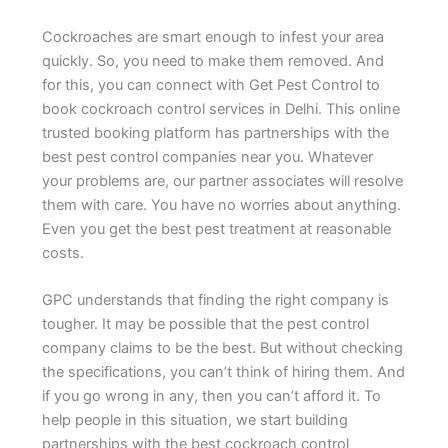
Cockroaches are smart enough to infest your area
quickly. So, you need to make them removed. And
for this, you can connect with Get Pest Control to
book cockroach control services in Delhi. This online
trusted booking platform has partnerships with the
best pest control companies near you. Whatever
your problems are, our partner associates will resolve
them with care. You have no worries about anything.
Even you get the best pest treatment at reasonable
costs.
GPC understands that finding the right company is
tougher. It may be possible that the pest control
company claims to be the best. But without checking
the specifications, you can’t think of hiring them. And
if you go wrong in any, then you can’t afford it. To
help people in this situation, we start building
partnerships with the best cockroach control