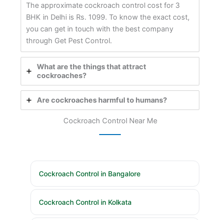
The approximate cockroach control cost for 3
BHK in Delhi is Rs. 1099. To know the exact cost,
you can get in touch with the best company
through Get Pest Control.
What are the things that attract
cockroaches?
Are cockroaches harmful to humans?
Cockroach Control Near Me
Cockroach Control in Bangalore
Cockroach Control in Kolkata