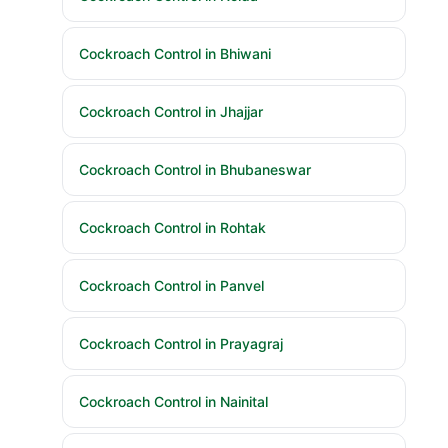
Cockroach Control in Bhiwani
Cockroach Control in Jhajjar
Cockroach Control in Bhubaneswar
Cockroach Control in Rohtak
Cockroach Control in Panvel
Cockroach Control in Prayagraj
Cockroach Control in Nainital