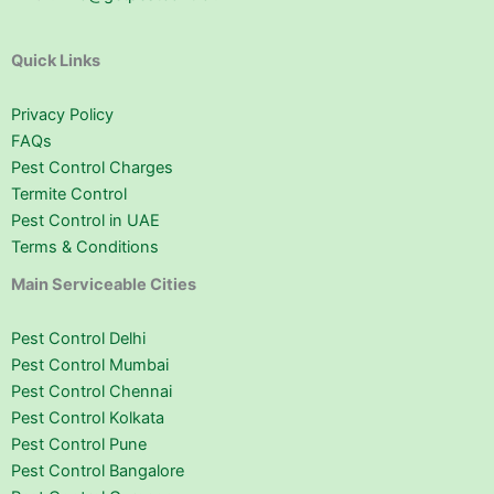
Quick Links
Privacy Policy
FAQs
Pest Control Charges
Termite Control
Pest Control in UAE
Terms & Conditions
Main Serviceable Cities
Pest Control Delhi
Pest Control Mumbai
Pest Control Chennai
Pest Control Kolkata
Pest Control Pune
Pest Control Bangalore