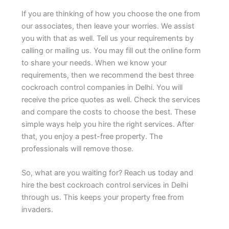
If you are thinking of how you choose the one from
our associates, then leave your worries. We assist
you with that as well. Tell us your requirements by
calling or mailing us. You may fill out the online form
to share your needs. When we know your
requirements, then we recommend the best three
cockroach control companies in Delhi. You will
receive the price quotes as well. Check the services
and compare the costs to choose the best. These
simple ways help you hire the right services. After
that, you enjoy a pest-free property. The
professionals will remove those.
So, what are you waiting for? Reach us today and
hire the best cockroach control services in Delhi
through us. This keeps your property free from
invaders.