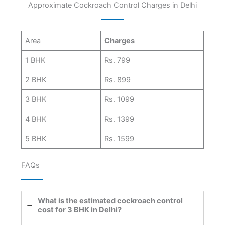
Approximate Cockroach Control Charges in Delhi
Area
Charges
1 BHK
Rs. 799
2 BHK
Rs. 899
3 BHK
Rs. 1099
4 BHK
Rs. 1399
5 BHK
Rs. 1599
FAQs
What is the estimated cockroach control
cost for 3 BHK in Delhi?