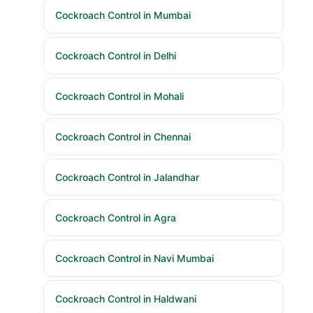
Cockroach Control in Mumbai
Cockroach Control in Delhi
Cockroach Control in Mohali
Cockroach Control in Chennai
Cockroach Control in Jalandhar
Cockroach Control in Agra
Cockroach Control in Navi Mumbai
Cockroach Control in Haldwani