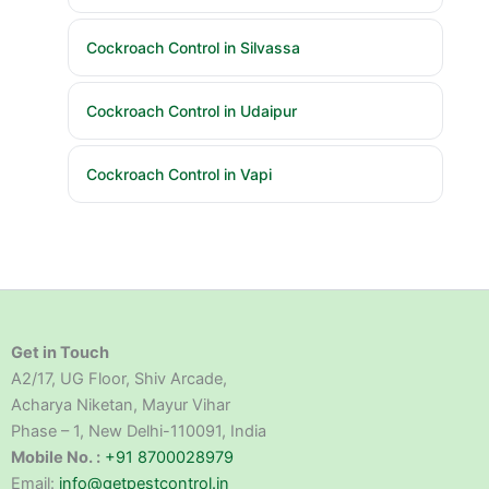
Cockroach Control in Silvassa
Cockroach Control in Udaipur
Cockroach Control in Vapi
Get in Touch
A2/17, UG Floor, Shiv Arcade,
Acharya Niketan, Mayur Vihar
Phase – 1, New Delhi-110091, India
Mobile No. :
+91 8700028979
Email:
info@getpestcontrol.in