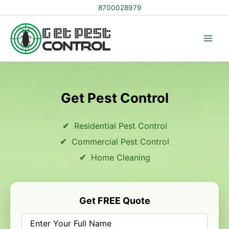
Skip
8700028979
to
content
Get Pest Control
Residential Pest Control
Commercial Pest Control
Home Cleaning
Get FREE Quote