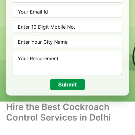
Submit
Hire the Best Cockroach
Control Services in Delhi