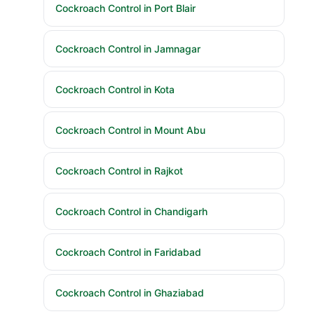
Cockroach Control in Port Blair
Cockroach Control in Jamnagar
Cockroach Control in Kota
Cockroach Control in Mount Abu
Cockroach Control in Rajkot
Cockroach Control in Chandigarh
Cockroach Control in Faridabad
Cockroach Control in Ghaziabad