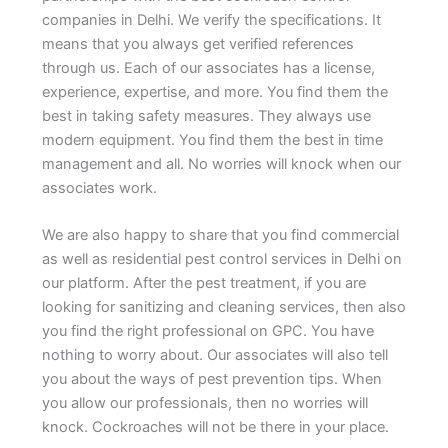
companies in Delhi. We verify the specifications. It
means that you always get verified references
through us. Each of our associates has a license,
experience, expertise, and more. You find them the
best in taking safety measures. They always use
modern equipment. You find them the best in time
management and all. No worries will knock when our
associates work.
We are also happy to share that you find commercial
as well as residential pest control services in Delhi on
our platform. After the pest treatment, if you are
looking for sanitizing and cleaning services, then also
you find the right professional on GPC. You have
nothing to worry about. Our associates will also tell
you about the ways of pest prevention tips. When
you allow our professionals, then no worries will
knock. Cockroaches will not be there in your place.