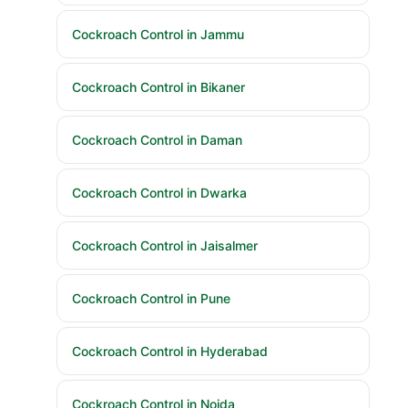
Cockroach Control in Jammu
Cockroach Control in Bikaner
Cockroach Control in Daman
Cockroach Control in Dwarka
Cockroach Control in Jaisalmer
Cockroach Control in Pune
Cockroach Control in Hyderabad
Cockroach Control in Noida