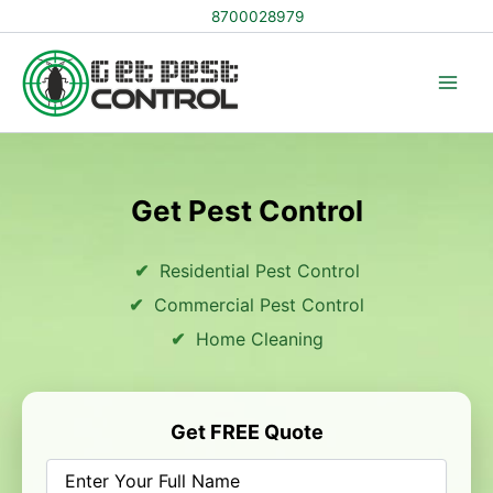
Skip
8700028979
to
content
Get Pest Control
Residential Pest Control
Commercial Pest Control
Home Cleaning
Get FREE Quote