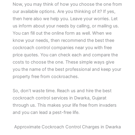
Now, you may think of how you choose the one from
our available options. Are you thinking of it? If yes,
then here also we help you. Leave your worries. Let
us inform about your needs by calling, or mailing us.
You can fill out the online form as well. When we
know your needs, then recommend the best thee
cockroach control companies near you with free
price quotes. You can check each and compare the
costs to choose the one. These simple ways give
you the name of the best professional and keep your
property free from cockroaches.
So, don’t waste time. Reach us and hire the best
cockroach control services in Dwarka, Gujarat
through us. This makes your life free from invaders
and you can lead a pest-free life.
Approximate Cockroach Control Charges in Dwarka