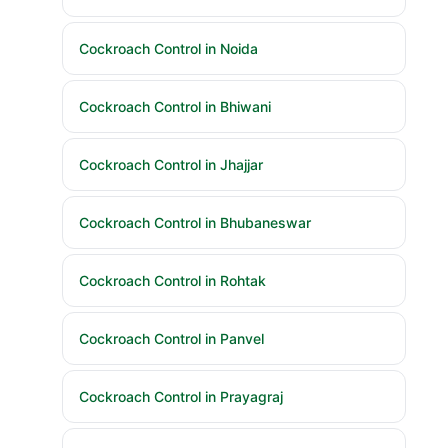
Cockroach Control in Noida
Cockroach Control in Bhiwani
Cockroach Control in Jhajjar
Cockroach Control in Bhubaneswar
Cockroach Control in Rohtak
Cockroach Control in Panvel
Cockroach Control in Prayagraj