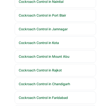
Cockroach Control in Nainital
Cockroach Control in Port Blair
Cockroach Control in Jamnagar
Cockroach Control in Kota
Cockroach Control in Mount Abu
Cockroach Control in Rajkot
Cockroach Control in Chandigarh
Cockroach Control in Faridabad