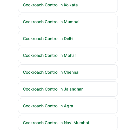
Cockroach Control in Kolkata
Cockroach Control in Mumbai
Cockroach Control in Delhi
Cockroach Control in Mohali
Cockroach Control in Chennai
Cockroach Control in Jalandhar
Cockroach Control in Agra
Cockroach Control in Navi Mumbai