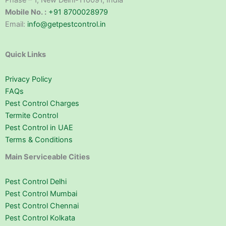
Phase – 1, New Delhi-110091, India
Mobile No. :
+91 8700028979
Email:
info@getpestcontrol.in
Quick Links
Privacy Policy
FAQs
Pest Control Charges
Termite Control
Pest Control in UAE
Terms & Conditions
Main Serviceable Cities
Pest Control Delhi
Pest Control Mumbai
Pest Control Chennai
Pest Control Kolkata