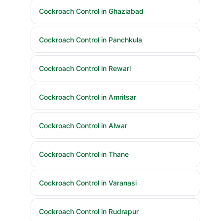
Cockroach Control in Ghaziabad
Cockroach Control in Panchkula
Cockroach Control in Rewari
Cockroach Control in Amritsar
Cockroach Control in Alwar
Cockroach Control in Thane
Cockroach Control in Varanasi
Cockroach Control in Rudrapur