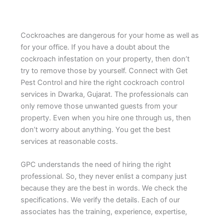
Cockroaches are dangerous for your home as well as
for your office. If you have a doubt about the
cockroach infestation on your property, then don’t
try to remove those by yourself. Connect with Get
Pest Control and hire the right cockroach control
services in Dwarka, Gujarat. The professionals can
only remove those unwanted guests from your
property. Even when you hire one through us, then
don’t worry about anything. You get the best
services at reasonable costs.
GPC understands the need of hiring the right
professional. So, they never enlist a company just
because they are the best in words. We check the
specifications. We verify the details. Each of our
associates has the training, experience, expertise,