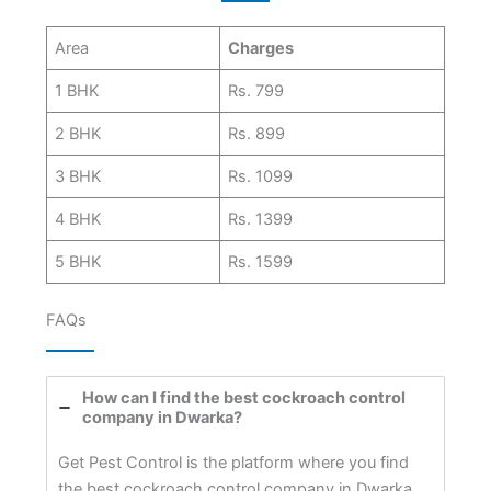
Area
Charges
1 BHK
Rs. 799
2 BHK
Rs. 899
3 BHK
Rs. 1099
4 BHK
Rs. 1399
5 BHK
Rs. 1599
FAQs
How can I find the best cockroach control
company in Dwarka?
Get Pest Control is the platform where you find
the best cockroach control company in Dwarka.