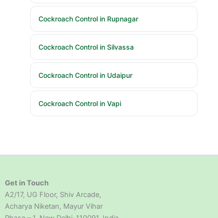
Cockroach Control in Rupnagar
Cockroach Control in Silvassa
Cockroach Control in Udaipur
Cockroach Control in Vapi
Get in Touch
A2/17, UG Floor, Shiv Arcade,
Acharya Niketan, Mayur Vihar