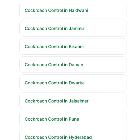
Cockroach Control in Haldwani
Cockroach Control in Jammu
Cockroach Control in Bikaner
Cockroach Control in Daman
Cockroach Control in Dwarka
Cockroach Control in Jaisalmer
Cockroach Control in Pune
Cockroach Control in Hyderabad