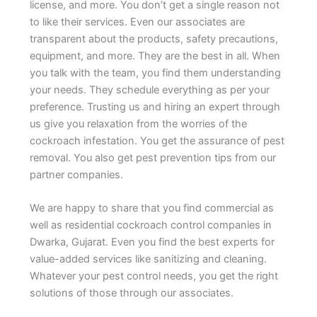
license, and more. You don’t get a single reason not
to like their services. Even our associates are
transparent about the products, safety precautions,
equipment, and more. They are the best in all. When
you talk with the team, you find them understanding
your needs. They schedule everything as per your
preference. Trusting us and hiring an expert through
us give you relaxation from the worries of the
cockroach infestation. You get the assurance of pest
removal. You also get pest prevention tips from our
partner companies.
We are happy to share that you find commercial as
well as residential cockroach control companies in
Dwarka, Gujarat. Even you find the best experts for
value-added services like sanitizing and cleaning.
Whatever your pest control needs, you get the right
solutions of those through our associates.