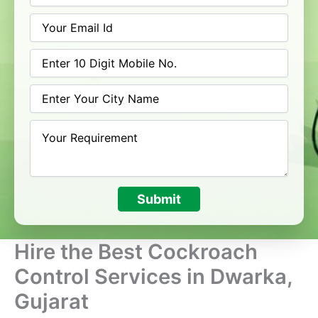
Submit
Hire the Best Cockroach
Control Services in Dwarka,
Gujarat