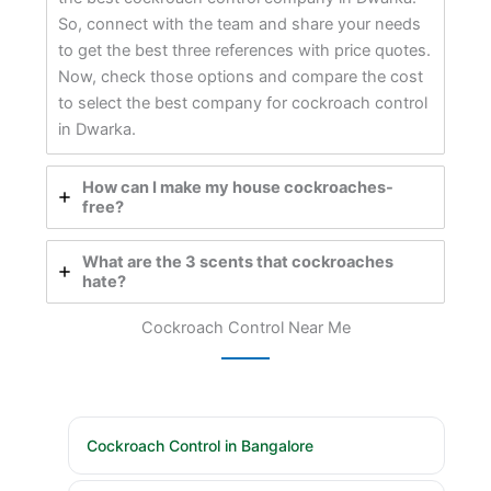
So, connect with the team and share your needs
to get the best three references with price quotes.
Now, check those options and compare the cost
to select the best company for cockroach control
in Dwarka.
How can I make my house cockroaches-
free?
What are the 3 scents that cockroaches
hate?
Cockroach Control Near Me
Cockroach Control in Bangalore