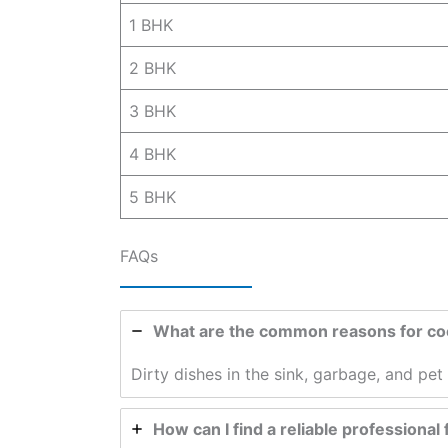
1 BHK
2 BHK
3 BHK
4 BHK
5 BHK
FAQs
What are the common reasons for coc
Dirty dishes in the sink, garbage, and pe
How can I find a reliable professional