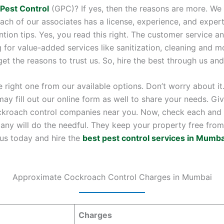
 Pest Control
(GPC)? If yes, then the reasons are more. We 
h of our associates has a license, experience, and expert
ention tips. Yes, you read this right. The customer service
 for value-added services like sanitization, cleaning and mo
 the reasons to trust us. So, hire the best through us and 
right one from our available options. Don’t worry about it.
may fill out our online form as well to share your needs. Gi
kroach control companies near you. Now, check each and c
any will do the needful. They keep your property free from 
 us today and hire the
best pest control services in Mumba
Approximate Cockroach Control Charges in Mumbai
Charges