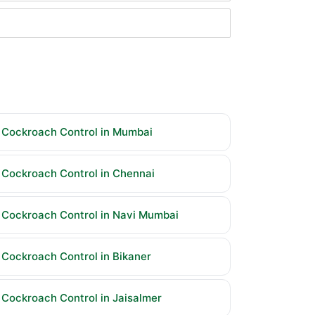
Cockroach Control in Mumbai
Cockroach Control in Chennai
Cockroach Control in Navi Mumbai
Cockroach Control in Bikaner
Cockroach Control in Jaisalmer