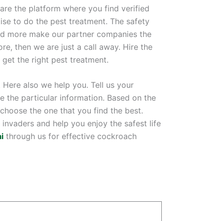
are the platform where you find verified
ise to do the pest treatment. The safety
 and more make our partner companies the
re, then we are just a call away. Hire the
get the right pest treatment.
 Here also we help you. Tell us your
ve the particular information. Based on the
hoose the one that you find the best.
invaders and help you enjoy the safest life
i
through us for effective cockroach