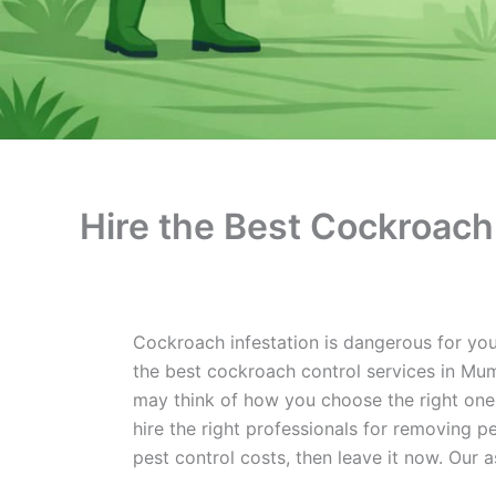
Hire the Best Cockroach
Cockroach infestation is dangerous for your
the best cockroach control services in Mu
may think of how you choose the right one. 
hire the right professionals for removing pes
pest control costs, then leave it now. Our 