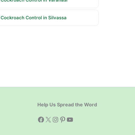
Cockroach Control in Silvassa
Help Us Spread the Word
Facebook
X
Instagram
Pinterest
YouTube