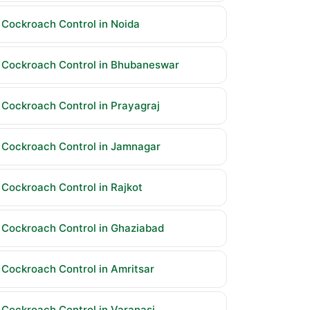
Cockroach Control in Noida
Cockroach Control in Bhubaneswar
Cockroach Control in Prayagraj
Cockroach Control in Jamnagar
Cockroach Control in Rajkot
Cockroach Control in Ghaziabad
Cockroach Control in Amritsar
Cockroach Control in Varanasi