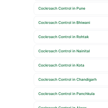
Cockroach Control in Pune
Cockroach Control in Bhiwani
Cockroach Control in Rohtak
Cockroach Control in Nainital
Cockroach Control in Kota
Cockroach Control in Chandigarh
Cockroach Control in Panchkula
Cockroach Control in Alwar