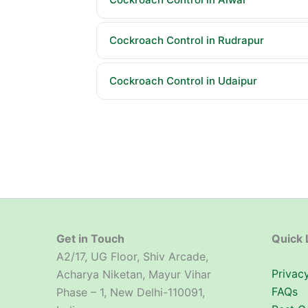
Cockroach Control in Rudrapur
Cockroach Control in Udaipur
Get in Touch
Quick 
A2/17, UG Floor, Shiv Arcade,
Privacy
Acharya Niketan, Mayur Vihar
FAQs
Phase – 1, New Delhi-110091,