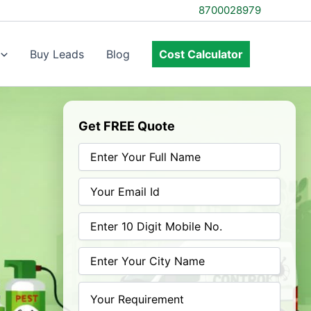
8700028979
Buy Leads
Blog
Cost Calculator
Get FREE Quote