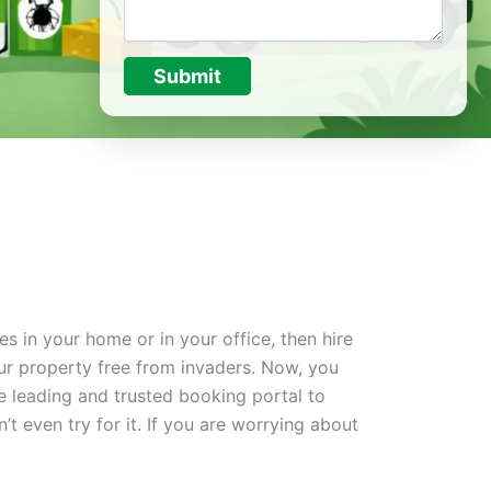
Submit
s in your home or in your office, then hire
ur property free from invaders. Now, you
he leading and trusted booking portal to
n’t even try for it. If you are worrying about