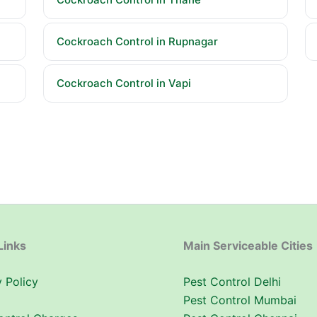
Cockroach Control in Rupnagar
Cockroach Control in Vapi
Links
Main Serviceable Cities
 Policy
Pest Control Delhi
Pest Control Mumbai