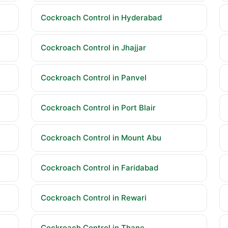
Cockroach Control in Hyderabad
Cockroach Control in Jhajjar
Cockroach Control in Panvel
Cockroach Control in Port Blair
Cockroach Control in Mount Abu
Cockroach Control in Faridabad
Cockroach Control in Rewari
Cockroach Control in Thane