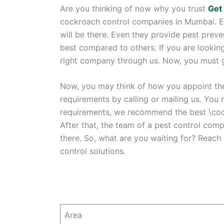
Are you thinking of now why you trust
Get
cockroach control companies in Mumbai. Eac
will be there. Even they provide pest prev
best compared to others. If you are looking
right company through us. Now, you must get
Now, you may think of how you appoint the 
requirements by calling or mailing us. You 
requirements, we recommend the best \coc
After that, the team of a pest control comp
there. So, what are you waiting for? Reach
control solutions.
Area