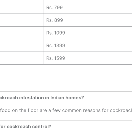
Rs. 799
Rs. 899
Rs. 1099
Rs. 1399
Rs. 1599
kroach infestation in Indian homes?
t food on the floor are a few common reasons for cockroach
 for cockroach control?