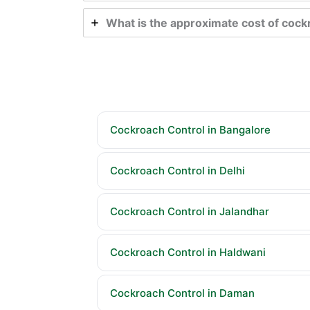
What is the approximate cost of cock
Cockroach Control in Bangalore
Cockroach Control in Delhi
Cockroach Control in Jalandhar
Cockroach Control in Haldwani
Cockroach Control in Daman