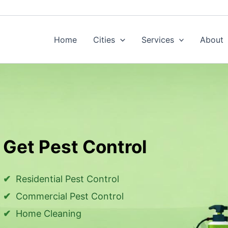
Home
Cities
Services
About
Get Pest Control
Residential Pest Control
Commercial Pest Control
Home Cleaning