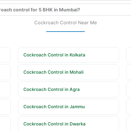
roach control for 5 BHK in Mumbai?
Cockroach Control Near Me
Cockroach Control in Kolkata
Cockroach Control in Mohali
Cockroach Control in Agra
Cockroach Control in Jammu
Cockroach Control in Dwarka