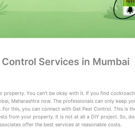
 Control Services in Mumbai
 property. You can’t be okay with it. If you find cockroache
mbai, Maharashtra now. The professionals can only keep yo
For this, you can connect with Get Pest Control. This is t
ts from your property. It is not at all a DIY project. So, do
associates offer the best services at reasonable costs.