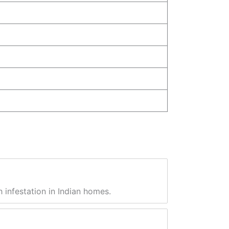
 infestation in Indian homes.