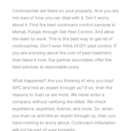
Cockroaches are there on your property. And you are
not sure of how you can deal with it. Don’t worry
about it. Find the best cockroach control services in
Mohali, Punjab through Get Pest Control. And allow
the team to work. This is the best way to get rid of
cockroaches. Don’t even think of DIY pest control. If
you are worrying about the cost of pest treatment,
then leave it now. Our partner associates offer the
best services at reasonable costs.
What happened? Are you thinking of why you trust
GPC and hire an expert through us? If so, then the
reasons to trust us are more. We never enlist a
company without verifying the detail. We check
experience, expertise, license, and more. So, when
you trust us and hire an expert through us, then you
have nothing to worry about. Cockroach infestation
will not be part of your property.