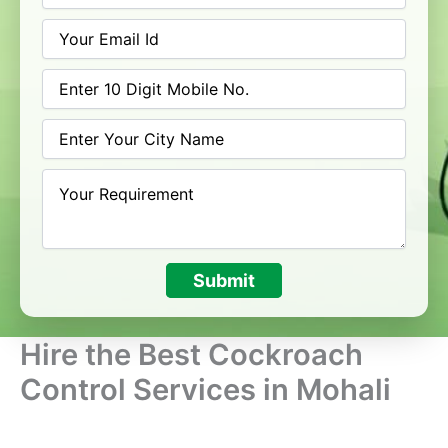
Submit
Hire the Best Cockroach
Control Services in Mohali