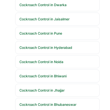
Cockroach Control in Dwarka
Cockroach Control in Jaisalmer
Cockroach Control in Pune
Cockroach Control in Hyderabad
Cockroach Control in Noida
Cockroach Control in Bhiwani
Cockroach Control in Jhajjar
Cockroach Control in Bhubaneswar