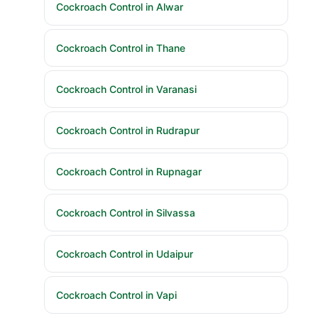
Cockroach Control in Alwar
Cockroach Control in Thane
Cockroach Control in Varanasi
Cockroach Control in Rudrapur
Cockroach Control in Rupnagar
Cockroach Control in Silvassa
Cockroach Control in Udaipur
Cockroach Control in Vapi