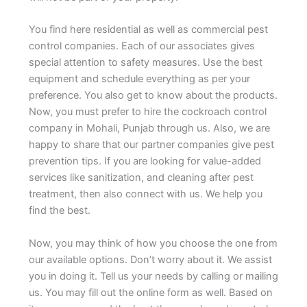
You find here residential as well as commercial pest
control companies. Each of our associates gives
special attention to safety measures. Use the best
equipment and schedule everything as per your
preference. You also get to know about the products.
Now, you must prefer to hire the cockroach control
company in Mohali, Punjab through us. Also, we are
happy to share that our partner companies give pest
prevention tips. If you are looking for value-added
services like sanitization, and cleaning after pest
treatment, then also connect with us. We help you
find the best.
Now, you may think of how you choose the one from
our available options. Don’t worry about it. We assist
you in doing it. Tell us your needs by calling or mailing
us. You may fill out the online form as well. Based on