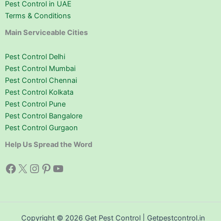
Pest Control in UAE
Terms & Conditions
Main Serviceable Cities
Pest Control Delhi
Pest Control Mumbai
Pest Control Chennai
Pest Control Kolkata
Pest Control Pune
Pest Control Bangalore
Pest Control Gurgaon
Help Us Spread the Word
Facebook
X
Instagram
Pinterest
YouTube
Copyright © 2026 Get Pest Control | Getpestcontrol.in