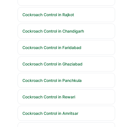
Cockroach Control in Rajkot
Cockroach Control in Chandigarh
Cockroach Control in Faridabad
Cockroach Control in Ghaziabad
Cockroach Control in Panchkula
Cockroach Control in Rewari
Cockroach Control in Amritsar