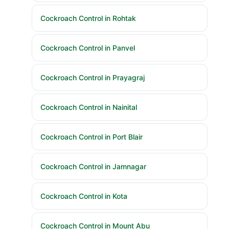
Cockroach Control in Rohtak
Cockroach Control in Panvel
Cockroach Control in Prayagraj
Cockroach Control in Nainital
Cockroach Control in Port Blair
Cockroach Control in Jamnagar
Cockroach Control in Kota
Cockroach Control in Mount Abu