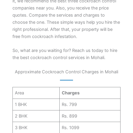
it, we recommend the best three cockroach control
companies near you. Also, you receive the price
quotes. Compare the services and charges to
choose the one. These simple ways help you hire the
right professional. After that, your property will be
free from cockroach infestation.
So, what are you waiting for? Reach us today to hire
the best cockroach control services in Mohali.
Approximate Cockroach Control Charges in Mohali
Area
Charges
1 BHK
Rs. 799
2 BHK
Rs. 899
3 BHK
Rs. 1099