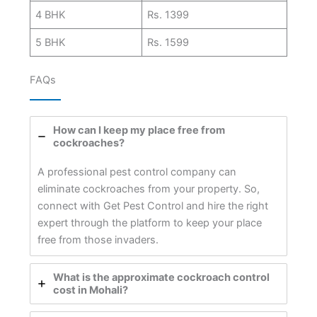
4 BHK
Rs. 1399
5 BHK
Rs. 1599
FAQs
How can I keep my place free from
cockroaches?
A professional pest control company can
eliminate cockroaches from your property. So,
connect with Get Pest Control and hire the right
expert through the platform to keep your place
free from those invaders.
What is the approximate cockroach control
cost in Mohali?