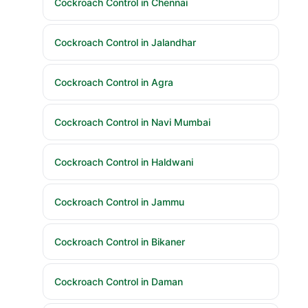
Cockroach Control in Chennai
Cockroach Control in Jalandhar
Cockroach Control in Agra
Cockroach Control in Navi Mumbai
Cockroach Control in Haldwani
Cockroach Control in Jammu
Cockroach Control in Bikaner
Cockroach Control in Daman