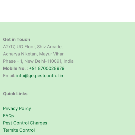
Get in Touch
A2/17, UG Floor, Shiv Arcade,
Acharya Niketan, Mayur Vihar
Phase – 1, New Delhi-110091, India
Mobile No. :
+91 8700028979
Email:
info@getpestcontrol.in
Quick Links
Privacy Policy
FAQs
Pest Control Charges
Termite Control