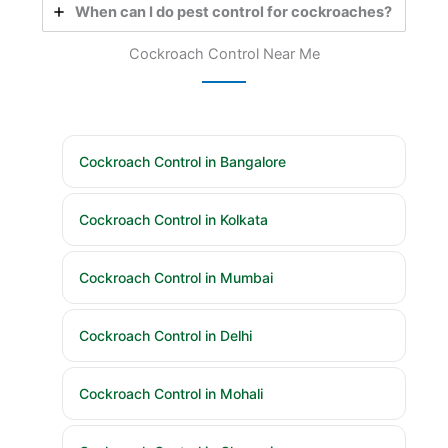
When can I do pest control for cockroaches?
Cockroach Control Near Me
Cockroach Control in Bangalore
Cockroach Control in Kolkata
Cockroach Control in Mumbai
Cockroach Control in Delhi
Cockroach Control in Mohali