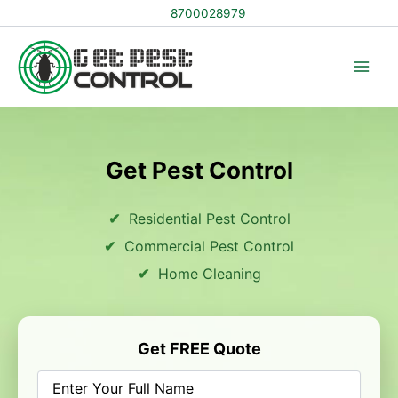
Skip
8700028979
to
content
Get Pest Control
Residential Pest Control
Commercial Pest Control
Home Cleaning
Get FREE Quote