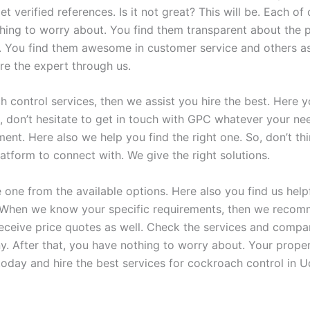
et verified references. Is it not great? This will be. Each of
thing to worry about. You find them transparent about the 
t. You find them awesome in customer service and others as 
re the expert through us.
 control services, then we assist you hire the best. Here y
, don’t hesitate to get in touch with GPC whatever your ne
tment. Here also we help you find the right one. So, don’t 
atform to connect with. We give the right solutions.
ne from the available options. Here also you find us helpf
ll. When we know your specific requirements, then we reco
receive price quotes as well. Check the services and compa
. After that, you have nothing to worry about. Your prope
today and hire the best services for cockroach control in U