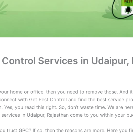
Control Services in Udaipur,
your home or office, then you need to remove those. And it
 connect with Get Pest Control and find the best service pro
. Yes, you read this right. So, don’t waste time. We are her
l services in Udaipur, Rajasthan come to you within your bu
 trust GPC? If so, then the reasons are more. Here you fin