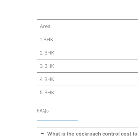
Area
1 BHK
2 BHK
3 BHK
4 BHK
5 BHK
FAQs
What is the cockroach control cost fo