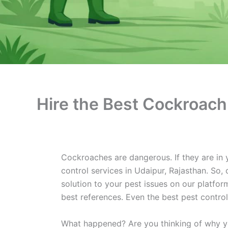
Hire the Best Cockroach 
Cockroaches are dangerous. If they are in 
control services in Udaipur, Rajasthan. So,
solution to your pest issues on our platform
best references. Even the best pest contro
What happened? Are you thinking of why you