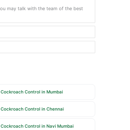
ou may talk with the team of the best
Cockroach Control in Mumbai
Cockroach Control in Chennai
Cockroach Control in Navi Mumbai