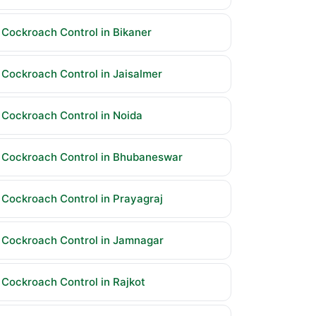
Cockroach Control in Bikaner
Cockroach Control in Jaisalmer
Cockroach Control in Noida
Cockroach Control in Bhubaneswar
Cockroach Control in Prayagraj
Cockroach Control in Jamnagar
Cockroach Control in Rajkot