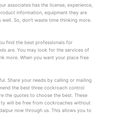
 our associates has the license, experience,
product information, equipment they are
well. So, don’t waste time thinking more.
ou find the best professionals for
eds are. You may look for the services of
think more. When you want your place free
ul. Share your needs by calling or mailing
mmend the best three cockroach control
re the quotes to choose the best. These
rty will be free from cockroaches without
daipur now through us. This allows you to