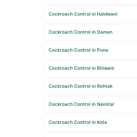
Cockroach Control in Haldwani
Cockroach Control in Daman
Cockroach Control in Pune
Cockroach Control in Bhiwani
Cockroach Control in Rohtak
Cockroach Control in Nainital
Cockroach Control in Kota