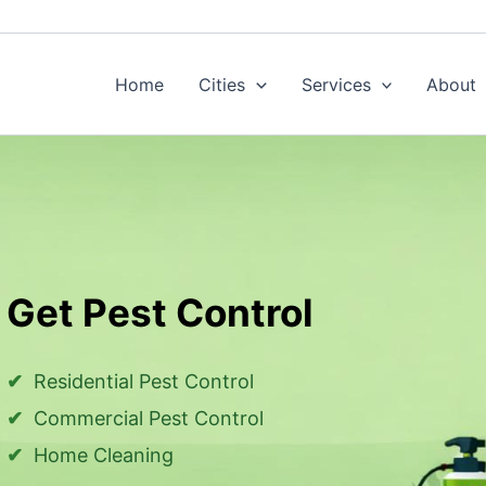
Home
Cities
Services
About
Get Pest Control
Residential Pest Control
Commercial Pest Control
Home Cleaning