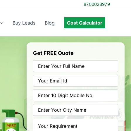
8700028979
Buy Leads
Blog
Cost Calculator
Get FREE Quote