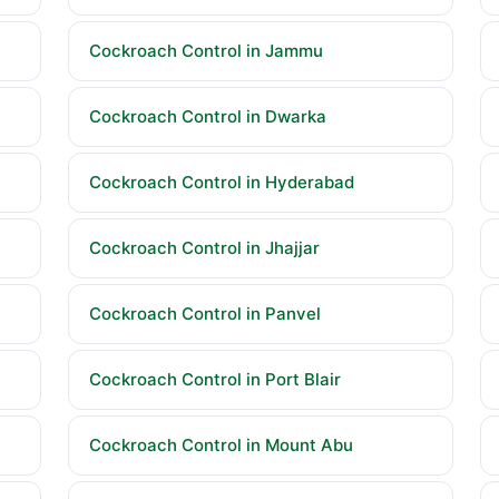
Cockroach Control in Jammu
Cockroach Control in Dwarka
Cockroach Control in Hyderabad
Cockroach Control in Jhajjar
Cockroach Control in Panvel
Cockroach Control in Port Blair
Cockroach Control in Mount Abu