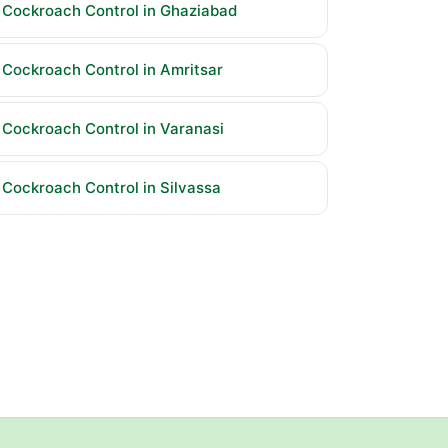
Cockroach Control in Ghaziabad
Cockroach Control in Amritsar
Cockroach Control in Varanasi
Cockroach Control in Silvassa