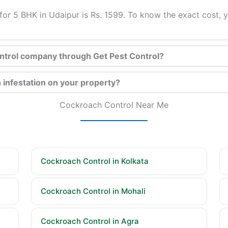
or 5 BHK in Udaipur is Rs. 1599. To know the exact cost, y
control company through Get Pest Control?
 infestation on your property?
Cockroach Control Near Me
Cockroach Control in Kolkata
Cockroach Control in Mohali
Cockroach Control in Agra