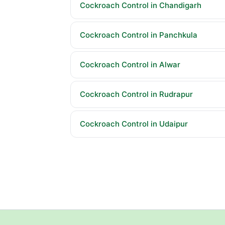
Cockroach Control in Chandigarh
Cockroach Control in Panchkula
Cockroach Control in Alwar
Cockroach Control in Rudrapur
Cockroach Control in Udaipur