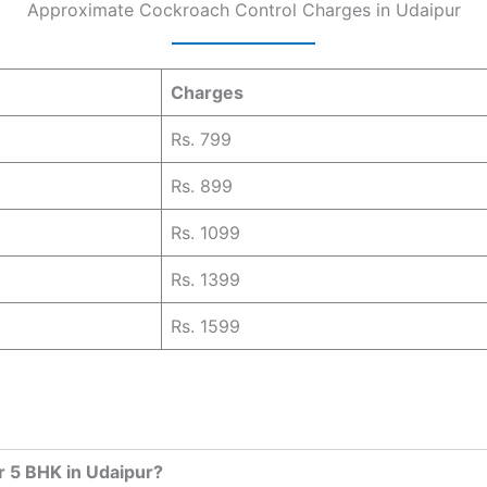
Approximate Cockroach Control Charges in Udaipur
Charges
Rs. 799
Rs. 899
Rs. 1099
Rs. 1399
Rs. 1599
r 5 BHK in Udaipur?