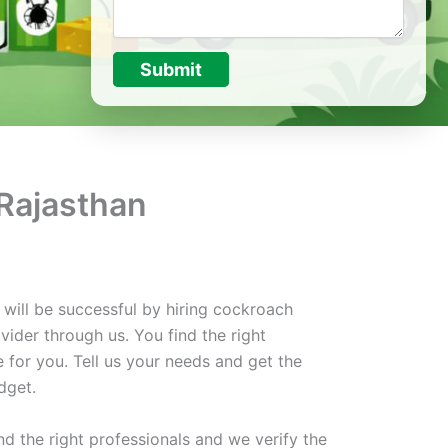
Submit
 Rajasthan
 will be successful by hiring cockroach
vider through us. You find the right
e for you. Tell us your needs and get the
dget.
d the right professionals and we verify the