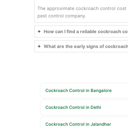
The approximate cockroach control cost f
pest control company.
How can I find a reliable cockroach 
What are the early signs of cockroach
Cockroach Control in Bangalore
Cockroach Control in Delhi
Cockroach Control in Jalandhar