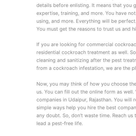
details before enlisting. It means that you g
expertise, training, and more. You have no
using, and more. Everything will be perfec
You must get the reasons to trust us and hi
If you are looking for commercial cockroach
residential cockroach treatment as well. So
cleaning and sanitizing after the pest trea
from a cockroach infestation, we are the pl
Now, you may think of how you choose the o
us. You can fill out the online form as we
companies in Udaipur, Rajasthan. You will 
simple ways help you hire the best company
any doubt. So, don’t waste time. Reach us 
lead a pest-free life.