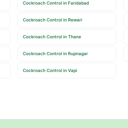
Cockroach Control in Faridabad
Cockroach Control in Rewari
Cockroach Control in Thane
Cockroach Control in Rupnagar
Cockroach Control in Vapi