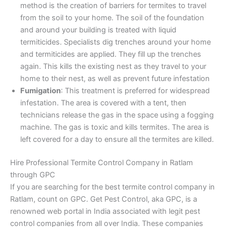
method is the creation of barriers for termites to travel
from the soil to your home. The soil of the foundation
and around your building is treated with liquid
termiticides. Specialists dig trenches around your home
and termiticides are applied. They fill up the trenches
again. This kills the existing nest as they travel to your
home to their nest, as well as prevent future infestation
Fumigation
: This treatment is preferred for widespread
infestation. The area is covered with a tent, then
technicians release the gas in the space using a fogging
machine. The gas is toxic and kills termites. The area is
left covered for a day to ensure all the termites are killed.
Hire Professional Termite Control Company in Ratlam
through GPC
If you are searching for the best termite control company in
Ratlam, count on GPC. Get Pest Control, aka GPC, is a
renowned web portal in India associated with legit pest
control companies from all over India. These companies