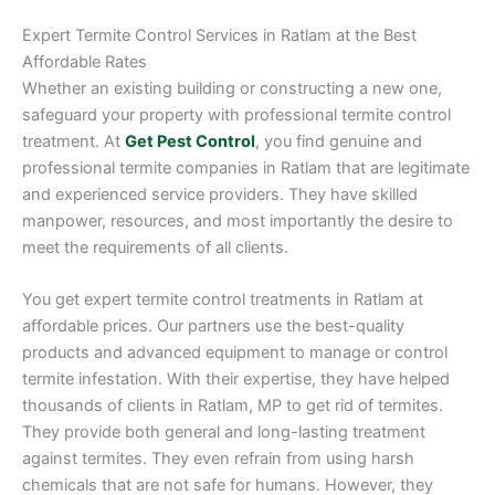
Expert Termite Control Services in Ratlam at the Best
Affordable Rates
Whether an existing building or constructing a new one,
safeguard your property with professional termite control
treatment. At
Get Pest Control
, you find genuine and
professional termite companies in Ratlam that are legitimate
and experienced service providers. They have skilled
manpower, resources, and most importantly the desire to
meet the requirements of all clients.
You get expert termite control treatments in Ratlam at
affordable prices. Our partners use the best-quality
products and advanced equipment to manage or control
termite infestation. With their expertise, they have helped
thousands of clients in Ratlam, MP to get rid of termites.
They provide both general and long-lasting treatment
against termites. They even refrain from using harsh
chemicals that are not safe for humans. However, they