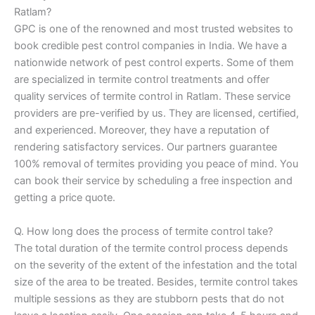
Ratlam?
GPC is one of the renowned and most trusted websites to
book credible pest control companies in India. We have a
nationwide network of pest control experts. Some of them
are specialized in termite control treatments and offer
quality services of termite control in Ratlam. These service
providers are pre-verified by us. They are licensed, certified,
and experienced. Moreover, they have a reputation of
rendering satisfactory services. Our partners guarantee
100% removal of termites providing you peace of mind. You
can book their service by scheduling a free inspection and
getting a price quote.
Q. How long does the process of termite control take?
The total duration of the termite control process depends
on the severity of the extent of the infestation and the total
size of the area to be treated. Besides, termite control takes
multiple sessions as they are stubborn pests that do not