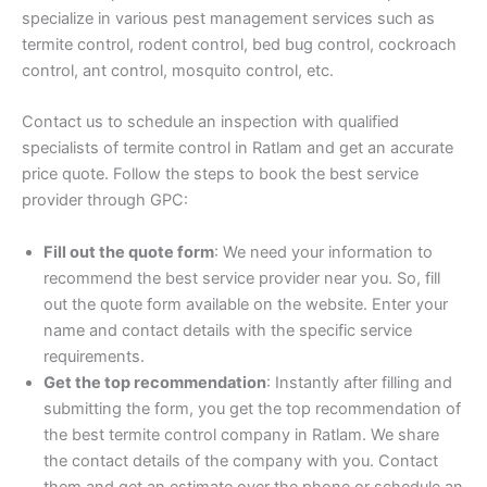
specialize in various pest management services such as
termite control, rodent control, bed bug control, cockroach
control, ant control, mosquito control, etc.
Contact us to schedule an inspection with qualified
specialists of termite control in Ratlam and get an accurate
price quote. Follow the steps to book the best service
provider through GPC:
Fill out the quote form
: We need your information to
recommend the best service provider near you. So, fill
out the quote form available on the website. Enter your
name and contact details with the specific service
requirements.
Get the top recommendation
: Instantly after filling and
submitting the form, you get the top recommendation of
the best termite control company in Ratlam. We share
the contact details of the company with you. Contact
them and get an estimate over the phone or schedule an