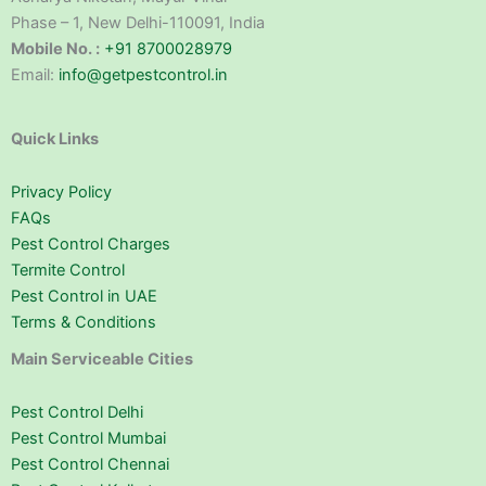
Phase – 1, New Delhi-110091, India
Mobile No. :
+91 8700028979
Email:
info@getpestcontrol.in
Quick Links
Privacy Policy
FAQs
Pest Control Charges
Termite Control
Pest Control in UAE
Terms & Conditions
Main Serviceable Cities
Pest Control Delhi
Pest Control Mumbai
Pest Control Chennai