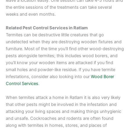
leave a location easily. One session can take 4-5 hours and
the entire sessions of the treatments can take several
weeks and even months.
Related Pest Control Services in Ratlam
Termites can be destructive little creatures that go
undetected when they are destroying wooden fixtures and
furniture. Most of the time you’ll find other wood-destroying
pests alongside termites; this includes wood borers, and
you’ll know your wooden items are attacked if you find
small holes and powder-like residue. If you have termite
infestations, consider also looking into our
Wood Borer
Control Services
.
When termites attack a home in Ratlam it is also very likely
that other pests might be involved in the infestation and
attacking your living spaces and making things unhygienic
and unsafe. Cockroaches and rodents are often found
along with termites in homes, stores, and places of