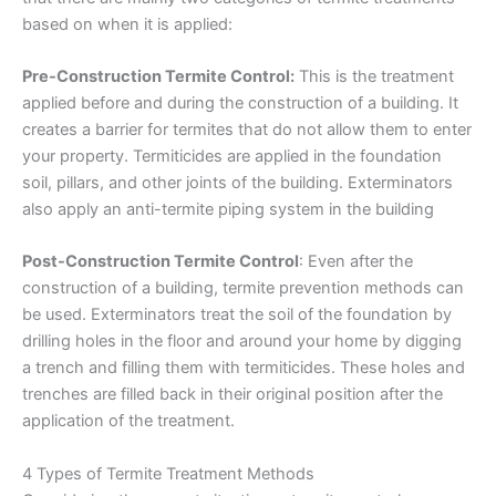
based on when it is applied:
Pre-Construction Termite Control:
This is the treatment
applied before and during the construction of a building. It
creates a barrier for termites that do not allow them to enter
your property. Termiticides are applied in the foundation
soil, pillars, and other joints of the building. Exterminators
also apply an anti-termite piping system in the building
Post-Construction Termite Control
: Even after the
construction of a building, termite prevention methods can
be used. Exterminators treat the soil of the foundation by
drilling holes in the floor and around your home by digging
a trench and filling them with termiticides. These holes and
trenches are filled back in their original position after the
application of the treatment.
4 Types of Termite Treatment Methods