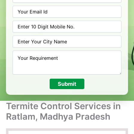
Submit
Termite Control Services in
Ratlam, Madhya Pradesh