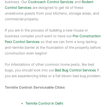
business. Our
Cockroach Control Services
and
Rodent
Control Services
are designed to get rid of these
unwelcome guests from your kitchens, storage areas, and
commercial property.
If you are in the process of building a new house or
business complex you’ll want to have our
Pre-Construction
Pest Control Services
so that we can form a long-lasting
anti-termite barrier at the foundation of the property before
construction even begins!
For infestations of other common home pests, like bed
bugs, you should look into our
Bed Bug Control Services
if
you are experiencing bites or a full-blown bed bug problem.
Termite Control: Serviceable Cities
Termite Control in Delhi