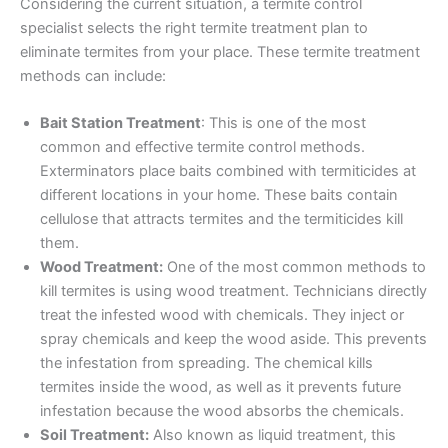
Considering the current situation, a termite control
specialist selects the right termite treatment plan to
eliminate termites from your place. These termite treatment
methods can include:
Bait Station Treatment
: This is one of the most
common and effective termite control methods.
Exterminators place baits combined with termiticides at
different locations in your home. These baits contain
cellulose that attracts termites and the termiticides kill
them.
Wood Treatment:
One of the most common methods to
kill termites is using wood treatment. Technicians directly
treat the infested wood with chemicals. They inject or
spray chemicals and keep the wood aside. This prevents
the infestation from spreading. The chemical kills
termites inside the wood, as well as it prevents future
infestation because the wood absorbs the chemicals.
Soil Treatment:
Also known as liquid treatment, this