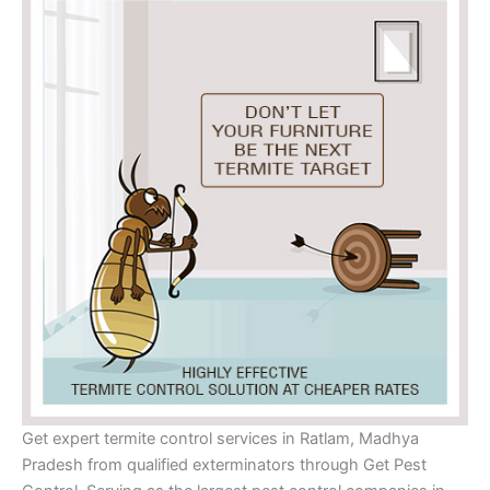
Get expert termite control services in Ratlam, Madhya
Pradesh from qualified exterminators through Get Pest