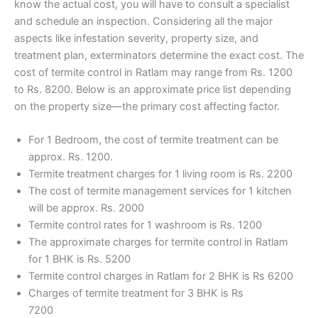
know the actual cost, you will have to consult a specialist
and schedule an inspection. Considering all the major
aspects like infestation severity, property size, and
treatment plan, exterminators determine the exact cost. The
cost of termite control in Ratlam may range from Rs. 1200
to Rs. 8200. Below is an approximate price list depending
on the property size—the primary cost affecting factor.
For 1 Bedroom, the cost of termite treatment can be
approx. Rs. 1200.
Termite treatment charges for 1 living room is Rs. 2200
The cost of termite management services for 1 kitchen
will be approx. Rs. 2000
Termite control rates for 1 washroom is Rs. 1200
The approximate charges for termite control in Ratlam
for 1 BHK is Rs. 5200
Termite control charges in Ratlam for 2 BHK is Rs 6200
Charges of termite treatment for 3 BHK is Rs
7200