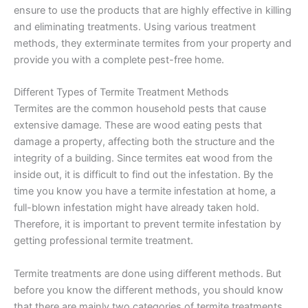
ensure to use the products that are highly effective in killing
and eliminating treatments. Using various treatment
methods, they exterminate termites from your property and
provide you with a complete pest-free home.
Different Types of Termite Treatment Methods
Termites are the common household pests that cause
extensive damage. These are wood eating pests that
damage a property, affecting both the structure and the
integrity of a building. Since termites eat wood from the
inside out, it is difficult to find out the infestation. By the
time you know you have a termite infestation at home, a
full-blown infestation might have already taken hold.
Therefore, it is important to prevent termite infestation by
getting professional termite treatment.
Termite treatments are done using different methods. But
before you know the different methods, you should know
that there are mainly two categories of termite treatments