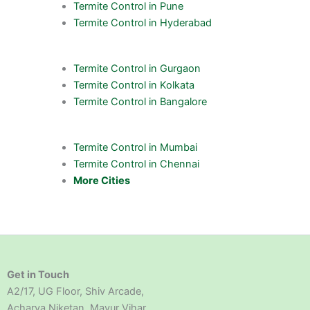
Termite Control in Pune
Termite Control in Hyderabad
Termite Control in Gurgaon
Termite Control in Kolkata
Termite Control in Bangalore
Termite Control in Mumbai
Termite Control in Chennai
More Cities
Get in Touch
A2/17, UG Floor, Shiv Arcade,
Acharya Niketan, Mayur Vihar