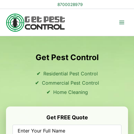
Skip
8700028979
to
content
Get Pest Control
Residential Pest Control
Commercial Pest Control
Home Cleaning
Get FREE Quote