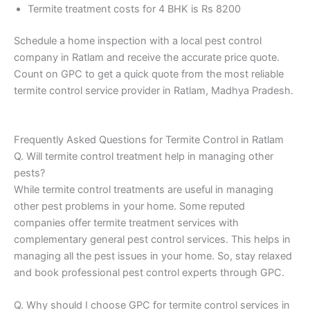
Termite treatment costs for 4 BHK is Rs 8200
Schedule a home inspection with a local pest control
company in Ratlam and receive the accurate price quote.
Count on GPC to get a quick quote from the most reliable
termite control service provider in Ratlam, Madhya Pradesh.
Frequently Asked Questions for Termite Control in Ratlam
Q. Will termite control treatment help in managing other
pests?
While termite control treatments are useful in managing
other pest problems in your home. Some reputed
companies offer termite treatment services with
complementary general pest control services. This helps in
managing all the pest issues in your home. So, stay relaxed
and book professional pest control experts through GPC.
Q. Why should I choose GPC for termite control services in