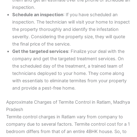
inspection.
Schedule an inspection
: If you have scheduled an
inspection. The technician will visit your home to inspect
the property thoroughly and identify the infestation
severity. Considering the property size, they will quote
the final price of the service.
Get the targeted services
: Finalize your deal with the
company and get the targeted treatment services. On
the scheduled day of the treatment, a trained team of
technicians deployed to your home. They come along
with essentials to eliminate termites from your property
and provide a pest-free home.
Approximate Charges of Termite Control in Ratlam, Madhya
Pradesh
Termite control charges in Ratlam vary from company to
company due to several factors. Termite control cost for a 1
bedroom differs from that of an entire 4BHK house. So, to