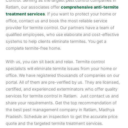
Control. Serving as the largest pest control companies in
Ratlam, our associates offer
comprehensive anti-termite
treatment services
. If you want to protect your home or
office, contact us and book the most reliable service
provider for termite control. Our partners have a team of
qualified employees, who use elaborate and cost-effective
systems to help clients eliminate termites. You get a
complete termite-free home.
With us, you can sit back and relax. Termite control
specialists will eliminate termite issues from your home or
office. We have registered thousands of companies on our
portal. All of them are pre-verified by us. They are licensed,
certified, and experienced exterminators who offer quality
services for termite control in Ratlam. Just contact us and
share your requirements. Get the top recommendation of
the best pest management company in Ratlam, Madhya
Pradesh. Schedule an inspection to get the accurate price
quote and the targeted termite treatment services.