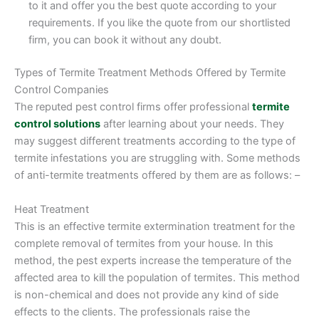
to it and offer you the best quote according to your
requirements. If you like the quote from our shortlisted
firm, you can book it without any doubt.
Types of Termite Treatment Methods Offered by Termite
Control Companies
The reputed pest control firms offer professional
termite
control solutions
after learning about your needs. They
may suggest different treatments according to the type of
termite infestations you are struggling with. Some methods
of anti-termite treatments offered by them are as follows: –
Heat Treatment
This is an effective termite extermination treatment for the
complete removal of termites from your house. In this
method, the pest experts increase the temperature of the
affected area to kill the population of termites. This method
is non-chemical and does not provide any kind of side
effects to the clients. The professionals raise the