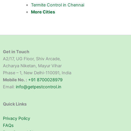
Termite Control in Chennai
More Cities
Get in Touch
A2/17, UG Floor, Shiv Arcade,
Acharya Niketan, Mayur Vihar
Phase – 1, New Delhi-110091, India
Mobile No. :
+91 8700028979
Email:
info@getpestcontrol.in
Quick Links
Privacy Policy
FAQs