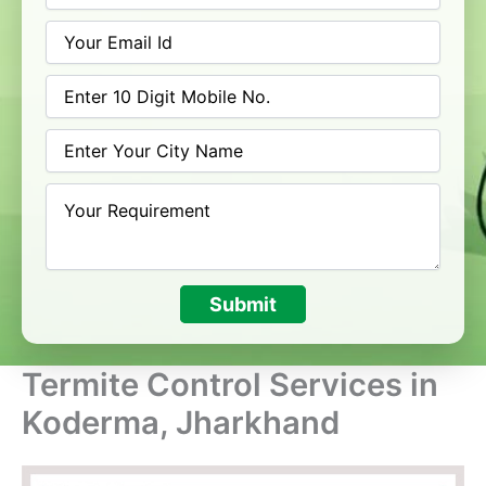
Submit
Termite Control Services in
Koderma, Jharkhand