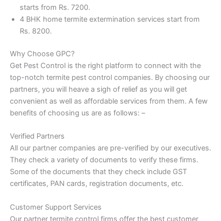
starts from Rs. 7200.
4 BHK home termite extermination services start from
Rs. 8200.
Why Choose GPC?
Get Pest Control is the right platform to connect with the
top-notch termite pest control companies. By choosing our
partners, you will heave a sigh of relief as you will get
convenient as well as affordable services from them. A few
benefits of choosing us are as follows: –
Verified Partners
All our partner companies are pre-verified by our executives.
They check a variety of documents to verify these firms.
Some of the documents that they check include GST
certificates, PAN cards, registration documents, etc.
Customer Support Services
Our partner termite control firms offer the best customer