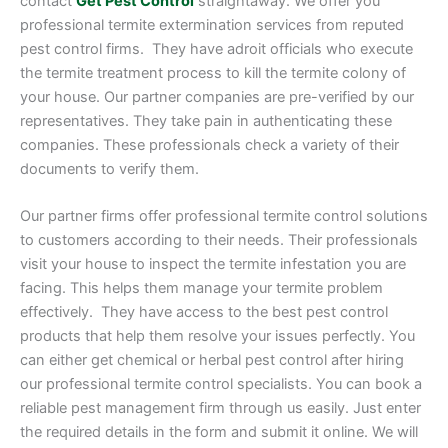
contact
Get Pest Control
straightaway. We offer you
professional termite extermination services from reputed
pest control firms. They have adroit officials who execute
the termite treatment process to kill the termite colony of
your house. Our partner companies are pre-verified by our
representatives. They take pain in authenticating these
companies. These professionals check a variety of their
documents to verify them.
Our partner firms offer professional termite control solutions
to customers according to their needs. Their professionals
visit your house to inspect the termite infestation you are
facing. This helps them manage your termite problem
effectively. They have access to the best pest control
products that help them resolve your issues perfectly. You
can either get chemical or herbal pest control after hiring
our professional termite control specialists. You can book a
reliable pest management firm through us easily. Just enter
the required details in the form and submit it online. We will