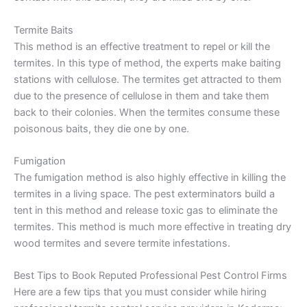
Termite Baits
This method is an effective treatment to repel or kill the
termites. In this type of method, the experts make baiting
stations with cellulose. The termites get attracted to them
due to the presence of cellulose in them and take them
back to their colonies. When the termites consume these
poisonous baits, they die one by one.
Fumigation
The fumigation method is also highly effective in killing the
termites in a living space. The pest exterminators build a
tent in this method and release toxic gas to eliminate the
termites. This method is much more effective in treating dry
wood termites and severe termite infestations.
Best Tips to Book Reputed Professional Pest Control Firms
Here are a few tips that you must consider while hiring