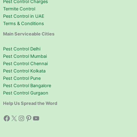
Pest Control Charges
Termite Control
Pest Control in UAE
Terms & Conditions
Main Serviceable Cities
Pest Control Delhi
Pest Control Mumbai
Pest Control Chennai
Pest Control Kolkata
Pest Control Pune
Pest Control Bangalore
Pest Control Gurgaon
Help Us Spread the Word
Facebook
X
Instagram
Pinterest
YouTube