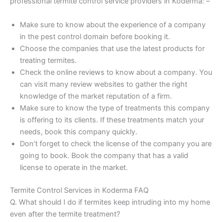
professional termite control service providers in Koderma: –
Make sure to know about the experience of a company
in the pest control domain before booking it.
Choose the companies that use the latest products for
treating termites.
Check the online reviews to know about a company. You
can visit many review websites to gather the right
knowledge of the market reputation of a firm.
Make sure to know the type of treatments this company
is offering to its clients. If these treatments match your
needs, book this company quickly.
Don’t forget to check the license of the company you are
going to book. Book the company that has a valid
license to operate in the market.
Termite Control Services in Koderma FAQ
Q. What should I do if termites keep intruding into my home
even after the termite treatment?