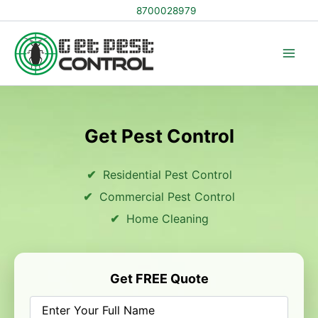
Skip
8700028979
to
content
Get Pest Control
Residential Pest Control
Commercial Pest Control
Home Cleaning
Get FREE Quote