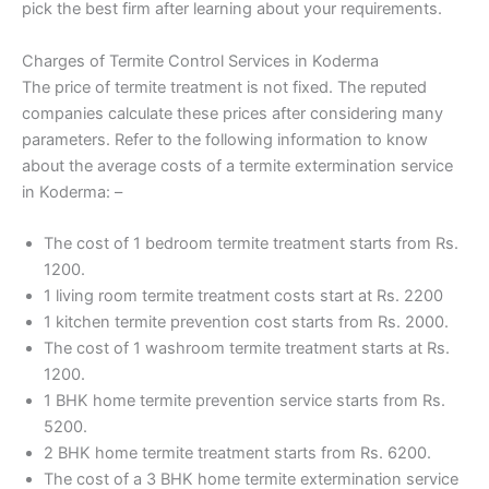
pick the best firm after learning about your requirements.
Charges of Termite Control Services in Koderma
The price of termite treatment is not fixed. The reputed
companies calculate these prices after considering many
parameters. Refer to the following information to know
about the average costs of a termite extermination service
in Koderma: –
The cost of 1 bedroom termite treatment starts from Rs.
1200.
1 living room termite treatment costs start at Rs. 2200
1 kitchen termite prevention cost starts from Rs. 2000.
The cost of 1 washroom termite treatment starts at Rs.
1200.
1 BHK home termite prevention service starts from Rs.
5200.
2 BHK home termite treatment starts from Rs. 6200.
The cost of a 3 BHK home termite extermination service