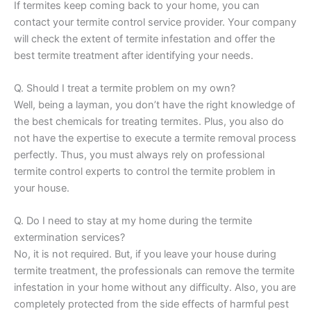
If termites keep coming back to your home, you can
contact your termite control service provider. Your company
will check the extent of termite infestation and offer the
best termite treatment after identifying your needs.
Q. Should I treat a termite problem on my own?
Well, being a layman, you don’t have the right knowledge of
the best chemicals for treating termites. Plus, you also do
not have the expertise to execute a termite removal process
perfectly. Thus, you must always rely on professional
termite control experts to control the termite problem in
your house.
Q. Do I need to stay at my home during the termite
extermination services?
No, it is not required. But, if you leave your house during
termite treatment, the professionals can remove the termite
infestation in your home without any difficulty. Also, you are
completely protected from the side effects of harmful pest