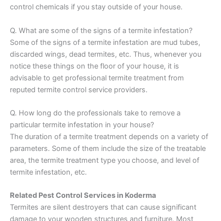
control chemicals if you stay outside of your house.
Q. What are some of the signs of a termite infestation?
Some of the signs of a termite infestation are mud tubes,
discarded wings, dead termites, etc. Thus, whenever you
notice these things on the floor of your house, it is
advisable to get professional termite treatment from
reputed termite control service providers.
Q. How long do the professionals take to remove a
particular termite infestation in your house?
The duration of a termite treatment depends on a variety of
parameters. Some of them include the size of the treatable
area, the termite treatment type you choose, and level of
termite infestation, etc.
Related Pest Control Services in Koderma
Termites are silent destroyers that can cause significant
damage to your wooden structures and furniture. Most