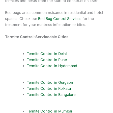
termites and pests from the start of construction itself.
Bed bugs are a common nuisance in residential and hotel
spaces. Check our
Bed Bug Control Services
for the
treatment for your mattress infestation or bites.
Termite Control: Serviceable Cities
Termite Control in Delhi
Termite Control in Pune
Termite Control in Hyderabad
Termite Control in Gurgaon
Termite Control in Kolkata
Termite Control in Bangalore
Termite Control in Mumbai