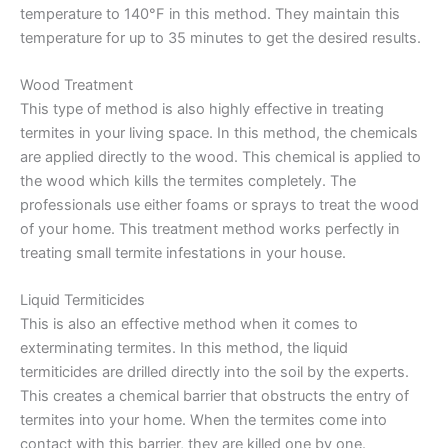
temperature to 140°F in this method. They maintain this
temperature for up to 35 minutes to get the desired results.
Wood Treatment
This type of method is also highly effective in treating
termites in your living space. In this method, the chemicals
are applied directly to the wood. This chemical is applied to
the wood which kills the termites completely. The
professionals use either foams or sprays to treat the wood
of your home. This treatment method works perfectly in
treating small termite infestations in your house.
Liquid Termiticides
This is also an effective method when it comes to
exterminating termites. In this method, the liquid
termiticides are drilled directly into the soil by the experts.
This creates a chemical barrier that obstructs the entry of
termites into your home. When the termites come into
contact with this barrier, they are killed one by one.