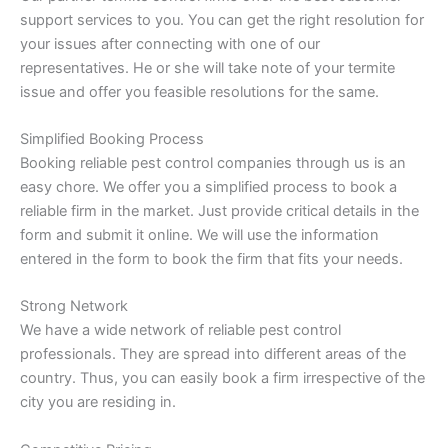
support services to you. You can get the right resolution for
your issues after connecting with one of our
representatives. He or she will take note of your termite
issue and offer you feasible resolutions for the same.
Simplified Booking Process
Booking reliable pest control companies through us is an
easy chore. We offer you a simplified process to book a
reliable firm in the market. Just provide critical details in the
form and submit it online. We will use the information
entered in the form to book the firm that fits your needs.
Strong Network
We have a wide network of reliable pest control
professionals. They are spread into different areas of the
country. Thus, you can easily book a firm irrespective of the
city you are residing in.