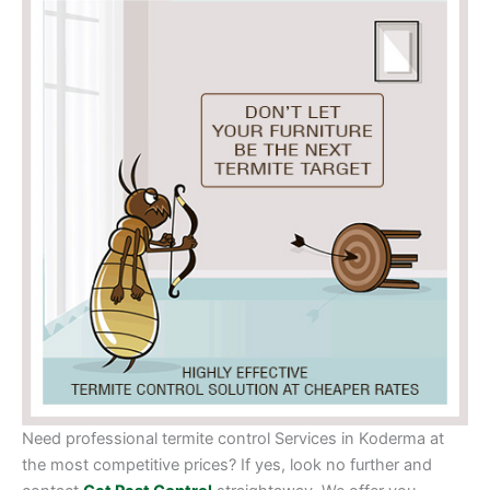
Need professional termite control Services in Koderma at
the most competitive prices? If yes, look no further and