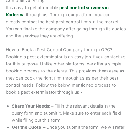
Competitive Pricing
It is easy to get affordable
pest control services in
Koderma
through us. Through our platform, you can
directly contact the best pest control firms in the market.
You can finalize the company after going through its quotes
and the services they are offering.
How to Book a Pest Control Company through GPC?
Booking a pest exterminator is an easy job if you contact us
for this purpose. Unlike other platforms, we offer a simple
booking process to the clients. This provides them ease as
they can book the right firm through us as per their pest
control needs. Follow the below-mentioned process to
book a pest exterminator through us:-
Share Your Needs: –
Fill in the relevant details in the
query form and submit it. Make sure to enter each field
while filling out this form.
Get the Quote: –
Once you submit the form, we will refer