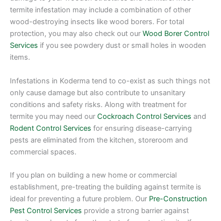
termite infestation may include a combination of other
wood-destroying insects like wood borers. For total
protection, you may also check out our
Wood Borer Control
Services
if you see powdery dust or small holes in wooden
items.
Infestations in Koderma tend to co-exist as such things not
only cause damage but also contribute to unsanitary
conditions and safety risks. Along with treatment for
termite you may need our
Cockroach Control Services
and
Rodent Control Services
for ensuring disease-carrying
pests are eliminated from the kitchen, storeroom and
commercial spaces.
If you plan on building a new home or commercial
establishment, pre-treating the building against termite is
ideal for preventing a future problem. Our
Pre-Construction
Pest Control Services
provide a strong barrier against