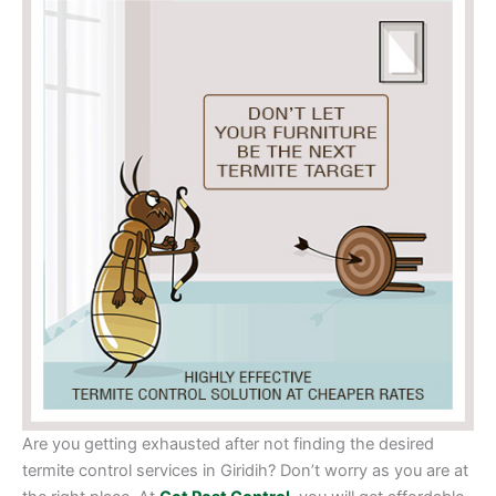
Are you getting exhausted after not finding the desired
termite control services in Giridih? Don’t worry as you are at