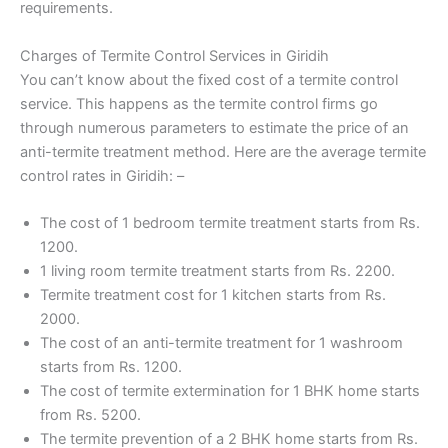
requirements.
Charges of Termite Control Services in Giridih
You can’t know about the fixed cost of a termite control
service. This happens as the termite control firms go
through numerous parameters to estimate the price of an
anti-termite treatment method. Here are the average termite
control rates in Giridih: –
The cost of 1 bedroom termite treatment starts from Rs.
1200.
1 living room termite treatment starts from Rs. 2200.
Termite treatment cost for 1 kitchen starts from Rs.
2000.
The cost of an anti-termite treatment for 1 washroom
starts from Rs. 1200.
The cost of termite extermination for 1 BHK home starts
from Rs. 5200.
The termite prevention of a 2 BHK home starts from Rs.