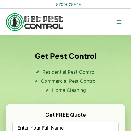
Skip
8700028979
to
content
Get Pest Control
Residential Pest Control
Commercial Pest Control
Home Cleaning
Get FREE Quote