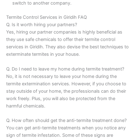
switch to another company.
Termite Control Services in Giridih FAQ
Q. Is it worth hiring your partners?
Yes, hiring our partner companies is highly beneficial as
they use safe chemicals to offer their termite control
services in Giridih. They also devise the best techniques to
exterminate termites in your house.
Q. Do I need to leave my home during termite treatment?
No, it is not necessary to leave your home during the
termite extermination services. However, if you choose to
stay outside of your home, the professionals can do their
work freely. Plus, you will also be protected from the
harmful chemicals.
Q. How often should get the anti-termite treatment done?
You can get anti-termite treatments when you notice any
sign of termite infestation. Some of these signs are