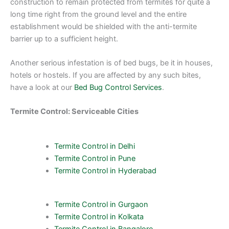
construction to remain protected from termites for quite a
long time right from the ground level and the entire
establishment would be shielded with the anti-termite
barrier up to a sufficient height.
Another serious infestation is of bed bugs, be it in houses,
hotels or hostels. If you are affected by any such bites,
have a look at our
Bed Bug Control Services
.
Termite Control: Serviceable Cities
Termite Control in Delhi
Termite Control in Pune
Termite Control in Hyderabad
Termite Control in Gurgaon
Termite Control in Kolkata
Termite Control in Bangalore