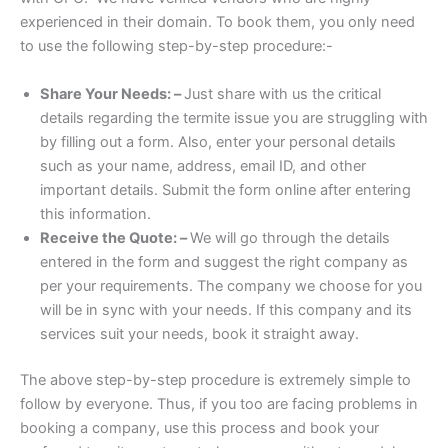
experienced in their domain. To book them, you only need
to use the following step-by-step procedure:-
Share Your Needs: –
Just share with us the critical
details regarding the termite issue you are struggling with
by filling out a form. Also, enter your personal details
such as your name, address, email ID, and other
important details. Submit the form online after entering
this information.
Receive the Quote: –
We will go through the details
entered in the form and suggest the right company as
per your requirements. The company we choose for you
will be in sync with your needs. If this company and its
services suit your needs, book it straight away.
The above step-by-step procedure is extremely simple to
follow by everyone. Thus, if you too are facing problems in
booking a company, use this process and book your