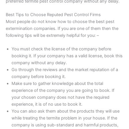
preferred termite pest control company without any delay.
Best Tips to Choose Reputed Pest Control Firms
Most people do not know how to choose the best pest
extermination companies. If you are one of them then the
following tips will be extremely helpful for you: –
You must check the license of the company before
booking it. If your company has a valid license, book this
company without any delay.
Go through the reviews and the market reputation of a
company before booking it.
Make sure to gather knowledge about the total
experience of the company you are going to book. If
your chosen company does not have the required
experience, it is of no use to book it.
You can also ask them about the products they will use
while treating the termite problem in your house. If the
company is using sub-standard and harmful products,