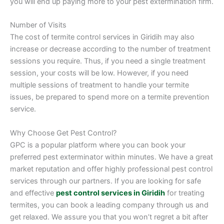
you will end up paying more to your pest extermination firm.
Number of Visits
The cost of termite control services in Giridih may also
increase or decrease according to the number of treatment
sessions you require. Thus, if you need a single treatment
session, your costs will be low. However, if you need
multiple sessions of treatment to handle your termite
issues, be prepared to spend more on a termite prevention
service.
Why Choose Get Pest Control?
GPC is a popular platform where you can book your
preferred pest exterminator within minutes. We have a great
market reputation and offer highly professional pest control
services through our partners. If you are looking for safe
and effective
pest control services in Giridih
for treating
termites, you can book a leading company through us and
get relaxed. We assure you that you won’t regret a bit after