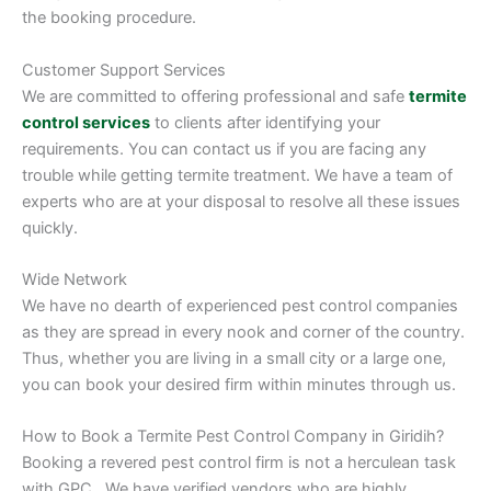
the booking procedure.
Customer Support Services
We are committed to offering professional and safe
termite
control services
to clients after identifying your
requirements. You can contact us if you are facing any
trouble while getting termite treatment. We have a team of
experts who are at your disposal to resolve all these issues
quickly.
Wide Network
We have no dearth of experienced pest control companies
as they are spread in every nook and corner of the country.
Thus, whether you are living in a small city or a large one,
you can book your desired firm within minutes through us.
How to Book a Termite Pest Control Company in Giridih?
Booking a revered pest control firm is not a herculean task
with GPC. We have verified vendors who are highly