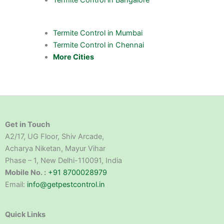
Termite Control in Mumbai
Termite Control in Chennai
More Cities
Get in Touch
A2/17, UG Floor, Shiv Arcade,
Acharya Niketan, Mayur Vihar
Phase – 1, New Delhi-110091, India
Mobile No. :
+91 8700028979
Email:
info@getpestcontrol.in
Quick Links