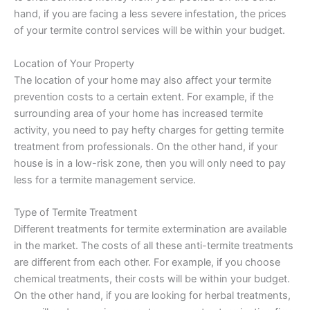
hand, if you are facing a less severe infestation, the prices
of your termite control services will be within your budget.
Location of Your Property
The location of your home may also affect your termite
prevention costs to a certain extent. For example, if the
surrounding area of your home has increased termite
activity, you need to pay hefty charges for getting termite
treatment from professionals. On the other hand, if your
house is in a low-risk zone, then you will only need to pay
less for a termite management service.
Type of Termite Treatment
Different treatments for termite extermination are available
in the market. The costs of all these anti-termite treatments
are different from each other. For example, if you choose
chemical treatments, their costs will be within your budget.
On the other hand, if you are looking for herbal treatments,