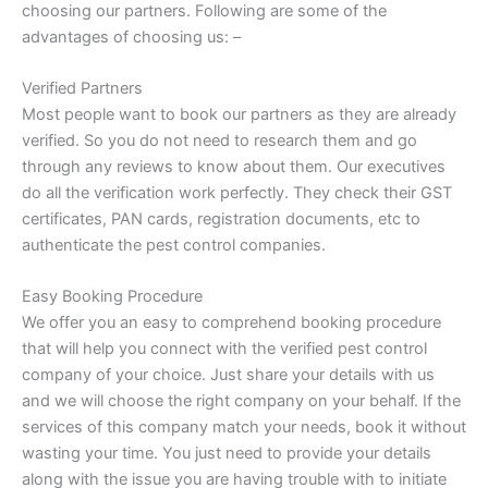
choosing our partners. Following are some of the
advantages of choosing us: –
Verified Partners
Most people want to book our partners as they are already
verified. So you do not need to research them and go
through any reviews to know about them. Our executives
do all the verification work perfectly. They check their GST
certificates, PAN cards, registration documents, etc to
authenticate the pest control companies.
Easy Booking Procedure
We offer you an easy to comprehend booking procedure
that will help you connect with the verified pest control
company of your choice. Just share your details with us
and we will choose the right company on your behalf. If the
services of this company match your needs, book it without
wasting your time. You just need to provide your details
along with the issue you are having trouble with to initiate