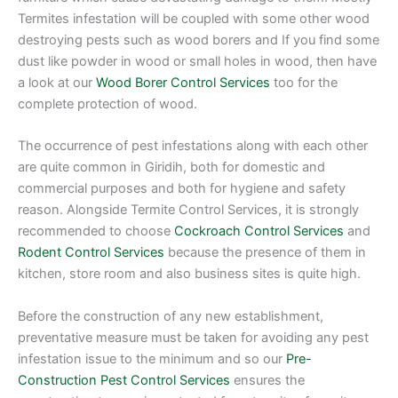
Termites infestation will be coupled with some other wood
destroying pests such as wood borers and If you find some
dust like powder in wood or small holes in wood, then have
a look at our
Wood Borer Control Services
too for the
complete protection of wood.
The occurrence of pest infestations along with each other
are quite common in Giridih, both for domestic and
commercial purposes and both for hygiene and safety
reason. Alongside Termite Control Services, it is strongly
recommended to choose
Cockroach Control Services
and
Rodent Control Services
because the presence of them in
kitchen, store room and also business sites is quite high.
Before the construction of any new establishment,
preventative measure must be taken for avoiding any pest
infestation issue to the minimum and so our
Pre-
Construction Pest Control Services
ensures the