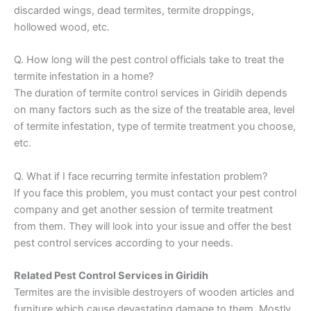
discarded wings, dead termites, termite droppings,
hollowed wood, etc.
Q. How long will the pest control officials take to treat the
termite infestation in a home?
The duration of termite control services in Giridih depends
on many factors such as the size of the treatable area, level
of termite infestation, type of termite treatment you choose,
etc.
Q. What if I face recurring termite infestation problem?
If you face this problem, you must contact your pest control
company and get another session of termite treatment
from them. They will look into your issue and offer the best
pest control services according to your needs.
Related Pest Control Services in Giridih
Termites are the invisible destroyers of wooden articles and
furniture which cause devastating damage to them. Mostly