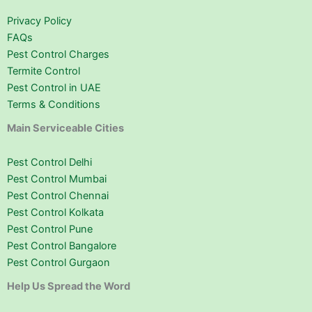
Privacy Policy
FAQs
Pest Control Charges
Termite Control
Pest Control in UAE
Terms & Conditions
Main Serviceable Cities
Pest Control Delhi
Pest Control Mumbai
Pest Control Chennai
Pest Control Kolkata
Pest Control Pune
Pest Control Bangalore
Pest Control Gurgaon
Help Us Spread the Word