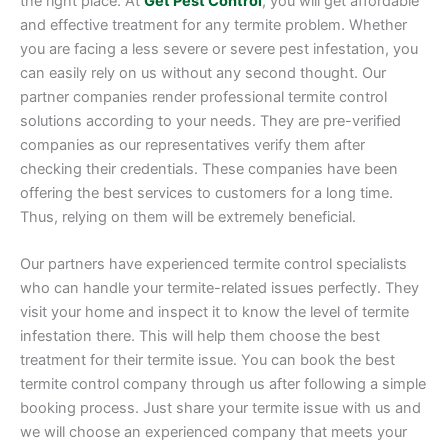
the right place. At
Get Pest Control
, you will get affordable
and effective treatment for any termite problem. Whether
you are facing a less severe or severe pest infestation, you
can easily rely on us without any second thought. Our
partner companies render professional termite control
solutions according to your needs. They are pre-verified
companies as our representatives verify them after
checking their credentials. These companies have been
offering the best services to customers for a long time.
Thus, relying on them will be extremely beneficial.
Our partners have experienced termite control specialists
who can handle your termite-related issues perfectly. They
visit your home and inspect it to know the level of termite
infestation there. This will help them choose the best
treatment for their termite issue. You can book the best
termite control company through us after following a simple
booking process. Just share your termite issue with us and
we will choose an experienced company that meets your