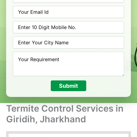
Submit
Termite Control Services in
Giridih, Jharkhand