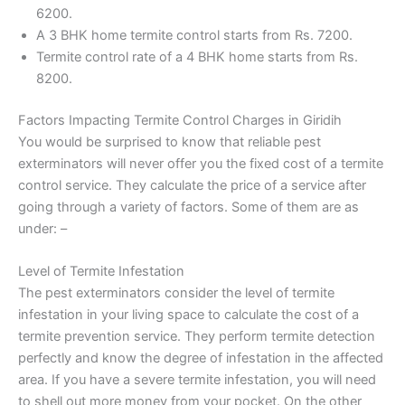
6200.
A 3 BHK home termite control starts from Rs. 7200.
Termite control rate of a 4 BHK home starts from Rs.
8200.
Factors Impacting Termite Control Charges in Giridih
You would be surprised to know that reliable pest
exterminators will never offer you the fixed cost of a termite
control service. They calculate the price of a service after
going through a variety of factors. Some of them are as
under: –
Level of Termite Infestation
The pest exterminators consider the level of termite
infestation in your living space to calculate the cost of a
termite prevention service. They perform termite detection
perfectly and know the degree of infestation in the affected
area. If you have a severe termite infestation, you will need
to shell out more money from your pocket. On the other