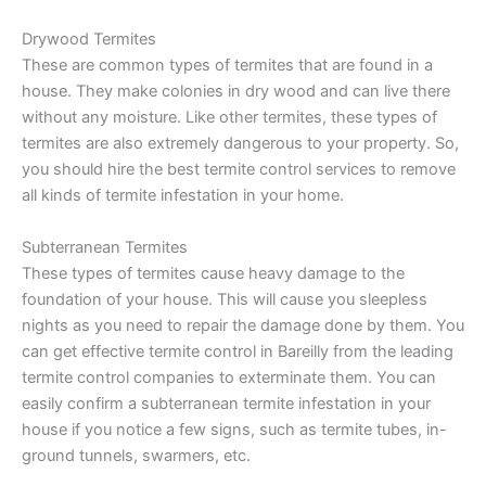
Drywood Termites
These are common types of termites that are found in a
house. They make colonies in dry wood and can live there
without any moisture. Like other termites, these types of
termites are also extremely dangerous to your property. So,
you should hire the best termite control services to remove
all kinds of termite infestation in your home.
Subterranean Termites
These types of termites cause heavy damage to the
foundation of your house. This will cause you sleepless
nights as you need to repair the damage done by them. You
can get effective termite control in Bareilly from the leading
termite control companies to exterminate them. You can
easily confirm a subterranean termite infestation in your
house if you notice a few signs, such as termite tubes, in-
ground tunnels, swarmers, etc.