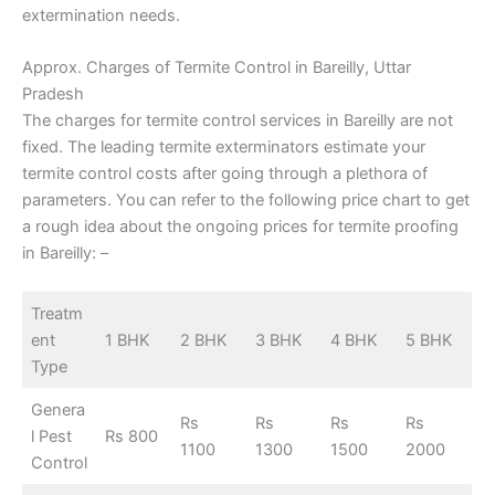
extermination needs.
Approx. Charges of Termite Control in Bareilly, Uttar
Pradesh
The charges for termite control services in Bareilly are not
fixed. The leading termite exterminators estimate your
termite control costs after going through a plethora of
parameters. You can refer to the following price chart to get
a rough idea about the ongoing prices for termite proofing
in Bareilly: –
Treatm
ent
1 BHK
2 BHK
3 BHK
4 BHK
5 BHK
Type
Genera
Rs
Rs
Rs
Rs
l Pest
Rs 800
1100
1300
1500
2000
Control