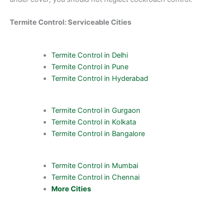
Termite Control: Serviceable Cities
Termite Control in Delhi
Termite Control in Pune
Termite Control in Hyderabad
Termite Control in Gurgaon
Termite Control in Kolkata
Termite Control in Bangalore
Termite Control in Mumbai
Termite Control in Chennai
More Cities