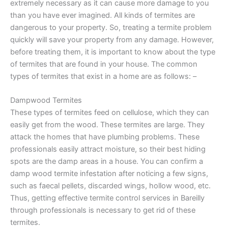
extremely necessary as it can cause more damage to you
than you have ever imagined. All kinds of termites are
dangerous to your property. So, treating a termite problem
quickly will save your property from any damage. However,
before treating them, it is important to know about the type
of termites that are found in your house. The common
types of termites that exist in a home are as follows: –
Dampwood Termites
These types of termites feed on cellulose, which they can
easily get from the wood. These termites are large. They
attack the homes that have plumbing problems. These
professionals easily attract moisture, so their best hiding
spots are the damp areas in a house. You can confirm a
damp wood termite infestation after noticing a few signs,
such as faecal pellets, discarded wings, hollow wood, etc.
Thus, getting effective termite control services in Bareilly
through professionals is necessary to get rid of these
termites.