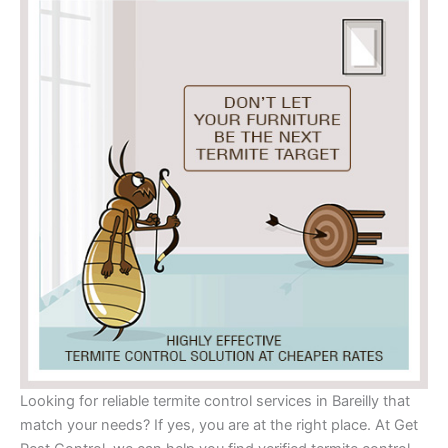
Looking for reliable termite control services in Bareilly that
match your needs? If yes, you are at the right place. At Get