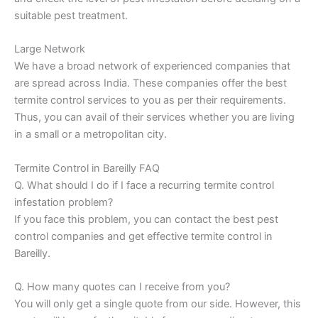
suitable pest treatment.
Large Network
We have a broad network of experienced companies that
are spread across India. These companies offer the best
termite control services to you as per their requirements.
Thus, you can avail of their services whether you are living
in a small or a metropolitan city.
Termite Control in Bareilly FAQ
Q. What should I do if I face a recurring termite control
infestation problem?
If you face this problem, you can contact the best pest
control companies and get effective termite control in
Bareilly.
Q. How many quotes can I receive from you?
You will only get a single quote from our side. However, this