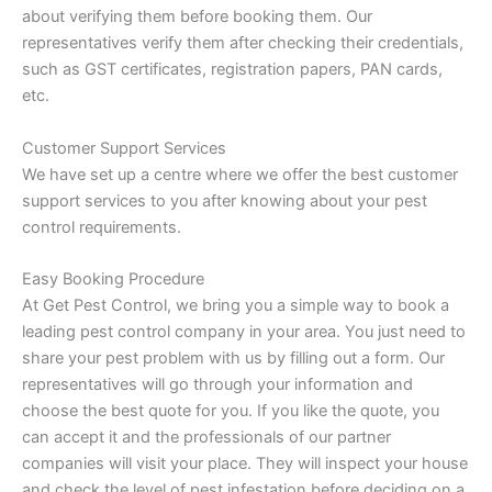
about verifying them before booking them. Our
representatives verify them after checking their credentials,
such as GST certificates, registration papers, PAN cards,
etc.
Customer Support Services
We have set up a centre where we offer the best customer
support services to you after knowing about your pest
control requirements.
Easy Booking Procedure
At Get Pest Control, we bring you a simple way to book a
leading pest control company in your area. You just need to
share your pest problem with us by filling out a form. Our
representatives will go through your information and
choose the best quote for you. If you like the quote, you
can accept it and the professionals of our partner
companies will visit your place. They will inspect your house
and check the level of pest infestation before deciding on a