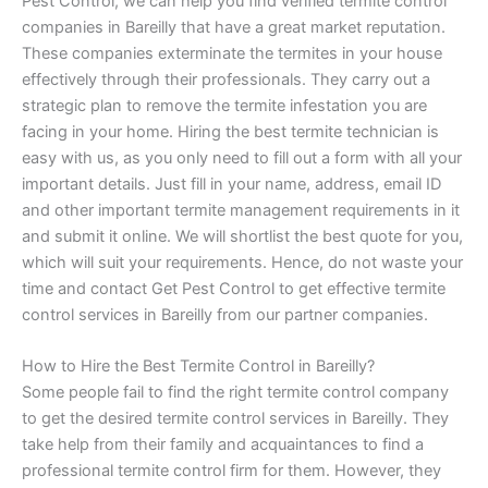
Pest Control, we can help you find verified termite control
companies in Bareilly that have a great market reputation.
These companies exterminate the termites in your house
effectively through their professionals. They carry out a
strategic plan to remove the termite infestation you are
facing in your home. Hiring the best termite technician is
easy with us, as you only need to fill out a form with all your
important details. Just fill in your name, address, email ID
and other important termite management requirements in it
and submit it online. We will shortlist the best quote for you,
which will suit your requirements. Hence, do not waste your
time and contact Get Pest Control to get effective termite
control services in Bareilly from our partner companies.
How to Hire the Best Termite Control in Bareilly?
Some people fail to find the right termite control company
to get the desired termite control services in Bareilly. They
take help from their family and acquaintances to find a
professional termite control firm for them. However, they