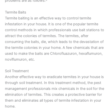
problems are as follows:-
Termite Baits
Termite baiting is an effective way to control termite
infestation in your house. It is one of the popular termite
control methods in which professionals use bait stations to
attract the colonies of termites. The termites, after
consuming the baits, die, which leads to the devastation of
the termite colonies in your home. A few chemicals that are
used to make the baits are Chlorofluazuron, hexaflumuron,
noviflumuron, etc.
Soil Treatment
Another effective way to eradicate termites in your house is
through soil treatment. In this treatment method, the pest
management professionals mix chemicals in the soil for the
elimination of termites. This creates a protective barrier for
them and eliminates all types of termite infestation in your
home.