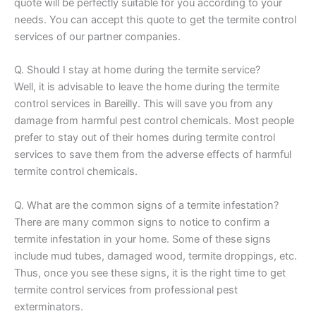
quote will be perfectly suitable for you according to your
needs. You can accept this quote to get the termite control
services of our partner companies.
Q. Should I stay at home during the termite service?
Well, it is advisable to leave the home during the termite
control services in Bareilly. This will save you from any
damage from harmful pest control chemicals. Most people
prefer to stay out of their homes during termite control
services to save them from the adverse effects of harmful
termite control chemicals.
Q. What are the common signs of a termite infestation?
There are many common signs to notice to confirm a
termite infestation in your home. Some of these signs
include mud tubes, damaged wood, termite droppings, etc.
Thus, once you see these signs, it is the right time to get
termite control services from professional pest
exterminators.