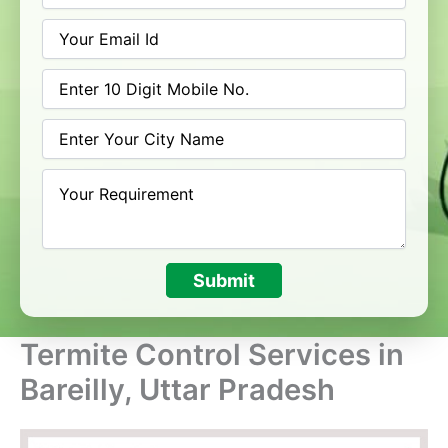
Submit
Termite Control Services in
Bareilly, Uttar Pradesh