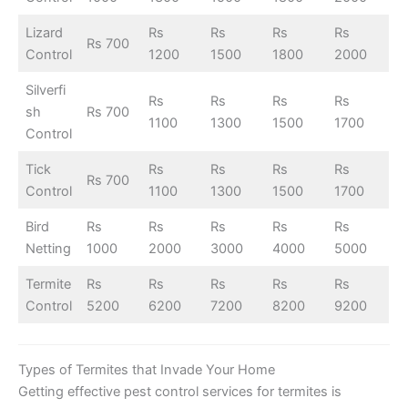
Lizard
Rs
Rs
Rs
Rs
Rs 700
Control
1200
1500
1800
2000
Silverfi
Rs
Rs
Rs
Rs
sh
Rs 700
1100
1300
1500
1700
Control
Tick
Rs
Rs
Rs
Rs
Rs 700
Control
1100
1300
1500
1700
Bird
Rs
Rs
Rs
Rs
Rs
Netting
1000
2000
3000
4000
5000
Termite
Rs
Rs
Rs
Rs
Rs
Control
5200
6200
7200
8200
9200
Types of Termites that Invade Your Home
Getting effective pest control services for termites is