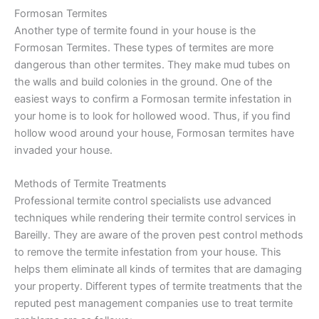
Formosan Termites
Another type of termite found in your house is the
Formosan Termites. These types of termites are more
dangerous than other termites. They make mud tubes on
the walls and build colonies in the ground. One of the
easiest ways to confirm a Formosan termite infestation in
your home is to look for hollowed wood. Thus, if you find
hollow wood around your house, Formosan termites have
invaded your house.
Methods of Termite Treatments
Professional termite control specialists use advanced
techniques while rendering their termite control services in
Bareilly. They are aware of the proven pest control methods
to remove the termite infestation from your house. This
helps them eliminate all kinds of termites that are damaging
your property. Different types of termite treatments that the
reputed pest management companies use to treat termite