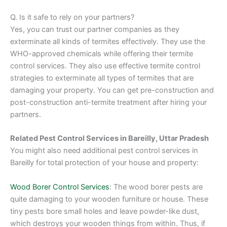
Q. Is it safe to rely on your partners?
Yes, you can trust our partner companies as they
exterminate all kinds of termites effectively. They use the
WHO-approved chemicals while offering their termite
control services. They also use effective termite control
strategies to exterminate all types of termites that are
damaging your property. You can get pre-construction and
post-construction anti-termite treatment after hiring your
partners.
Related Pest Control Services in Bareilly, Uttar Pradesh
You might also need additional pest control services in
Bareilly for total protection of your house and property:
Wood Borer Control Services
: The wood borer pests are
quite damaging to your wooden furniture or house. These
tiny pests bore small holes and leave powder-like dust,
which destroys your wooden things from within. Thus, if