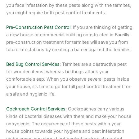
you face infestation by these pests along with the termites,
you might require both pest control treatments.
Pre-Construction Pest Control
: If you are thinking of getting
a new house or commercial building constructed in Bareilly,
pre-construction treatment for termites will save you from
future infestations by creating a barrier against the termites.
Bed Bug Control Services
: Termites are a destructive pest
for wooden items, whereas bedbugs attack your
comfortable sleep. When you observe several pests inside
your house, it’s time to go for full pest control treatment for
a safe and hygienic life.
Cockroach Control Services
: Cockroaches carry various
kinds of bacterial diseases with them and make your house
unhygienic. The occurrence of these pests within your
house points towards your hygiene and pest infestation
under cover; you should not neglect cockroach control.