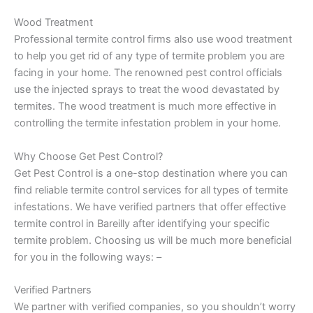
Wood Treatment
Professional termite control firms also use wood treatment
to help you get rid of any type of termite problem you are
facing in your home. The renowned pest control officials
use the injected sprays to treat the wood devastated by
termites. The wood treatment is much more effective in
controlling the termite infestation problem in your home.
Why Choose Get Pest Control?
Get Pest Control is a one-stop destination where you can
find reliable termite control services for all types of termite
infestations. We have verified partners that offer effective
termite control in Bareilly after identifying your specific
termite problem. Choosing us will be much more beneficial
for you in the following ways: –
Verified Partners
We partner with verified companies, so you shouldn’t worry