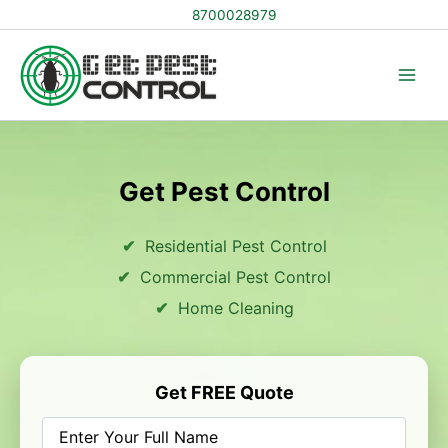
Skip
8700028979
to
content
Get Pest Control
Residential Pest Control
Commercial Pest Control
Home Cleaning
Get FREE Quote