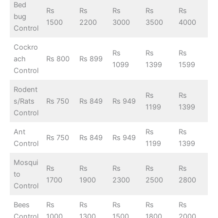
Bed
Rs
Rs
Rs
Rs
Rs
bug
1500
2200
3000
3500
4000
Control
Cockro
Rs
Rs
Rs
ach
Rs 800
Rs 899
1099
1399
1599
Control
Rodent
Rs
Rs
s/Rats
Rs 750
Rs 849
Rs 949
1199
1399
Control
Ant
Rs
Rs
Rs 750
Rs 849
Rs 949
Control
1199
1399
Mosqui
Rs
Rs
Rs
Rs
Rs
to
1700
1900
2300
2500
2800
Control
Bees
Rs
Rs
Rs
Rs
Rs
Control
1000
1300
1500
1800
2000