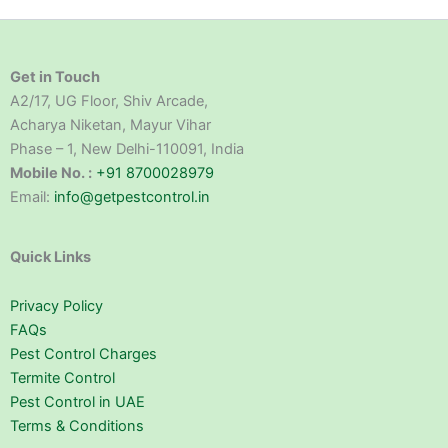
Get in Touch
A2/17, UG Floor, Shiv Arcade,
Acharya Niketan, Mayur Vihar
Phase – 1, New Delhi-110091, India
Mobile No. :
+91 8700028979
Email:
info@getpestcontrol.in
Quick Links
Privacy Policy
FAQs
Pest Control Charges
Termite Control
Pest Control in UAE
Terms & Conditions