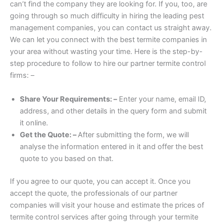
can’t find the company they are looking for. If you, too, are
going through so much difficulty in hiring the leading pest
management companies, you can contact us straight away.
We can let you connect with the best termite companies in
your area without wasting your time. Here is the step-by-
step procedure to follow to hire our partner termite control
firms: –
Share Your Requirements: –
Enter your name, email ID,
address, and other details in the query form and submit
it online.
Get the Quote: –
After submitting the form, we will
analyse the information entered in it and offer the best
quote to you based on that.
If you agree to our quote, you can accept it. Once you
accept the quote, the professionals of our partner
companies will visit your house and estimate the prices of
termite control services after going through your termite