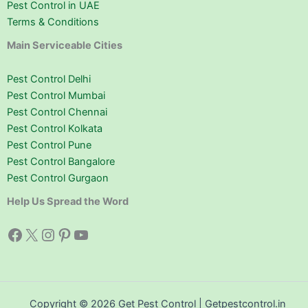
Pest Control in UAE
Terms & Conditions
Main Serviceable Cities
Pest Control Delhi
Pest Control Mumbai
Pest Control Chennai
Pest Control Kolkata
Pest Control Pune
Pest Control Bangalore
Pest Control Gurgaon
Help Us Spread the Word
Facebook
X
Instagram
Pinterest
YouTube
Copyright © 2026 Get Pest Control | Getpestcontrol.in