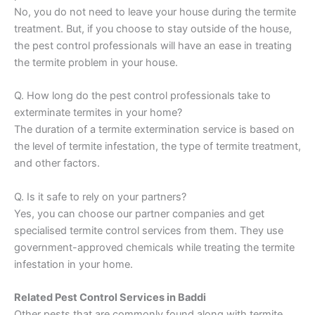
No, you do not need to leave your house during the termite
treatment. But, if you choose to stay outside of the house,
the pest control professionals will have an ease in treating
the termite problem in your house.
Q. How long do the pest control professionals take to
exterminate termites in your home?
The duration of a termite extermination service is based on
the level of termite infestation, the type of termite treatment,
and other factors.
Q. Is it safe to rely on your partners?
Yes, you can choose our partner companies and get
specialised termite control services from them. They use
government-approved chemicals while treating the termite
infestation in your home.
Related Pest Control Services in Baddi
Other pests that are commonly found along with termite