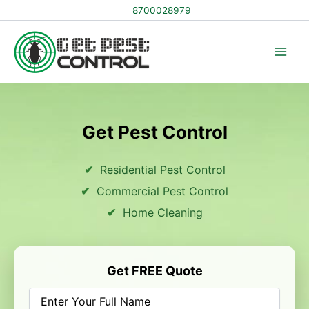
Skip
8700028979
to
content
Get Pest Control
Residential Pest Control
Commercial Pest Control
Home Cleaning
Get FREE Quote