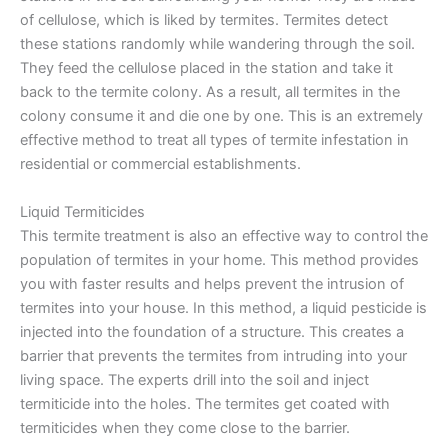
of cellulose, which is liked by termites. Termites detect
these stations randomly while wandering through the soil.
They feed the cellulose placed in the station and take it
back to the termite colony. As a result, all termites in the
colony consume it and die one by one. This is an extremely
effective method to treat all types of termite infestation in
residential or commercial establishments.
Liquid Termiticides
This termite treatment is also an effective way to control the
population of termites in your home. This method provides
you with faster results and helps prevent the intrusion of
termites into your house. In this method, a liquid pesticide is
injected into the foundation of a structure. This creates a
barrier that prevents the termites from intruding into your
living space. The experts drill into the soil and inject
termiticide into the holes. The termites get coated with
termiticides when they come close to the barrier.