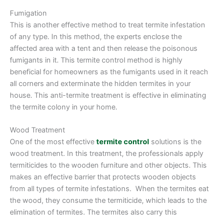
Fumigation
This is another effective method to treat termite infestation
of any type. In this method, the experts enclose the
affected area with a tent and then release the poisonous
fumigants in it. This termite control method is highly
beneficial for homeowners as the fumigants used in it reach
all corners and exterminate the hidden termites in your
house. This anti-termite treatment is effective in eliminating
the termite colony in your home.
Wood Treatment
One of the most effective
termite control
solutions is the
wood treatment. In this treatment, the professionals apply
termiticides to the wooden furniture and other objects. This
makes an effective barrier that protects wooden objects
from all types of termite infestations. When the termites eat
the wood, they consume the termiticide, which leads to the
elimination of termites. The termites also carry this