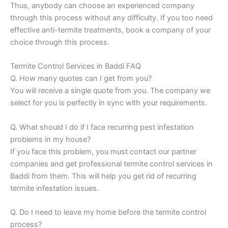
Thus, anybody can choose an experienced company
through this process without any difficulty. If you too need
effective anti-termite treatments, book a company of your
choice through this process.
Termite Control Services in Baddi FAQ
Q. How many quotes can I get from you?
You will receive a single quote from you. The company we
select for you is perfectly in sync with your requirements.
Q. What should I do if I face recurring pest infestation
problems in my house?
If you face this problem, you must contact our partner
companies and get professional termite control services in
Baddi from them. This will help you get rid of recurring
termite infestation issues.
Q. Do I need to leave my home before the termite control
process?