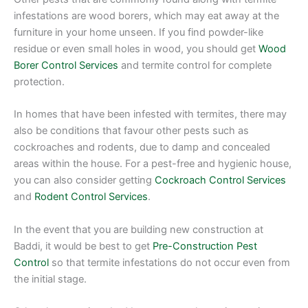
infestations are wood borers, which may eat away at the
furniture in your home unseen. If you find powder-like
residue or even small holes in wood, you should get
Wood
Borer Control Services
and termite control for complete
protection.
In homes that have been infested with termites, there may
also be conditions that favour other pests such as
cockroaches and rodents, due to damp and concealed
areas within the house. For a pest-free and hygienic house,
you can also consider getting
Cockroach Control Services
and
Rodent Control Services
.
In the event that you are building new construction at
Baddi, it would be best to get
Pre-Construction Pest
Control
so that termite infestations do not occur even from
the initial stage.