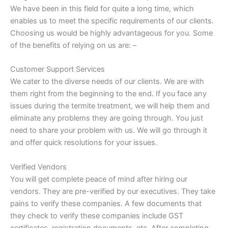
We have been in this field for quite a long time, which
enables us to meet the specific requirements of our clients.
Choosing us would be highly advantageous for you. Some
of the benefits of relying on us are: –
Customer Support Services
We cater to the diverse needs of our clients. We are with
them right from the beginning to the end. If you face any
issues during the termite treatment, we will help them and
eliminate any problems they are going through. You just
need to share your problem with us. We will go through it
and offer quick resolutions for your issues.
Verified Vendors
You will get complete peace of mind after hiring our
vendors. They are pre-verified by our executives. They take
pains to verify these companies. A few documents that
they check to verify these companies include GST
certificates, registration documents, etc. After completing