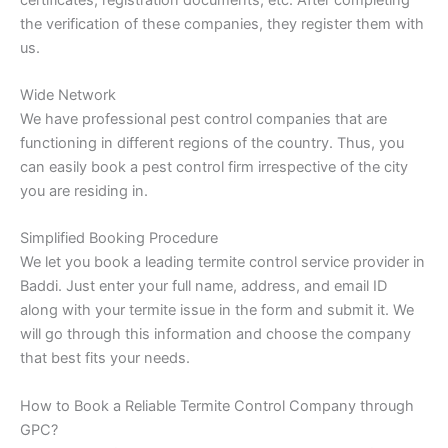
the verification of these companies, they register them with
us.
Wide Network
We have professional pest control companies that are
functioning in different regions of the country. Thus, you
can easily book a pest control firm irrespective of the city
you are residing in.
Simplified Booking Procedure
We let you book a leading termite control service provider in
Baddi. Just enter your full name, address, and email ID
along with your termite issue in the form and submit it. We
will go through this information and choose the company
that best fits your needs.
How to Book a Reliable Termite Control Company through
GPC?