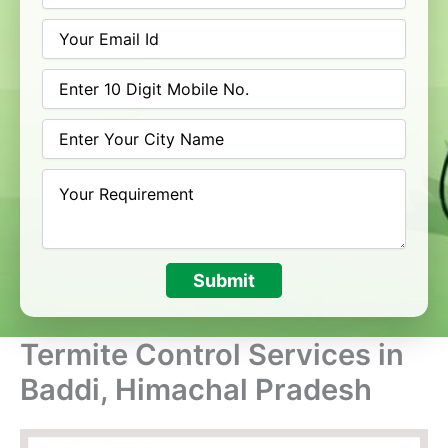
Submit
Termite Control Services in
Baddi, Himachal Pradesh