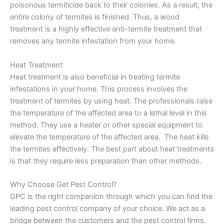
poisonous termiticide back to their colonies. As a result, the
entire colony of termites is finished. Thus, a wood
treatment is a highly effective anti-termite treatment that
removes any termite infestation from your home.
Heat Treatment
Heat treatment is also beneficial in treating termite
infestations in your home. This process involves the
treatment of termites by using heat. The professionals raise
the temperature of the affected area to a lethal level in this
method. They use a heater or other special equipment to
elevate the temperature of the affected area. The heat kills
the termites effectively. The best part about heat treatments
is that they require less preparation than other methods.
Why Choose Get Pest Control?
GPC is the right companion through which you can find the
leading pest control company of your choice. We act as a
bridge between the customers and the pest control firms.