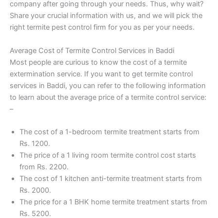
company after going through your needs. Thus, why wait?
Share your crucial information with us, and we will pick the
right termite pest control firm for you as per your needs.
Average Cost of Termite Control Services in Baddi
Most people are curious to know the cost of a termite
extermination service. If you want to get termite control
services in Baddi, you can refer to the following information
to learn about the average price of a termite control service:
–
The cost of a 1-bedroom termite treatment starts from
Rs. 1200.
The price of a 1 living room termite control cost starts
from Rs. 2200.
The cost of 1 kitchen anti-termite treatment starts from
Rs. 2000.
The price for a 1 BHK home termite treatment starts from
Rs. 5200.