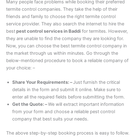
Many people face problems while booking their preferred
termite control companies. They take the help of their
friends and family to choose the right termite control
service provider. They also search the internet to hire the
best
pest control services in Baddi
for termites. However,
they are unable to find the company they are looking for.
Now, you can choose the best termite control company in
the market through us within minutes. Go through the
below-mentioned procedure to book a reliable company of
your choice: –
Share Your Requirements: –
Just furnish the critical
details in the form and submit it online. Make sure to
enter all the required fields before submitting the form.
Get the Quote: –
We will extract important information
from your form and choose a reliable pest control
company that best suits your needs.
The above step-by-step booking process is easy to follow.