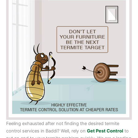
Feeling exhausted after not finding the desired termite
control services in Baddi? Well, rely on
Get Pest Control
to