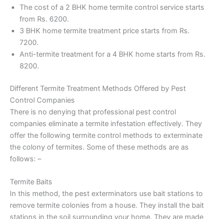
The cost of a 2 BHK home termite control service starts
from Rs. 6200.
3 BHK home termite treatment price starts from Rs.
7200.
Anti-termite treatment for a 4 BHK home starts from Rs.
8200.
Different Termite Treatment Methods Offered by Pest
Control Companies
There is no denying that professional pest control
companies eliminate a termite infestation effectively. They
offer the following termite control methods to exterminate
the colony of termites. Some of these methods are as
follows: –
Termite Baits
In this method, the pest exterminators use bait stations to
remove termite colonies from a house. They install the bait
stations in the soil surrounding your home. They are made