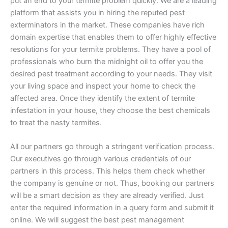
put an end to your termite problem quickly. We are a leading
platform that assists you in hiring the reputed pest
exterminators in the market. These companies have rich
domain expertise that enables them to offer highly effective
resolutions for your termite problems. They have a pool of
professionals who burn the midnight oil to offer you the
desired pest treatment according to your needs. They visit
your living space and inspect your home to check the
affected area. Once they identify the extent of termite
infestation in your house, they choose the best chemicals
to treat the nasty termites.
All our partners go through a stringent verification process.
Our executives go through various credentials of our
partners in this process. This helps them check whether
the company is genuine or not. Thus, booking our partners
will be a smart decision as they are already verified. Just
enter the required information in a query form and submit it
online. We will suggest the best pest management