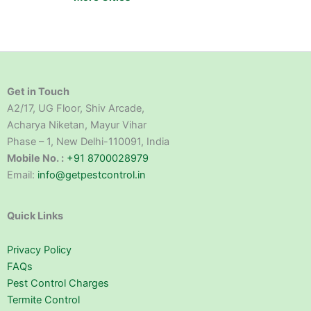
Get in Touch
A2/17, UG Floor, Shiv Arcade,
Acharya Niketan, Mayur Vihar
Phase – 1, New Delhi-110091, India
Mobile No. :
+91 8700028979
Email:
info@getpestcontrol.in
Quick Links
Privacy Policy
FAQs
Pest Control Charges
Termite Control