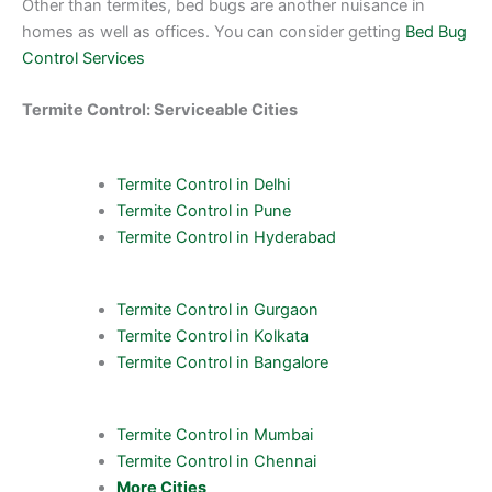
Other than termites, bed bugs are another nuisance in
homes as well as offices. You can consider getting
Bed Bug
Control Services
Termite Control: Serviceable Cities
Termite Control in Delhi
Termite Control in Pune
Termite Control in Hyderabad
Termite Control in Gurgaon
Termite Control in Kolkata
Termite Control in Bangalore
Termite Control in Mumbai
Termite Control in Chennai
More Cities