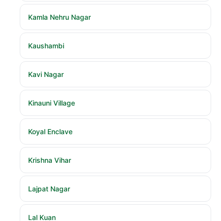
Kamla Nehru Nagar
Kaushambi
Kavi Nagar
Kinauni Village
Koyal Enclave
Krishna Vihar
Lajpat Nagar
Lal Kuan