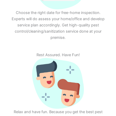
Choose the right date for free-home inspection.
Experts will do assess your home/office and develop
service plan accordingly. Get high-quality pest
control/cleaning/sanitization service done at your
premise.
Rest Assured. Have Fun!
Relax and have fun. Because you get the best pest