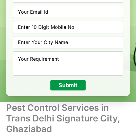
Submit
Pest Control Services in
Trans Delhi Signature City,
Ghaziabad