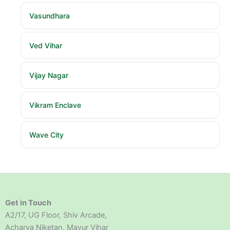
Vasundhara
Ved Vihar
Vijay Nagar
Vikram Enclave
Wave City
Get in Touch
A2/17, UG Floor, Shiv Arcade,
Acharya Niketan, Mayur Vihar