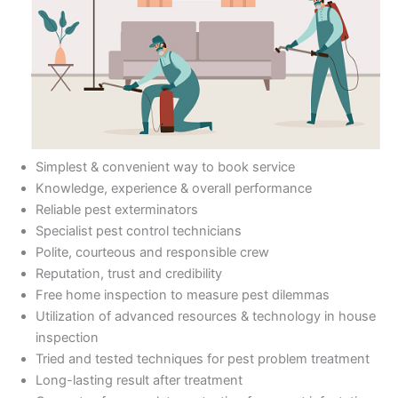
Simplest & convenient way to book service
Knowledge, experience & overall performance
Reliable pest exterminators
Specialist pest control technicians
Polite, courteous and responsible crew
Reputation, trust and credibility
Free home inspection to measure pest dilemmas
Utilization of advanced resources & technology in house
inspection
Tried and tested techniques for pest problem treatment
Long-lasting result after treatment