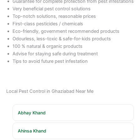
Guarantee for complete protection from pest infestations
Very beneficial pest control solutions
Top-notch solutions, reasonable prices
First-class pesticides / chemicals
Eco-friendly, government recommended products
Odourless, less-toxic & safe-for-kids products
100 % natural & organic products
Advise for staying safe during treatment
Tips to avoid future pest infestation
Local Pest Control in Ghaziabad Near Me
Abhay Khand
Ahinsa Khand