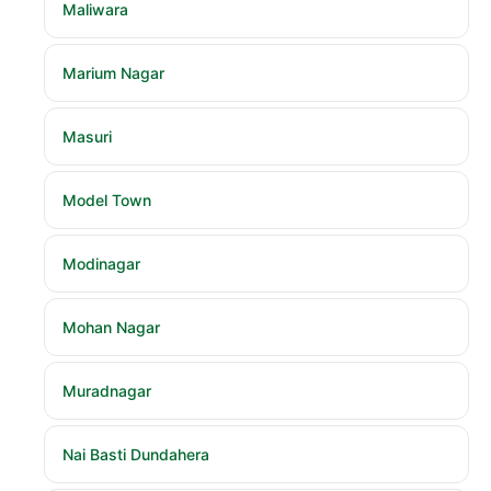
Maliwara
Marium Nagar
Masuri
Model Town
Modinagar
Mohan Nagar
Muradnagar
Nai Basti Dundahera