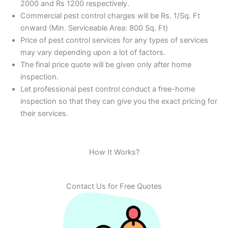
2000 and Rs 1200 respectively.
Commercial pest control charges will be Rs. 1/Sq. Ft
onward (Min. Serviceable Area: 800 Sq. Ft)
Price of pest control services for any types of services
may vary depending upon a lot of factors.
The final price quote will be given only after home
inspection.
Let professional pest control conduct a free-home
inspection so that they can give you the exact pricing for
their services.
How It Works?
Contact Us for Free Quotes