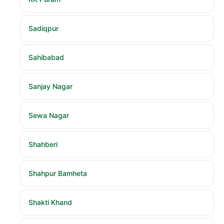
Sadiqpur
Sahibabad
Sanjay Nagar
Sewa Nagar
Shahberi
Shahpur Bamheta
Shakti Khand