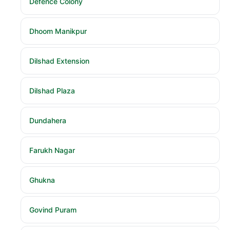
Defence Colony
Dhoom Manikpur
Dilshad Extension
Dilshad Plaza
Dundahera
Farukh Nagar
Ghukna
Govind Puram