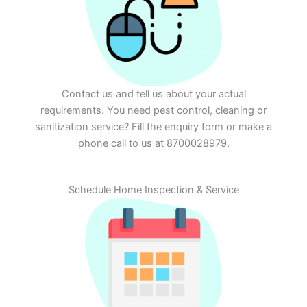
Contact us and tell us about your actual
requirements. You need pest control, cleaning or
sanitization service? Fill the enquiry form or make a
phone call to us at 8700028979.
Schedule Home Inspection & Service