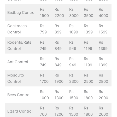
Rs
Rs
Rs
Rs
Rs
Bedbug Control
1500
2200
3000
3500
4000
Cockroach
Rs
Rs
Rs
Rs
Rs
Control
799
899
1099
1399
1599
Rodents/Rats
Rs
Rs
Rs
Rs
Rs
Control
749
849
949
1199
1399
Rs
Rs
Rs
Rs
Rs
Ant Control
749
849
949
1199
1399
Mosquito
Rs
Rs
Rs
Rs
Rs
Control
1700
1900
2300
2500
2800
Rs
Rs
Rs
Rs
Rs
Bees Control
1000
1300
1500
1800
2000
Rs
Rs
Rs
Rs
Rs
Lizard Control
700
1200
1500
1800
2000