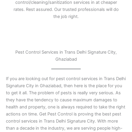
control/cleaning/sanitization services in at cheaper
rates. Rest assured. Our trusted professionals will do
the job right.
Pest Control Services in Trans Delhi Signature City,
Ghaziabad
If you are looking out for pest control services in Trans Delhi
Signature City in Ghaziabad, then here is the place for you
to get it all. The problem of pests is really very serious. As
they have the tendency to cause maximum damages to
health and property, one is always required to take the right
actions on time. Get Pest Control is proving the best pest
control services in Trans Delhi Signature City. With more
than a decade in the industry, we are serving people high-