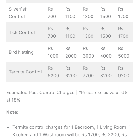
Silverfish
Rs
Rs
Rs
Rs
Rs
Control
700
1100
1300
1500
1700
Rs
Rs
Rs
Rs
Rs
Tick Control
700
1100
1300
1500
1700
Rs
Rs
Rs
Rs
Rs
Bird Netting
1000
2000
3000
4000
5000
Rs
Rs
Rs
Rs
Rs
Termite Control
5200
6200
7200
8200
9200
Estimated Pest Control Charges | *Prices exclusive of GST
at 18%
Note:
Termite control charges for 1 Bedroom, 1 Living Room, 1
Kitchen and 1 Washroom will be Rs 1200, Rs 2200, Rs