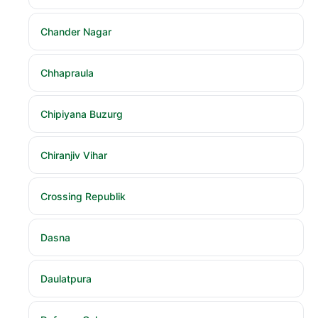
Chander Nagar
Chhapraula
Chipiyana Buzurg
Chiranjiv Vihar
Crossing Republik
Dasna
Daulatpura