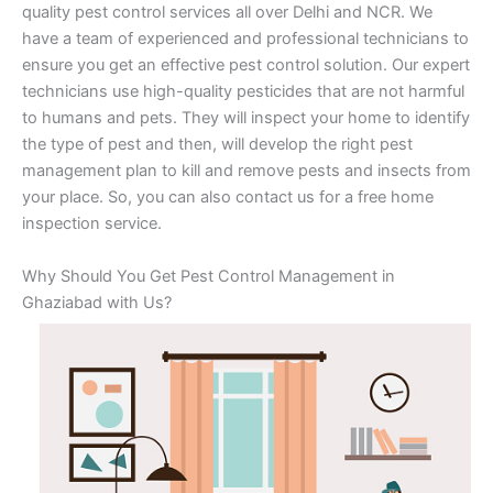
quality pest control services all over Delhi and NCR. We
have a team of experienced and professional technicians to
ensure you get an effective pest control solution. Our expert
technicians use high-quality pesticides that are not harmful
to humans and pets. They will inspect your home to identify
the type of pest and then, will develop the right pest
management plan to kill and remove pests and insects from
your place. So, you can also contact us for a free home
inspection service.
Why Should You Get Pest Control Management in
Ghaziabad with Us?