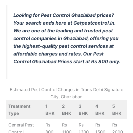
Looking for Pest Control Ghaziabad prices?
Your search ends here at Getpestcontrol.in.
We are one of the leading and trusted pest
control companies in Ghaziabad, offering you
the highest-quality pest control services at
affordable charges and rates. Our Pest
Control Ghaziabad Prices start at Rs 800 only.
Estimated Pest Control Charges in Trans Delhi Signature
City, Ghaziabad
Treatment
1
2
3
4
5
Type
BHK
BHK
BHK
BHK
BHK
General Pest
Rs
Rs
Rs
Rs
Rs
Control
800
1100
1300
1500
2000