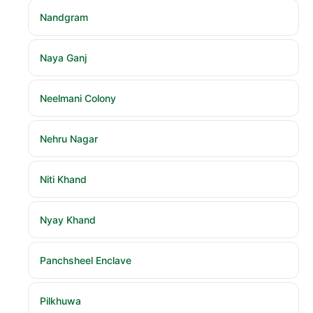
Nandgram
Naya Ganj
Neelmani Colony
Nehru Nagar
Niti Khand
Nyay Khand
Panchsheel Enclave
Pilkhuwa