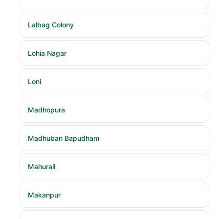
Lalbag Colony
Lohia Nagar
Loni
Madhopura
Madhuban Bapudham
Mahurali
Makanpur