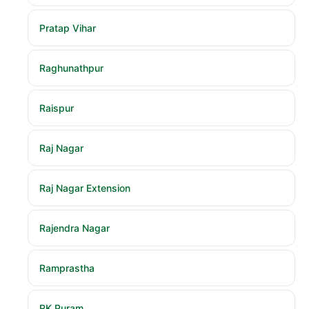
Pratap Vihar
Raghunathpur
Raispur
Raj Nagar
Raj Nagar Extension
Rajendra Nagar
Ramprastha
RK Puram