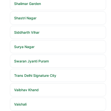
Shalimar Garden
Shastri Nagar
Siddharth Vihar
Surya Nagar
Swaran Jyanti Puram
Trans Delhi Signature City
Vaibhav Khand
Vaishali