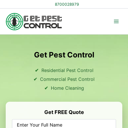
Skip
8700028979
to
content
Get Pest Control
Residential Pest Control
Commercial Pest Control
Home Cleaning
Get FREE Quote