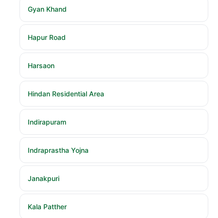
Gyan Khand
Hapur Road
Harsaon
Hindan Residential Area
Indirapuram
Indraprastha Yojna
Janakpuri
Kala Patther