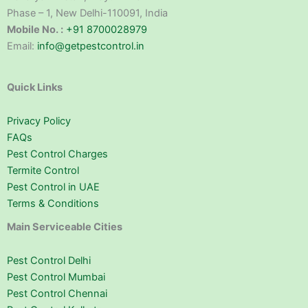
Phase – 1, New Delhi-110091, India
Mobile No. :
+91 8700028979
Email:
info@getpestcontrol.in
Quick Links
Privacy Policy
FAQs
Pest Control Charges
Termite Control
Pest Control in UAE
Terms & Conditions
Main Serviceable Cities
Pest Control Delhi
Pest Control Mumbai
Pest Control Chennai