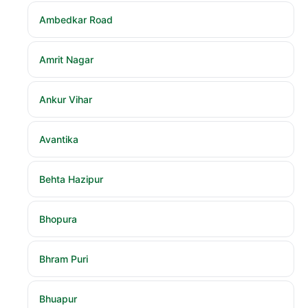
Ambedkar Road
Amrit Nagar
Ankur Vihar
Avantika
Behta Hazipur
Bhopura
Bhram Puri
Bhuapur