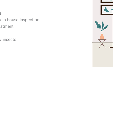
s
y in house inspection
eatment
y insects