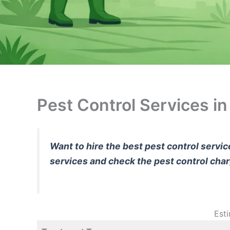
Pest Control Services i
Want to hire the best pest control servi
services and check the pest control cha
Est