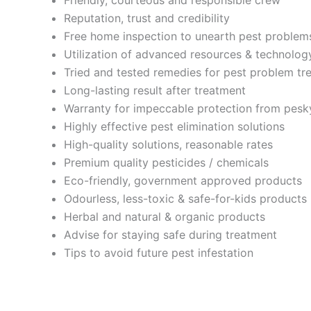
Reputation, trust and credibility
Free home inspection to unearth pest problem
Utilization of advanced resources & technolog
Tried and tested remedies for pest problem tr
Long-lasting result after treatment
Warranty for impeccable protection from pesk
Highly effective pest elimination solutions
High-quality solutions, reasonable rates
Premium quality pesticides / chemicals
Eco-friendly, government approved products
Odourless, less-toxic & safe-for-kids products
Herbal and natural & organic products
Advise for staying safe during treatment
Tips to avoid future pest infestation