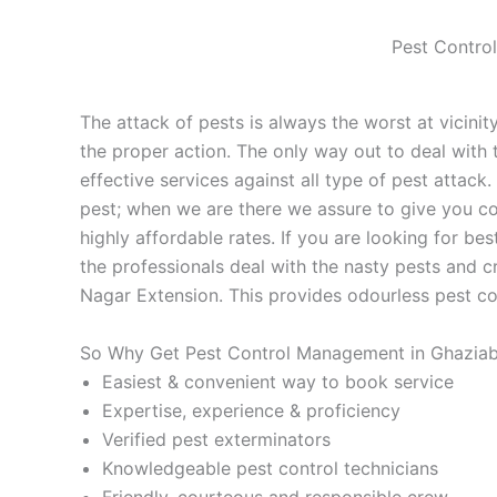
Pest Control
The attack of pests is always the worst at vicinity
the proper action. The only way out to deal with t
effective services against all type of pest attac
pest; when we are there we assure to give you com
highly affordable rates. If you are looking for bes
the professionals deal with the nasty pests and c
Nagar Extension. This provides odourless pest co
So Why Get Pest Control Management in Ghaziab
Easiest & convenient way to book service
Expertise, experience & proficiency
Verified pest exterminators
Knowledgeable pest control technicians
Friendly, courteous and responsible crew