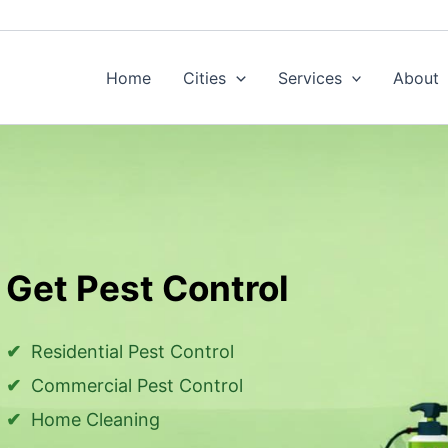
Home
Cities
Services
About
Get Pest Control
Residential Pest Control
Commercial Pest Control
Home Cleaning