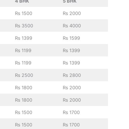
4 BHK
5 BHK
Rs 1500
Rs 2000
Rs 3500
Rs 4000
Rs 1399
Rs 1599
Rs 1199
Rs 1399
Rs 1199
Rs 1399
Rs 2500
Rs 2800
Rs 1800
Rs 2000
Rs 1800
Rs 2000
Rs 1500
Rs 1700
Rs 1500
Rs 1700