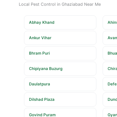
Local Pest Control in Ghaziabad Near Me
Abhay Khand
Ahin
Ankur Vihar
Avan
Bhram Puri
Bhua
Chipiyana Buzurg
Chira
Daulatpura
Defe
Dilshad Plaza
Dund
Govind Puram
Gyan