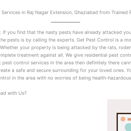
 Services in Raj Nagar Extension, Ghaziabad from Trained 
. If you find that the nasty pests have already attacked you
he pests is by calling the experts. Get Pest Control is a mo
k. Whether your property is being attacked by the rats, rode
plete treatment against all. We give residential pest cont
t pest control services in the area then definitely there can
reate a safe and secure surrounding for your loved ones. Yo
ntrol in the area with no worries of being health-hazardous
ad with Us?