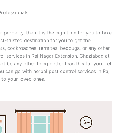
Professionals
r property, then it is the high time for you to take
st-trusted destination for you to get the
nts, cockroaches, termites, bedbugs, or any other
rol services in Raj Nagar Extension, Ghaziabad at
not be any other thing better than this for you. Let
u can go with herbal pest control services in Raj
 to your loved ones.