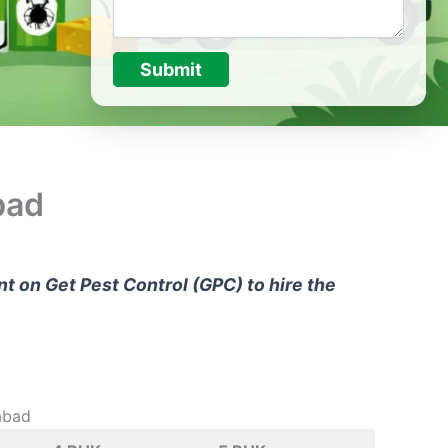
Submit
bad
unt on
Get Pest Control (GPC)
to hire the
abad