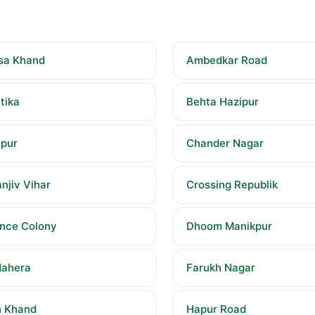
sa Khand
Ambedkar Road
tika
Behta Hazipur
pur
Chander Nagar
njiv Vihar
Crossing Republik
nce Colony
Dhoom Manikpur
ahera
Farukh Nagar
 Khand
Hapur Road