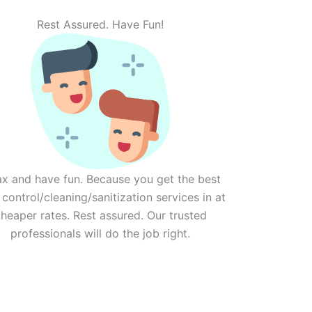
Rest Assured. Have Fun!
ax and have fun. Because you get the best
 control/cleaning/sanitization services in at
heaper rates. Rest assured. Our trusted
professionals will do the job right.