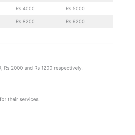
Rs 4000
Rs 5000
Rs 8200
Rs 9200
0, Rs 2000 and Rs 1200 respectively.
or their services.