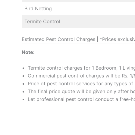
Bird Netting
Termite Control
Estimated Pest Control Charges | *Prices exclusi
Note:
Termite control charges for 1 Bedroom, 1 Livi
Commercial pest control charges will be Rs. 1/
Price of pest control services for any types o
The final price quote will be given only after 
Let professional pest control conduct a free-ho