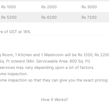
Rs 1000
Rs 2000
Rs 3000
Rs 5200
Rs 6200
Rs 7200
ve of GST at 18%
ng Room, 1 Kitchen and 1 Washroom will be Rs 1200, Rs 220
Sq. Ft onward (Min. Serviceable Area: 800 Sq. Ft)
f services may vary depending upon a lot of factors.
home inspection.
me inspection so that they can give you the exact pricing f
How It Works?