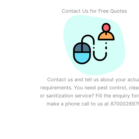
Contact Us for Free Quotes
Contact us and tell us about your actu
requirements. You need pest control, clea
or sanitization service? Fill the enquiry fo
make a phone call to us at 870002897