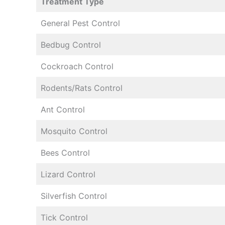
Treatment Type
General Pest Control
Bedbug Control
Cockroach Control
Rodents/Rats Control
Ant Control
Mosquito Control
Bees Control
Lizard Control
Silverfish Control
Tick Control