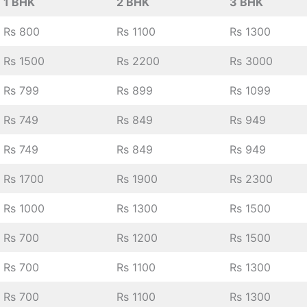
1 BHK
2 BHK
3 BHK
Rs 800
Rs 1100
Rs 1300
Rs 1500
Rs 2200
Rs 3000
Rs 799
Rs 899
Rs 1099
Rs 749
Rs 849
Rs 949
Rs 749
Rs 849
Rs 949
Rs 1700
Rs 1900
Rs 2300
Rs 1000
Rs 1300
Rs 1500
Rs 700
Rs 1200
Rs 1500
Rs 700
Rs 1100
Rs 1300
Rs 700
Rs 1100
Rs 1300