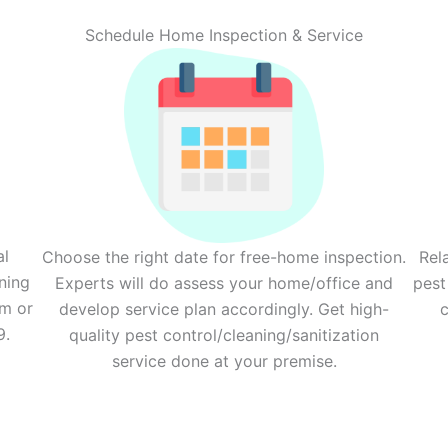
Schedule Home Inspection & Service
al
Choose the right date for free-home inspection.
Rel
ning
Experts will do assess your home/office and
pest
rm or
develop service plan accordingly. Get high-
c
9.
quality pest control/cleaning/sanitization
service done at your premise.