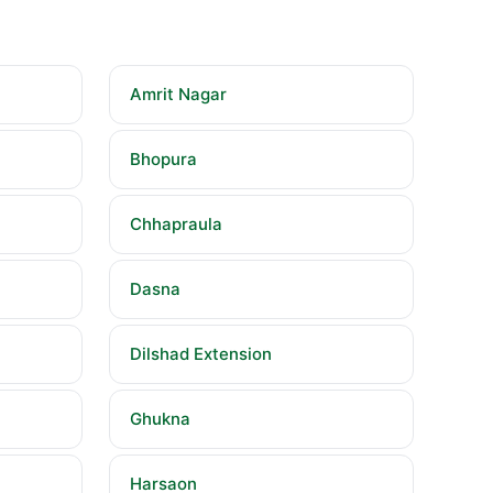
Amrit Nagar
Bhopura
Chhapraula
Dasna
Dilshad Extension
Ghukna
Harsaon