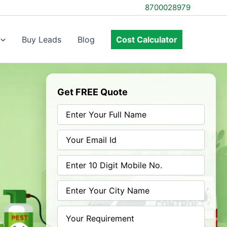
8700028979
Buy Leads
Blog
Cost Calculator
Get FREE Quote