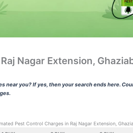
n Raj Nagar Extension, Ghazia
ces near you? If yes, then your search ends here. Co
rges.
imated Pest Control Charges in Raj Nagar Extension, Ghazi