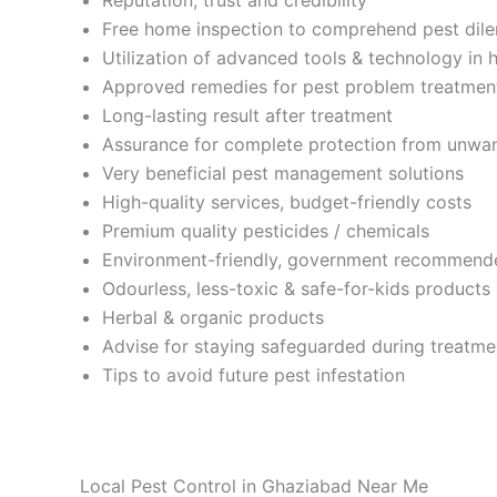
Free home inspection to comprehend pest di
Utilization of advanced tools & technology in 
Approved remedies for pest problem treatmen
Long-lasting result after treatment
Assurance for complete protection from unwa
Very beneficial pest management solutions
High-quality services, budget-friendly costs
Premium quality pesticides / chemicals
Environment-friendly, government recommend
Odourless, less-toxic & safe-for-kids products
Herbal & organic products
Advise for staying safeguarded during treatme
Tips to avoid future pest infestation
Local Pest Control in Ghaziabad Near Me