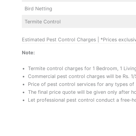
Bird Netting
Termite Control
Estimated Pest Control Charges | *Prices exclusi
Note:
Termite control charges for 1 Bedroom, 1 Livi
Commercial pest control charges will be Rs. 1/
Price of pest control services for any types o
The final price quote will be given only after 
Let professional pest control conduct a free-ho