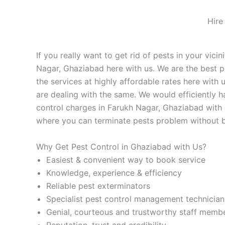
Hire
If you really want to get rid of pests in your vic
Nagar, Ghaziabad here with us. We are the best p
the services at highly affordable rates here with 
are dealing with the same. We would efficiently 
control charges in Farukh Nagar, Ghaziabad with u
where you can terminate pests problem without bu
Why Get Pest Control in Ghaziabad with Us?
Easiest & convenient way to book service
Knowledge, experience & efficiency
Reliable pest exterminators
Specialist pest control management technician
Genial, courteous and trustworthy staff memb
Reputation, trust and credibility