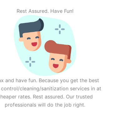
Rest Assured. Have Fun!
ax and have fun. Because you get the best
 control/cleaning/sanitization services in at
heaper rates. Rest assured. Our trusted
professionals will do the job right.