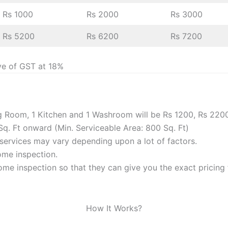
Rs 1000
Rs 2000
Rs 3000
Rs 5200
Rs 6200
Rs 7200
ve of GST at 18%
ng Room, 1 Kitchen and 1 Washroom will be Rs 1200, Rs 220
Sq. Ft onward (Min. Serviceable Area: 800 Sq. Ft)
f services may vary depending upon a lot of factors.
home inspection.
me inspection so that they can give you the exact pricing f
How It Works?