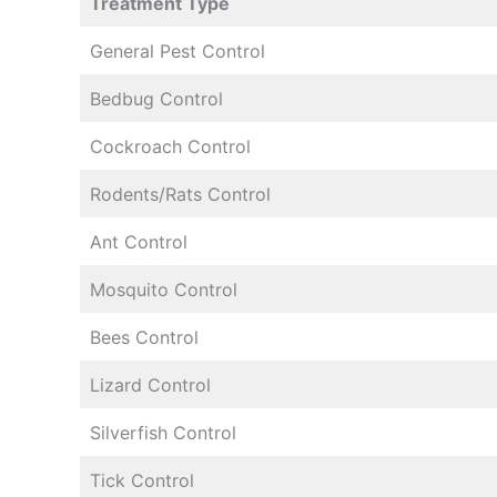
Treatment Type
General Pest Control
Bedbug Control
Cockroach Control
Rodents/Rats Control
Ant Control
Mosquito Control
Bees Control
Lizard Control
Silverfish Control
Tick Control