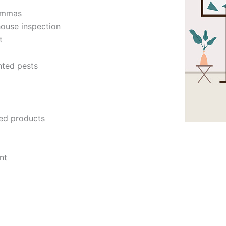
lemmas
house inspection
t
nted pests
ed products
nt