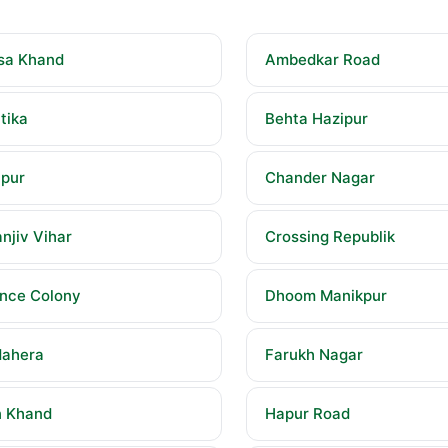
sa Khand
Ambedkar Road
tika
Behta Hazipur
pur
Chander Nagar
njiv Vihar
Crossing Republik
nce Colony
Dhoom Manikpur
ahera
Farukh Nagar
 Khand
Hapur Road