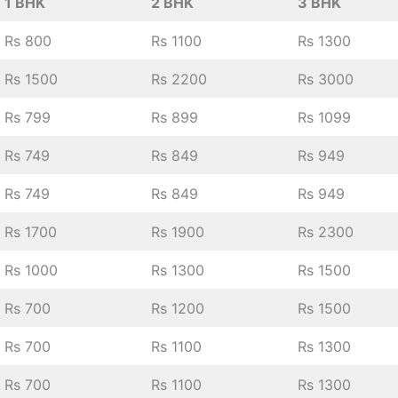
1 BHK
2 BHK
3 BHK
Rs 800
Rs 1100
Rs 1300
Rs 1500
Rs 2200
Rs 3000
Rs 799
Rs 899
Rs 1099
Rs 749
Rs 849
Rs 949
Rs 749
Rs 849
Rs 949
Rs 1700
Rs 1900
Rs 2300
Rs 1000
Rs 1300
Rs 1500
Rs 700
Rs 1200
Rs 1500
Rs 700
Rs 1100
Rs 1300
Rs 700
Rs 1100
Rs 1300