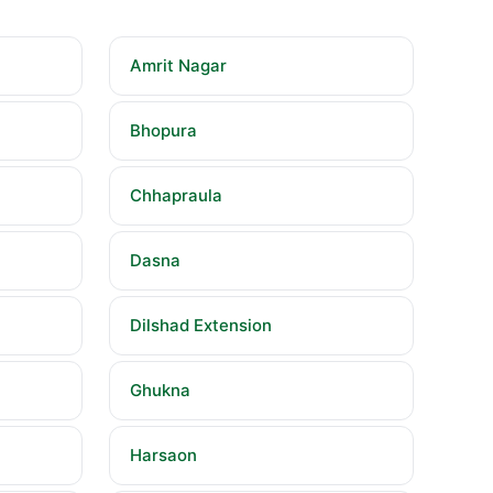
Amrit Nagar
Bhopura
Chhapraula
Dasna
Dilshad Extension
Ghukna
Harsaon