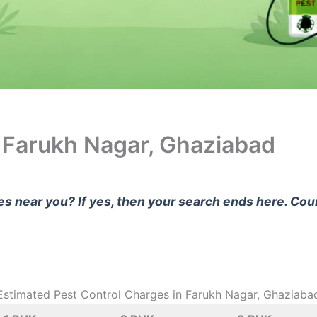
n Farukh Nagar, Ghaziabad
ces near you? If yes, then your search ends here. Co
Estimated Pest Control Charges in Farukh Nagar, Ghaziaba