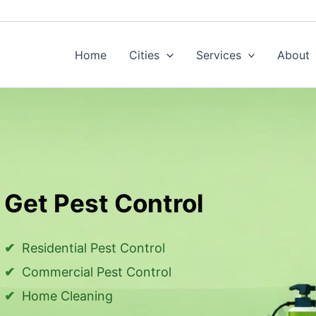
Home
Cities
Services
About
Get Pest Control
Residential Pest Control
Commercial Pest Control
Home Cleaning