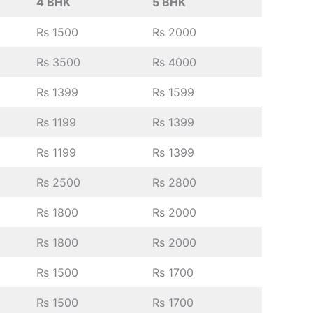
4 BHK
5 BHK
Rs 1500
Rs 2000
Rs 3500
Rs 4000
Rs 1399
Rs 1599
Rs 1199
Rs 1399
Rs 1199
Rs 1399
Rs 2500
Rs 2800
Rs 1800
Rs 2000
Rs 1800
Rs 2000
Rs 1500
Rs 1700
Rs 1500
Rs 1700