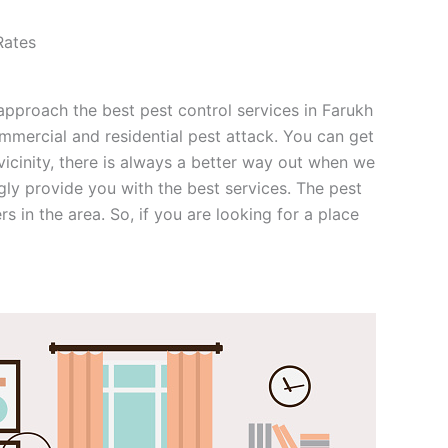
Rates
n approach the best pest control services in Farukh
mmercial and residential pest attack. You can get
 vicinity, there is always a better way out when we
gly provide you with the best services. The pest
 in the area. So, if you are looking for a place