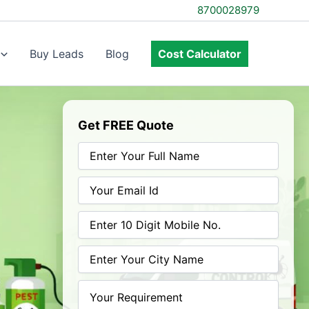
8700028979
Buy Leads
Blog
Cost Calculator
Get FREE Quote