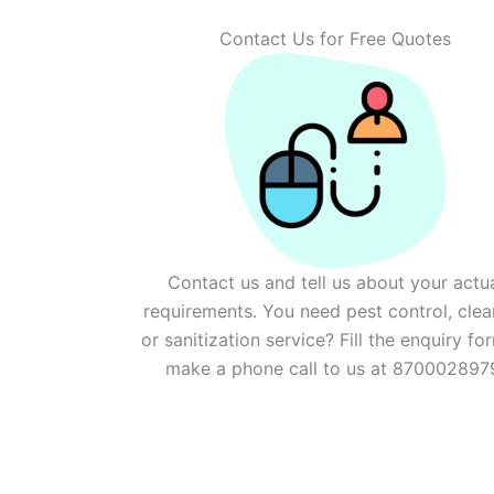
Contact Us for Free Quotes
Contact us and tell us about your actu
requirements. You need pest control, clea
or sanitization service? Fill the enquiry fo
make a phone call to us at 870002897