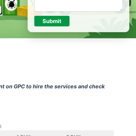
Submit
unt on GPC to hire the services and check
d