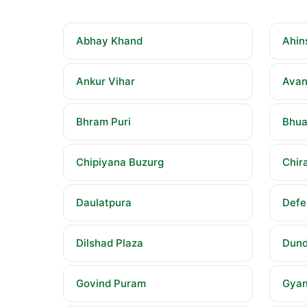
Abhay Khand
Ahin
Ankur Vihar
Avan
Bhram Puri
Bhua
Chipiyana Buzurg
Chira
Daulatpura
Defe
Dilshad Plaza
Dund
Govind Puram
Gyan