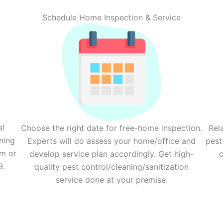
Schedule Home Inspection & Service
al
Choose the right date for free-home inspection.
Rel
ning
Experts will do assess your home/office and
pest
rm or
develop service plan accordingly. Get high-
c
9.
quality pest control/cleaning/sanitization
service done at your premise.