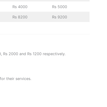
Rs 4000
Rs 5000
Rs 8200
Rs 9200
0, Rs 2000 and Rs 1200 respectively.
or their services.