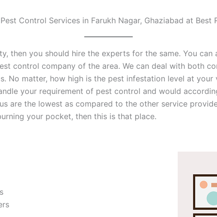
 Pest Control Services in Farukh Nagar, Ghaziabad at Best 
inity, then you should hire the experts for the same. You ca
est control company of the area. We can deal with both co
us. No matter, how high is the pest infestation level at your
handle your requirement of pest control and would accordin
s are the lowest as compared to the other service providers
rning your pocket, then this is that place.
s
ers