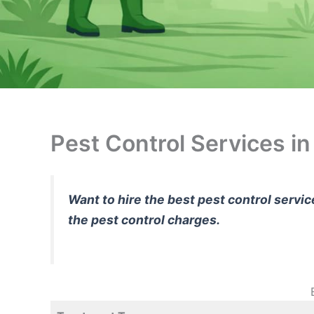
Pest Control Services i
Want to hire the best pest control servi
the pest control charges.