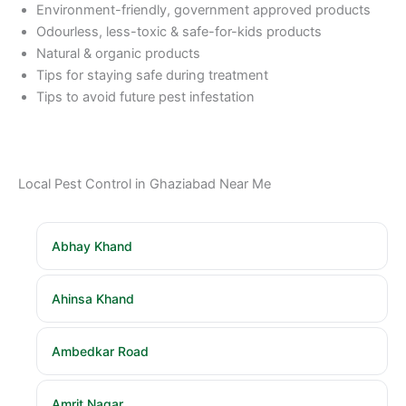
Environment-friendly, government approved products
Odourless, less-toxic & safe-for-kids products
Natural & organic products
Tips for staying safe during treatment
Tips to avoid future pest infestation
Local Pest Control in Ghaziabad Near Me
Abhay Khand
Ahinsa Khand
Ambedkar Road
Amrit Nagar