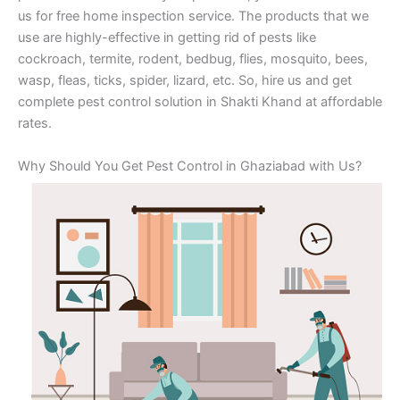
us for free home inspection service. The products that we
use are highly-effective in getting rid of pests like
cockroach, termite, rodent, bedbug, flies, mosquito, bees,
wasp, fleas, ticks, spider, lizard, etc. So, hire us and get
complete pest control solution in Shakti Khand at affordable
rates.
Why Should You Get Pest Control in Ghaziabad with Us?