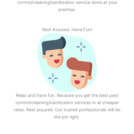
control/cleaning/sanitization service done at your
premise.
Rest Assured. Have Fun!
Relax and have fun. Because you get the best pest
control/cleaning/sanitization services in at cheaper
rates. Rest assured. Our trusted professionals will do
the job right.