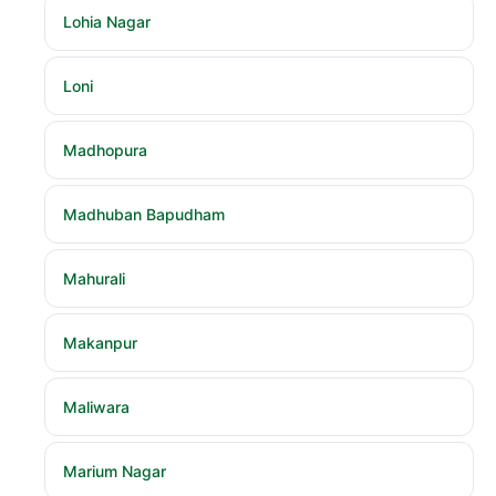
Lohia Nagar
Loni
Madhopura
Madhuban Bapudham
Mahurali
Makanpur
Maliwara
Marium Nagar