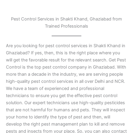
Pest Control Services in Shakti Khand, Ghaziabad from
Trained Professionals
Are you looking for pest control services in Shakti Khand in
Ghaziabad? If yes, then, this is the right place where you
will get the favorable result for the relevant search. Get Pest
Control is the top pest control company in Ghaziabad. With
more than a decade in the industry, we are serving people
high-quality pest control services in all over Delhi and NCR.
We have a team of experienced and professional
technicians to ensure you get the effective pest control
solution. Our expert technicians use high-quality pesticides
that are not harmful for humans and pets. They will inspect
your home to identify the type of pest and then, will
develop the right pest management plan to kill and remove
pests and insects from your place. So, you can also contact