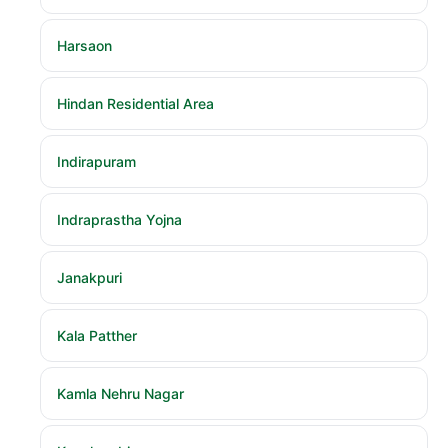
Harsaon
Hindan Residential Area
Indirapuram
Indraprastha Yojna
Janakpuri
Kala Patther
Kamla Nehru Nagar