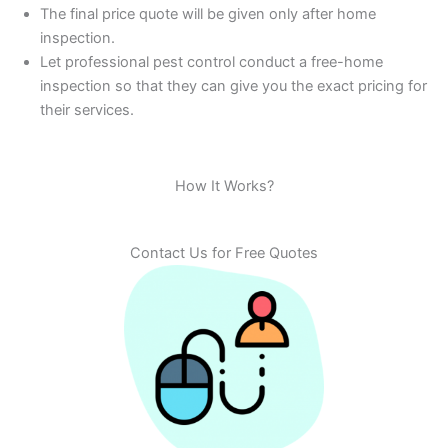
The final price quote will be given only after home
inspection.
Let professional pest control conduct a free-home
inspection so that they can give you the exact pricing for
their services.
How It Works?
Contact Us for Free Quotes