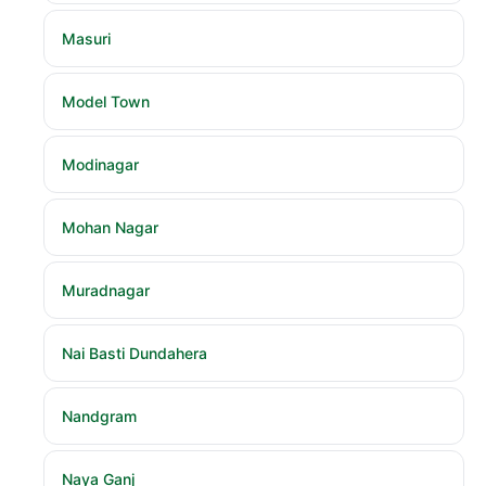
Masuri
Model Town
Modinagar
Mohan Nagar
Muradnagar
Nai Basti Dundahera
Nandgram
Naya Ganj