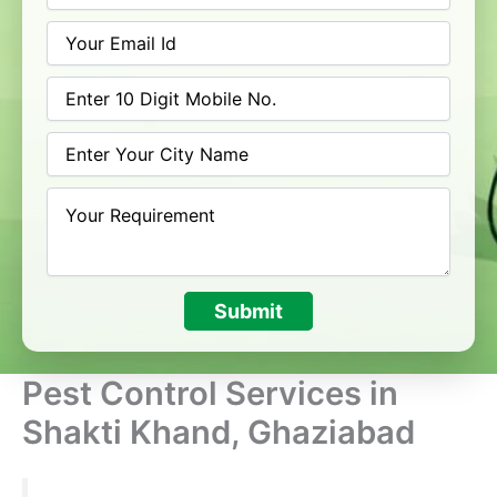
Submit
Pest Control Services in
Shakti Khand, Ghaziabad