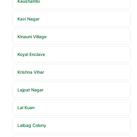
Kaushambi
Kavi Nagar
Kinauni Village
Koyal Enclave
Krishna Vihar
Lajpat Nagar
Lal Kuan
Lalbag Colony