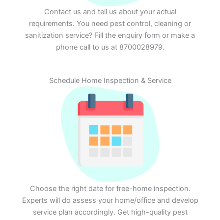
Contact us and tell us about your actual
requirements. You need pest control, cleaning or
sanitization service? Fill the enquiry form or make a
phone call to us at 8700028979.
Schedule Home Inspection & Service
Choose the right date for free-home inspection.
Experts will do assess your home/office and develop
service plan accordingly. Get high-quality pest