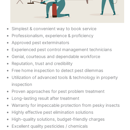
Simplest & convenient way to book service
Professionalism, experience & proficiency
Approved pest exterminators
Experienced pest control management technicians
Genial, courteous and dependable workforce
Reputation, trust and credibility
Free home inspection to detect pest dilemmas
Utilization of advanced tools & technology in property
inspection
Proven approaches for pest problem treatment
Long-lasting result after treatment
Warranty for impeccable protection from pesky insects
Highly effective pest elimination solutions
High-quality solutions, budget-friendly charges
Excellent quality pesticides / chemicals