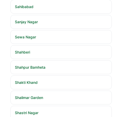
Sahibabad
Sanjay Nagar
Sewa Nagar
Shahberi
Shahpur Bamheta
Shakti Khand
Shalimar Garden
Shastri Nagar