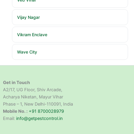
Vijay Nagar
Vikram Enclave
Wave City
Get in Touch
A2/17, UG Floor, Shiv Arcade,
Acharya Niketan, Mayur Vihar
Phase – 1, New Delhi-110091, India
Mobile No. :
+91 8700028979
Email:
info@getpestcontrol.in