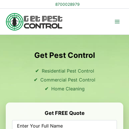
Skip
8700028979
to
content
Get Pest Control
Residential Pest Control
Commercial Pest Control
Home Cleaning
Get FREE Quote