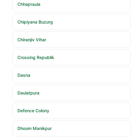
Chhapraula
Chipiyana Buzurg
Chiranjiv Vihar
Crossing Republik
Dasna
Daulatpura
Defence Colony
Dhoom Manikpur