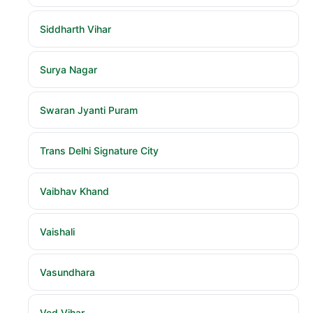
Siddharth Vihar
Surya Nagar
Swaran Jyanti Puram
Trans Delhi Signature City
Vaibhav Khand
Vaishali
Vasundhara
Ved Vihar