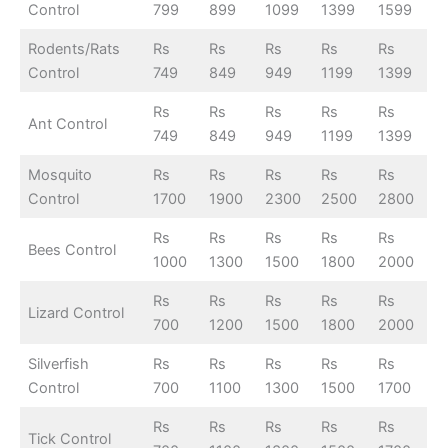
Control
799
899
1099
1399
1599
Rodents/Rats
Rs
Rs
Rs
Rs
Rs
Control
749
849
949
1199
1399
Rs
Rs
Rs
Rs
Rs
Ant Control
749
849
949
1199
1399
Mosquito
Rs
Rs
Rs
Rs
Rs
Control
1700
1900
2300
2500
2800
Rs
Rs
Rs
Rs
Rs
Bees Control
1000
1300
1500
1800
2000
Rs
Rs
Rs
Rs
Rs
Lizard Control
700
1200
1500
1800
2000
Silverfish
Rs
Rs
Rs
Rs
Rs
Control
700
1100
1300
1500
1700
Rs
Rs
Rs
Rs
Rs
Tick Control