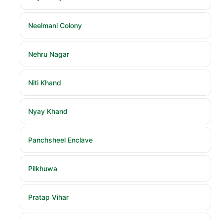
Neelmani Colony
Nehru Nagar
Niti Khand
Nyay Khand
Panchsheel Enclave
Pilkhuwa
Pratap Vihar