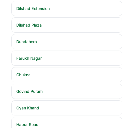
Dilshad Extension
Dilshad Plaza
Dundahera
Farukh Nagar
Ghukna
Govind Puram
Gyan Khand
Hapur Road