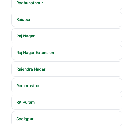
Raghunathpur
Raispur
Raj Nagar
Raj Nagar Extension
Rajendra Nagar
Ramprastha
RK Puram
Sadiqpur