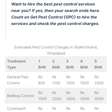
Want to hire the best pest control services
near you? If yes, then your search ends here.
Count on
Get Pest Control (GPC)
to hire the
services and check the pest control charges.
Estimated Pest Control Charges in Shakti Khand,
Ghaziabad
Treatment
1
2
3
4
5
Type
BHK
BHK
BHK
BHK
BHK
General Pest
Rs
Rs
Rs
Rs
Rs
Control
800
1100
1300
1500
2000
Rs
Rs
Rs
Rs
Rs
Bedbug Control
1500
2200
3000
3500
4000
Cockroach
Rs
Rs
Rs
Rs
Rs