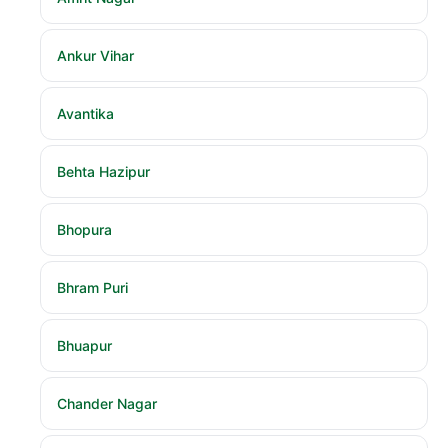
Ankur Vihar
Avantika
Behta Hazipur
Bhopura
Bhram Puri
Bhuapur
Chander Nagar