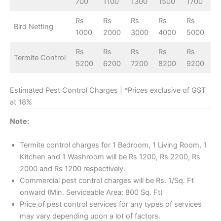
700
1100
1300
1500
1700
Rs
Rs
Rs
Rs
Rs
Bird Netting
1000
2000
3000
4000
5000
Rs
Rs
Rs
Rs
Rs
Termite Control
5200
6200
7200
8200
9200
Estimated Pest Control Charges | *Prices exclusive of GST
at 18%
Note:
Termite control charges for 1 Bedroom, 1 Living Room, 1
Kitchen and 1 Washroom will be Rs 1200, Rs 2200, Rs
2000 and Rs 1200 respectively.
Commercial pest control charges will be Rs. 1/Sq. Ft
onward (Min. Serviceable Area: 800 Sq. Ft)
Price of pest control services for any types of services
may vary depending upon a lot of factors.