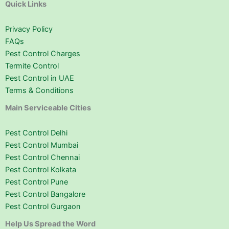
Quick Links
Privacy Policy
FAQs
Pest Control Charges
Termite Control
Pest Control in UAE
Terms & Conditions
Main Serviceable Cities
Pest Control Delhi
Pest Control Mumbai
Pest Control Chennai
Pest Control Kolkata
Pest Control Pune
Pest Control Bangalore
Pest Control Gurgaon
Help Us Spread the Word