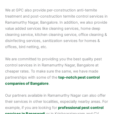
We at GPC also provide per-construction anti-termite
treatment and post-construction termite control services in
Ramamurthy Nagar, Bangalore. In addition, we also provide
value added services like cleaning services, home deep
cleaning service, kitchen cleaning service, office cleaning &
disinfecting services, sanitization services for homes &
offices, bird netting, etc.
We are committed to providing you the best quality pest
control services in in Ramamurthy Nagar, Bangalore at
cheaper rates. To make sure the same, we have made
partnerships with some of the
top-notch pest control
companies of Bangalore
.
Our partners available in Ramamurthy Nagar can also offer
their services in other localities, especially nearby areas. For
example, if you are looking for
professional pest control
services in Banaswadi
or in Krishnarajapuram and CV