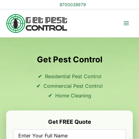
Skip
8700028979
to
content
Get Pest Control
Residential Pest Control
Commercial Pest Control
Home Cleaning
Get FREE Quote