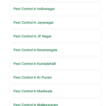
Pest Control in Indiranagar
Pest Control in Jayanagar
Pest Control in JP Nagar
Pest Control in Koramangala
Pest Control in Kundalahalli
Pest Control in Kr-Puram
Pest Control in Madiwala
Pest Control in Malleswaram