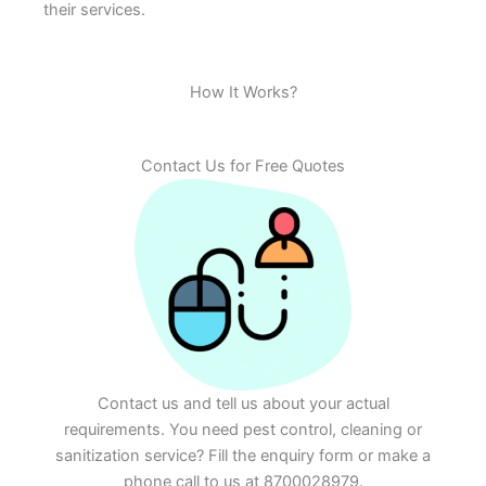
their services.
How It Works?
Contact Us for Free Quotes
Contact us and tell us about your actual
requirements. You need pest control, cleaning or
sanitization service? Fill the enquiry form or make a
phone call to us at 8700028979.