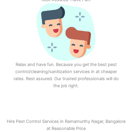
Relax and have fun. Because you get the best pest
control/cleaning/sanitization services in at cheaper
rates. Rest assured. Our trusted professionals will do
the job right.
Hire Pest Control Services in Ramamurthy Nagar, Bangalore
at Reasonable Price