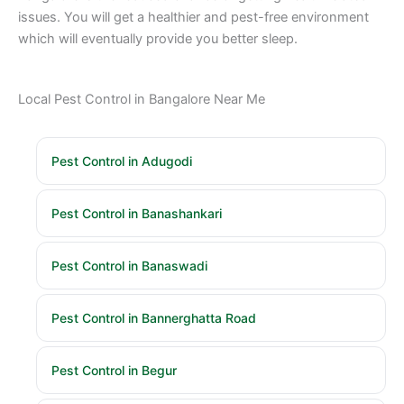
issues. You will get a healthier and pest-free environment
which will eventually provide you better sleep.
Local Pest Control in Bangalore Near Me
Pest Control in Adugodi
Pest Control in Banashankari
Pest Control in Banaswadi
Pest Control in Bannerghatta Road
Pest Control in Begur