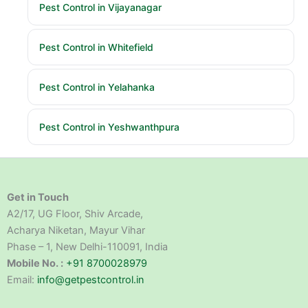
Pest Control in Vijayanagar
Pest Control in Whitefield
Pest Control in Yelahanka
Pest Control in Yeshwanthpura
Get in Touch
A2/17, UG Floor, Shiv Arcade,
Acharya Niketan, Mayur Vihar
Phase – 1, New Delhi-110091, India
Mobile No. :
+91 8700028979
Email:
info@getpestcontrol.in