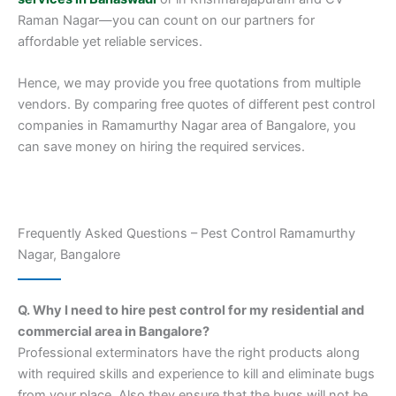
Raman Nagar—you can count on our partners for
affordable yet reliable services.
Hence, we may provide you free quotations from multiple
vendors. By comparing free quotes of different pest control
companies in Ramamurthy Nagar area of Bangalore, you
can save money on hiring the required services.
Frequently Asked Questions – Pest Control Ramamurthy
Nagar, Bangalore
Q. Why I need to hire pest control for my residential and
commercial area in Bangalore?
Professional exterminators have the right products along
with required skills and experience to kill and eliminate bugs
from your place. Also they ensure that the bugs will not be