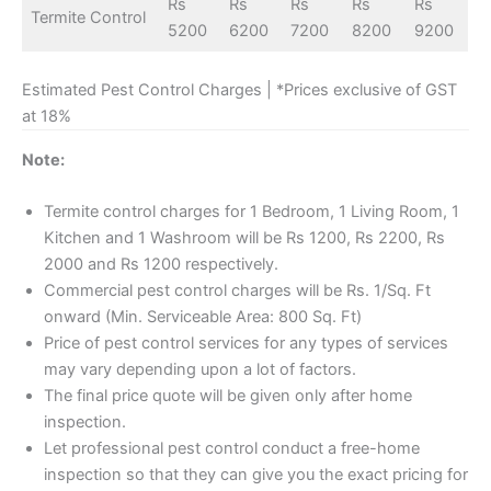
Rs
Rs
Rs
Rs
Rs
Termite Control
5200
6200
7200
8200
9200
Estimated Pest Control Charges | *Prices exclusive of GST
at 18%
Note:
Termite control charges for 1 Bedroom, 1 Living Room, 1
Kitchen and 1 Washroom will be Rs 1200, Rs 2200, Rs
2000 and Rs 1200 respectively.
Commercial pest control charges will be Rs. 1/Sq. Ft
onward (Min. Serviceable Area: 800 Sq. Ft)
Price of pest control services for any types of services
may vary depending upon a lot of factors.
The final price quote will be given only after home
inspection.
Let professional pest control conduct a free-home
inspection so that they can give you the exact pricing for