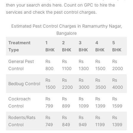
then your search ends here. Count on GPC to hire the
services and check the pest control charges.
Estimated Pest Control Charges in Ramamurthy Nagar,
Bangalore
Treatment
1
2
3
4
5
Type
BHK
BHK
BHK
BHK
BHK
General Pest
Rs
Rs
Rs
Rs
Rs
Control
800
1100
1300
1500
2000
Rs
Rs
Rs
Rs
Rs
Bedbug Control
1500
2200
3000
3500
4000
Cockroach
Rs
Rs
Rs
Rs
Rs
Control
799
899
1099
1399
1599
Rodents/Rats
Rs
Rs
Rs
Rs
Rs
Control
749
849
949
1199
1399