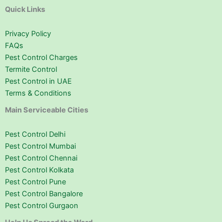
Quick Links
Privacy Policy
FAQs
Pest Control Charges
Termite Control
Pest Control in UAE
Terms & Conditions
Main Serviceable Cities
Pest Control Delhi
Pest Control Mumbai
Pest Control Chennai
Pest Control Kolkata
Pest Control Pune
Pest Control Bangalore
Pest Control Gurgaon