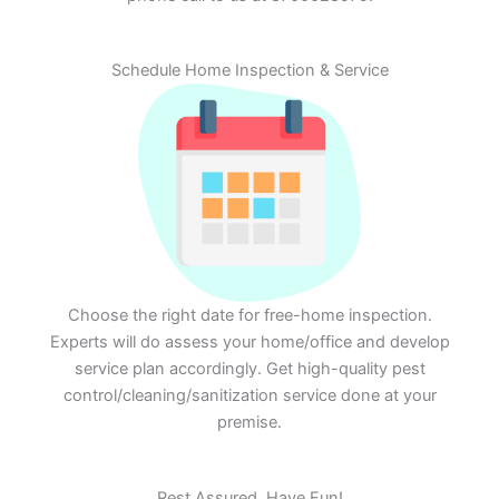
Schedule Home Inspection & Service
Choose the right date for free-home inspection.
Experts will do assess your home/office and develop
service plan accordingly. Get high-quality pest
control/cleaning/sanitization service done at your
premise.
Rest Assured. Have Fun!