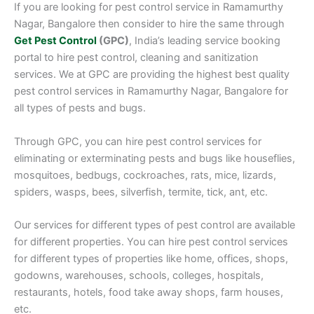
If you are looking for pest control service in Ramamurthy
Nagar, Bangalore then consider to hire the same through
Get Pest Control
(GPC)
, India’s leading service booking
portal to hire pest control, cleaning and sanitization
services. We at GPC are providing the highest best quality
pest control services in Ramamurthy Nagar, Bangalore for
all types of pests and bugs.
Through GPC, you can hire pest control services for
eliminating or exterminating pests and bugs like houseflies,
mosquitoes, bedbugs, cockroaches, rats, mice, lizards,
spiders, wasps, bees, silverfish, termite, tick, ant, etc.
Our services for different types of pest control are available
for different properties. You can hire pest control services
for different types of properties like home, offices, shops,
godowns, warehouses, schools, colleges, hospitals,
restaurants, hotels, food take away shops, farm houses,
etc.