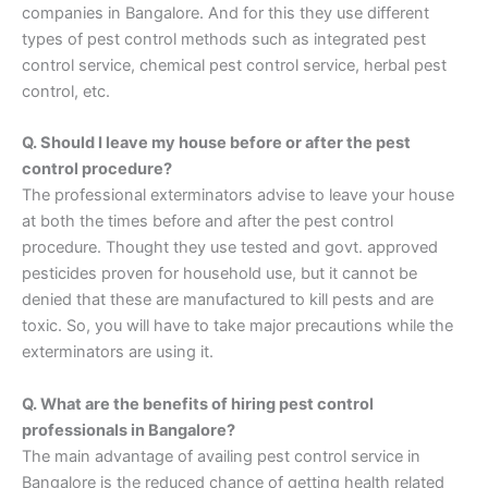
companies in Bangalore. And for this they use different
types of pest control methods such as integrated pest
control service, chemical pest control service, herbal pest
control, etc.
Q. Should I leave my house before or after the pest
control procedure?
The professional exterminators advise to leave your house
at both the times before and after the pest control
procedure. Thought they use tested and govt. approved
pesticides proven for household use, but it cannot be
denied that these are manufactured to kill pests and are
toxic. So, you will have to take major precautions while the
exterminators are using it.
Q. What are the benefits of hiring pest control
professionals in Bangalore?
The main advantage of availing pest control service in
Bangalore is the reduced chance of getting health related