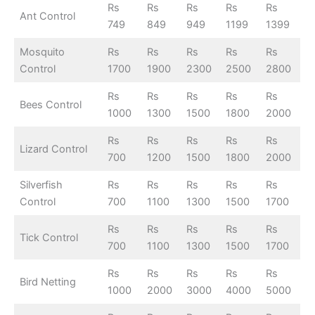
Rs
Rs
Rs
Rs
Rs
Ant Control
749
849
949
1199
1399
Mosquito
Rs
Rs
Rs
Rs
Rs
Control
1700
1900
2300
2500
2800
Rs
Rs
Rs
Rs
Rs
Bees Control
1000
1300
1500
1800
2000
Rs
Rs
Rs
Rs
Rs
Lizard Control
700
1200
1500
1800
2000
Silverfish
Rs
Rs
Rs
Rs
Rs
Control
700
1100
1300
1500
1700
Rs
Rs
Rs
Rs
Rs
Tick Control
700
1100
1300
1500
1700
Rs
Rs
Rs
Rs
Rs
Bird Netting
1000
2000
3000
4000
5000