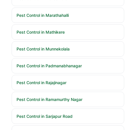
Pest Control in Marathahalli
Pest Control in Mathikere
Pest Control in Munnekolala
Pest Control in Padmanabhanagar
Pest Control in Rajajinagar
Pest Control in Ramamurthy Nagar
Pest Control in Sarjapur Road