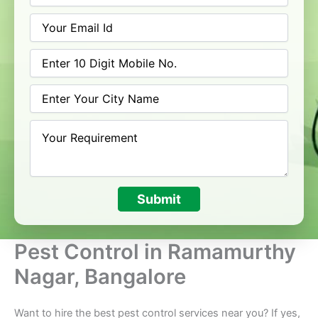
Submit
Pest Control in Ramamurthy
Nagar, Bangalore
Want to hire the best pest control services near you? If yes,