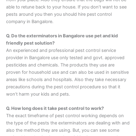
able to retune back to your house. If you don’t want to see
pests around you then you should hire pest control
company in Bangalore.
Q. Do the exterminators in Bangalore use pet and kid
friendly pest solution?
An experienced and professional pest control service
provider in Bangalore use only tested and govt. approved
pesticides and chemicals. The products they use are
proven for household use and can also be used in sensitive
areas like schools and hospitals. Also they take necessary
precautions during the pest control procedure so that it
won’t harm your kids and pets.
Q. How long does it take pest control to work?
The exact timeframe of pest control working depends on
the type of the pests the exterminators are dealing with and
also the method they are using. But, you can see some