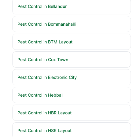
Pest Control in Bellandur
Pest Control in Bommanahalli
Pest Control in BTM Layout
Pest Control in Cox Town
Pest Control in Electronic City
Pest Control in Hebbal
Pest Control in HBR Layout
Pest Control in HSR Layout