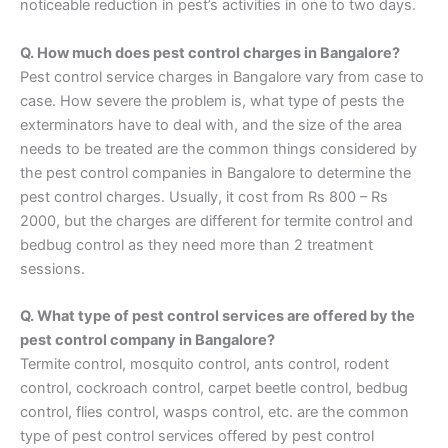
noticeable reduction in pest’s activities in one to two days.
Q. How much does pest control charges in Bangalore?
Pest control service charges in Bangalore vary from case to
case. How severe the problem is, what type of pests the
exterminators have to deal with, and the size of the area
needs to be treated are the common things considered by
the pest control companies in Bangalore to determine the
pest control charges. Usually, it cost from Rs 800 – Rs
2000, but the charges are different for termite control and
bedbug control as they need more than 2 treatment
sessions.
Q. What type of pest control services are offered by the
pest control company in Bangalore?
Termite control, mosquito control, ants control, rodent
control, cockroach control, carpet beetle control, bedbug
control, flies control, wasps control, etc. are the common
type of pest control services offered by pest control