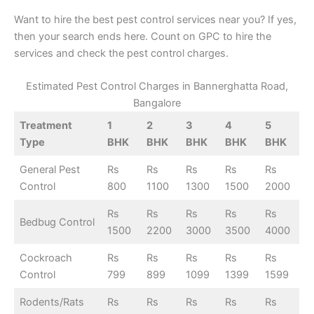
Want to hire the best pest control services near you? If yes,
then your search ends here. Count on GPC to hire the
services and check the pest control charges.
Estimated Pest Control Charges in Bannerghatta Road,
Bangalore
Treatment
1
2
3
4
5
Type
BHK
BHK
BHK
BHK
BHK
General Pest
Rs
Rs
Rs
Rs
Rs
Control
800
1100
1300
1500
2000
Rs
Rs
Rs
Rs
Rs
Bedbug Control
1500
2200
3000
3500
4000
Cockroach
Rs
Rs
Rs
Rs
Rs
Control
799
899
1099
1399
1599
Rodents/Rats
Rs
Rs
Rs
Rs
Rs