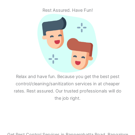
Rest Assured. Have Fun!
Relax and have fun. Because you get the best pest
control/cleaning/sanitization services in at cheaper
rates. Rest assured. Our trusted professionals will do
the job right.
Get Pest Control Services in Bannerghatta Road, Bangalore