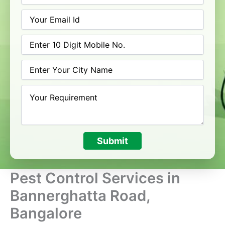
Submit
Pest Control Services in
Bannerghatta Road,
Bangalore