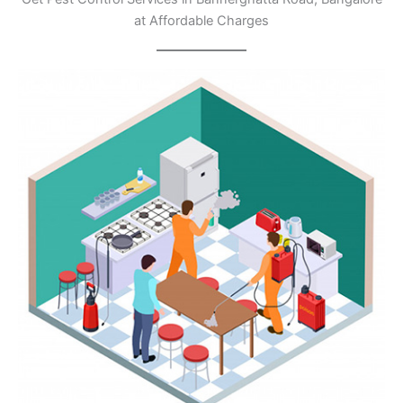
at Affordable Charges