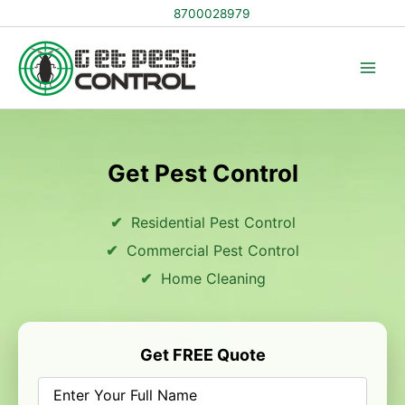
Skip
8700028979
to
content
Get Pest Control
Residential Pest Control
Commercial Pest Control
Home Cleaning
Get FREE Quote