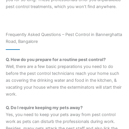
pest control treatments, which you won’t find anywhere.
Frequently Asked Questions – Pest Control in Bannerghatta
Road, Bangalore
Q. How do you prepare for a routine pest control?
Well, there are a few basic preparations you need to do
before the pest control technicians reach your home such
as covering the drinking water and food in the kitchen, &
vacating your house where the exterminators will start their
work.
Q. Do I require keeping my pets away?
Yes, you need to keep your pets away from pest control
work as pets can disturb the professionals during work.
Besides, many pets attack the pest staff and also lick the