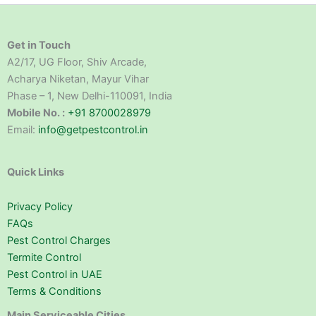
Get in Touch
A2/17, UG Floor, Shiv Arcade,
Acharya Niketan, Mayur Vihar
Phase – 1, New Delhi-110091, India
Mobile No. :
+91 8700028979
Email:
info@getpestcontrol.in
Quick Links
Privacy Policy
FAQs
Pest Control Charges
Termite Control
Pest Control in UAE
Terms & Conditions
Main Serviceable Cities