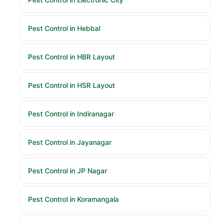
Pest Control in Hebbal
Pest Control in HBR Layout
Pest Control in HSR Layout
Pest Control in Indiranagar
Pest Control in Jayanagar
Pest Control in JP Nagar
Pest Control in Koramangala