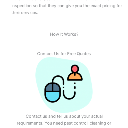
inspection so that they can give you the exact pricing for
their services.
How It Works?
Contact Us for Free Quotes
Contact us and tell us about your actual
requirements. You need pest control, cleaning or