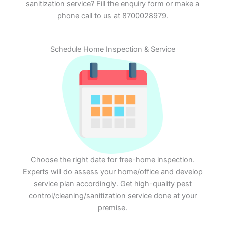
sanitization service? Fill the enquiry form or make a
phone call to us at 8700028979.
Schedule Home Inspection & Service
Choose the right date for free-home inspection.
Experts will do assess your home/office and develop
service plan accordingly. Get high-quality pest
control/cleaning/sanitization service done at your
premise.