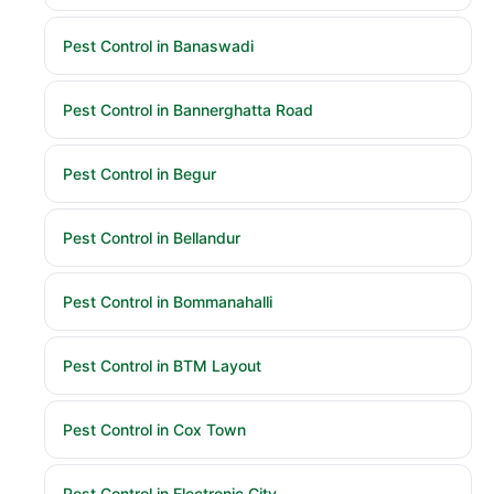
Pest Control in Banaswadi
Pest Control in Bannerghatta Road
Pest Control in Begur
Pest Control in Bellandur
Pest Control in Bommanahalli
Pest Control in BTM Layout
Pest Control in Cox Town
Pest Control in Electronic City