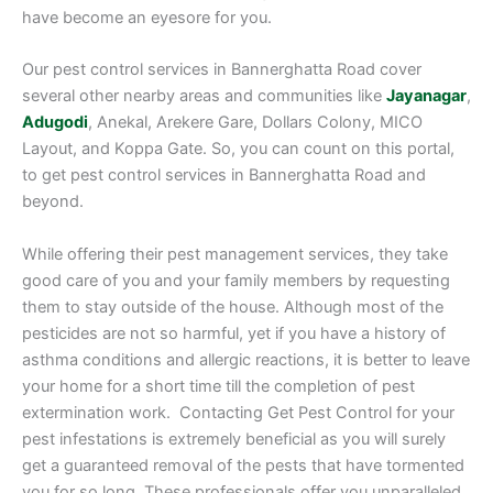
have become an eyesore for you.
Our pest control services in Bannerghatta Road cover
several other nearby areas and communities like
Jayanagar
,
Adugodi
, Anekal, Arekere Gare, Dollars Colony, MICO
Layout, and Koppa Gate. So, you can count on this portal,
to get pest control services in Bannerghatta Road and
beyond.
While offering their pest management services, they take
good care of you and your family members by requesting
them to stay outside of the house. Although most of the
pesticides are not so harmful, yet if you have a history of
asthma conditions and allergic reactions, it is better to leave
your home for a short time till the completion of pest
extermination work. Contacting Get Pest Control for your
pest infestations is extremely beneficial as you will surely
get a guaranteed removal of the pests that have tormented
you for so long. These professionals offer you unparalleled