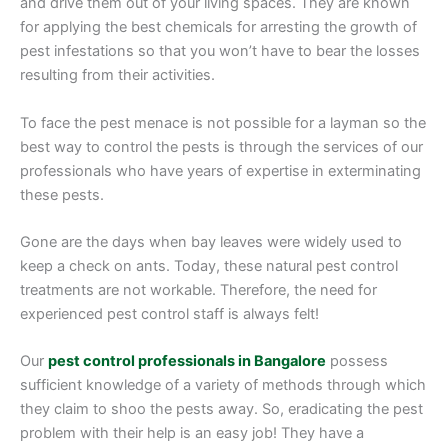
and drive them out of your living spaces. They are known
for applying the best chemicals for arresting the growth of
pest infestations so that you won’t have to bear the losses
resulting from their activities.
To face the pest menace is not possible for a layman so the
best way to control the pests is through the services of our
professionals who have years of expertise in exterminating
these pests.
Gone are the days when bay leaves were widely used to
keep a check on ants. Today, these natural pest control
treatments are not workable. Therefore, the need for
experienced pest control staff is always felt!
Our
pest control professionals in Bangalore
possess
sufficient knowledge of a variety of methods through which
they claim to shoo the pests away. So, eradicating the pest
problem with their help is an easy job! They have a