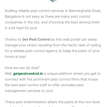
Availing reliable pest control services in Bannerghatta Road,
Bangalore is not easy as there are many pest control
companies in the city, and choosing the best among them
is a bit hard for you!
Thanks to
Get Pest Control
as this web portal can easily
manage your stress resulting from the hectic task of opting
for a reliable pest control agency to keep the pests of your
home at bay!
How we can do that?
Well,
getpestcontrol.in
a unique platform where you get to
connect with the prominent pest control firms that house
the best pest control staff to offer unrivaled pest
management services to you!
These pest exterminators attack the pests at the root level