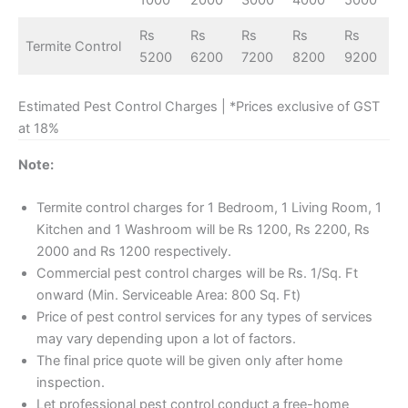
1000
2000
3000
4000
5000
Rs
Rs
Rs
Rs
Rs
Termite Control
5200
6200
7200
8200
9200
Estimated Pest Control Charges | *Prices exclusive of GST
at 18%
Note:
Termite control charges for 1 Bedroom, 1 Living Room, 1
Kitchen and 1 Washroom will be Rs 1200, Rs 2200, Rs
2000 and Rs 1200 respectively.
Commercial pest control charges will be Rs. 1/Sq. Ft
onward (Min. Serviceable Area: 800 Sq. Ft)
Price of pest control services for any types of services
may vary depending upon a lot of factors.
The final price quote will be given only after home
inspection.
Let professional pest control conduct a free-home