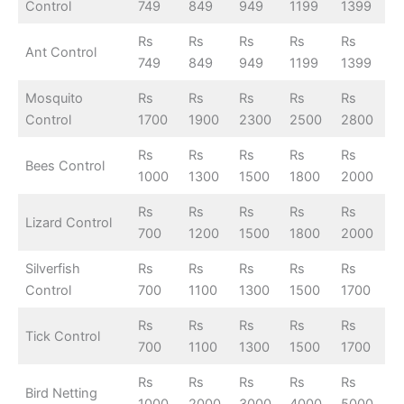
Control
749
849
949
1199
1399
Rs
Rs
Rs
Rs
Rs
Ant Control
749
849
949
1199
1399
Mosquito
Rs
Rs
Rs
Rs
Rs
Control
1700
1900
2300
2500
2800
Rs
Rs
Rs
Rs
Rs
Bees Control
1000
1300
1500
1800
2000
Rs
Rs
Rs
Rs
Rs
Lizard Control
700
1200
1500
1800
2000
Silverfish
Rs
Rs
Rs
Rs
Rs
Control
700
1100
1300
1500
1700
Rs
Rs
Rs
Rs
Rs
Tick Control
700
1100
1300
1500
1700
Rs
Rs
Rs
Rs
Rs
Bird Netting