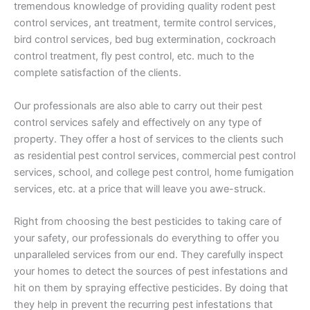
tremendous knowledge of providing quality rodent pest
control services, ant treatment, termite control services,
bird control services, bed bug extermination, cockroach
control treatment, fly pest control, etc. much to the
complete satisfaction of the clients.
Our professionals are also able to carry out their pest
control services safely and effectively on any type of
property. They offer a host of services to the clients such
as residential pest control services, commercial pest control
services, school, and college pest control, home fumigation
services, etc. at a price that will leave you awe-struck.
Right from choosing the best pesticides to taking care of
your safety, our professionals do everything to offer you
unparalleled services from our end. They carefully inspect
your homes to detect the sources of pest infestations and
hit on them by spraying effective pesticides. By doing that
they help in prevent the recurring pest infestations that