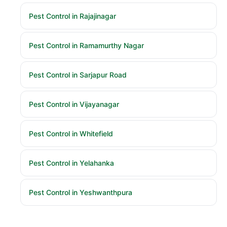
Pest Control in Rajajinagar
Pest Control in Ramamurthy Nagar
Pest Control in Sarjapur Road
Pest Control in Vijayanagar
Pest Control in Whitefield
Pest Control in Yelahanka
Pest Control in Yeshwanthpura