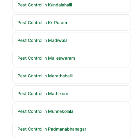
Pest Control in Kundalahalli
Pest Control in Kr-Puram
Pest Control in Madiwala
Pest Control in Malleswaram
Pest Control in Marathahalli
Pest Control in Mathikere
Pest Control in Munnekolala
Pest Control in Padmanabhanagar