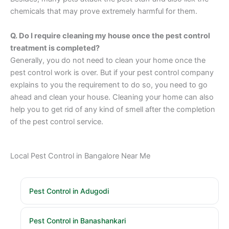
chemicals that may prove extremely harmful for them.
Q. Do I require cleaning my house once the pest control
treatment is completed?
Generally, you do not need to clean your home once the
pest control work is over. But if your pest control company
explains to you the requirement to do so, you need to go
ahead and clean your house. Cleaning your home can also
help you to get rid of any kind of smell after the completion
of the pest control service.
Local Pest Control in Bangalore Near Me
Pest Control in Adugodi
Pest Control in Banashankari