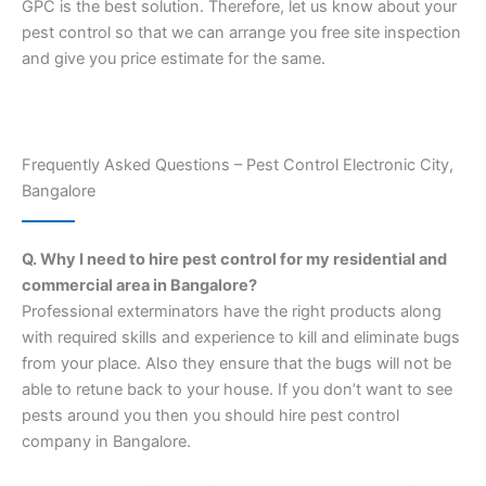
GPC is the best solution. Therefore, let us know about your
pest control so that we can arrange you free site inspection
and give you price estimate for the same.
Frequently Asked Questions – Pest Control Electronic City,
Bangalore
Q. Why I need to hire pest control for my residential and
commercial area in Bangalore?
Professional exterminators have the right products along
with required skills and experience to kill and eliminate bugs
from your place. Also they ensure that the bugs will not be
able to retune back to your house. If you don’t want to see
pests around you then you should hire pest control
company in Bangalore.