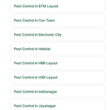
Pest Control in BTM Layout
Pest Control in Cox Town
Pest Control in Electronic City
Pest Control in Hebbal
Pest Control in HBR Layout
Pest Control in HSR Layout
Pest Control in Indiranagar
Pest Control in Jayanagar