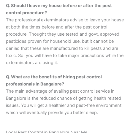
Q. Should I leave my house before or after the pest
control procedure?
The professional exterminators advise to leave your house
at both the times before and after the pest control
procedure. Thought they use tested and govt. approved
pesticides proven for household use, but it cannot be
denied that these are manufactured to kill pests and are
toxic. So, you will have to take major precautions while the
exterminators are using it.
Q. What are the benefits of hiring pest control
professionals in Bangalore?
The main advantage of availing pest control service in
Bangalore is the reduced chance of getting health related
issues. You will get a healthier and pest-free environment
which will eventually provide you better sleep.
Local Pest Control in Bangalore Near Me