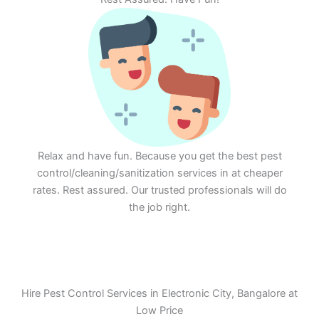
Relax and have fun. Because you get the best pest
control/cleaning/sanitization services in at cheaper
rates. Rest assured. Our trusted professionals will do
the job right.
Hire Pest Control Services in Electronic City, Bangalore at
Low Price