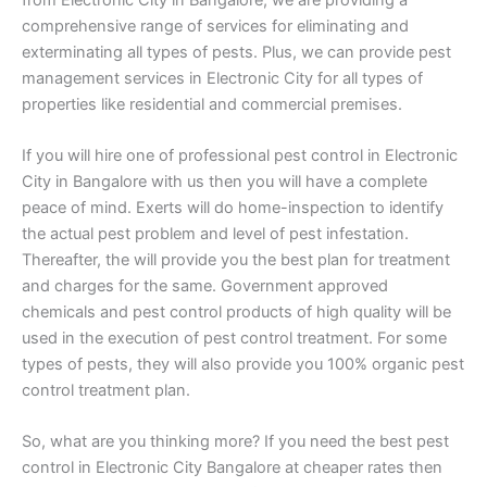
comprehensive range of services for eliminating and
exterminating all types of pests. Plus, we can provide pest
management services in Electronic City for all types of
properties like residential and commercial premises.
If you will hire one of professional pest control in Electronic
City in Bangalore with us then you will have a complete
peace of mind. Exerts will do home-inspection to identify
the actual pest problem and level of pest infestation.
Thereafter, the will provide you the best plan for treatment
and charges for the same. Government approved
chemicals and pest control products of high quality will be
used in the execution of pest control treatment. For some
types of pests, they will also provide you 100% organic pest
control treatment plan.
So, what are you thinking more? If you need the best pest
control in Electronic City Bangalore at cheaper rates then