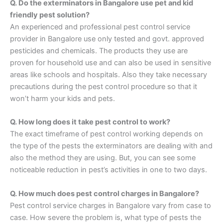
Q. Do the exterminators in Bangalore use pet and kid
friendly pest solution?
An experienced and professional pest control service
provider in Bangalore use only tested and govt. approved
pesticides and chemicals. The products they use are
proven for household use and can also be used in sensitive
areas like schools and hospitals. Also they take necessary
precautions during the pest control procedure so that it
won’t harm your kids and pets.
Q. How long does it take pest control to work?
The exact timeframe of pest control working depends on
the type of the pests the exterminators are dealing with and
also the method they are using. But, you can see some
noticeable reduction in pest’s activities in one to two days.
Q. How much does pest control charges in Bangalore?
Pest control service charges in Bangalore vary from case to
case. How severe the problem is, what type of pests the