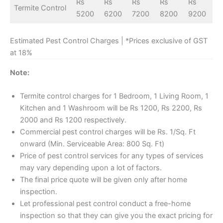
Rs
Rs
Rs
Rs
Rs
Termite Control
5200
6200
7200
8200
9200
Estimated Pest Control Charges | *Prices exclusive of GST
at 18%
Note:
Termite control charges for 1 Bedroom, 1 Living Room, 1
Kitchen and 1 Washroom will be Rs 1200, Rs 2200, Rs
2000 and Rs 1200 respectively.
Commercial pest control charges will be Rs. 1/Sq. Ft
onward (Min. Serviceable Area: 800 Sq. Ft)
Price of pest control services for any types of services
may vary depending upon a lot of factors.
The final price quote will be given only after home
inspection.
Let professional pest control conduct a free-home
inspection so that they can give you the exact pricing for