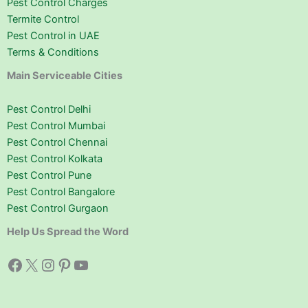
Pest Control Charges
Termite Control
Pest Control in UAE
Terms & Conditions
Main Serviceable Cities
Pest Control Delhi
Pest Control Mumbai
Pest Control Chennai
Pest Control Kolkata
Pest Control Pune
Pest Control Bangalore
Pest Control Gurgaon
Help Us Spread the Word
Facebook
X
Instagram
Pinterest
YouTube