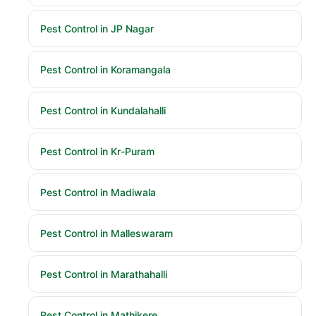
Pest Control in JP Nagar
Pest Control in Koramangala
Pest Control in Kundalahalli
Pest Control in Kr-Puram
Pest Control in Madiwala
Pest Control in Malleswaram
Pest Control in Marathahalli
Pest Control in Mathikere