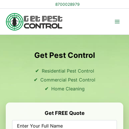
Skip
8700028979
to
content
Get Pest Control
Residential Pest Control
Commercial Pest Control
Home Cleaning
Get FREE Quote