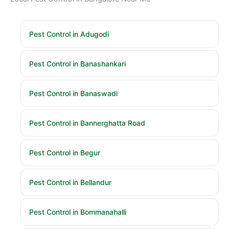
Pest Control in Adugodi
Pest Control in Banashankari
Pest Control in Banaswadi
Pest Control in Bannerghatta Road
Pest Control in Begur
Pest Control in Bellandur
Pest Control in Bommanahalli