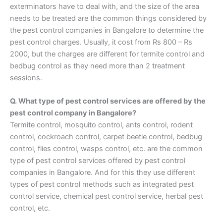
exterminators have to deal with, and the size of the area
needs to be treated are the common things considered by
the pest control companies in Bangalore to determine the
pest control charges. Usually, it cost from Rs 800 – Rs
2000, but the charges are different for termite control and
bedbug control as they need more than 2 treatment
sessions.
Q. What type of pest control services are offered by the
pest control company in Bangalore?
Termite control, mosquito control, ants control, rodent
control, cockroach control, carpet beetle control, bedbug
control, flies control, wasps control, etc. are the common
type of pest control services offered by pest control
companies in Bangalore. And for this they use different
types of pest control methods such as integrated pest
control service, chemical pest control service, herbal pest
control, etc.