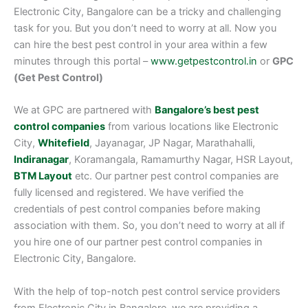
Electronic City, Bangalore can be a tricky and challenging
task for you. But you don’t need to worry at all. Now you
can hire the best pest control in your area within a few
minutes through this portal –
www.getpestcontrol.in
or
GPC
(Get Pest Control)
We at GPC are partnered with
Bangalore’s best pest
control companies
from various locations like Electronic
City,
Whitefield
, Jayanagar, JP Nagar, Marathahalli,
Indiranagar
, Koramangala, Ramamurthy Nagar, HSR Layout,
BTM Layout
etc. Our partner pest control companies are
fully licensed and registered. We have verified the
credentials of pest control companies before making
association with them. So, you don’t need to worry at all if
you hire one of our partner pest control companies in
Electronic City, Bangalore.
With the help of top-notch pest control service providers
from Electronic City in Bangalore, we are providing a