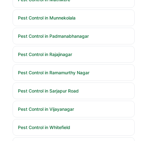
Pest Control in Munnekolala
Pest Control in Padmanabhanagar
Pest Control in Rajajinagar
Pest Control in Ramamurthy Nagar
Pest Control in Sarjapur Road
Pest Control in Vijayanagar
Pest Control in Whitefield