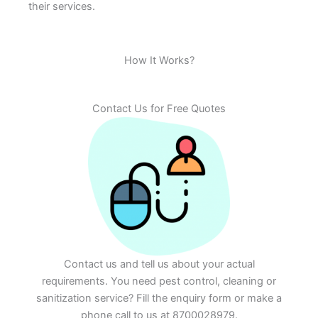
their services.
How It Works?
Contact Us for Free Quotes
Contact us and tell us about your actual
requirements. You need pest control, cleaning or
sanitization service? Fill the enquiry form or make a
phone call to us at 8700028979.