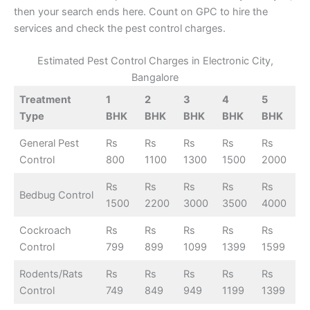
then your search ends here. Count on GPC to hire the
services and check the pest control charges.
Estimated Pest Control Charges in Electronic City,
Bangalore
Treatment
1
2
3
4
5
Type
BHK
BHK
BHK
BHK
BHK
General Pest
Rs
Rs
Rs
Rs
Rs
Control
800
1100
1300
1500
2000
Rs
Rs
Rs
Rs
Rs
Bedbug Control
1500
2200
3000
3500
4000
Cockroach
Rs
Rs
Rs
Rs
Rs
Control
799
899
1099
1399
1599
Rodents/Rats
Rs
Rs
Rs
Rs
Rs
Control
749
849
949
1199
1399