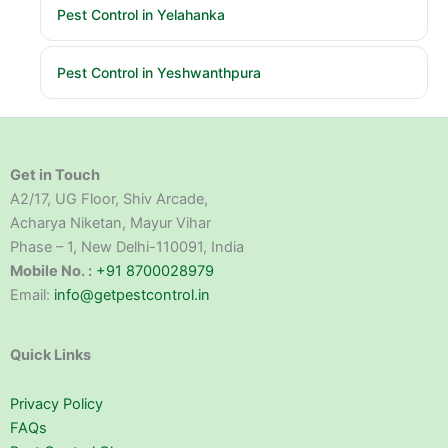
Pest Control in Yelahanka
Pest Control in Yeshwanthpura
Get in Touch
A2/17, UG Floor, Shiv Arcade,
Acharya Niketan, Mayur Vihar
Phase – 1, New Delhi-110091, India
Mobile No. :
+91 8700028979
Email:
info@getpestcontrol.in
Quick Links
Privacy Policy
FAQs