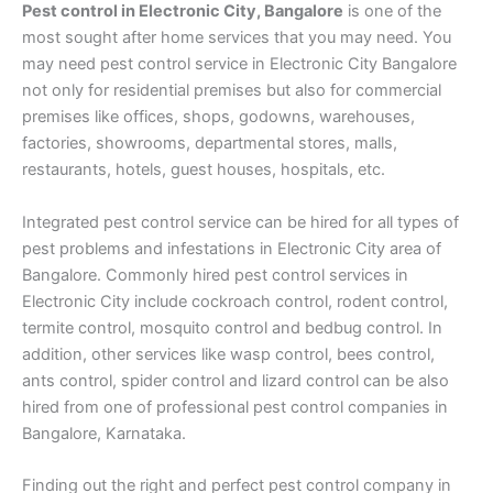
Pest control in Electronic City, Bangalore
is one of the
most sought after home services that you may need. You
may need pest control service in Electronic City Bangalore
not only for residential premises but also for commercial
premises like offices, shops, godowns, warehouses,
factories, showrooms, departmental stores, malls,
restaurants, hotels, guest houses, hospitals, etc.
Integrated pest control service can be hired for all types of
pest problems and infestations in Electronic City area of
Bangalore. Commonly hired pest control services in
Electronic City include cockroach control, rodent control,
termite control, mosquito control and bedbug control. In
addition, other services like wasp control, bees control,
ants control, spider control and lizard control can be also
hired from one of professional pest control companies in
Bangalore, Karnataka.
Finding out the right and perfect pest control company in