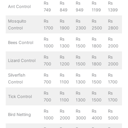
Rs
Rs
Rs
Rs
Rs
Ant Control
749
849
949
1199
1399
Mosquito
Rs
Rs
Rs
Rs
Rs
Control
1700
1900
2300
2500
2800
Rs
Rs
Rs
Rs
Rs
Bees Control
1000
1300
1500
1800
2000
Rs
Rs
Rs
Rs
Rs
Lizard Control
700
1200
1500
1800
2000
Silverfish
Rs
Rs
Rs
Rs
Rs
Control
700
1100
1300
1500
1700
Rs
Rs
Rs
Rs
Rs
Tick Control
700
1100
1300
1500
1700
Rs
Rs
Rs
Rs
Rs
Bird Netting
1000
2000
3000
4000
5000