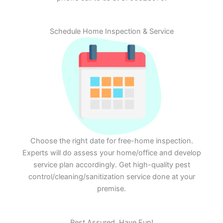
Schedule Home Inspection & Service
Choose the right date for free-home inspection.
Experts will do assess your home/office and develop
service plan accordingly. Get high-quality pest
control/cleaning/sanitization service done at your
premise.
Rest Assured. Have Fun!