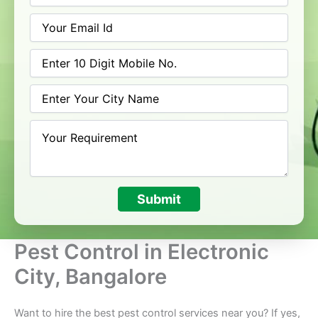
Submit
Pest Control in Electronic
City, Bangalore
Want to hire the best pest control services near you? If yes,