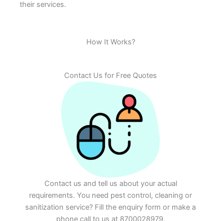
their services.
How It Works?
Contact Us for Free Quotes
Contact us and tell us about your actual
requirements. You need pest control, cleaning or
sanitization service? Fill the enquiry form or make a
phone call to us at 8700028979.