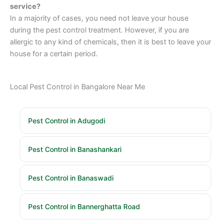
service?
In a majority of cases, you need not leave your house
during the pest control treatment. However, if you are
allergic to any kind of chemicals, then it is best to leave your
house for a certain period.
Local Pest Control in Bangalore Near Me
Pest Control in Adugodi
Pest Control in Banashankari
Pest Control in Banaswadi
Pest Control in Bannerghatta Road