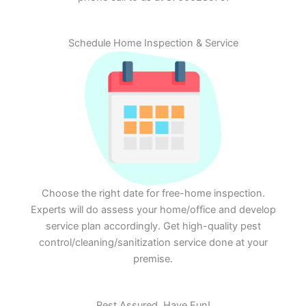
Schedule Home Inspection & Service
Choose the right date for free-home inspection.
Experts will do assess your home/office and develop
service plan accordingly. Get high-quality pest
control/cleaning/sanitization service done at your
premise.
Rest Assured. Have Fun!