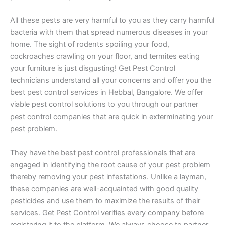
All these pests are very harmful to you as they carry harmful
bacteria with them that spread numerous diseases in your
home. The sight of rodents spoiling your food,
cockroaches crawling on your floor, and termites eating
your furniture is just disgusting! Get Pest Control
technicians understand all your concerns and offer you the
best pest control services in Hebbal, Bangalore. We offer
viable pest control solutions to you through our partner
pest control companies that are quick in exterminating your
pest problem.
They have the best pest control professionals that are
engaged in identifying the root cause of your pest problem
thereby removing your pest infestations. Unlike a layman,
these companies are well-acquainted with good quality
pesticides and use them to maximize the results of their
services. Get Pest Control verifies every company before
registering it to the platform. We always choose to partner