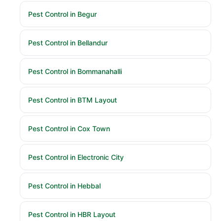
Pest Control in Begur
Pest Control in Bellandur
Pest Control in Bommanahalli
Pest Control in BTM Layout
Pest Control in Cox Town
Pest Control in Electronic City
Pest Control in Hebbal
Pest Control in HBR Layout