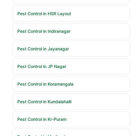
Pest Control in HSR Layout
Pest Control in Indiranagar
Pest Control in Jayanagar
Pest Control in JP Nagar
Pest Control in Koramangala
Pest Control in Kundalahalli
Pest Control in Kr-Puram