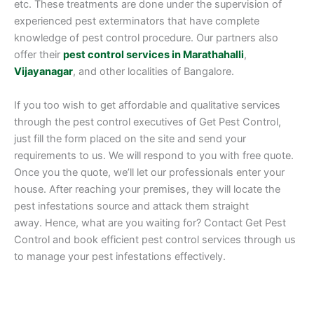
etc. These treatments are done under the supervision of
experienced pest exterminators that have complete
knowledge of pest control procedure. Our partners also
offer their
pest control services in Marathahalli
,
Vijayanagar
, and other localities of Bangalore.
If you too wish to get affordable and qualitative services
through the pest control executives of Get Pest Control,
just fill the form placed on the site and send your
requirements to us. We will respond to you with free quote.
Once you the quote, we’ll let our professionals enter your
house. After reaching your premises, they will locate the
pest infestations source and attack them straight
away. Hence, what are you waiting for? Contact Get Pest
Control and book efficient pest control services through us
to manage your pest infestations effectively.