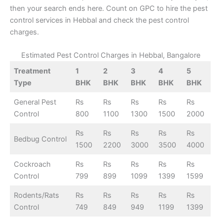
then your search ends here. Count on GPC to hire the pest
control services in Hebbal and check the pest control
charges.
Estimated Pest Control Charges in Hebbal, Bangalore
Treatment
1
2
3
4
5
Type
BHK
BHK
BHK
BHK
BHK
General Pest
Rs
Rs
Rs
Rs
Rs
Control
800
1100
1300
1500
2000
Rs
Rs
Rs
Rs
Rs
Bedbug Control
1500
2200
3000
3500
4000
Cockroach
Rs
Rs
Rs
Rs
Rs
Control
799
899
1099
1399
1599
Rodents/Rats
Rs
Rs
Rs
Rs
Rs
Control
749
849
949
1199
1399