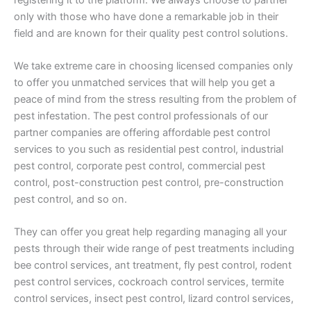
only with those who have done a remarkable job in their
field and are known for their quality pest control solutions.
We take extreme care in choosing licensed companies only
to offer you unmatched services that will help you get a
peace of mind from the stress resulting from the problem of
pest infestation. The pest control professionals of our
partner companies are offering affordable pest control
services to you such as residential pest control, industrial
pest control, corporate pest control, commercial pest
control, post-construction pest control, pre-construction
pest control, and so on.
They can offer you great help regarding managing all your
pests through their wide range of pest treatments including
bee control services, ant treatment, fly pest control, rodent
pest control services, cockroach control services, termite
control services, insect pest control, lizard control services,