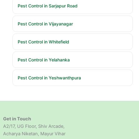
Pest Control in Sarjapur Road
Pest Control in Vijayanagar
Pest Control in Whitefield
Pest Control in Yelahanka
Pest Control in Yeshwanthpura
Get in Touch
A2/17, UG Floor, Shiv Arcade,
Acharya Niketan, Mayur Vihar