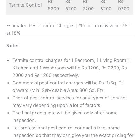
Rs
Rs
Rs
Rs
Rs
Termite Control
5200
6200
7200
8200
9200
Estimated Pest Control Charges | *Prices exclusive of GST
at 18%
Note:
Termite control charges for 1 Bedroom, 1 Living Room, 1
Kitchen and 1 Washroom will be Rs 1200, Rs 2200, Rs
2000 and Rs 1200 respectively.
Commercial pest control charges will be Rs. 1/Sq. Ft
onward (Min. Serviceable Area: 800 Sq. Ft)
Price of pest control services for any types of services
may vary depending upon a lot of factors.
The final price quote will be given only after home
inspection.
Let professional pest control conduct a free-home
inspection so that they can give you the exact pricing for