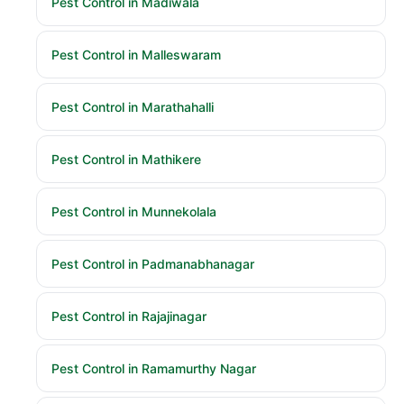
Pest Control in Madiwala
Pest Control in Malleswaram
Pest Control in Marathahalli
Pest Control in Mathikere
Pest Control in Munnekolala
Pest Control in Padmanabhanagar
Pest Control in Rajajinagar
Pest Control in Ramamurthy Nagar