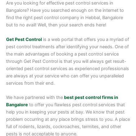
Are you looking for effective pest control services in
Bangalore? Have you searched enough on the internet to
find the right pest control company in Hebbal, Bangalore
but to no avail! Well, then your search ends here!
Get Pest Control
is a web portal that offers you a myriad of
pest control treatments after identifying your needs. One of
the main advantages of booking a pest control service
through Get Pest Control is that you will always get result-
oriented pest control services as experienced professionals
are always at your service who can offer you unparalleled
services from their end.
We have partnered with the
best pest control firms in
Bangalore
to offer you flawless pest control services that
help you in keeping your pests at bay. We know that pest
problem occurring at any place brings stress to you. A place
full of rodents, lizards, cockroaches, termites, and other
pests is not acceptable to anyone.