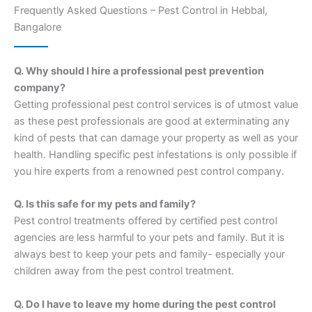
Frequently Asked Questions – Pest Control in Hebbal,
Bangalore
Q. Why should I hire a professional pest prevention
company?
Getting professional pest control services is of utmost value
as these pest professionals are good at exterminating any
kind of pests that can damage your property as well as your
health. Handling specific pest infestations is only possible if
you hire experts from a renowned pest control company.
Q. Is this safe for my pets and family?
Pest control treatments offered by certified pest control
agencies are less harmful to your pets and family. But it is
always best to keep your pets and family- especially your
children away from the pest control treatment.
Q. Do I have to leave my home during the pest control