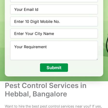
Submit
Pest Control Services in
Hebbal, Bangalore
Want to hire the best pest control services near you? If yes,