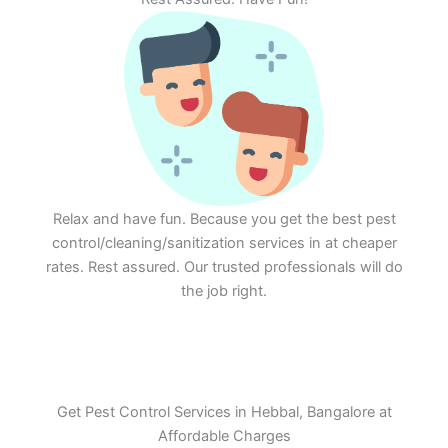
Relax and have fun. Because you get the best pest
control/cleaning/sanitization services in at cheaper
rates. Rest assured. Our trusted professionals will do
the job right.
Get Pest Control Services in Hebbal, Bangalore at
Affordable Charges