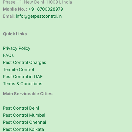
Phase – 1, New Delhi-110091, India
Mobile No. :
+91 8700028979
Email:
info@getpestcontrol.in
Quick Links
Privacy Policy
FAQs
Pest Control Charges
Termite Control
Pest Control in UAE
Terms & Conditions
Main Serviceable Cities
Pest Control Delhi
Pest Control Mumbai
Pest Control Chennai
Pest Control Kolkata