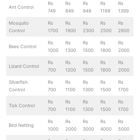
Rs
Rs
Rs
Rs
Rs
Ant Control
749
849
949
1199
1399
Mosquito
Rs
Rs
Rs
Rs
Rs
Control
1700
1900
2300
2500
2800
Rs
Rs
Rs
Rs
Rs
Bees Control
1000
1300
1500
1800
2000
Rs
Rs
Rs
Rs
Rs
Lizard Control
700
1200
1500
1800
2000
Silverfish
Rs
Rs
Rs
Rs
Rs
Control
700
1100
1300
1500
1700
Rs
Rs
Rs
Rs
Rs
Tick Control
700
1100
1300
1500
1700
Rs
Rs
Rs
Rs
Rs
Bird Netting
1000
2000
3000
4000
5000