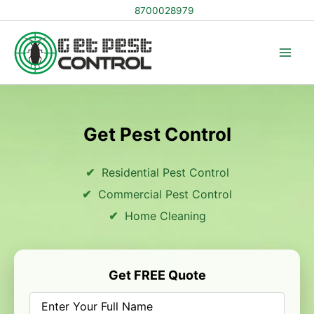
Skip
8700028979
to
content
Get Pest Control
Residential Pest Control
Commercial Pest Control
Home Cleaning
Get FREE Quote