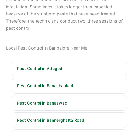
infestation. Sometimes it takes longer than expected
because of the stubborn pests that have been treated.
Therefore, the technicians conduct two-three sessions of
pest control.
Local Pest Control in Bangalore Near Me
Pest Control in Adugodi
Pest Control in Banashankari
Pest Control in Banaswadi
Pest Control in Bannerghatta Road