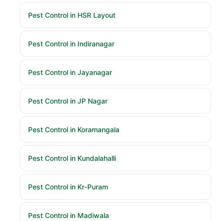
Pest Control in HSR Layout
Pest Control in Indiranagar
Pest Control in Jayanagar
Pest Control in JP Nagar
Pest Control in Koramangala
Pest Control in Kundalahalli
Pest Control in Kr-Puram
Pest Control in Madiwala