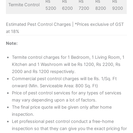
Rs
Rs
Rs
Rs
Rs
Termite Control
5200
6200
7200
8200
9200
Estimated Pest Control Charges | *Prices exclusive of GST
at 18%
Note:
Termite control charges for 1 Bedroom, 1 Living Room, 1
Kitchen and 1 Washroom will be Rs 1200, Rs 2200, Rs
2000 and Rs 1200 respectively.
Commercial pest control charges will be Rs. 1/Sq. Ft
onward (Min. Serviceable Area: 800 Sq. Ft)
Price of pest control services for any types of services
may vary depending upon a lot of factors.
The final price quote will be given only after home
inspection.
Let professional pest control conduct a free-home
inspection so that they can give you the exact pricing for