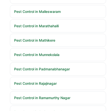
Pest Control in Malleswaram
Pest Control in Marathahalli
Pest Control in Mathikere
Pest Control in Munnekolala
Pest Control in Padmanabhanagar
Pest Control in Rajajinagar
Pest Control in Ramamurthy Nagar