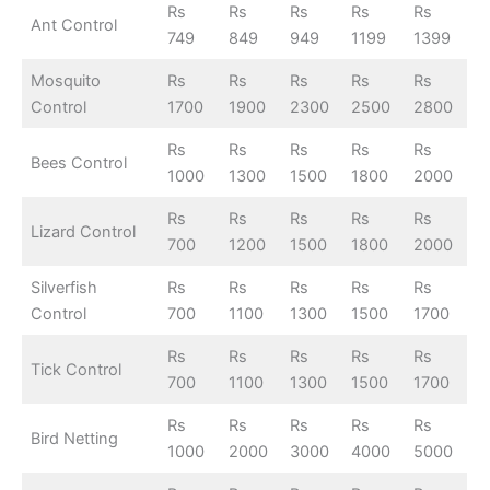
Rs
Rs
Rs
Rs
Rs
Ant Control
749
849
949
1199
1399
Mosquito
Rs
Rs
Rs
Rs
Rs
Control
1700
1900
2300
2500
2800
Rs
Rs
Rs
Rs
Rs
Bees Control
1000
1300
1500
1800
2000
Rs
Rs
Rs
Rs
Rs
Lizard Control
700
1200
1500
1800
2000
Silverfish
Rs
Rs
Rs
Rs
Rs
Control
700
1100
1300
1500
1700
Rs
Rs
Rs
Rs
Rs
Tick Control
700
1100
1300
1500
1700
Rs
Rs
Rs
Rs
Rs
Bird Netting
1000
2000
3000
4000
5000