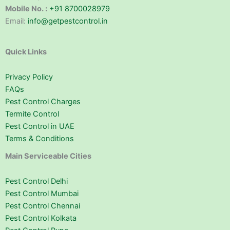
Mobile No. :
+91 8700028979
Email:
info@getpestcontrol.in
Quick Links
Privacy Policy
FAQs
Pest Control Charges
Termite Control
Pest Control in UAE
Terms & Conditions
Main Serviceable Cities
Pest Control Delhi
Pest Control Mumbai
Pest Control Chennai
Pest Control Kolkata