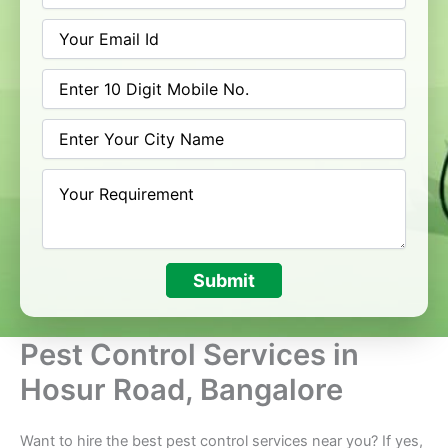
Submit
Pest Control Services in
Hosur Road, Bangalore
Want to hire the best pest control services near you? If yes,