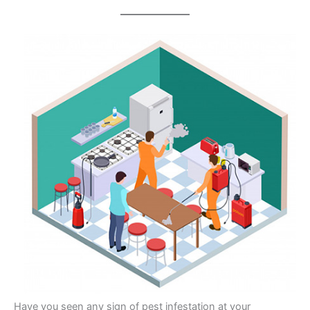
Have you seen any sign of pest infestation at your