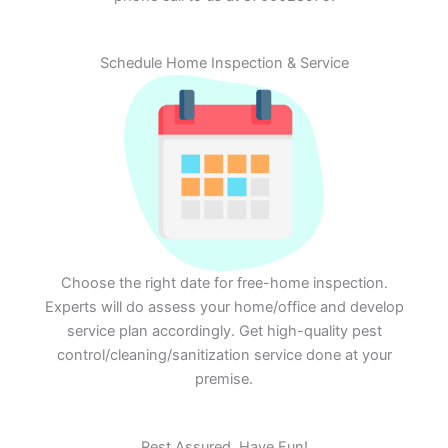
Schedule Home Inspection & Service
Choose the right date for free-home inspection.
Experts will do assess your home/office and develop
service plan accordingly. Get high-quality pest
control/cleaning/sanitization service done at your
premise.
Rest Assured. Have Fun!