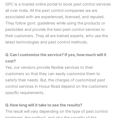
GPC is a trusted online portal to book pest control services
all over India. All the pest control companies we are
associated with are experienced, licensed, and reputed.
They follow govt. guidelines while using the products or
pesticides and provide the best pest control services to
their customers. They all are trained experts, who use the
latest technologies and pest control methods.
Q. Can I customize the service? If yes, how much will it
cost?
Yes, our vendors provide flexible services to their
customers so that they can easily customize them to
satisfy their needs. But, the charges of customized pest
control services in Hosur Road depend on the customers’
specific requirements.
Q. How long will it take to see the results?
The result will vary depending on the type of pest control
treatment, the method, and also the severity of the