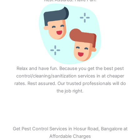
Relax and have fun. Because you get the best pest
control/cleaning/sanitization services in at cheaper
rates. Rest assured. Our trusted professionals will do
the job right.
Get Pest Control Services in Hosur Road, Bangalore at
Affordable Charges