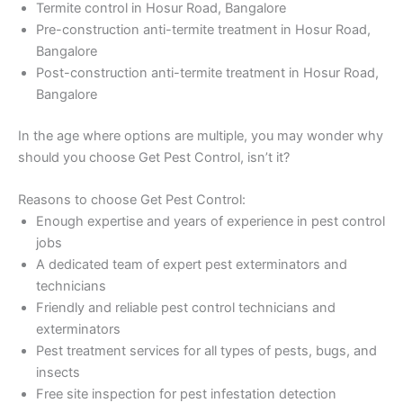
Termite control in Hosur Road, Bangalore
Pre-construction anti-termite treatment in Hosur Road,
Bangalore
Post-construction anti-termite treatment in Hosur Road,
Bangalore
In the age where options are multiple, you may wonder why
should you choose Get Pest Control, isn’t it?
Reasons to choose Get Pest Control:
Enough expertise and years of experience in pest control
jobs
A dedicated team of expert pest exterminators and
technicians
Friendly and reliable pest control technicians and
exterminators
Pest treatment services for all types of pests, bugs, and
insects
Free site inspection for pest infestation detection