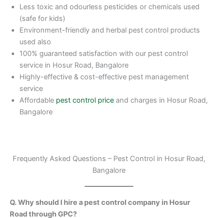
Less toxic and odourless pesticides or chemicals used
(safe for kids)
Environment-friendly and herbal pest control products
used also
100% guaranteed satisfaction with our pest control
service in Hosur Road, Bangalore
Highly-effective & cost-effective pest management
service
Affordable
pest control price
and charges in Hosur Road,
Bangalore
Frequently Asked Questions – Pest Control in Hosur Road,
Bangalore
Q. Why should I hire a pest control company in Hosur
Road through GPC?