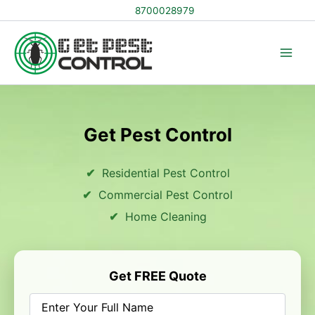
Skip
8700028979
to
content
Get Pest Control
Residential Pest Control
Commercial Pest Control
Home Cleaning
Get FREE Quote