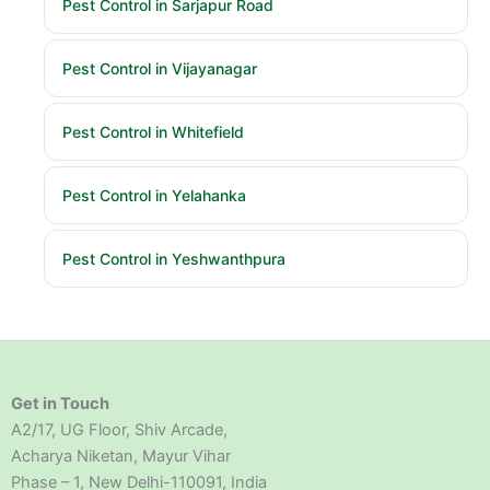
Pest Control in Sarjapur Road
Pest Control in Vijayanagar
Pest Control in Whitefield
Pest Control in Yelahanka
Pest Control in Yeshwanthpura
Get in Touch
A2/17, UG Floor, Shiv Arcade,
Acharya Niketan, Mayur Vihar
Phase – 1, New Delhi-110091, India