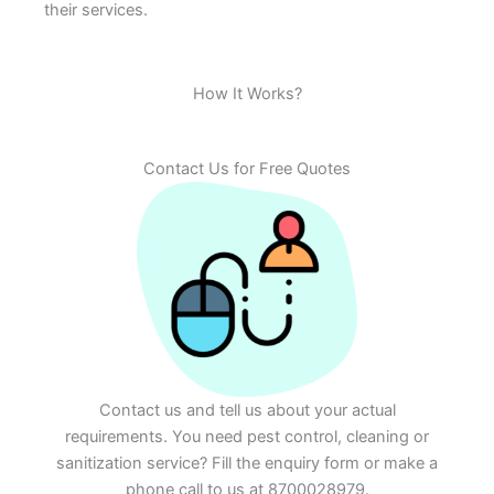
their services.
How It Works?
Contact Us for Free Quotes
Contact us and tell us about your actual
requirements. You need pest control, cleaning or
sanitization service? Fill the enquiry form or make a
phone call to us at 8700028979.