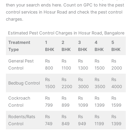
then your search ends here. Count on GPC to hire the pest
control services in Hosur Road and check the pest control
charges.
Estimated Pest Control Charges in Hosur Road, Bangalore
Treatment
1
2
3
4
5
Type
BHK
BHK
BHK
BHK
BHK
General Pest
Rs
Rs
Rs
Rs
Rs
Control
800
1100
1300
1500
2000
Rs
Rs
Rs
Rs
Rs
Bedbug Control
1500
2200
3000
3500
4000
Cockroach
Rs
Rs
Rs
Rs
Rs
Control
799
899
1099
1399
1599
Rodents/Rats
Rs
Rs
Rs
Rs
Rs
Control
749
849
949
1199
1399