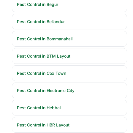
Pest Control in Begur
Pest Control in Bellandur
Pest Control in Bommanahalli
Pest Control in BTM Layout
Pest Control in Cox Town
Pest Control in Electronic City
Pest Control in Hebbal
Pest Control in HBR Layout