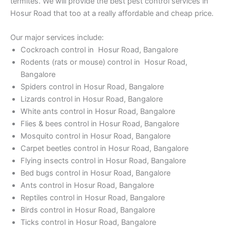
termites. We will provide the best pest control services in
Hosur Road that too at a really affordable and cheap price.
Our major services include:
Cockroach control in Hosur Road, Bangalore
Rodents (rats or mouse) control in Hosur Road,
Bangalore
Spiders control in Hosur Road, Bangalore
Lizards control in Hosur Road, Bangalore
White ants control in Hosur Road, Bangalore
Flies & bees control in Hosur Road, Bangalore
Mosquito control in Hosur Road, Bangalore
Carpet beetles control in Hosur Road, Bangalore
Flying insects control in Hosur Road, Bangalore
Bed bugs control in Hosur Road, Bangalore
Ants control in Hosur Road, Bangalore
Reptiles control in Hosur Road, Bangalore
Birds control in Hosur Road, Bangalore
Ticks control in Hosur Road, Bangalore