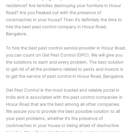
residence? Are termites destroying your furniture in Hosur
Road? Are you freaked out with the presence of
cockroaches in your house? Then it’s definitely the time to
hire the best pest control company in Hosur Road.
Bangalore.
To hire the best pest control service provider in Hosur Road,
you can count on Get Pest Control (GPC). We will give you
the solutions to each and every problem. The best solution
to get rid of all the problems related to pests and insects is
to get the service of pest control in Hosur Road, Bangalore.
Get Pest Control is the most trusted and reliable portal in
India and is associated with the pest control companies in
Hosur Road that are the best among all other companies.
We assure you to provide the best possible solution to all
your pest problems, whether it’s the presence of
cockroaches in your house or being afraid of destructive