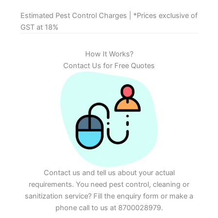
Estimated Pest Control Charges | *Prices exclusive of
GST at 18%
How It Works?
Contact Us for Free Quotes
Contact us and tell us about your actual
requirements. You need pest control, cleaning or
sanitization service? Fill the enquiry form or make a
phone call to us at 8700028979.