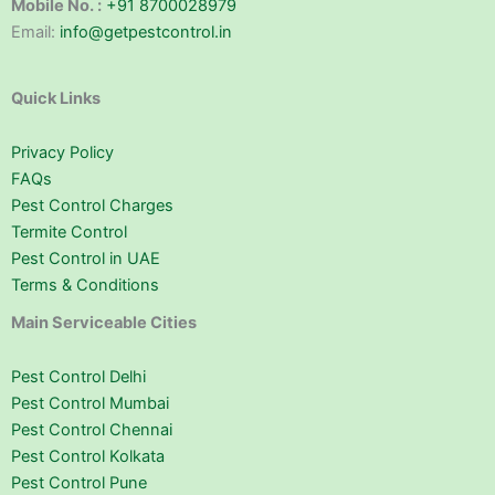
Mobile No. :
+91 8700028979
Email:
info@getpestcontrol.in
Quick Links
Privacy Policy
FAQs
Pest Control Charges
Termite Control
Pest Control in UAE
Terms & Conditions
Main Serviceable Cities
Pest Control Delhi
Pest Control Mumbai
Pest Control Chennai
Pest Control Kolkata
Pest Control Pune