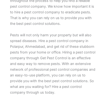
throughout the process to help you find a reliable
pest control company. We know how important it is
to hire a pest control company to eradicate pests.
That is why you can rely on us to provide you with
the best pest control solutions.
Pests will not only harm your property but will also
spread diseases. Hire a pest control company in
Polarpur, Ahmedabad, and get rid of these stubborn
pests from your home or office. Hiring a pest control
company through Get Pest Control is an effective
and easy way to remove pests. With an extensive
network of professional pest control companies and
an easy-to-use platform, you can rely on us to
provide you with the best pest control solutions. So
what are you waiting for? Hire a pest control
company through us today.