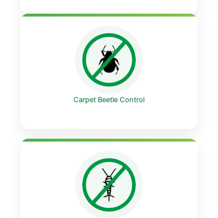
Carpet Beetle Control