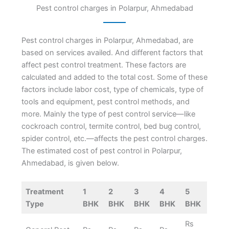
Pest control charges in Polarpur, Ahmedabad
Pest control charges in Polarpur, Ahmedabad, are
based on services availed. And different factors that
affect pest control treatment. These factors are
calculated and added to the total cost. Some of these
factors include labor cost, type of chemicals, type of
tools and equipment, pest control methods, and
more. Mainly the type of pest control service—like
cockroach control, termite control, bed bug control,
spider control, etc.—affects the pest control charges.
The estimated cost of pest control in Polarpur,
Ahmedabad, is given below.
Treatment
1
2
3
4
5
Type
BHK
BHK
BHK
BHK
BHK
Rs