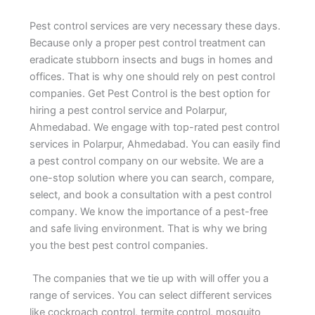
Pest control services are very necessary these days.
Because only a proper pest control treatment can
eradicate stubborn insects and bugs in homes and
offices. That is why one should rely on pest control
companies. Get Pest Control is the best option for
hiring a pest control service and Polarpur,
Ahmedabad. We engage with top-rated pest control
services in Polarpur, Ahmedabad. You can easily find
a pest control company on our website. We are a
one-stop solution where you can search, compare,
select, and book a consultation with a pest control
company. We know the importance of a pest-free
and safe living environment. That is why we bring
you the best pest control companies.
The companies that we tie up with will offer you a
range of services. You can select different services
like cockroach control, termite control, mosquito