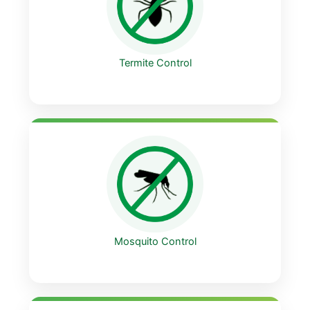
Termite Control
Mosquito Control