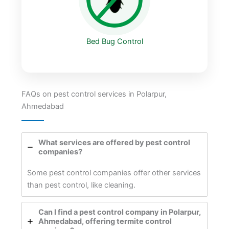
Bed Bug Control
FAQs on pest control services in Polarpur,
Ahmedabad
What services are offered by pest control
companies?
Some pest control companies offer other services
than pest control, like cleaning.
Can I find a pest control company in Polarpur,
Ahmedabad, offering termite control