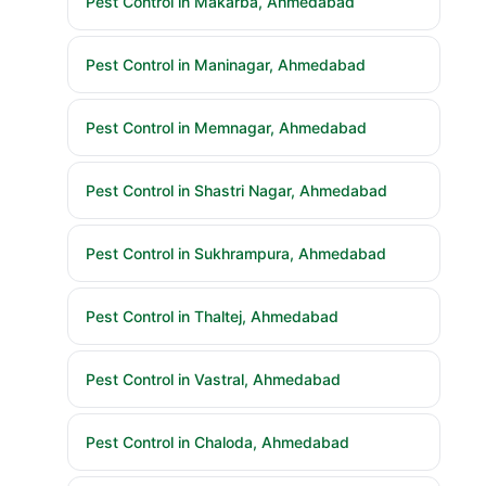
Pest Control in Makarba, Ahmedabad
Pest Control in Maninagar, Ahmedabad
Pest Control in Memnagar, Ahmedabad
Pest Control in Shastri Nagar, Ahmedabad
Pest Control in Sukhrampura, Ahmedabad
Pest Control in Thaltej, Ahmedabad
Pest Control in Vastral, Ahmedabad
Pest Control in Chaloda, Ahmedabad