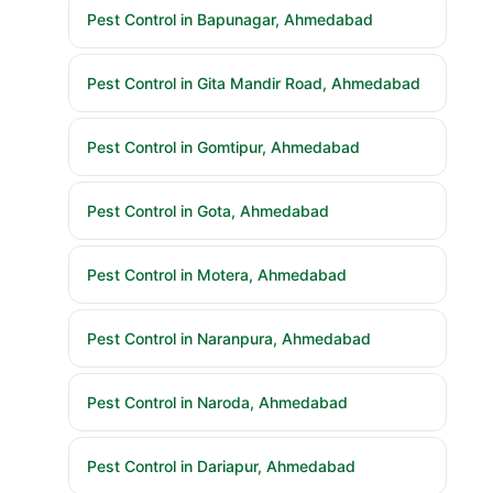
Pest Control in Bapunagar, Ahmedabad
Pest Control in Gita Mandir Road, Ahmedabad
Pest Control in Gomtipur, Ahmedabad
Pest Control in Gota, Ahmedabad
Pest Control in Motera, Ahmedabad
Pest Control in Naranpura, Ahmedabad
Pest Control in Naroda, Ahmedabad
Pest Control in Dariapur, Ahmedabad