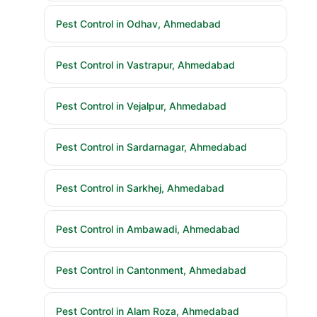
Pest Control in Odhav, Ahmedabad
Pest Control in Vastrapur, Ahmedabad
Pest Control in Vejalpur, Ahmedabad
Pest Control in Sardarnagar, Ahmedabad
Pest Control in Sarkhej, Ahmedabad
Pest Control in Ambawadi, Ahmedabad
Pest Control in Cantonment, Ahmedabad
Pest Control in Alam Roza, Ahmedabad