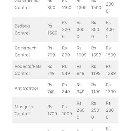
General Pest
Rs
Rs
Rs
Rs
200
Control
800
1100
1300
1500
0
Rs
Rs
Rs
Rs
Bedbug
Rs
220
300
350
400
Control
1500
0
0
0
0
Cockroach
Rs
Rs
Rs
Rs
Rs
Control
799
899
1099
1399
1599
Rodents/Rats
Rs
Rs
Rs
Rs
Rs
Control
749
849
949
1199
1399
Rs
Rs
Rs
Rs
Rs
Ant Control
749
849
949
1199
1399
Rs
Rs
Rs
Mosquito
Rs
Rs
230
250
280
Control
1700
1900
0
0
0
Rs