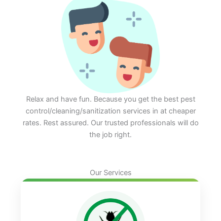
Relax and have fun. Because you get the best pest
control/cleaning/sanitization services in at cheaper
rates. Rest assured. Our trusted professionals will do
the job right.
Our Services