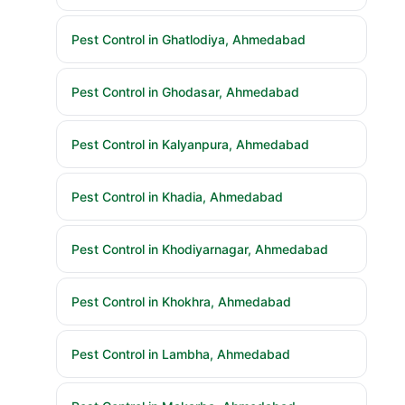
Pest Control in Ghatlodiya, Ahmedabad
Pest Control in Ghodasar, Ahmedabad
Pest Control in Kalyanpura, Ahmedabad
Pest Control in Khadia, Ahmedabad
Pest Control in Khodiyarnagar, Ahmedabad
Pest Control in Khokhra, Ahmedabad
Pest Control in Lambha, Ahmedabad