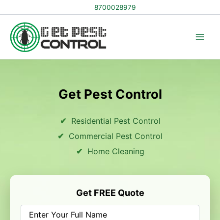
Skip
8700028979
to
content
Get Pest Control
Residential Pest Control
Commercial Pest Control
Home Cleaning
Get FREE Quote