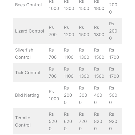
Rs
Rs
Rs
Rs
Bees Control
200
1000
1300
1500
1800
0
Rs
Rs
Rs
Rs
Rs
Lizard Control
200
700
1200
1500
1800
0
Silverfish
Rs
Rs
Rs
Rs
Rs
Control
700
1100
1300
1500
1700
Rs
Rs
Rs
Rs
Rs
Tick Control
700
1100
1300
1500
1700
Rs
Rs
Rs
Rs
Rs
Bird Netting
200
300
400
500
1000
0
0
0
0
Rs
Rs
Rs
Rs
Rs
Termite
520
620
720
820
920
Control
0
0
0
0
0