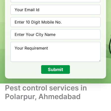
Submit
Pest control services in
Polarpur, Ahmedabad