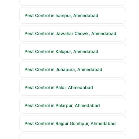
Pest Control in Isanpur, Ahmedabad
Pest Control in Jawahar Chowk, Ahmedabad
Pest Control in Kalupur, Ahmedabad
Pest Control in Juhapura, Ahmedabad
Pest Control in Paldi, Ahmedabad
Pest Control in Polarpur, Ahmedabad
Pest Control in Rajpur Gomtipur, Ahmedabad