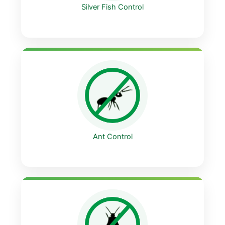
Silver Fish Control
Ant Control