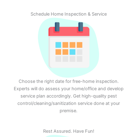
Schedule Home Inspection & Service
Choose the right date for free-home inspection.
Experts will do assess your home/office and develop
service plan accordingly. Get high-quality pest
control/cleaning/sanitization service done at your
premise.
Rest Assured. Have Fun!