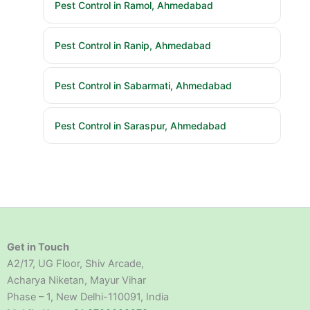
Pest Control in Ramol, Ahmedabad
Pest Control in Ranip, Ahmedabad
Pest Control in Sabarmati, Ahmedabad
Pest Control in Saraspur, Ahmedabad
Get in Touch
A2/17, UG Floor, Shiv Arcade,
Acharya Niketan, Mayur Vihar
Phase – 1, New Delhi-110091, India