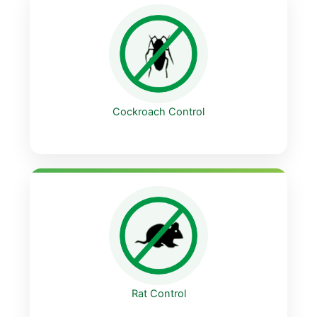
Cockroach Control
Rat Control