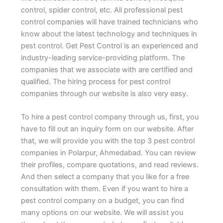
control, spider control, etc. All professional pest
control companies will have trained technicians who
know about the latest technology and techniques in
pest control. Get Pest Control is an experienced and
industry-leading service-providing platform. The
companies that we associate with are certified and
qualified. The hiring process for pest control
companies through our website is also very easy.
To hire a pest control company through us, first, you
have to fill out an inquiry form on our website. After
that, we will provide you with the top 3 pest control
companies in Polarpur, Ahmedabad. You can review
their profiles, compare quotations, and read reviews.
And then select a company that you like for a free
consultation with them. Even if you want to hire a
pest control company on a budget, you can find
many options on our website. We will assist you