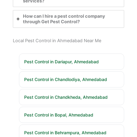
services?
How can I hire a pest control company
through Get Pest Control?
Local Pest Control in Ahmedabad Near Me
Pest Control in Dariapur, Ahmedabad
Pest Control in Chandlodiya, Ahmedabad
Pest Control in Chandkheda, Ahmedabad
Pest Control in Bopal, Ahmedabad
Pest Control in Behrampura, Ahmedabad