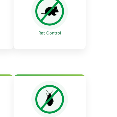
Rat Control