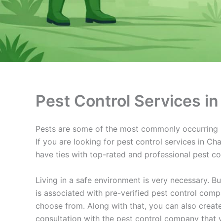
Pest Control Services 
Pests are some of the most commonly occurring pr
If you are looking for pest control services in C
have ties with top-rated and professional pest c
Living in a safe environment is very necessary. B
is associated with pre-verified pest control com
choose from. Along with that, you can also crea
consultation with the pest control company that 