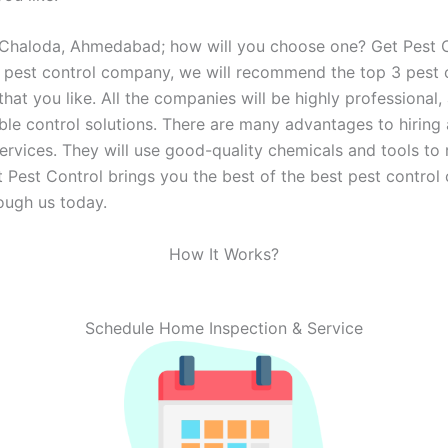
 Chaloda, Ahmedabad; how will you choose one? Get Pest Co
 a pest control company, we will recommend the top 3 pes
t you like. All the companies will be highly professional, 
ble control solutions. There are many advantages to hiring
ervices. They will use good-quality chemicals and tools to
 Get Pest Control brings you the best of the best pest cont
ough us today.
How It Works?
Schedule Home Inspection & Service