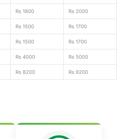
Rs 1800
Rs 2000
Rs 1500
Rs 1700
Rs 1500
Rs 1700
Rs 4000
Rs 5000
Rs 8200
Rs 9200