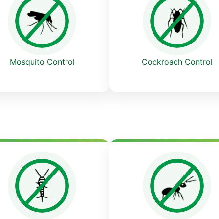
Cockroach Control
Mosquito Control