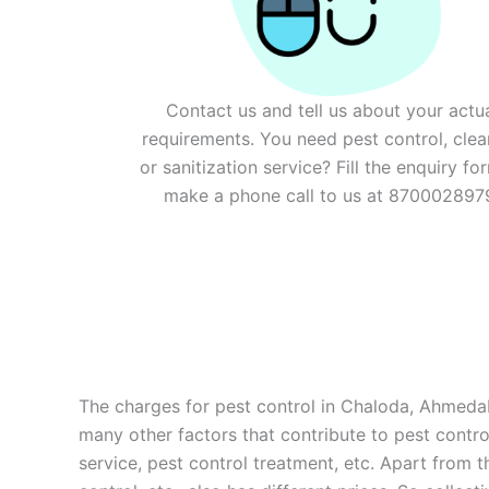
Contact us and tell us about your actu
requirements. You need pest control, clea
or sanitization service? Fill the enquiry fo
make a phone call to us at 870002897
The charges for pest control in Chaloda, Ahmedaba
many other factors that contribute to pest control
service, pest control treatment, etc. Apart from 