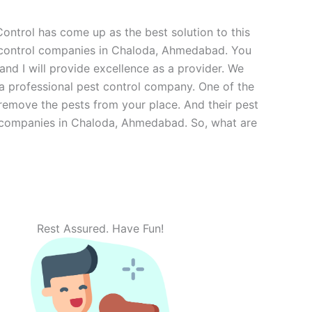
ntrol has come up as the best solution to this
t control companies in Chaloda, Ahmedabad. You
and I will provide excellence as a provider. We
 a professional pest control company. One of the
 remove the pests from your place. And their pest
rol companies in Chaloda, Ahmedabad. So, what are
Rest Assured. Have Fun!