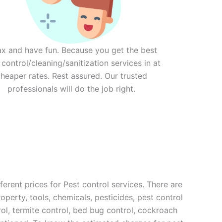
ax and have fun. Because you get the best
 control/cleaning/sanitization services in at
heaper rates. Rest assured. Our trusted
professionals will do the job right.
erent prices for Pest control services. There are
operty, tools, chemicals, pesticides, pest control
rol, termite control, bed bug control, cockroach