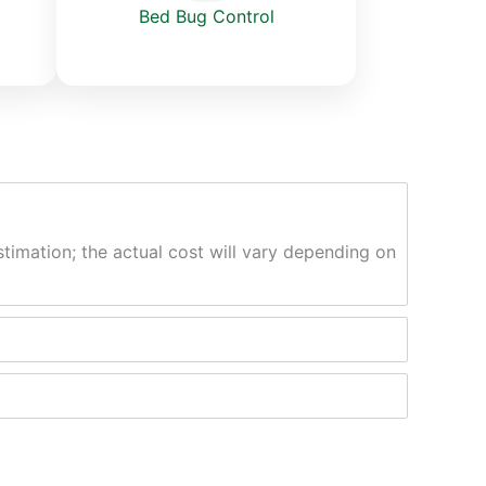
Bed Bug Control
stimation; the actual cost will vary depending on