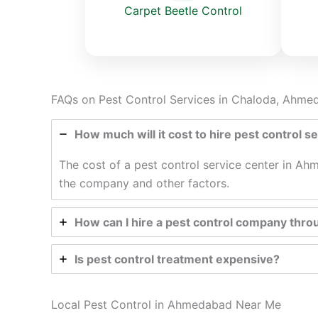
Carpet Beetle Control
FAQs on Pest Control Services in Chaloda, Ahm
How much will it cost to hire pest control 
The cost of a pest control service center in Ahm
the company and other factors.
How can I hire a pest control company thro
Is pest control treatment expensive?
Local Pest Control in Ahmedabad Near Me