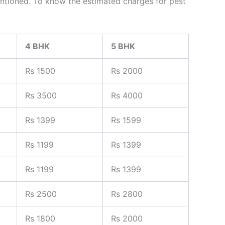
s mentioned. To know the estimated charges for pest
4 BHK
5 BHK
Rs 1500
Rs 2000
Rs 3500
Rs 4000
Rs 1399
Rs 1599
Rs 1199
Rs 1399
Rs 1199
Rs 1399
Rs 2500
Rs 2800
Rs 1800
Rs 2000