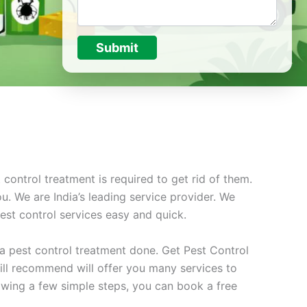
Submit
ontrol treatment is required to get rid of them.
u. We are India’s leading service provider. We
st control services easy and quick.
t a pest control treatment done. Get Pest Control
ill recommend will offer you many services to
owing a few simple steps, you can book a free