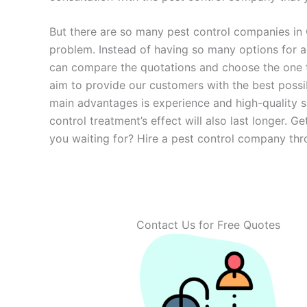
But there are so many pest control companies in
problem. Instead of having so many options for
can compare the quotations and choose the one tha
aim to provide our customers with the best possi
main advantages is experience and high-quality s
control treatment’s effect will also last longer.
you waiting for? Hire a pest control company thr
Contact Us for Free Quotes