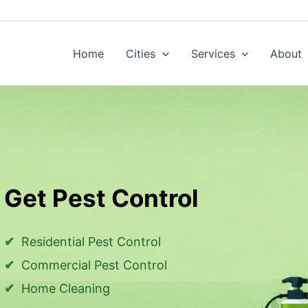
Home
Cities
Services
About
Get Pest Control
Residential Pest Control
Commercial Pest Control
Home Cleaning