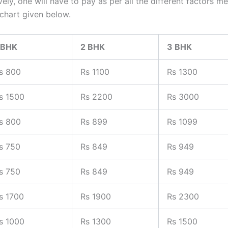
tively, one will have to pay as per all the different factor
 chart given below.
 BHK
2 BHK
3 BHK
s 800
Rs 1100
Rs 1300
s 1500
Rs 2200
Rs 3000
s 800
Rs 899
Rs 1099
s 750
Rs 849
Rs 949
s 750
Rs 849
Rs 949
s 1700
Rs 1900
Rs 2300
s 1000
Rs 1300
Rs 1500