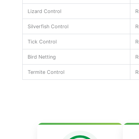
Lizard Control
R
Silverfish Control
R
Tick Control
R
Bird Netting
R
Termite Control
R