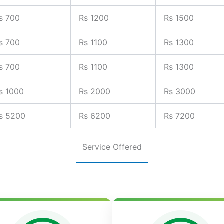
s 700
Rs 1200
Rs 1500
s 700
Rs 1100
Rs 1300
s 700
Rs 1100
Rs 1300
s 1000
Rs 2000
Rs 3000
s 5200
Rs 6200
Rs 7200
Service Offered