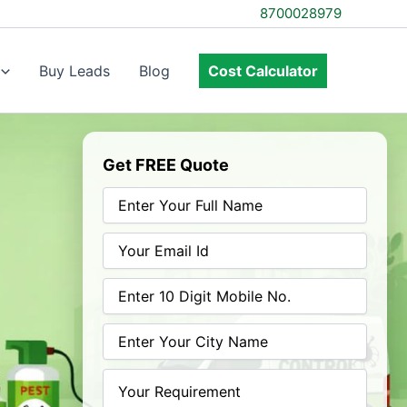
8700028979
Buy Leads
Blog
Cost Calculator
Get FREE Quote