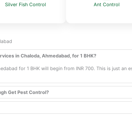
Ant Control
Silver Fish Control
edabad
services in Chaloda, Ahmedabad, for 1 BHK?
edabad for 1 BHK will begin from INR 700. This is just an e
ugh Get Pest Control?