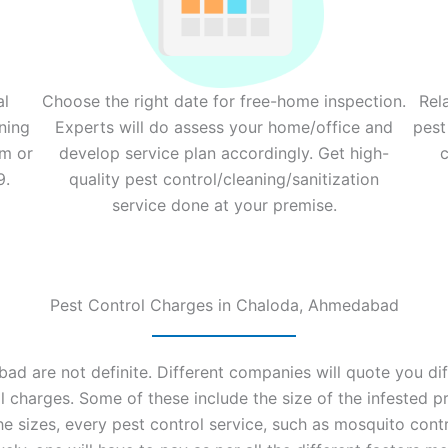
al
Choose the right date for free-home inspection.
Rel
ning
Experts will do assess your home/office and
pest
rm or
develop service plan accordingly. Get high-
c
9.
quality pest control/cleaning/sanitization
service done at your premise.
Pest Control Charges in Chaloda, Ahmedabad
d are not definite. Different companies will quote you diff
 charges. Some of these include the size of the infested pr
the sizes, every pest control service, such as mosquito cont