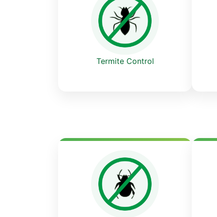
Termite Control