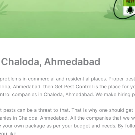
in Chaloda, Ahmedabad
oblems in commercial and residential places. Proper pest c
haloda, Ahmedabad, then Get Pest Control is the place for yo
ontrol companies in Chaloda, Ahmedabad. We make hiring pe
ut pests can be a threat to that. That is why one should ge
panies in Chaloda, Ahmedabad. All the companies that we w
te your own package as per your budget and needs. By foll
you like.