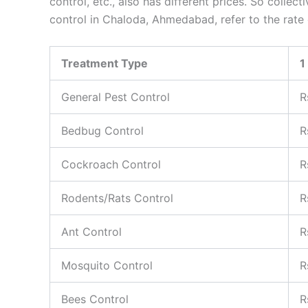
control, etc., also has different prices. So collec
control in Chaloda, Ahmedabad, refer to the rate
Treatment Type
1
General Pest Control
R
Bedbug Control
R
Cockroach Control
R
Rodents/Rats Control
R
Ant Control
R
Mosquito Control
R
Bees Control
R