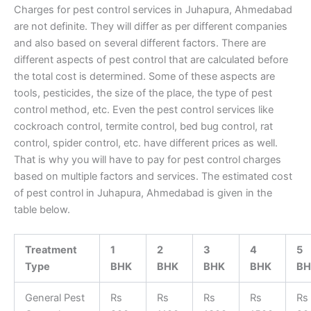
Charges for pest control services in Juhapura, Ahmedabad
are not definite. They will differ as per different companies
and also based on several different factors. There are
different aspects of pest control that are calculated before
the total cost is determined. Some of these aspects are
tools, pesticides, the size of the place, the type of pest
control method, etc. Even the pest control services like
cockroach control, termite control, bed bug control, rat
control, spider control, etc. have different prices as well.
That is why you will have to pay for pest control charges
based on multiple factors and services. The estimated cost
of pest control in Juhapura, Ahmedabad is given in the
table below.
Treatment
1
2
3
4
5
Type
BHK
BHK
BHK
BHK
BH
General Pest
Rs
Rs
Rs
Rs
Rs