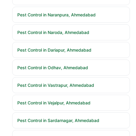
Pest Control in Naranpura, Ahmedabad
Pest Control in Naroda, Ahmedabad
Pest Control in Dariapur, Ahmedabad
Pest Control in Odhav, Ahmedabad
Pest Control in Vastrapur, Ahmedabad
Pest Control in Vejalpur, Ahmedabad
Pest Control in Sardarnagar, Ahmedabad