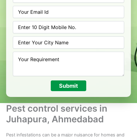
Submit
Pest control services in
Juhapura, Ahmedabad
Pest infestations can be a major nuisance for homes and