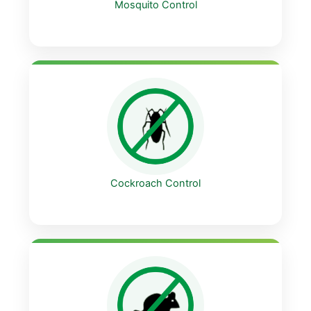
Mosquito Control
Cockroach Control