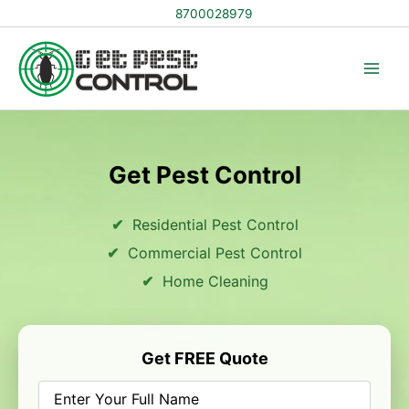
Skip
8700028979
to
content
Get Pest Control
Residential Pest Control
Commercial Pest Control
Home Cleaning
Get FREE Quote