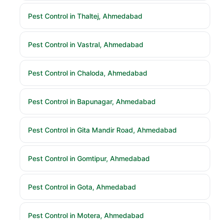
Pest Control in Thaltej, Ahmedabad
Pest Control in Vastral, Ahmedabad
Pest Control in Chaloda, Ahmedabad
Pest Control in Bapunagar, Ahmedabad
Pest Control in Gita Mandir Road, Ahmedabad
Pest Control in Gomtipur, Ahmedabad
Pest Control in Gota, Ahmedabad
Pest Control in Motera, Ahmedabad