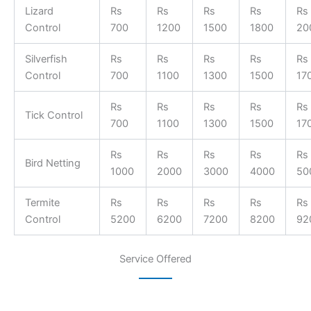
Lizard
Rs
Rs
Rs
Rs
Rs
Control
700
1200
1500
1800
20
Silverfish
Rs
Rs
Rs
Rs
Rs
Control
700
1100
1300
1500
17
Rs
Rs
Rs
Rs
Rs
Tick Control
700
1100
1300
1500
17
Rs
Rs
Rs
Rs
Rs
Bird Netting
1000
2000
3000
4000
50
Termite
Rs
Rs
Rs
Rs
Rs
Control
5200
6200
7200
8200
92
Service Offered