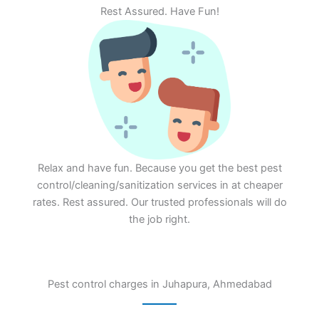
Rest Assured. Have Fun!
Relax and have fun. Because you get the best pest
control/cleaning/sanitization services in at cheaper
rates. Rest assured. Our trusted professionals will do
the job right.
Pest control charges in Juhapura, Ahmedabad