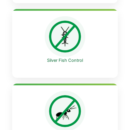
Silver Fish Control