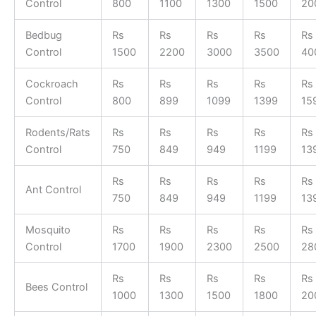
Control
800
1100
1300
1500
20
Bedbug
Rs
Rs
Rs
Rs
Rs
Control
1500
2200
3000
3500
40
Cockroach
Rs
Rs
Rs
Rs
Rs
Control
800
899
1099
1399
15
Rodents/Rats
Rs
Rs
Rs
Rs
Rs
Control
750
849
949
1199
13
Rs
Rs
Rs
Rs
Rs
Ant Control
750
849
949
1199
13
Mosquito
Rs
Rs
Rs
Rs
Rs
Control
1700
1900
2300
2500
28
Rs
Rs
Rs
Rs
Rs
Bees Control
1000
1300
1500
1800
20