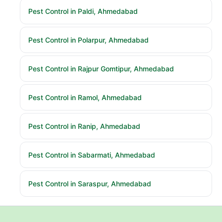
Pest Control in Paldi, Ahmedabad
Pest Control in Polarpur, Ahmedabad
Pest Control in Rajpur Gomtipur, Ahmedabad
Pest Control in Ramol, Ahmedabad
Pest Control in Ranip, Ahmedabad
Pest Control in Sabarmati, Ahmedabad
Pest Control in Saraspur, Ahmedabad