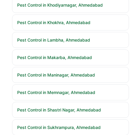
Pest Control in Khodiyarnagar, Ahmedabad
Pest Control in Khokhra, Ahmedabad
Pest Control in Lambha, Ahmedabad
Pest Control in Makarba, Ahmedabad
Pest Control in Maninagar, Ahmedabad
Pest Control in Memnagar, Ahmedabad
Pest Control in Shastri Nagar, Ahmedabad
Pest Control in Sukhrampura, Ahmedabad