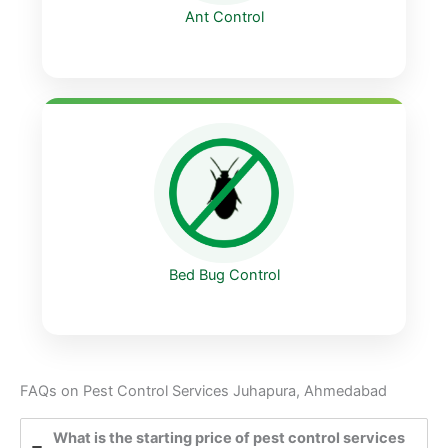
Ant Control
Bed Bug Control
FAQs on Pest Control Services Juhapura, Ahmedabad
What is the starting price of pest control services