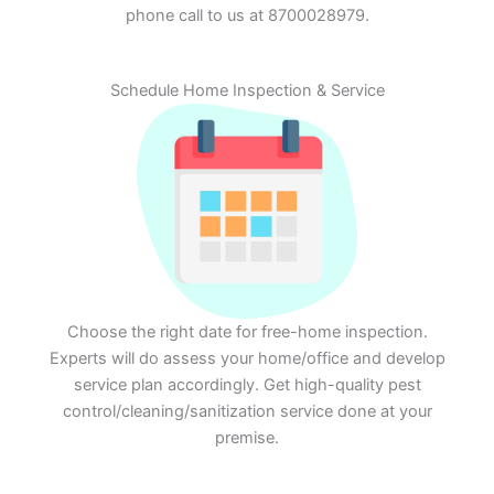
phone call to us at 8700028979.
Schedule Home Inspection & Service
Choose the right date for free-home inspection.
Experts will do assess your home/office and develop
service plan accordingly. Get high-quality pest
control/cleaning/sanitization service done at your
premise.