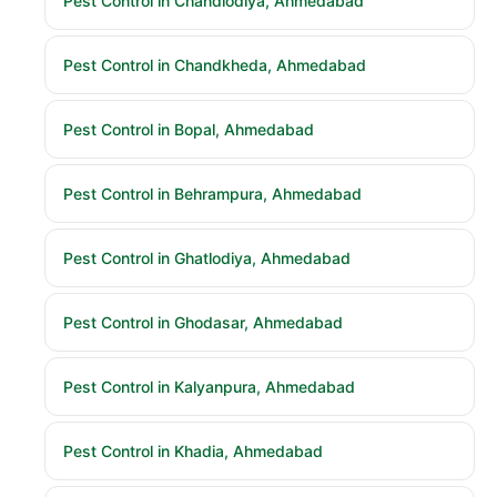
Pest Control in Chandlodiya, Ahmedabad
Pest Control in Chandkheda, Ahmedabad
Pest Control in Bopal, Ahmedabad
Pest Control in Behrampura, Ahmedabad
Pest Control in Ghatlodiya, Ahmedabad
Pest Control in Ghodasar, Ahmedabad
Pest Control in Kalyanpura, Ahmedabad
Pest Control in Khadia, Ahmedabad