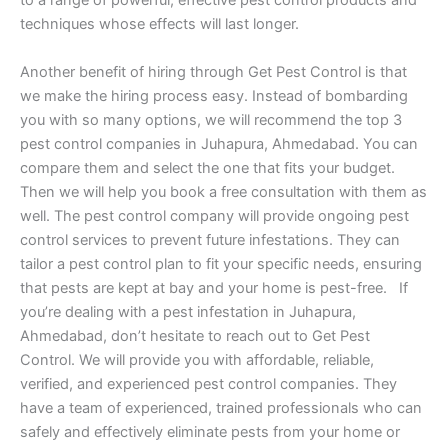
to a range of powerful, effective pest control products and
techniques whose effects will last longer.
Another benefit of hiring through Get Pest Control is that
we make the hiring process easy. Instead of bombarding
you with so many options, we will recommend the top 3
pest control companies in Juhapura, Ahmedabad. You can
compare them and select the one that fits your budget.
Then we will help you book a free consultation with them as
well. The pest control company will provide ongoing pest
control services to prevent future infestations. They can
tailor a pest control plan to fit your specific needs, ensuring
that pests are kept at bay and your home is pest-free. If
you’re dealing with a pest infestation in Juhapura,
Ahmedabad, don’t hesitate to reach out to Get Pest
Control. We will provide you with affordable, reliable,
verified, and experienced pest control companies. They
have a team of experienced, trained professionals who can
safely and effectively eliminate pests from your home or