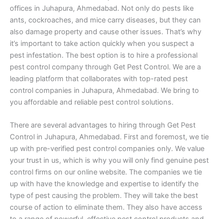
offices in Juhapura, Ahmedabad. Not only do pests like
ants, cockroaches, and mice carry diseases, but they can
also damage property and cause other issues. That’s why
it’s important to take action quickly when you suspect a
pest infestation. The best option is to hire a professional
pest control company through Get Pest Control. We are a
leading platform that collaborates with top-rated pest
control companies in Juhapura, Ahmedabad. We bring to
you affordable and reliable pest control solutions.
There are several advantages to hiring through Get Pest
Control in Juhapura, Ahmedabad. First and foremost, we tie
up with pre-verified pest control companies only. We value
your trust in us, which is why you will only find genuine pest
control firms on our online website. The companies we tie
up with have the knowledge and expertise to identify the
type of pest causing the problem. They will take the best
course of action to eliminate them. They also have access