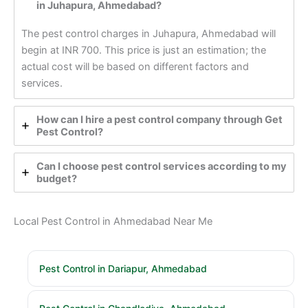
in Juhapura, Ahmedabad?
The pest control charges in Juhapura, Ahmedabad will
begin at INR 700. This price is just an estimation; the
actual cost will be based on different factors and
services.
How can I hire a pest control company through Get
Pest Control?
Can I choose pest control services according to my
budget?
Local Pest Control in Ahmedabad Near Me
Pest Control in Dariapur, Ahmedabad