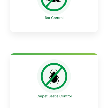
Rat Control
Carpet Beetle Control