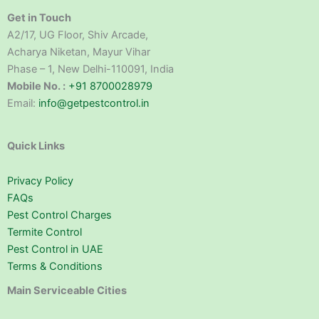
Get in Touch
A2/17, UG Floor, Shiv Arcade,
Acharya Niketan, Mayur Vihar
Phase – 1, New Delhi-110091, India
Mobile No. :
+91 8700028979
Email:
info@getpestcontrol.in
Quick Links
Privacy Policy
FAQs
Pest Control Charges
Termite Control
Pest Control in UAE
Terms & Conditions
Main Serviceable Cities