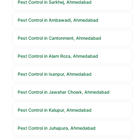
Pest Control in Sarkhej, Ahmedabad
Pest Control in Ambawadi, Ahmedabad
Pest Control in Cantonment, Ahmedabad
Pest Control in Alam Roza, Ahmedabad
Pest Control in Isanpur, Ahmedabad
Pest Control in Jawahar Chowk, Ahmedabad
Pest Control in Kalupur, Ahmedabad
Pest Control in Juhapura, Ahmedabad