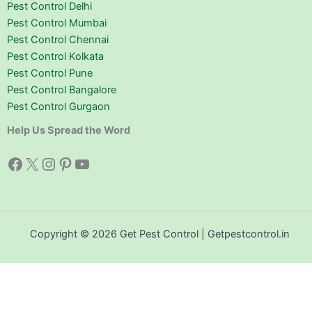
Pest Control Delhi
Pest Control Mumbai
Pest Control Chennai
Pest Control Kolkata
Pest Control Pune
Pest Control Bangalore
Pest Control Gurgaon
Help Us Spread the Word
Facebook
X
Instagram
Pinterest
YouTube
Copyright © 2026 Get Pest Control | Getpestcontrol.in