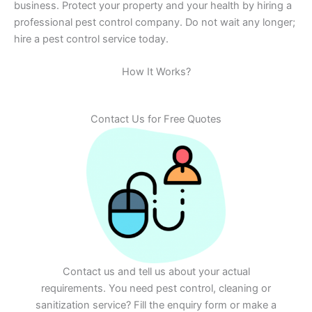
business. Protect your property and your health by hiring a
professional pest control company. Do not wait any longer;
hire a pest control service today.
How It Works?
Contact Us for Free Quotes
Contact us and tell us about your actual
requirements. You need pest control, cleaning or
sanitization service? Fill the enquiry form or make a