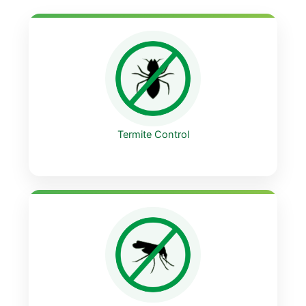
Termite Control