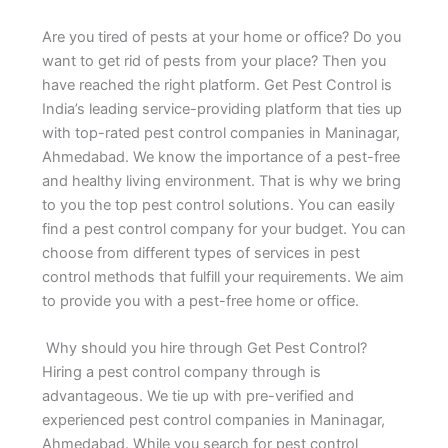
Are you tired of pests at your home or office? Do you
want to get rid of pests from your place? Then you
have reached the right platform. Get Pest Control is
India’s leading service-providing platform that ties up
with top-rated pest control companies in Maninagar,
Ahmedabad. We know the importance of a pest-free
and healthy living environment. That is why we bring
to you the top pest control solutions. You can easily
find a pest control company for your budget. You can
choose from different types of services in pest
control methods that fulfill your requirements. We aim
to provide you with a pest-free home or office.
Why should you hire through Get Pest Control?
Hiring a pest control company through is
advantageous. We tie up with pre-verified and
experienced pest control companies in Maninagar,
Ahmedabad. While you search for pest control