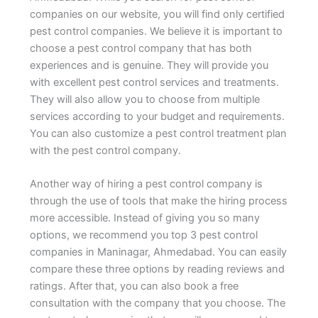
companies on our website, you will find only certified
pest control companies. We believe it is important to
choose a pest control company that has both
experiences and is genuine. They will provide you
with excellent pest control services and treatments.
They will also allow you to choose from multiple
services according to your budget and requirements.
You can also customize a pest control treatment plan
with the pest control company.
Another way of hiring a pest control company is
through the use of tools that make the hiring process
more accessible. Instead of giving you so many
options, we recommend you top 3 pest control
companies in Maninagar, Ahmedabad. You can easily
compare these three options by reading reviews and
ratings. After that, you can also book a free
consultation with the company that you choose. The