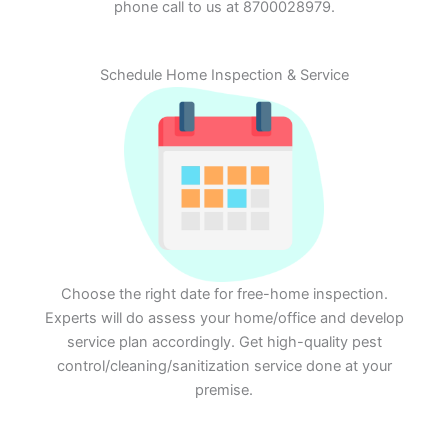
phone call to us at 8700028979.
Schedule Home Inspection & Service
Choose the right date for free-home inspection.
Experts will do assess your home/office and develop
service plan accordingly. Get high-quality pest
control/cleaning/sanitization service done at your
premise.