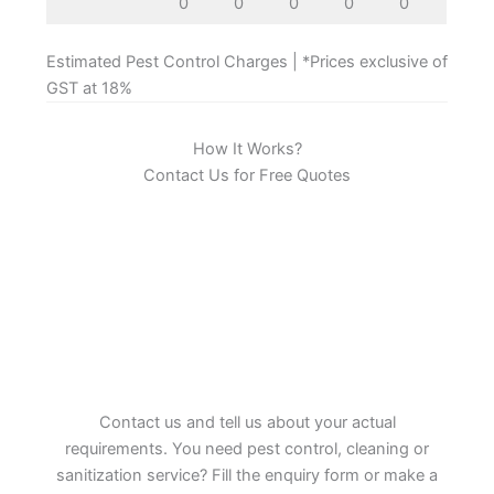
0
0
0
0
0
Estimated Pest Control Charges | *Prices exclusive of
GST at 18%
How It Works?
Contact Us for Free Quotes
Contact us and tell us about your actual
requirements. You need pest control, cleaning or
sanitization service? Fill the enquiry form or make a