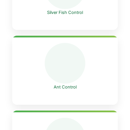
Silver Fish Control
Ant Control