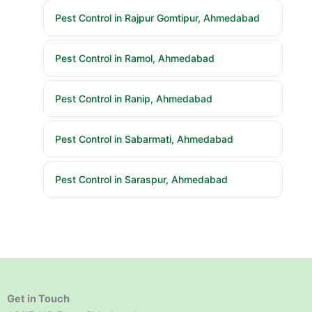
Pest Control in Rajpur Gomtipur, Ahmedabad
Pest Control in Ramol, Ahmedabad
Pest Control in Ranip, Ahmedabad
Pest Control in Sabarmati, Ahmedabad
Pest Control in Saraspur, Ahmedabad
Get in Touch