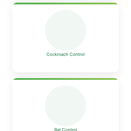
Cockroach Control
Rat Control