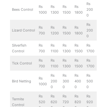
Rs
Rs
Rs
Rs
Rs
Bees Control
200
1000
1300
1500
1800
0
Rs
Rs
Rs
Rs
Rs
Lizard Control
200
700
1200
1500
1800
0
Silverfish
Rs
Rs
Rs
Rs
Rs
Control
700
1100
1300
1500
1700
Rs
Rs
Rs
Rs
Rs
Tick Control
700
1100
1300
1500
1700
Rs
Rs
Rs
Rs
Rs
Bird Netting
200
300
400
500
1000
0
0
0
0
Rs
Rs
Rs
Rs
Rs
Termite
520
620
720
820
920
Control