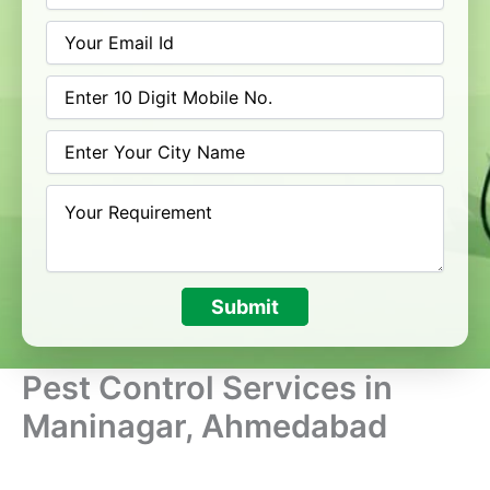
Submit
Pest Control Services in
Maninagar, Ahmedabad