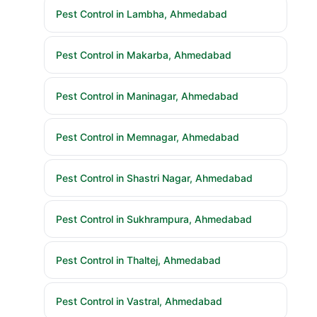
Pest Control in Lambha, Ahmedabad
Pest Control in Makarba, Ahmedabad
Pest Control in Maninagar, Ahmedabad
Pest Control in Memnagar, Ahmedabad
Pest Control in Shastri Nagar, Ahmedabad
Pest Control in Sukhrampura, Ahmedabad
Pest Control in Thaltej, Ahmedabad
Pest Control in Vastral, Ahmedabad