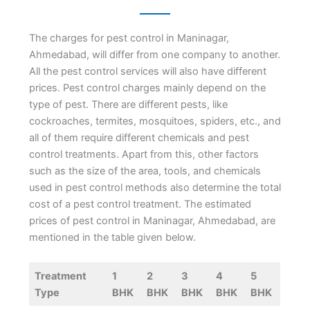
The charges for pest control in Maninagar,
Ahmedabad, will differ from one company to another.
All the pest control services will also have different
prices. Pest control charges mainly depend on the
type of pest. There are different pests, like
cockroaches, termites, mosquitoes, spiders, etc., and
all of them require different chemicals and pest
control treatments. Apart from this, other factors
such as the size of the area, tools, and chemicals
used in pest control methods also determine the total
cost of a pest control treatment. The estimated
prices of pest control in Maninagar, Ahmedabad, are
mentioned in the table given below.
Treatment
1
2
3
4
5
Type
BHK
BHK
BHK
BHK
BHK