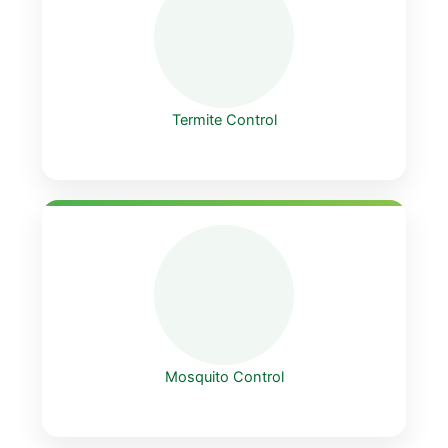
Termite Control
Mosquito Control