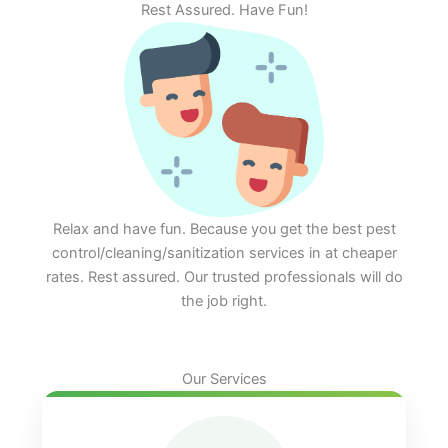
Rest Assured. Have Fun!
Relax and have fun. Because you get the best pest
control/cleaning/sanitization services in at cheaper
rates. Rest assured. Our trusted professionals will do
the job right.
Our Services