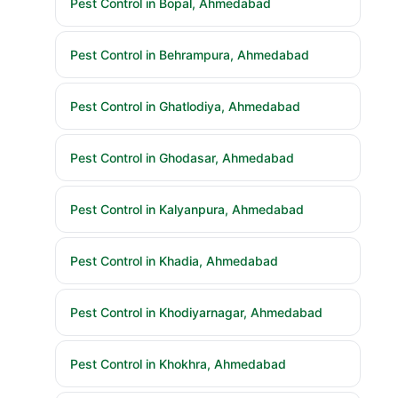
Pest Control in Behrampura, Ahmedabad
Pest Control in Ghatlodiya, Ahmedabad
Pest Control in Ghodasar, Ahmedabad
Pest Control in Kalyanpura, Ahmedabad
Pest Control in Khadia, Ahmedabad
Pest Control in Khodiyarnagar, Ahmedabad
Pest Control in Khokhra, Ahmedabad