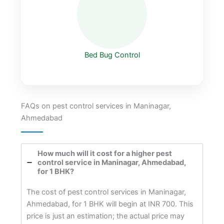
Bed Bug Control
FAQs on pest control services in Maninagar,
Ahmedabad
How much will it cost for a higher pest
control service in Maninagar, Ahmedabad,
for 1 BHK?
The cost of pest control services in Maninagar,
Ahmedabad, for 1 BHK will begin at INR 700. This
price is just an estimation; the actual price may