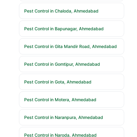
Pest Control in Chaloda, Ahmedabad
Pest Control in Bapunagar, Ahmedabad
Pest Control in Gita Mandir Road, Ahmedabad
Pest Control in Gomtipur, Ahmedabad
Pest Control in Gota, Ahmedabad
Pest Control in Motera, Ahmedabad
Pest Control in Naranpura, Ahmedabad
Pest Control in Naroda, Ahmedabad