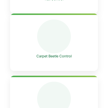
Carpet Beetle Control