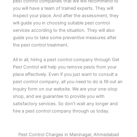
pest control companies that we will recommend to
you will have a team of trained experts. They will
inspect your place. And after the assessment, they
will guide you in choosing suitable pest control
services according to the situation. They will also
guide you to take some preventive measures after
the pest control treatment.
All in all, hiring a pest control company through Get
Pest Control will help you remove pests from your
place effectively. Even if you just want to consult a
pest control company, all you need to do is fill out an
inquiry form on our website. We are your one-stop
shop, and we guarantee to provide you with
satisfactory services. So don’t wait any longer and
hire a pest control company through us today.
Pest Control Charges in Maninagar, Ahmedabad