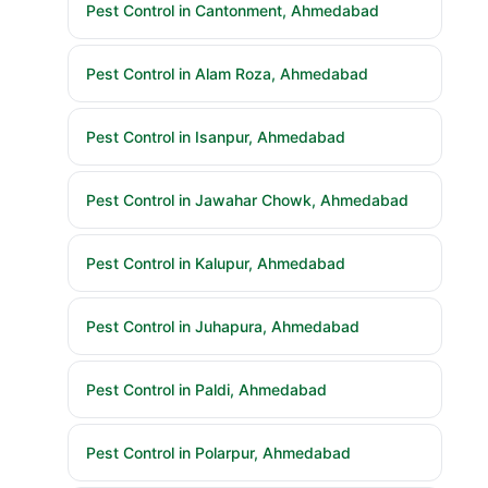
Pest Control in Cantonment, Ahmedabad
Pest Control in Alam Roza, Ahmedabad
Pest Control in Isanpur, Ahmedabad
Pest Control in Jawahar Chowk, Ahmedabad
Pest Control in Kalupur, Ahmedabad
Pest Control in Juhapura, Ahmedabad
Pest Control in Paldi, Ahmedabad
Pest Control in Polarpur, Ahmedabad