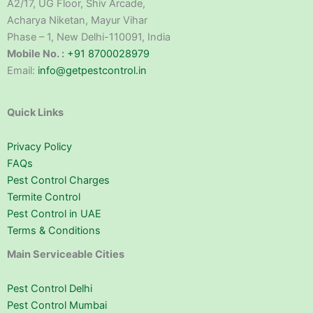
A2/17, UG Floor, Shiv Arcade,
Acharya Niketan, Mayur Vihar
Phase – 1, New Delhi-110091, India
Mobile No. :
+91 8700028979
Email:
info@getpestcontrol.in
Quick Links
Privacy Policy
FAQs
Pest Control Charges
Termite Control
Pest Control in UAE
Terms & Conditions
Main Serviceable Cities
Pest Control Delhi
Pest Control Mumbai