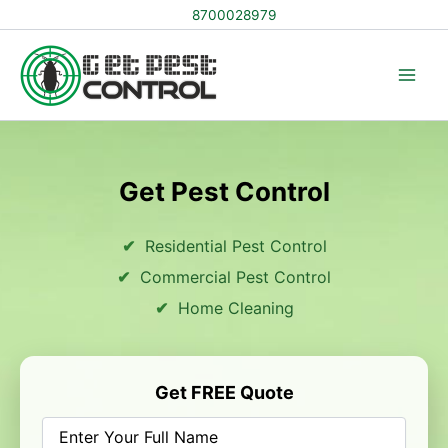
Skip
8700028979
to
content
Get Pest Control
Residential Pest Control
Commercial Pest Control
Home Cleaning
Get FREE Quote