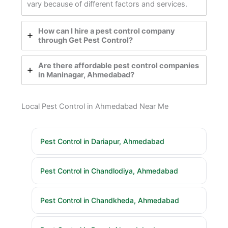
vary because of different factors and services.
How can I hire a pest control company
through Get Pest Control?
Are there affordable pest control companies
in Maninagar, Ahmedabad?
Local Pest Control in Ahmedabad Near Me
Pest Control in Dariapur, Ahmedabad
Pest Control in Chandlodiya, Ahmedabad
Pest Control in Chandkheda, Ahmedabad
Pest Control in Bopal, Ahmedabad