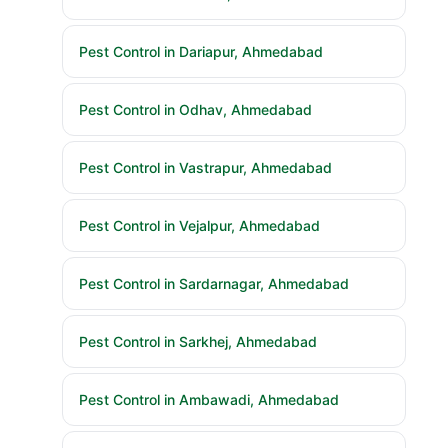
Pest Control in Dariapur, Ahmedabad
Pest Control in Odhav, Ahmedabad
Pest Control in Vastrapur, Ahmedabad
Pest Control in Vejalpur, Ahmedabad
Pest Control in Sardarnagar, Ahmedabad
Pest Control in Sarkhej, Ahmedabad
Pest Control in Ambawadi, Ahmedabad