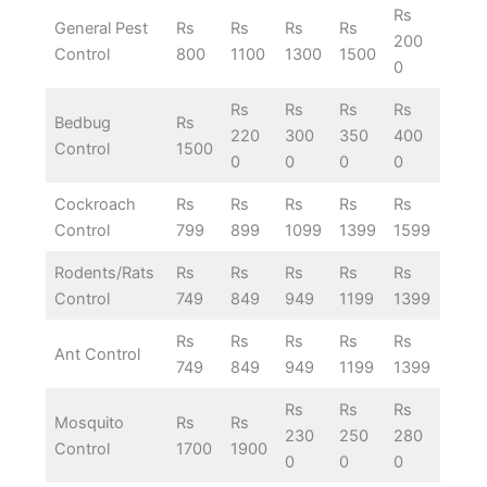
Rs
General Pest
Rs
Rs
Rs
Rs
200
Control
800
1100
1300
1500
0
Rs
Rs
Rs
Rs
Bedbug
Rs
220
300
350
400
Control
1500
0
0
0
0
Cockroach
Rs
Rs
Rs
Rs
Rs
Control
799
899
1099
1399
1599
Rodents/Rats
Rs
Rs
Rs
Rs
Rs
Control
749
849
949
1199
1399
Rs
Rs
Rs
Rs
Rs
Ant Control
749
849
949
1199
1399
Rs
Rs
Rs
Mosquito
Rs
Rs
230
250
280
Control
1700
1900
0
0
0