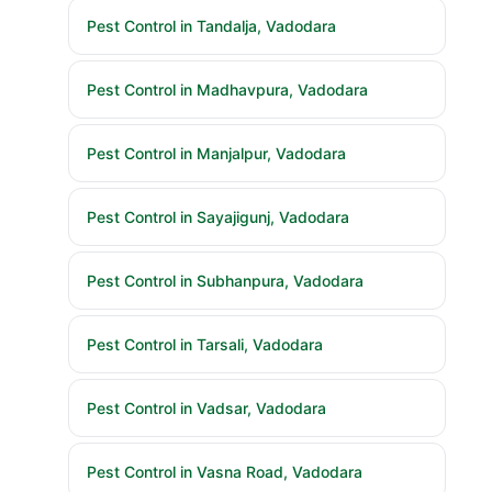
Pest Control in Tandalja, Vadodara
Pest Control in Madhavpura, Vadodara
Pest Control in Manjalpur, Vadodara
Pest Control in Sayajigunj, Vadodara
Pest Control in Subhanpura, Vadodara
Pest Control in Tarsali, Vadodara
Pest Control in Vadsar, Vadodara
Pest Control in Vasna Road, Vadodara