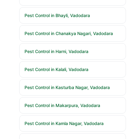
Pest Control in Bhayli, Vadodara
Pest Control in Chanakya Nagari, Vadodara
Pest Control in Harni, Vadodara
Pest Control in Kalali, Vadodara
Pest Control in Kasturba Nagar, Vadodara
Pest Control in Makarpura, Vadodara
Pest Control in Kamla Nagar, Vadodara