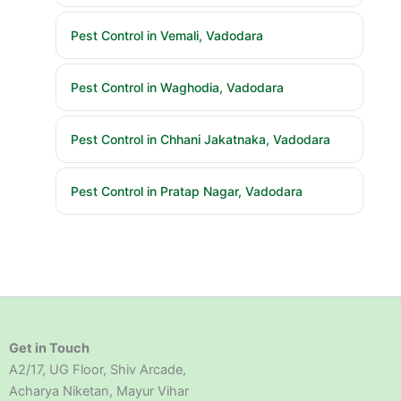
Pest Control in Vemali, Vadodara
Pest Control in Waghodia, Vadodara
Pest Control in Chhani Jakatnaka, Vadodara
Pest Control in Pratap Nagar, Vadodara
Get in Touch
A2/17, UG Floor, Shiv Arcade,
Acharya Niketan, Mayur Vihar