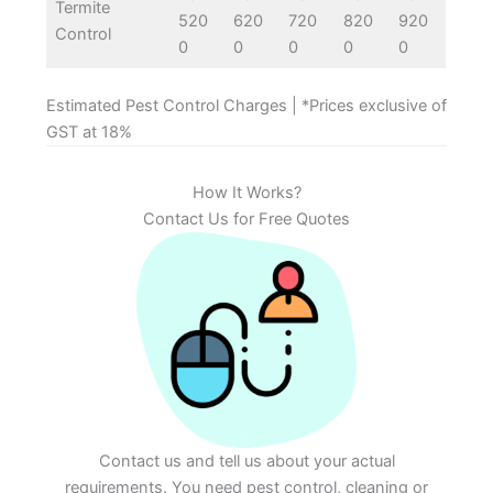
Termite
520
620
720
820
920
Control
0
0
0
0
0
Estimated Pest Control Charges | *Prices exclusive of
GST at 18%
How It Works?
Contact Us for Free Quotes
Contact us and tell us about your actual
requirements. You need pest control, cleaning or