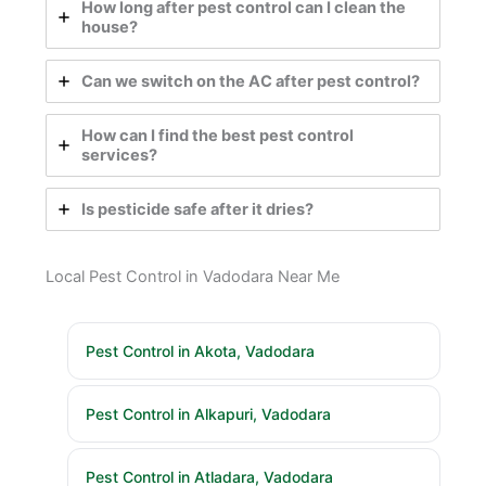
How long after pest control can I clean the
house?
Can we switch on the AC after pest control?
How can I find the best pest control
services?
Is pesticide safe after it dries?
Local Pest Control in Vadodara Near Me
Pest Control in Akota, Vadodara
Pest Control in Alkapuri, Vadodara
Pest Control in Atladara, Vadodara