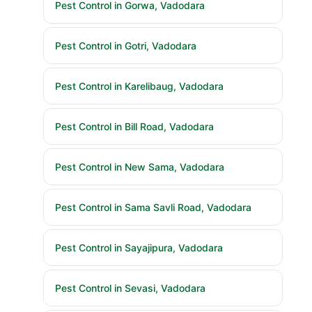
Pest Control in Gorwa, Vadodara
Pest Control in Gotri, Vadodara
Pest Control in Karelibaug, Vadodara
Pest Control in Bill Road, Vadodara
Pest Control in New Sama, Vadodara
Pest Control in Sama Savli Road, Vadodara
Pest Control in Sayajipura, Vadodara
Pest Control in Sevasi, Vadodara