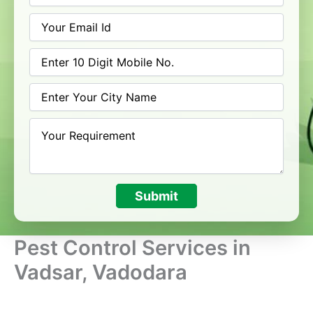
Submit
Pest Control Services in
Vadsar, Vadodara