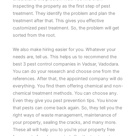
inspecting the property as the first step of pest
treatment. They identify the problem and plan the
treatment after that. This gives you effective
customized pest treatment. So, the problem will get
sorted from the root.
We also make hiring easier for you. Whatever your
needs are, tell us. This helps us to recommend the
best 3 pest control companies in Vadsar, Vadodara.
You can do your research and choose one from the
references. After that, the appointed company will do
everything. You find them offering chemical and non-
chemical treatment methods. You can choose any.
Even they give you pest prevention tips. You know
that pests can come back again. So, they tell you the
right ways of waste management, maintenance of
your property, sealing the cracks, and many more.
These all will help you to you’re your property free