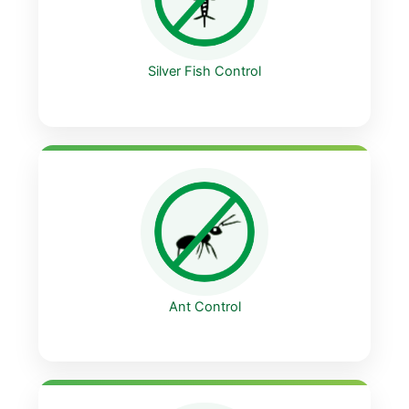
Silver Fish Control
Ant Control