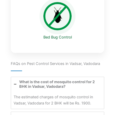
Bed Bug Control
FAQs on Pest Control Services in Vadsar, Vadodara
What is the cost of mosquito control for 2
BHK in Vadsar, Vadodara?
The estimated charges of mosquito control in
Vadsar, Vadodara for 2 BHK will be Rs. 1900.