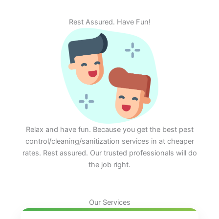
Rest Assured. Have Fun!
Relax and have fun. Because you get the best pest
control/cleaning/sanitization services in at cheaper
rates. Rest assured. Our trusted professionals will do
the job right.
Our Services