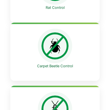
Rat Control
Carpet Beetle Control