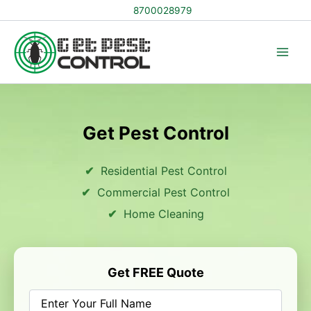
Skip
8700028979
to
content
Get Pest Control
Residential Pest Control
Commercial Pest Control
Home Cleaning
Get FREE Quote