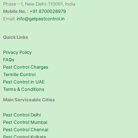
Phase – 1, New Delhi-110091, India
Mobile No. :
+91 8700028979
Email:
info@getpestcontrol.in
Quick Links
Privacy Policy
FAQs
Pest Control Charges
Termite Control
Pest Control in UAE
Terms & Conditions
Main Serviceable Cities
Pest Control Delhi
Pest Control Mumbai
Pest Control Chennai
Pest Control Kolkata