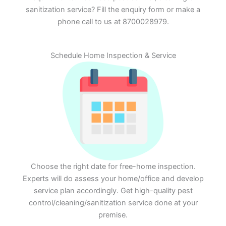
sanitization service? Fill the enquiry form or make a
phone call to us at 8700028979.
Schedule Home Inspection & Service
Choose the right date for free-home inspection.
Experts will do assess your home/office and develop
service plan accordingly. Get high-quality pest
control/cleaning/sanitization service done at your
premise.