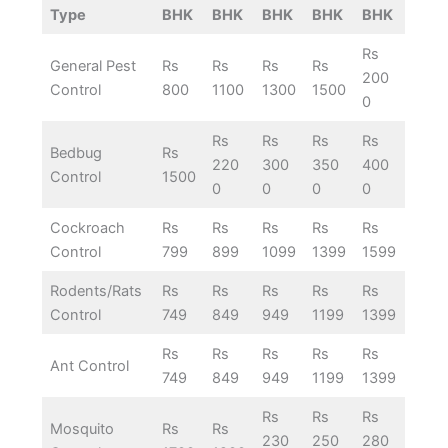
Type
BHK
BHK
BHK
BHK
BHK
Rs
General Pest
Rs
Rs
Rs
Rs
200
Control
800
1100
1300
1500
0
Rs
Rs
Rs
Rs
Bedbug
Rs
220
300
350
400
Control
1500
0
0
0
0
Cockroach
Rs
Rs
Rs
Rs
Rs
Control
799
899
1099
1399
1599
Rodents/Rats
Rs
Rs
Rs
Rs
Rs
Control
749
849
949
1199
1399
Rs
Rs
Rs
Rs
Rs
Ant Control
749
849
949
1199
1399
Rs
Rs
Rs
Mosquito
Rs
Rs
230
250
280