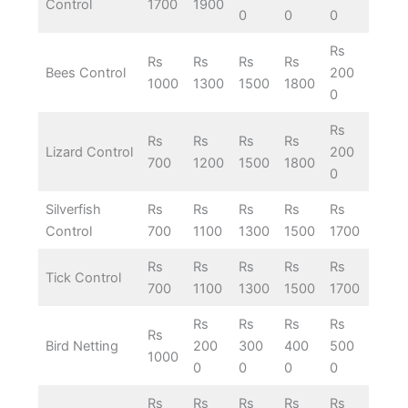
Control
1700
1900
0
0
0
Rs
Rs
Rs
Rs
Rs
Bees Control
200
1000
1300
1500
1800
0
Rs
Rs
Rs
Rs
Rs
Lizard Control
200
700
1200
1500
1800
0
Silverfish
Rs
Rs
Rs
Rs
Rs
Control
700
1100
1300
1500
1700
Rs
Rs
Rs
Rs
Rs
Tick Control
700
1100
1300
1500
1700
Rs
Rs
Rs
Rs
Rs
Bird Netting
200
300
400
500
1000
0
0
0
0
Rs
Rs
Rs
Rs
Rs