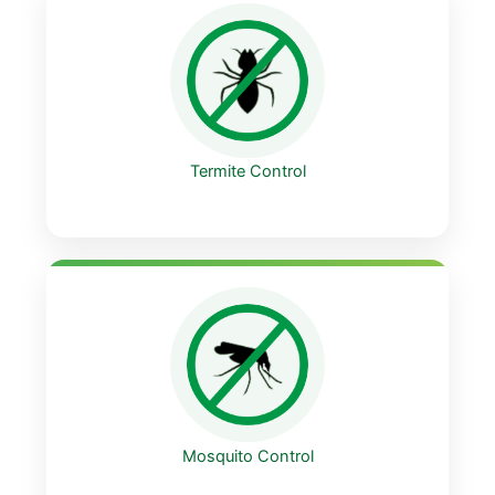
Termite Control
Mosquito Control