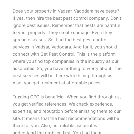
Does your property in Vadsar, Vadodara have pests?
If yes, then hire the best pest control company. Don’t
ignore pest issues. Remember that pests are harmful
to your property. They create damage. Even they
spread diseases. So, find the best pest control
services in Vadsar, Vadodara. And for it, you should
connect with Get Pest Control. This is the platform
where you find top companies in the industry as our
associates. So, you have nothing to worry about. The
best services will be there while hiring through us.
Also, you get treatment at affordable prices.
Trusting GPC is beneficial. When you find through us,
you get verified references. We check experience,
expertise, and reputation before enlisting them to our
site. It means that the best recommendations will be
there for you. Also, our reliable associates
understand the problem first. You find them