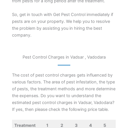
from pests for a long period after the treatment.
So, get in touch with Get Pest Control immediately if
pests are on your property. We help you to resolve
the problem by assisting you in hiring the best
company.
Pest Control Charges in Vadsar , Vadodara
The cost of pest control charges gets influenced by
various factors. The area of pest infestation, the type
of pests, the treatment methods and more determine
the expenses. Do you want to understand the
estimated pest control charges in Vadsar, Vadodara?
If yes, then please check the following price table.
Treatment
1
2
3
4
5