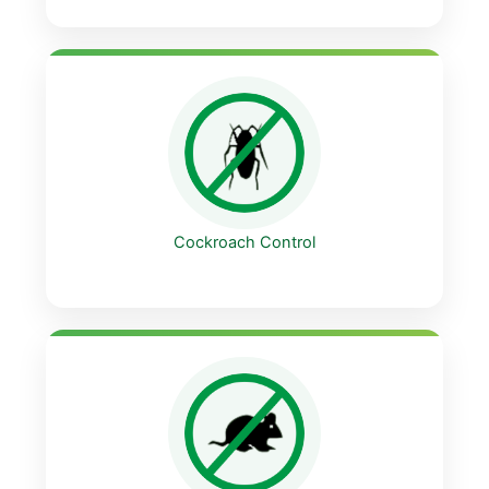
Cockroach Control