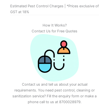
Estimated Pest Control Charges | *Prices exclusive of
GST at 18%
How It Works?
Contact Us for Free Quotes
Contact us and tell us about your actual
requirements. You need pest control, cleaning or
sanitization service? Fill the enquiry form or make a
phone call to us at 8700028979.