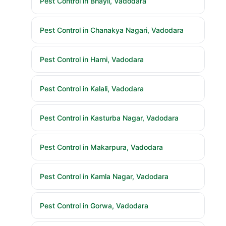
Pest Control in Bhayli, Vadodara
Pest Control in Chanakya Nagari, Vadodara
Pest Control in Harni, Vadodara
Pest Control in Kalali, Vadodara
Pest Control in Kasturba Nagar, Vadodara
Pest Control in Makarpura, Vadodara
Pest Control in Kamla Nagar, Vadodara
Pest Control in Gorwa, Vadodara