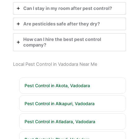
Can I stay in my room after pest control?
Are pesticides safe after they dry?
How can I hire the best pest control
company?
Local Pest Control in Vadodara Near Me
Pest Control in Akota, Vadodara
Pest Control in Alkapuri, Vadodara
Pest Control in Atladara, Vadodara