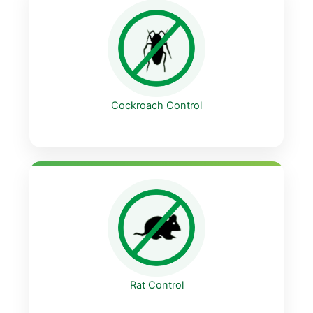
Cockroach Control
Rat Control