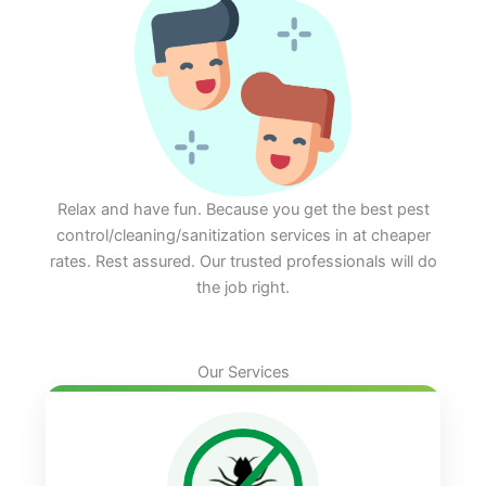
Relax and have fun. Because you get the best pest
control/cleaning/sanitization services in at cheaper
rates. Rest assured. Our trusted professionals will do
the job right.
Our Services