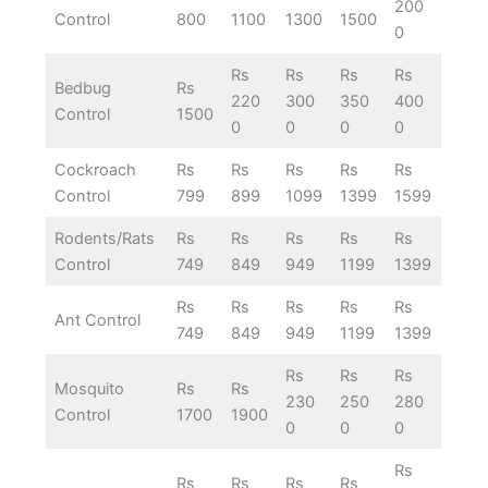
200
Control
800
1100
1300
1500
0
Rs
Rs
Rs
Rs
Bedbug
Rs
220
300
350
400
Control
1500
0
0
0
0
Cockroach
Rs
Rs
Rs
Rs
Rs
Control
799
899
1099
1399
1599
Rodents/Rats
Rs
Rs
Rs
Rs
Rs
Control
749
849
949
1199
1399
Rs
Rs
Rs
Rs
Rs
Ant Control
749
849
949
1199
1399
Rs
Rs
Rs
Mosquito
Rs
Rs
230
250
280
Control
1700
1900
0
0
0
Rs
Rs
Rs
Rs
Rs