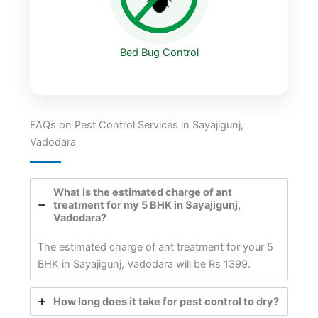
Bed Bug Control
FAQs on Pest Control Services in Sayajigunj,
Vadodara
What is the estimated charge of ant
treatment for my 5 BHK in Sayajigunj,
Vadodara?
The estimated charge of ant treatment for your 5
BHK in Sayajigunj, Vadodara will be Rs 1399.
How long does it take for pest control to dry?