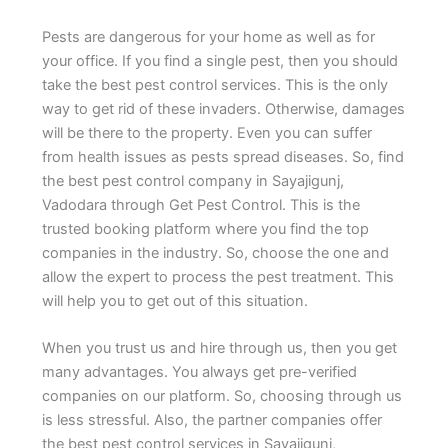
Pests are dangerous for your home as well as for
your office. If you find a single pest, then you should
take the best pest control services. This is the only
way to get rid of these invaders. Otherwise, damages
will be there to the property. Even you can suffer
from health issues as pests spread diseases. So, find
the best pest control company in Sayajigunj,
Vadodara through Get Pest Control. This is the
trusted booking platform where you find the top
companies in the industry. So, choose the one and
allow the expert to process the pest treatment. This
will help you to get out of this situation.
When you trust us and hire through us, then you get
many advantages. You always get pre-verified
companies on our platform. So, choosing through us
is less stressful. Also, the partner companies offer
the best pest control services in Sayajigunj,