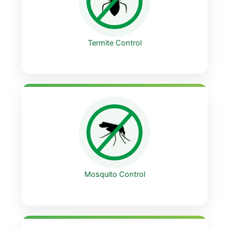
Termite Control
Mosquito Control