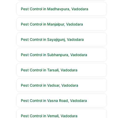
Pest Control in Madhavpura, Vadodara
Pest Control in Manjalpur, Vadodara
Pest Control in Sayajigunj, Vadodara
Pest Control in Subhanpura, Vadodara
Pest Control in Tarsali, Vadodara
Pest Control in Vadsar, Vadodara
Pest Control in Vasna Road, Vadodara
Pest Control in Vemali, Vadodara