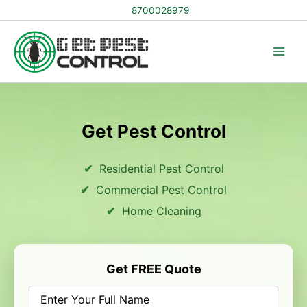
Skip
8700028979
to
content
Get Pest Control
Residential Pest Control
Commercial Pest Control
Home Cleaning
Get FREE Quote