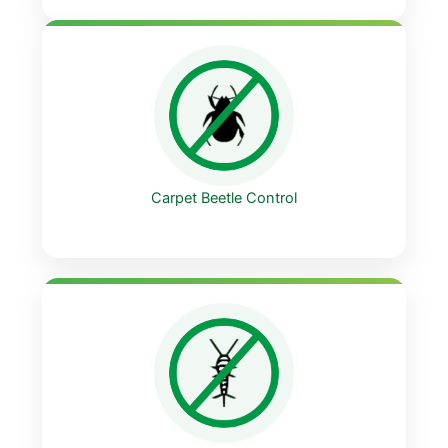
Carpet Beetle Control