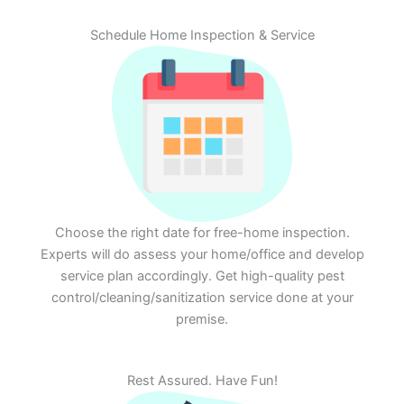
Schedule Home Inspection & Service
Choose the right date for free-home inspection.
Experts will do assess your home/office and develop
service plan accordingly. Get high-quality pest
control/cleaning/sanitization service done at your
premise.
Rest Assured. Have Fun!