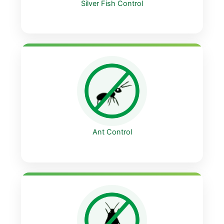
Silver Fish Control
Ant Control