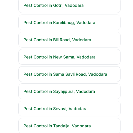
Pest Control in Gotri, Vadodara
Pest Control in Karelibaug, Vadodara
Pest Control in Bill Road, Vadodara
Pest Control in New Sama, Vadodara
Pest Control in Sama Savli Road, Vadodara
Pest Control in Sayajipura, Vadodara
Pest Control in Sevasi, Vadodara
Pest Control in Tandalja, Vadodara