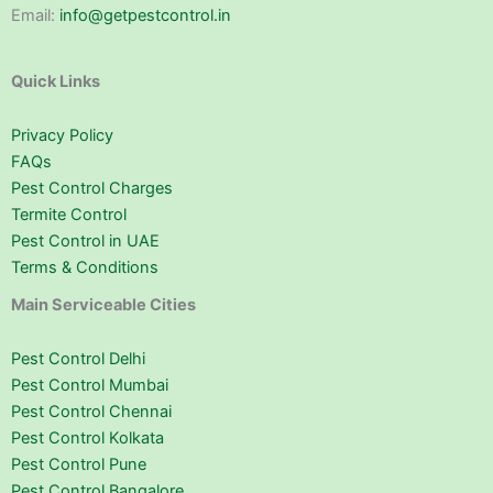
Email:
info@getpestcontrol.in
Quick Links
Privacy Policy
FAQs
Pest Control Charges
Termite Control
Pest Control in UAE
Terms & Conditions
Main Serviceable Cities
Pest Control Delhi
Pest Control Mumbai
Pest Control Chennai
Pest Control Kolkata
Pest Control Pune
Pest Control Bangalore