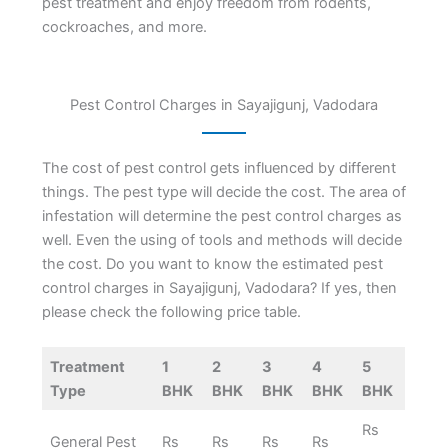
pest treatment and enjoy freedom from rodents,
cockroaches, and more.
Pest Control Charges in Sayajigunj, Vadodara
The cost of pest control gets influenced by different
things. The pest type will decide the cost. The area of
infestation will determine the pest control charges as
well. Even the using of tools and methods will decide
the cost. Do you want to know the estimated pest
control charges in Sayajigunj, Vadodara? If yes, then
please check the following price table.
Treatment
1
2
3
4
5
Type
BHK
BHK
BHK
BHK
BHK
Rs
General Pest
Rs
Rs
Rs
Rs