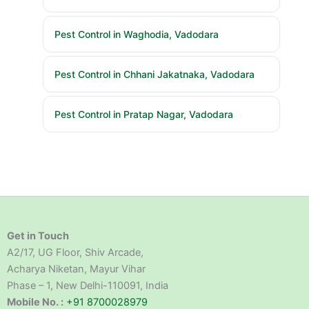
Pest Control in Waghodia, Vadodara
Pest Control in Chhani Jakatnaka, Vadodara
Pest Control in Pratap Nagar, Vadodara
Get in Touch
A2/17, UG Floor, Shiv Arcade,
Acharya Niketan, Mayur Vihar
Phase – 1, New Delhi-110091, India
Mobile No. :
+91 8700028979