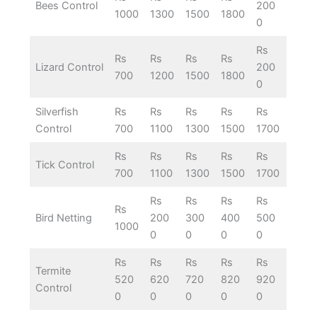
Bees Control
200
1000
1300
1500
1800
0
Rs
Rs
Rs
Rs
Rs
Lizard Control
200
700
1200
1500
1800
0
Silverfish
Rs
Rs
Rs
Rs
Rs
Control
700
1100
1300
1500
1700
Rs
Rs
Rs
Rs
Rs
Tick Control
700
1100
1300
1500
1700
Rs
Rs
Rs
Rs
Rs
Bird Netting
200
300
400
500
1000
0
0
0
0
Rs
Rs
Rs
Rs
Rs
Termite
520
620
720
820
920
Control
0
0
0
0
0