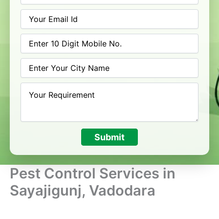
Submit
Pest Control Services in
Sayajigunj, Vadodara