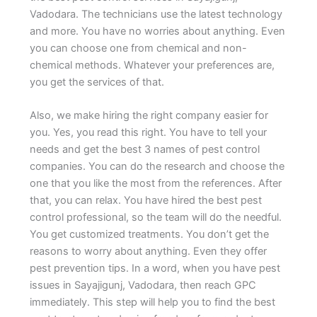
Vadodara. The technicians use the latest technology
and more. You have no worries about anything. Even
you can choose one from chemical and non-
chemical methods. Whatever your preferences are,
you get the services of that.
Also, we make hiring the right company easier for
you. Yes, you read this right. You have to tell your
needs and get the best 3 names of pest control
companies. You can do the research and choose the
one that you like the most from the references. After
that, you can relax. You have hired the best pest
control professional, so the team will do the needful.
You get customized treatments. You don’t get the
reasons to worry about anything. Even they offer
pest prevention tips. In a word, when you have pest
issues in Sayajigunj, Vadodara, then reach GPC
immediately. This step will help you to find the best