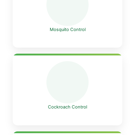
Mosquito Control
Cockroach Control