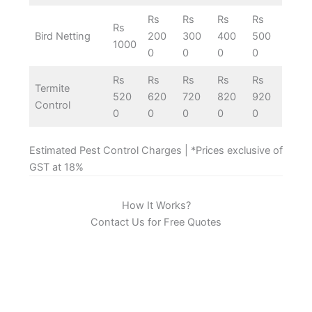
Rs
Rs
Rs
Rs
Rs
Bird Netting
200
300
400
500
1000
0
0
0
0
Rs
Rs
Rs
Rs
Rs
Termite
520
620
720
820
920
Control
0
0
0
0
0
Estimated Pest Control Charges | *Prices exclusive of
GST at 18%
How It Works?
Contact Us for Free Quotes