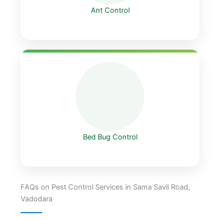
Ant Control
Bed Bug Control
FAQs on Pest Control Services in Sama Savli Road,
Vadodara