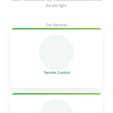
the job right.
Our Services
Termite Control