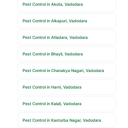
Pest Control in Akota, Vadodara
Pest Control in Alkapuri, Vadodara
Pest Control in Atladara, Vadodara
Pest Control in Bhayli, Vadodara
Pest Control in Chanakya Nagari, Vadodara
Pest Control in Harni, Vadodara
Pest Control in Kalali, Vadodara
Pest Control in Kasturba Nagar, Vadodara