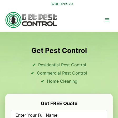
Skip
8700028979
to
content
Get Pest Control
Residential Pest Control
Commercial Pest Control
Home Cleaning
Get FREE Quote