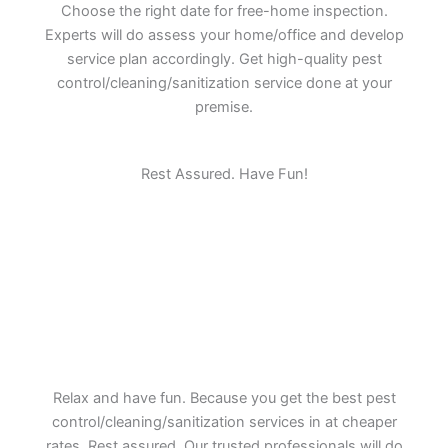
Choose the right date for free-home inspection.
Experts will do assess your home/office and develop
service plan accordingly. Get high-quality pest
control/cleaning/sanitization service done at your
premise.
Rest Assured. Have Fun!
Relax and have fun. Because you get the best pest
control/cleaning/sanitization services in at cheaper
rates. Rest assured. Our trusted professionals will do