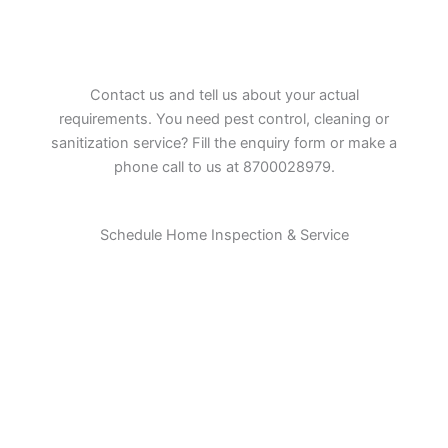
Contact us and tell us about your actual
requirements. You need pest control, cleaning or
sanitization service? Fill the enquiry form or make a
phone call to us at 8700028979.
Schedule Home Inspection & Service