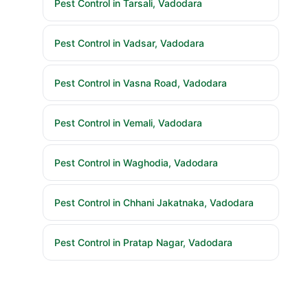
Pest Control in Vadsar, Vadodara
Pest Control in Vasna Road, Vadodara
Pest Control in Vemali, Vadodara
Pest Control in Waghodia, Vadodara
Pest Control in Chhani Jakatnaka, Vadodara
Pest Control in Pratap Nagar, Vadodara