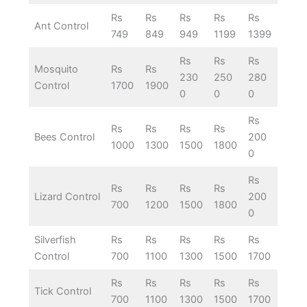
Rs
Rs
Rs
Rs
Rs
Ant Control
749
849
949
1199
1399
Rs
Rs
Rs
Mosquito
Rs
Rs
230
250
280
Control
1700
1900
0
0
0
Rs
Rs
Rs
Rs
Rs
Bees Control
200
1000
1300
1500
1800
0
Rs
Rs
Rs
Rs
Rs
Lizard Control
200
700
1200
1500
1800
0
Silverfish
Rs
Rs
Rs
Rs
Rs
Control
700
1100
1300
1500
1700
Rs
Rs
Rs
Rs
Rs
Tick Control
700
1100
1300
1500
1700