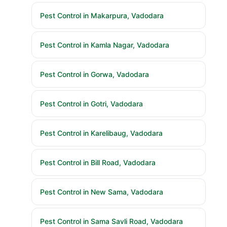
Pest Control in Makarpura, Vadodara
Pest Control in Kamla Nagar, Vadodara
Pest Control in Gorwa, Vadodara
Pest Control in Gotri, Vadodara
Pest Control in Karelibaug, Vadodara
Pest Control in Bill Road, Vadodara
Pest Control in New Sama, Vadodara
Pest Control in Sama Savli Road, Vadodara