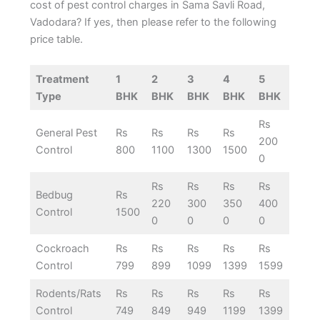
cost of pest control charges in Sama Savli Road,
Vadodara? If yes, then please refer to the following
price table.
Treatment
1
2
3
4
5
Type
BHK
BHK
BHK
BHK
BHK
Rs
General Pest
Rs
Rs
Rs
Rs
200
Control
800
1100
1300
1500
0
Rs
Rs
Rs
Rs
Bedbug
Rs
220
300
350
400
Control
1500
0
0
0
0
Cockroach
Rs
Rs
Rs
Rs
Rs
Control
799
899
1099
1399
1599
Rodents/Rats
Rs
Rs
Rs
Rs
Rs
Control
749
849
949
1199
1399