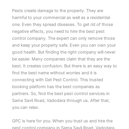
Pests create damage to the property. They are
harmful to your commercial as well as a residential
one. Even they spread diseases. To get rid of those
negative effects, you need to hire the best pest
control company. The expert can only remove those
and keep your property safe. Even you can own your
good health. But finding the right company will never
be easier. Many companies claim that they are the
best. It creates confusion. But there is an easy way to
find the best name without worries and it is
connecting with Get Pest Control. This trusted
booking platform has the best companies as
partners. So, find the best pest control services in
Sama Savli Road, Vadodara through us. After that,
you can relax.
GPC is here for you. When you trust us and hire the
pest control company in Sama Savli Road, Vadodara