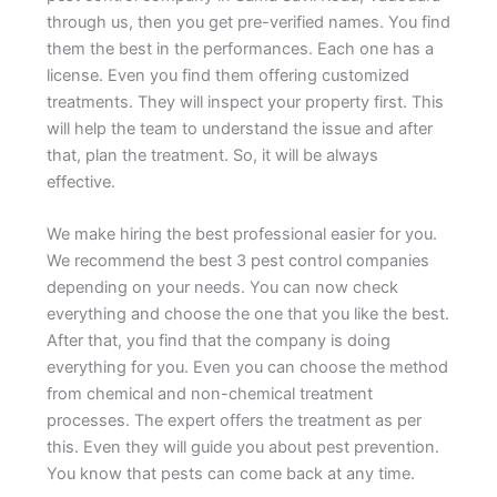
through us, then you get pre-verified names. You find
them the best in the performances. Each one has a
license. Even you find them offering customized
treatments. They will inspect your property first. This
will help the team to understand the issue and after
that, plan the treatment. So, it will be always
effective.
We make hiring the best professional easier for you.
We recommend the best 3 pest control companies
depending on your needs. You can now check
everything and choose the one that you like the best.
After that, you find that the company is doing
everything for you. Even you can choose the method
from chemical and non-chemical treatment
processes. The expert offers the treatment as per
this. Even they will guide you about pest prevention.
You know that pests can come back at any time.