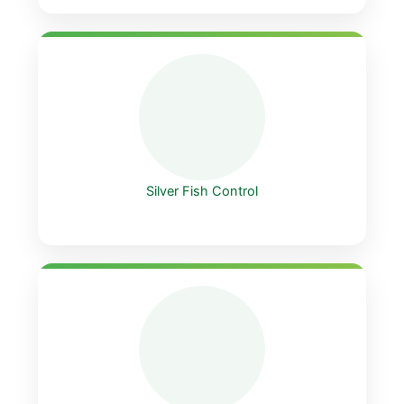
Silver Fish Control