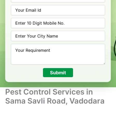
Submit
Pest Control Services in
Sama Savli Road, Vadodara