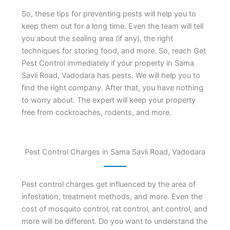
So, these tips for preventing pests will help you to
keep them out for a long time. Even the team will tell
you about the sealing area (if any), the right
techniques for storing food, and more. So, reach Get
Pest Control immediately if your property in Sama
Savli Road, Vadodara has pests. We will help you to
find the right company. After that, you have nothing
to worry about. The expert will keep your property
free from cockroaches, rodents, and more.
Pest Control Charges in Sama Savli Road, Vadodara
Pest control charges get influenced by the area of
infestation, treatment methods, and more. Even the
cost of mosquito control, rat control, ant control, and
more will be different. Do you want to understand the