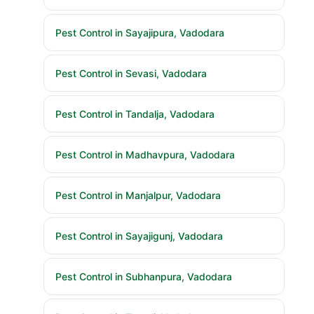
Pest Control in Sayajipura, Vadodara
Pest Control in Sevasi, Vadodara
Pest Control in Tandalja, Vadodara
Pest Control in Madhavpura, Vadodara
Pest Control in Manjalpur, Vadodara
Pest Control in Sayajigunj, Vadodara
Pest Control in Subhanpura, Vadodara
Pest Control in Tarsali, Vadodara