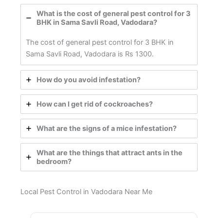
What is the cost of general pest control for 3
BHK in Sama Savli Road, Vadodara?
The cost of general pest control for 3 BHK in
Sama Savli Road, Vadodara is Rs 1300.
How do you avoid infestation?
How can I get rid of cockroaches?
What are the signs of a mice infestation?
What are the things that attract ants in the
bedroom?
Local Pest Control in Vadodara Near Me