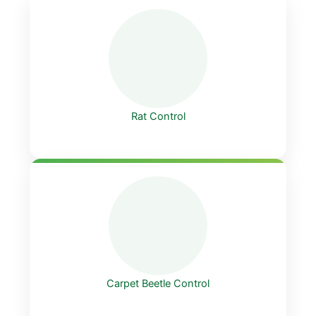
Rat Control
Carpet Beetle Control