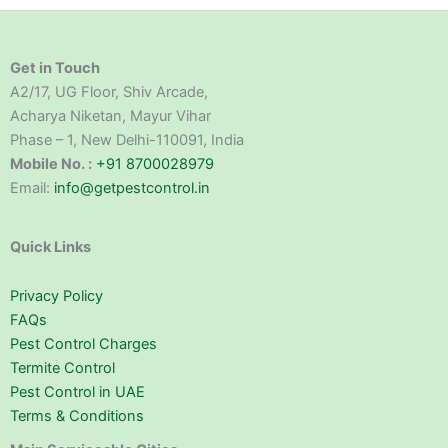
Get in Touch
A2/17, UG Floor, Shiv Arcade,
Acharya Niketan, Mayur Vihar
Phase – 1, New Delhi-110091, India
Mobile No. :
+91 8700028979
Email:
info@getpestcontrol.in
Quick Links
Privacy Policy
FAQs
Pest Control Charges
Termite Control
Pest Control in UAE
Terms & Conditions