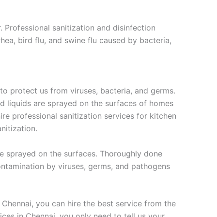
 Professional sanitization and disinfection
hea, bird flu, and swine flu caused by bacteria,
 to protect us from viruses, bacteria, and germs.
sed liquids are sprayed on the surfaces of homes
re professional sanitization services for kitchen
nitization.
 are sprayed on the surfaces. Thoroughly done
 contamination by viruses, germs, and pathogens
n Chennai, you can hire the best service from the
vices in Chennai, you only need to tell us your