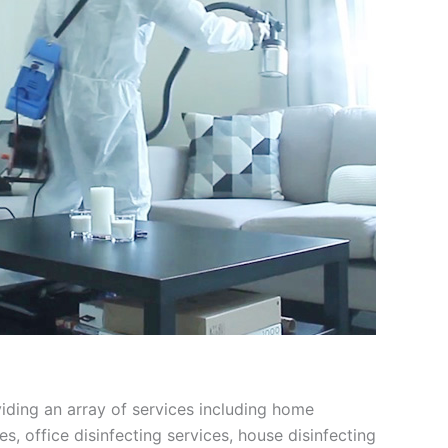
viding an array of services including home
ces, office disinfecting services, house disinfecting