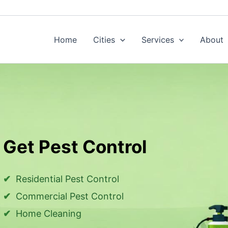
Home
Cities
Services
About
Get Pest Control
Residential Pest Control
Commercial Pest Control
Home Cleaning