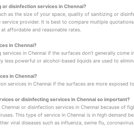
ng or disinfection services in Chennai?
 as the size of your space, quality of sanitizing or disinfe
service provider. It is best to compare multiple quotations
i at affordable and reasonable rates.
ices in Chennai?
ng services in Chennai if the surfaces don’t generally come 
ly less powerful or alcohol-based liquids are used to elimin
ices in Chennai?
tion services in Chennai if the surfaces are more exposed to
ervices or disinfecting services in Chennai so important?
 in Chennai or disinfection services in Chennai because of f
ruses. This type of service in Chennai is in high demand bec
r viral diseases such as influenza, swine flu, coronavirus d