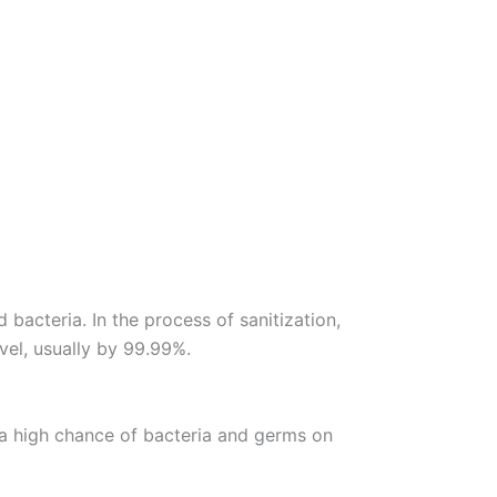
bacteria. In the process of sanitization,
vel, usually by 99.99%.
is a high chance of bacteria and germs on