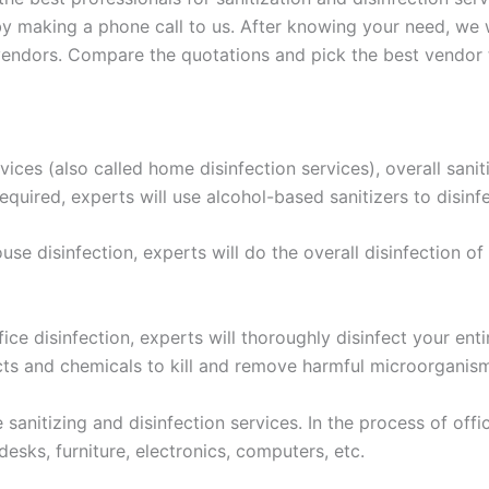
 making a phone call to us. After knowing your need, we wi
ndors. Compare the quotations and pick the best vendor to 
ices (also called home disinfection services), overall sanit
required, experts will use alcohol-based sanitizers to disinf
ouse disinfection, experts will do the overall disinfection of
ice disinfection, experts will thoroughly disinfect your entir
ects and chemicals to kill and remove harmful microorganis
sanitizing and disinfection services. In the process of office
desks, furniture, electronics, computers, etc.