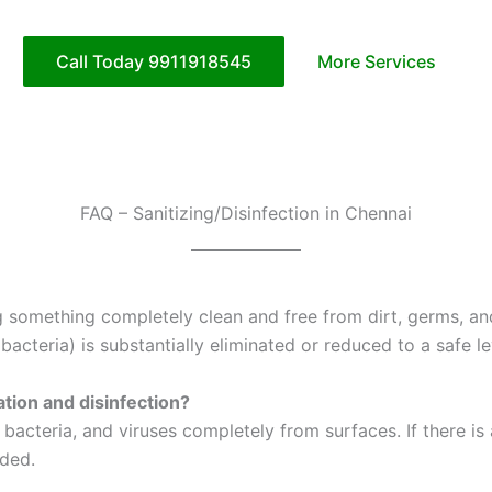
Call Today 9911918545
More Services
FAQ – Sanitizing/Disinfection in Chennai
g something completely clean and free from dirt, germs, and 
cteria) is substantially eliminated or reduced to a safe le
ation and disinfection?
s, bacteria, and viruses completely from surfaces. If there 
nded.