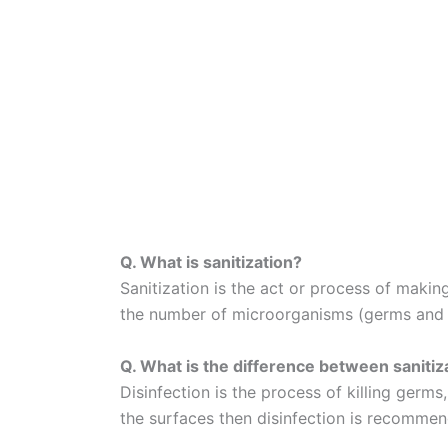
Q. What is sanitization?
Sanitization is the act or process of makin
the number of microorganisms (germs and ba
Q. What is the difference between sanitiz
Disinfection is the process of killing germ
the surfaces then disinfection is recomme