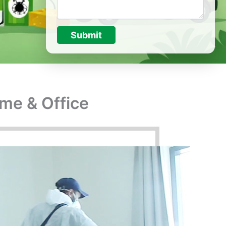
Submit
ome & Office