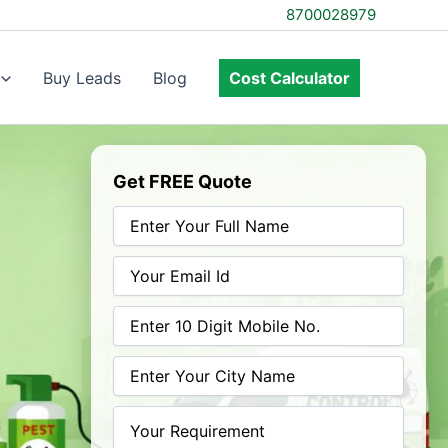
8700028979
Buy Leads
Blog
Cost Calculator
Get FREE Quote