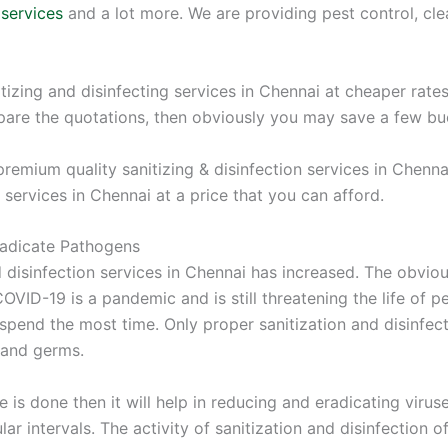
 services
and a lot more. We are providing pest control, clean
itizing and disinfecting services in Chennai at cheaper rate
pare the quotations, then obviously you may save a few bu
emium quality sanitizing & disinfection services in Chennai
 services in Chennai at a price that you can afford.
Eradicate Pathogens
d disinfection services in Chennai has increased. The obvi
VID-19 is a pandemic and is still threatening the life of p
 spend the most time. Only proper sanitization and disinfe
 and germs.
ce is done then it will help in reducing and eradicating virus
lar intervals. The activity of sanitization and disinfection 