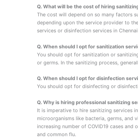
Q. What will be the cost of hiring sanitizi
The cost will depend on so many factors such
depending upon the service provider to the 
services or disinfection services in Chenna
Q. When should I opt for sanitization serv
You should opt for sanitization or sanitizi
or germs. In the sanitizing process, general
Q. When should I opt for disinfection serv
You should opt for disinfecting or disinfec
Q. Why is hiring professional sanitizing s
It is imperative to hire sanitizing services
microorganisms like bacteria, germs, and vi
increasing number of COVID19 cases and othe
and common flu.