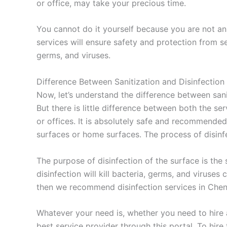
or office, may take your precious time.
You cannot do it yourself because you are not an 
services will ensure safety and protection from se
germs, and viruses.
Difference Between Sanitization and Disinfection
Now, let’s understand the difference between sanit
But there is little difference between both the se
or offices. It is absolutely safe and recommended
surfaces or home surfaces. The process of disinfec
The purpose of disinfection of the surface is the
disinfection will kill bacteria, germs, and viruse
then we recommend disinfection services in Chen
Whatever your need is, whether you need to hire a 
best service provider through this portal. To hire 