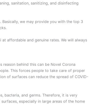
ing, sanitation, sanitizing, and disinfecting
s. Basically, we may provide you with the top 3
cks.
 at affordable and genuine rates. We will always
ous reason behind this can be Novel Corona
eople. This forces people to take care of proper
ction of surfaces can reduce the spread of COVID-
es, bacteria, and germs. Therefore, it is very
of surfaces, especially in large areas of the home