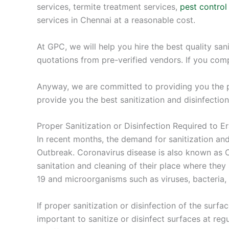
services, termite treatment services,
pest control
services in Chennai at a reasonable cost.
At GPC, we will help you hire the best quality san
quotations from pre-verified vendors. If you com
Anyway, we are committed to providing you the pr
provide you the best sanitization and disinfection
Proper Sanitization or Disinfection Required to 
In recent months, the demand for sanitization an
Outbreak. Coronavirus disease is also known as CO
sanitation and cleaning of their place where they
19 and microorganisms such as viruses, bacteria,
If proper sanitization or disinfection of the surfa
important to sanitize or disinfect surfaces at regu