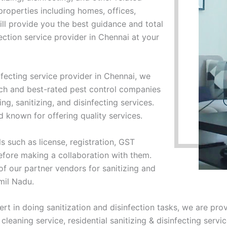
f properties including homes, offices,
ll provide you the best guidance and total
ection service provider in Chennai at your
nfecting service provider in Chennai, we
ch and best-rated pest control companies
ng, sanitizing, and disinfecting services.
known for offering quality services.
s such as license, registration, GST
efore making a collaboration with them.
 of our partner vendors for sanitizing and
amil Nadu.
ert in doing sanitization and disinfection tasks, we are pro
cleaning service, residential sanitizing & disinfecting servi