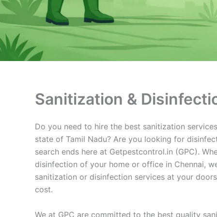
Sanitization & Disinfect
Do you need to hire the best sanitization services 
state of Tamil Nadu? Are you looking for disinfect
search ends here at Getpestcontrol.in (GPC). Whe
disinfection of your home or office in Chennai, we
sanitization or disinfection services at your doo
cost.
We at GPC are committed to the best quality sanit