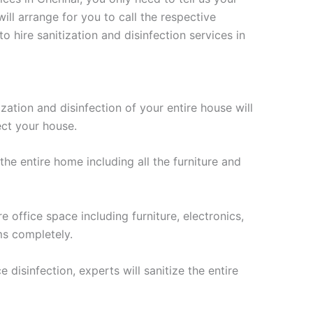
ll arrange for you to call the respective
hire sanitization and disinfection services in
ization and disinfection of your entire house will
ect your house.
 the entire home including all the furniture and
e office space including furniture, electronics,
ms completely.
 disinfection, experts will sanitize the entire