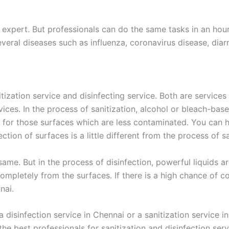
expert. But professionals can do the same tasks in an hour.
veral diseases such as influenza, coronavirus disease, diarr
ization service and disinfecting service. Both are services
rvices. In the process of sanitization, alcohol or bleach-ba
 for those surfaces which are less contaminated. You can hi
tion of surfaces is a little different from the process of sa
 same. But in the process of disinfection, powerful liquids
s completely from the surfaces. If there is a high chance of
nai.
disinfection service in Chennai or a sanitization service i
the best professionals for sanitization and disinfection ser