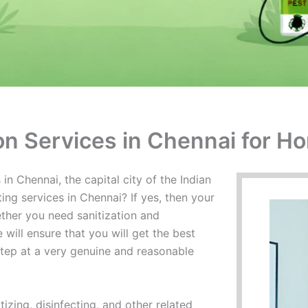
ion Services in Chennai for H
in Chennai, the capital city of the Indian
ing services in Chennai? If yes, then your
ther you need sanitization and
 will ensure that you will get the best
rstep at a very genuine and reasonable
izing, disinfecting, and other related