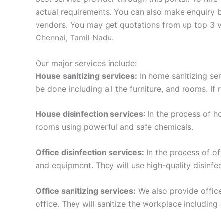
actual requirements. You can also make enquiry by
vendors. You may get quotations from up top 3 ve
Chennai, Tamil Nadu.
Our major services include:
House sanitizing services:
In home sanitizing serv
be done including all the furniture, and rooms. If 
House disinfection services
: In the process of h
rooms using powerful and safe chemicals.
Office disinfection services:
In the process of off
and equipment. They will use high-quality disinf
Office sanitizing services:
We also provide office 
office. They will sanitize the workplace including 