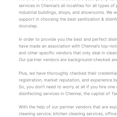
services in Chennai’s all localities for all types o
industrial buildings, shops, and showrooms. We wi
support in choosing the best sanitization & disinf
doorstep.
In order to provide you the best and perfect disi
have made an association with Chennai’s top-not
and other specific vendors that only deal in cleani
Our partner vendors are background-checked and 
Plus, we have thoroughly checked their credential
registration, market reputation, and experience b
So, you don’t need to worry at all if you hire one
disinfecting services in Chennai, the capital of T
With the help of our partner vendors that are exp
cleaning service, kitchen cleaning services, office 