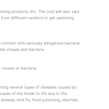
cting products, etc. The cost will also vary
 from different vendors to get sanitizing
in contact with seriously dangerous bacteria
ate viruses and bacteria.
 viruses or bacteria.
ighting several types of diseases caused by
ause of the threat to life due to the
isease, bird flu, food poisoning, diarrhea,