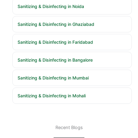
Sanitizing & Disinfecting in Noida
Sanitizing & Disinfecting in Ghaziabad
Sanitizing & Disinfecting in Faridabad
Sanitizing & Disinfecting in Bangalore
Sanitizing & Disinfecting in Mumbai
Sanitizing & Disinfecting in Mohali
Recent Blogs