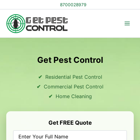
Skip
8700028979
to
content
Get Pest Control
Residential Pest Control
Commercial Pest Control
Home Cleaning
Get FREE Quote