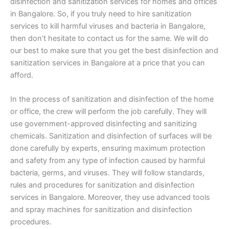
disinfection and sanitization services for homes and offices
in Bangalore. So, if you truly need to hire sanitization
services to kill harmful viruses and bacteria in Bangalore,
then don’t hesitate to contact us for the same. We will do
our best to make sure that you get the best disinfection and
sanitization services in Bangalore at a price that you can
afford.
In the process of sanitization and disinfection of the home
or office, the crew will perform the job carefully. They will
use government-approved disinfecting and sanitizing
chemicals. Sanitization and disinfection of surfaces will be
done carefully by experts, ensuring maximum protection
and safety from any type of infection caused by harmful
bacteria, germs, and viruses. They will follow standards,
rules and procedures for sanitization and disinfection
services in Bangalore. Moreover, they use advanced tools
and spray machines for sanitization and disinfection
procedures.