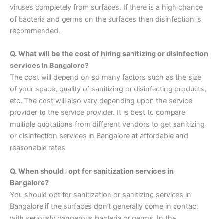
viruses completely from surfaces. If there is a high chance
of bacteria and germs on the surfaces then disinfection is
recommended.
Q. What will be the cost of hiring sanitizing or disinfection
services in Bangalore?
The cost will depend on so many factors such as the size
of your space, quality of sanitizing or disinfecting products,
etc. The cost will also vary depending upon the service
provider to the service provider. It is best to compare
multiple quotations from different vendors to get sanitizing
or disinfection services in Bangalore at affordable and
reasonable rates.
Q. When should I opt for sanitization services in
Bangalore?
You should opt for sanitization or sanitizing services in
Bangalore if the surfaces don’t generally come in contact
with seriously dangerous bacteria or germs. In the