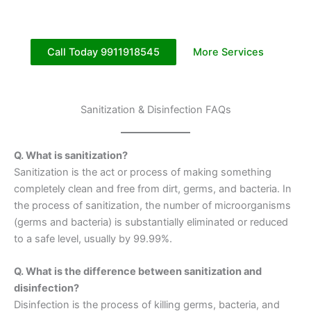
Call Today 9911918545
More Services
Sanitization & Disinfection FAQs
Q. What is sanitization?
Sanitization is the act or process of making something
completely clean and free from dirt, germs, and bacteria. In
the process of sanitization, the number of microorganisms
(germs and bacteria) is substantially eliminated or reduced
to a safe level, usually by 99.99%.
Q. What is the difference between sanitization and
disinfection?
Disinfection is the process of killing germs, bacteria, and