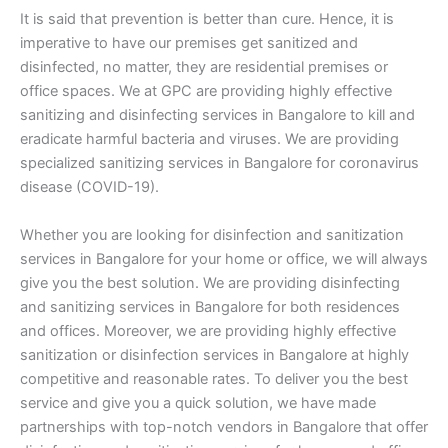
It is said that prevention is better than cure. Hence, it is
imperative to have our premises get sanitized and
disinfected, no matter, they are residential premises or
office spaces. We at GPC are providing highly effective
sanitizing and disinfecting services in Bangalore to kill and
eradicate harmful bacteria and viruses. We are providing
specialized sanitizing services in Bangalore for coronavirus
disease (COVID-19).
Whether you are looking for disinfection and sanitization
services in Bangalore for your home or office, we will always
give you the best solution. We are providing disinfecting
and sanitizing services in Bangalore for both residences
and offices. Moreover, we are providing highly effective
sanitization or disinfection services in Bangalore at highly
competitive and reasonable rates. To deliver you the best
service and give you a quick solution, we have made
partnerships with top-notch vendors in Bangalore that offer