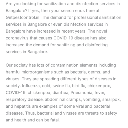
Are you looking for sanitization and disinfection services in
Bangalore? If yes, then your search ends here at
Getpestcontrol.in. The demand for professional sanitization
services in Bangalore or even disinfection services in
Bangalore have increased in recent years. The novel
coronavirus that causes COVID-19 disease has also
increased the demand for sanitizing and disinfecting
services in Bangalore.
Our society has lots of contamination elements including
harmful microorganisms such as bacteria, germs, and
viruses. They are spreading different types of diseases in
society. Influenza, cold, swine flu, bird flu, chickenpox,
COVID-19, chickenpox, diarrhea, Pneumonia, fever,
respiratory disease, abdominal cramps, vomiting, smallpox,
and hepatitis are examples of some viral and bacterial
diseases. Thus, bacterial and viruses are threats to safety
and health and can be fatal.