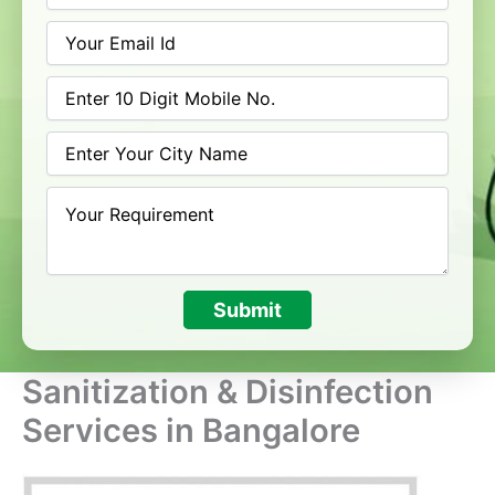
Submit
Sanitization & Disinfection
Services in Bangalore