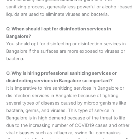
sanitizing process, generally less powerful or alcohol-based
liquids are used to eliminate viruses and bacteria.
Q. When should I opt for disinfection services in
Bangalore?
You should opt for disinfecting or disinfection services in
Bangalore if the surfaces are more exposed to viruses or
bacteria.
Q. Why is hiring professional sanitizing services or
disinfecting services in Bangalore so important?
It is imperative to hire sanitizing services in Bangalore or
disinfection services in Bangalore because of fighting
several types of diseases caused by microorganisms like
bacteria, germs, and viruses. This type of service in
Bangalore is in high demand because of the threat to life
due to the increasing number of COVID19 cases and other
viral diseases such as influenza, swine flu, coronavirus