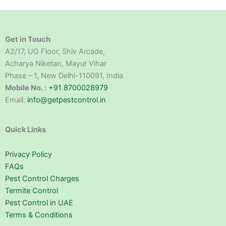
Get in Touch
A2/17, UG Floor, Shiv Arcade,
Acharya Niketan, Mayur Vihar
Phase – 1, New Delhi-110091, India
Mobile No. :
+91 8700028979
Email:
info@getpestcontrol.in
Quick Links
Privacy Policy
FAQs
Pest Control Charges
Termite Control
Pest Control in UAE
Terms & Conditions