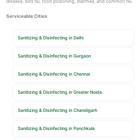
disease, bird flu, food poisoning, diarrhea, and common flu.
Serviceable Cities
Sanitizing & Disinfecting in Delhi
Sanitizing & Disinfecting in Gurgaon
Sanitizing & Disinfecting in Chennai
Sanitizing & Disinfecting in Greater Noida
Sanitizing & Disinfecting in Chandigarh
Sanitizing & Disinfecting in Panchkula