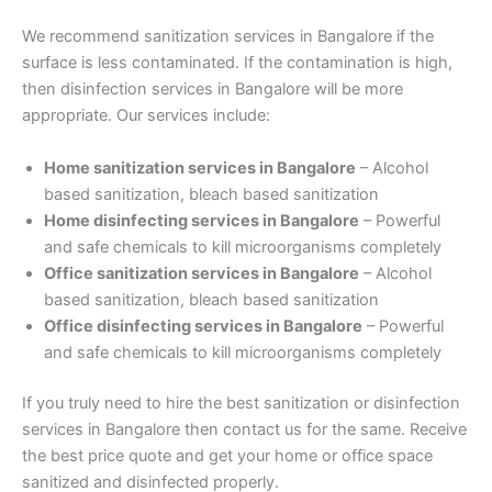
We recommend sanitization services in Bangalore if the
surface is less contaminated. If the contamination is high,
then disinfection services in Bangalore will be more
appropriate. Our services include:
Home sanitization services in Bangalore
– Alcohol
based sanitization, bleach based sanitization
Home disinfecting services in Bangalore
– Powerful
and safe chemicals to kill microorganisms completely
Office sanitization services in Bangalore
– Alcohol
based sanitization, bleach based sanitization
Office disinfecting services in Bangalore
– Powerful
and safe chemicals to kill microorganisms completely
If you truly need to hire the best sanitization or disinfection
services in Bangalore then contact us for the same. Receive
the best price quote and get your home or office space
sanitized and disinfected properly.