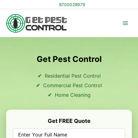
Skip
8700028979
to
content
Get Pest Control
Residential Pest Control
Commercial Pest Control
Home Cleaning
Get FREE Quote