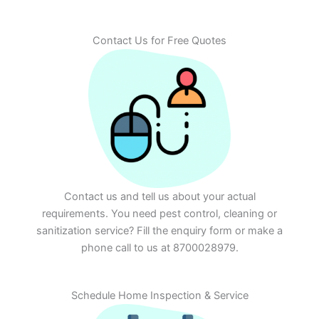
Contact Us for Free Quotes
Contact us and tell us about your actual
requirements. You need pest control, cleaning or
sanitization service? Fill the enquiry form or make a
phone call to us at 8700028979.
Schedule Home Inspection & Service