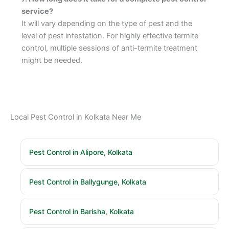
service?
It will vary depending on the type of pest and the
level of pest infestation. For highly effective termite
control, multiple sessions of anti-termite treatment
might be needed.
Local Pest Control in Kolkata Near Me
Pest Control in Alipore, Kolkata
Pest Control in Ballygunge, Kolkata
Pest Control in Barisha, Kolkata