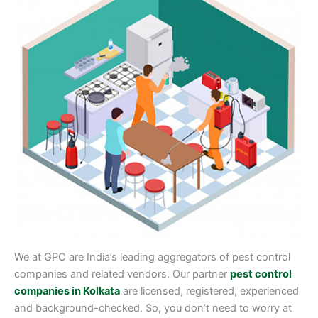
We at GPC are India’s leading aggregators of pest control
companies and related vendors. Our partner
pest control
companies in Kolkata
are licensed, registered, experienced
and background-checked. So, you don’t need to worry at