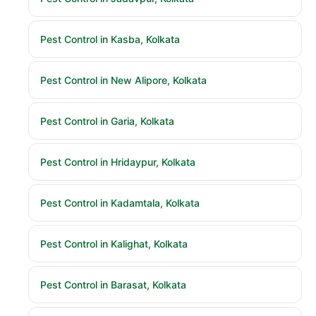
Pest Control in Kasba, Kolkata
Pest Control in New Alipore, Kolkata
Pest Control in Garia, Kolkata
Pest Control in Hridaypur, Kolkata
Pest Control in Kadamtala, Kolkata
Pest Control in Kalighat, Kolkata
Pest Control in Barasat, Kolkata