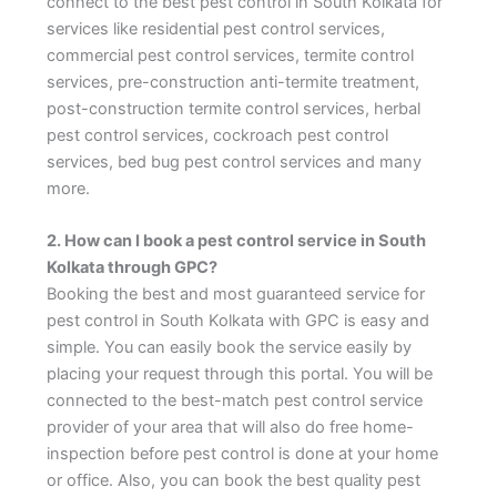
connect to the best pest control in South Kolkata for
services like residential pest control services,
commercial pest control services, termite control
services, pre-construction anti-termite treatment,
post-construction termite control services, herbal
pest control services, cockroach pest control
services, bed bug pest control services and many
more.
2. How can I book a pest control service in South
Kolkata through GPC?
Booking the best and most guaranteed service for
pest control in South Kolkata with GPC is easy and
simple. You can easily book the service easily by
placing your request through this portal. You will be
connected to the best-match pest control service
provider of your area that will also do free home-
inspection before pest control is done at your home
or office. Also, you can book the best quality pest