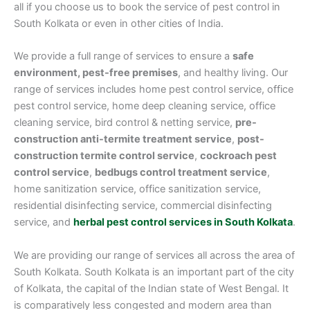
all if you choose us to book the service of pest control in
South Kolkata or even in other cities of India.
We provide a full range of services to ensure a
safe
environment, pest-free premises
, and healthy living. Our
range of services includes home pest control service, office
pest control service, home deep cleaning service, office
cleaning service, bird control & netting service,
pre-
construction anti-termite treatment service
,
post-
construction termite control service
,
cockroach pest
control service
,
bedbugs control treatment service
,
home sanitization service, office sanitization service,
residential disinfecting service, commercial disinfecting
service, and
herbal pest control services in South Kolkata
.
We are providing our range of services all across the area of
South Kolkata. South Kolkata is an important part of the city
of Kolkata, the capital of the Indian state of West Bengal. It
is comparatively less congested and modern area than