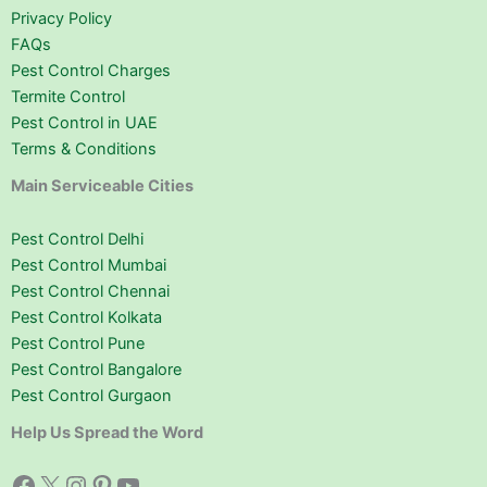
Privacy Policy
FAQs
Pest Control Charges
Termite Control
Pest Control in UAE
Terms & Conditions
Main Serviceable Cities
Pest Control Delhi
Pest Control Mumbai
Pest Control Chennai
Pest Control Kolkata
Pest Control Pune
Pest Control Bangalore
Pest Control Gurgaon
Help Us Spread the Word
Facebook
X
Instagram
Pinterest
YouTube