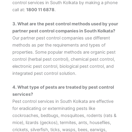
control services in South Kolkata by making a phone
call at:
1800 11 6878
.
3. What are the pest control methods used by your
partner pest control companies in South Kolkata?
Our partner pest control companies use different
methods as per the requirements and types of
properties. Some popular methods are organic pest
control (herbal pest control), chemical pest control,
electronic pest control, biological pest control, and
integrated pest control solution.
4. What type of pests are treated by pest control
services?
Pest control services in South Kolkata are effective
for eradicating or exterminating pests like
cockroaches, bedbugs, mosquitoes, rodents (rats &
mice), lizards (geckos), termites, ants, houseflies,
crickets, silverfish, ticks, wasps, bees, earwigs,