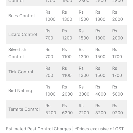
Control
1700
1900
2300
2500
2800
Rs
Rs
Rs
Rs
Rs
Bees Control
1000
1300
1500
1800
2000
Rs
Rs
Rs
Rs
Rs
Lizard Control
700
1200
1500
1800
2000
Silverfish
Rs
Rs
Rs
Rs
Rs
Control
700
1100
1300
1500
1700
Rs
Rs
Rs
Rs
Rs
Tick Control
700
1100
1300
1500
1700
Rs
Rs
Rs
Rs
Rs
Bird Netting
1000
2000
3000
4000
5000
Rs
Rs
Rs
Rs
Rs
Termite Control
5200
6200
7200
8200
9200
Estimated Pest Control Charges | *Prices exclusive of GST