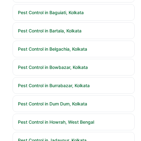
Pest Control in Baguiati, Kolkata
Pest Control in Bartala, Kolkata
Pest Control in Belgachia, Kolkata
Pest Control in Bowbazar, Kolkata
Pest Control in Burrabazar, Kolkata
Pest Control in Dum Dum, Kolkata
Pest Control in Howrah, West Bengal
Pest Control in Jadavpur, Kolkata