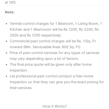
at 18%
Note:
Termite control charges for 1 Bedroom, 1 Living Room, 1
Kitchen and 1 Washroom will be Rs 1200, Rs 2200, Rs
2000 and Rs 1200 respectively.
Commercial pest control charges will be Rs. 1/Sq. Ft
onward (Min. Serviceable Area: 800 Sq. Ft)
Price of pest control services for any types of services
may vary depending upon a lot of factors.
The final price quote will be given only after home
inspection.
Let professional pest control conduct a free-home
inspection so that they can give you the exact pricing for
their services.
How It Works?