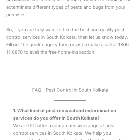
exterminate different types of pests and bugs from your
premises.
So, if you are truly want to hire the best and quality pest
control services in South Kolkata, then let us know today.
Fill out the quick enquiry form or just a make a call at 1800
11 6878 to avail the free home-inspection.
FAQ – Pest Control in South Kolkata
1. What kind of pest removal and extermination
services do you offer in South Kolkata?
We at GPC offer a comprehensive range of pest
control services in South Kolkata. We help you