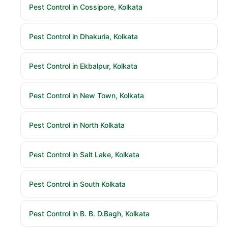
Pest Control in Cossipore, Kolkata
Pest Control in Dhakuria, Kolkata
Pest Control in Ekbalpur, Kolkata
Pest Control in New Town, Kolkata
Pest Control in North Kolkata
Pest Control in Salt Lake, Kolkata
Pest Control in South Kolkata
Pest Control in B. B. D.Bagh, Kolkata