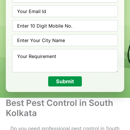
Submit
Best Pest Control in South
Kolkata
Do you need professional pest control in South