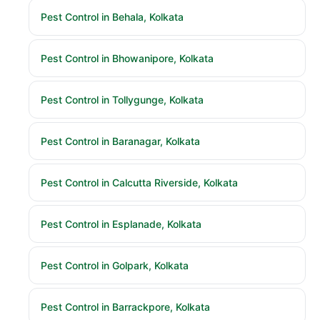
Pest Control in Behala, Kolkata
Pest Control in Bhowanipore, Kolkata
Pest Control in Tollygunge, Kolkata
Pest Control in Baranagar, Kolkata
Pest Control in Calcutta Riverside, Kolkata
Pest Control in Esplanade, Kolkata
Pest Control in Golpark, Kolkata
Pest Control in Barrackpore, Kolkata