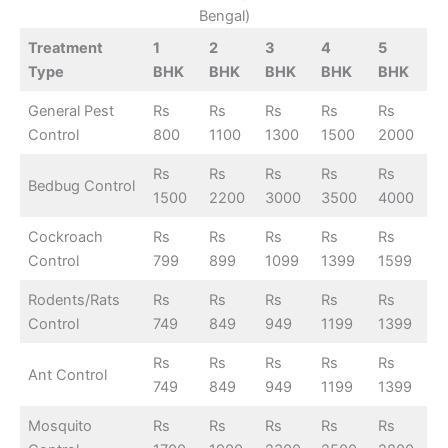
Bengal)
Treatment
1
2
3
4
5
Type
BHK
BHK
BHK
BHK
BHK
General Pest
Rs
Rs
Rs
Rs
Rs
Control
800
1100
1300
1500
2000
Rs
Rs
Rs
Rs
Rs
Bedbug Control
1500
2200
3000
3500
4000
Cockroach
Rs
Rs
Rs
Rs
Rs
Control
799
899
1099
1399
1599
Rodents/Rats
Rs
Rs
Rs
Rs
Rs
Control
749
849
949
1199
1399
Rs
Rs
Rs
Rs
Rs
Ant Control
749
849
949
1199
1399
Mosquito
Rs
Rs
Rs
Rs
Rs