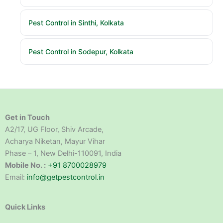
Pest Control in Sinthi, Kolkata
Pest Control in Sodepur, Kolkata
Get in Touch
A2/17, UG Floor, Shiv Arcade,
Acharya Niketan, Mayur Vihar
Phase – 1, New Delhi-110091, India
Mobile No. :
+91 8700028979
Email:
info@getpestcontrol.in
Quick Links