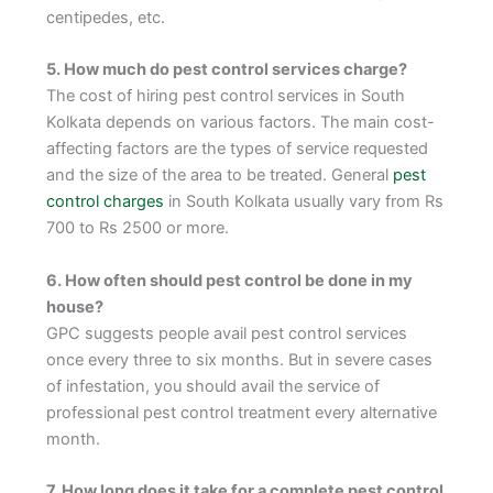
centipedes, etc.
5. How much do pest control services charge?
The cost of hiring pest control services in South
Kolkata depends on various factors. The main cost-
affecting factors are the types of service requested
and the size of the area to be treated. General
pest
control charges
in South Kolkata usually vary from Rs
700 to Rs 2500 or more.
6. How often should pest control be done in my
house?
GPC suggests people avail pest control services
once every three to six months. But in severe cases
of infestation, you should avail the service of
professional pest control treatment every alternative
month.
7. How long does it take for a complete pest control