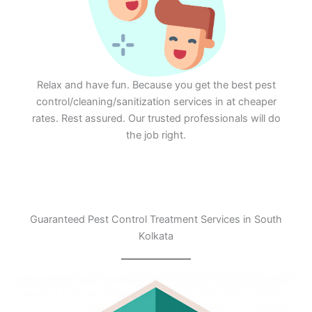
Relax and have fun. Because you get the best pest
control/cleaning/sanitization services in at cheaper
rates. Rest assured. Our trusted professionals will do
the job right.
Guaranteed Pest Control Treatment Services in South
Kolkata