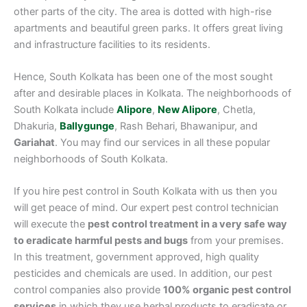
other parts of the city. The area is dotted with high-rise
apartments and beautiful green parks. It offers great living
and infrastructure facilities to its residents.
Hence, South Kolkata has been one of the most sought
after and desirable places in Kolkata. The neighborhoods of
South Kolkata include
Alipore
,
New Alipore
, Chetla,
Dhakuria,
Ballygunge
, Rash Behari, Bhawanipur, and
Gariahat
. You may find our services in all these popular
neighborhoods of South Kolkata.
If you hire pest control in South Kolkata with us then you
will get peace of mind. Our expert pest control technician
will execute the
pest control treatment in a very safe way
to eradicate harmful pests and bugs
from your premises.
In this treatment, government approved, high quality
pesticides and chemicals are used. In addition, our pest
control companies also provide
100% organic pest control
services
in which they use herbal products to eradicate or