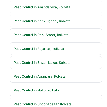
Pest Control in Anandapura, Kolkata
Pest Control in Kankurgachi, Kolkata
Pest Control in Park Street, Kolkata
Pest Control in Rajarhat, Kolkata
Pest Control in Shyambazar, Kolkata
Pest Control in Agarpara, Kolkata
Pest Control in Haltu, Kolkata
Pest Control in Shobhabazar, Kolkata