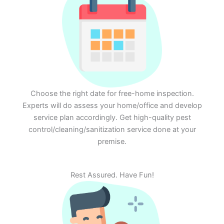
Choose the right date for free-home inspection.
Experts will do assess your home/office and develop
service plan accordingly. Get high-quality pest
control/cleaning/sanitization service done at your
premise.
Rest Assured. Have Fun!