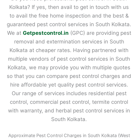
Kolkata? If yes, then avail to get in touch with us
to avail the free home inspection and the best &
guaranteed pest control services in South Kolkata.
We at
Getpestcontrol.in
(GPC) are providing pest
removal and extermination services in South
Kolkata at cheaper rates. Having partnered with
multiple vendors of pest control services in South
Kolkata, we may provide you with multiple quotes
so that you can compare pest control charges and
hire affordable yet quality pest control services.
Our range of services includes residential pest
control, commercial pest control, termite control
with warranty, and herbal pest control services in
South Kolkata.
Approximate Pest Control Charges in South Kolkata (West