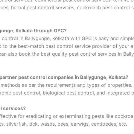
ices, herbal pest control services, cockroach pest control
lygunge, Kolkata through GPC?
 control in Ballygunge, Kolkata with GPC is easy and simple
d to the best-match pest control service provider of your a
can also book the best quality pest control services in Bal
partner pest control companies in Ballygunge, Kolkata?
t methods as per the requirements and types of properties
ronic pest control, biological pest control, and integrated p
l services?
effective for eradicating or exterminating pests like cockro
ts, silverfish, tick, wasps, bees, earwigs, centipedes, etc.