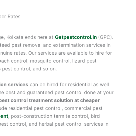
per Rates
ge, Kolkata ends here at
Getpestcontrol.in
(GPC).
teed pest removal and extermination services in
uine rates. Our services are available to hire for
ach control, mosquito control, lizard pest
s pest control, and so on.
ion services
can be hired for residential as well
e best and guaranteed pest control done at your
pest control treatment solution at cheaper
lude residential pest control, commercial pest
ment
, post-construction termite control, bird
 pest control, and herbal pest control services in