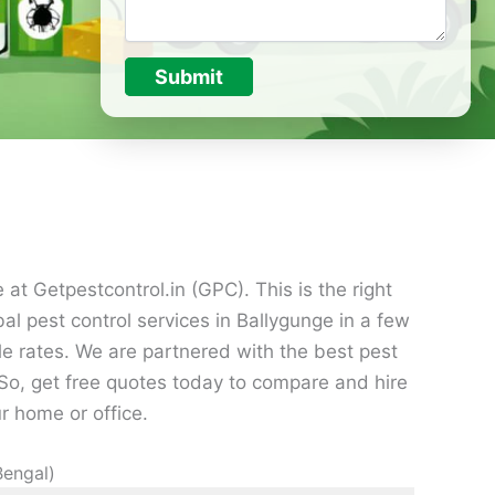
Submit
at Getpestcontrol.in (GPC). This is the right
al pest control services in Ballygunge in a few
le rates. We are partnered with the best pest
o, get free quotes today to compare and hire
r home or office.
Bengal)