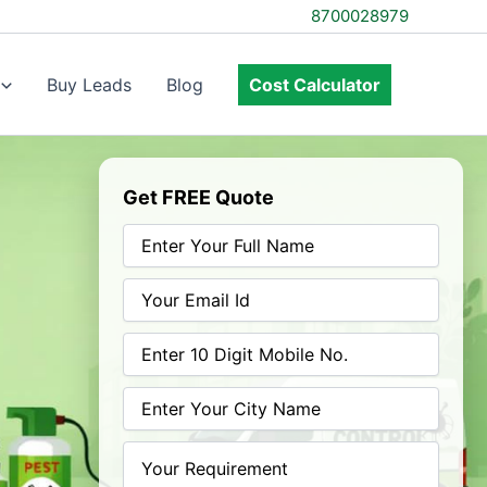
8700028979
Buy Leads
Blog
Cost Calculator
Get FREE Quote