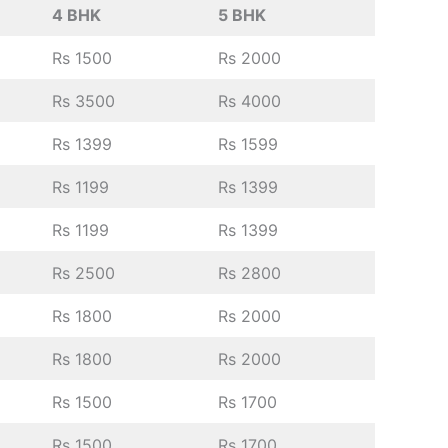
4 BHK
5 BHK
Rs 1500
Rs 2000
Rs 3500
Rs 4000
Rs 1399
Rs 1599
Rs 1199
Rs 1399
Rs 1199
Rs 1399
Rs 2500
Rs 2800
Rs 1800
Rs 2000
Rs 1800
Rs 2000
Rs 1500
Rs 1700
Rs 1500
Rs 1700