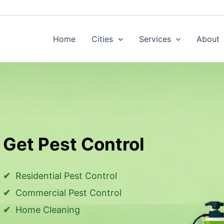
Home
Cities
Services
About
Get Pest Control
Residential Pest Control
Commercial Pest Control
Home Cleaning