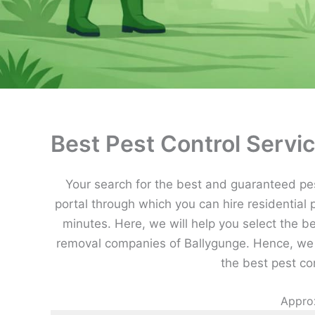
Best Pest Control Servic
Your search for the best and guaranteed pest
portal through which you can hire residential 
minutes. Here, we will help you select the b
removal companies of Ballygunge. Hence, we 
the best pest co
Approx