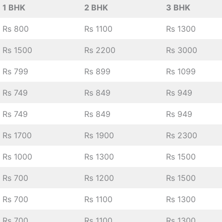
1 BHK
2 BHK
3 BHK
Rs 800
Rs 1100
Rs 1300
Rs 1500
Rs 2200
Rs 3000
Rs 799
Rs 899
Rs 1099
Rs 749
Rs 849
Rs 949
Rs 749
Rs 849
Rs 949
Rs 1700
Rs 1900
Rs 2300
Rs 1000
Rs 1300
Rs 1500
Rs 700
Rs 1200
Rs 1500
Rs 700
Rs 1100
Rs 1300
Rs 700
Rs 1100
Rs 1300