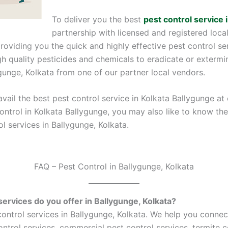
To deliver you the best
pest control service 
partnership with licensed and registered loca
providing you the quick and highly effective pest control se
 quality pesticides and chemicals to eradicate or extermin
ygunge, Kolkata from one of our partner local vendors.
vail the best pest control service in Kolkata Ballygunge at
control in Kolkata Ballygunge, you may also like to know t
l services in Ballygunge, Kolkata.
FAQ – Pest Control in Ballygunge, Kolkata
services do you offer in Ballygunge, Kolkata?
ntrol services in Ballygunge, Kolkata. We help you connec
control services, commercial pest control services, termite c