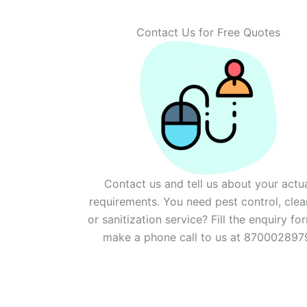
Contact Us for Free Quotes
Contact us and tell us about your actu
requirements. You need pest control, clea
or sanitization service? Fill the enquiry fo
make a phone call to us at 870002897