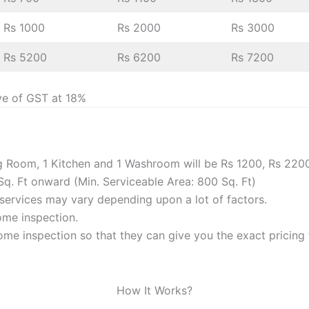
Rs 1000
Rs 2000
Rs 3000
Rs 5200
Rs 6200
Rs 7200
ve of GST at 18%
ng Room, 1 Kitchen and 1 Washroom will be Rs 1200, Rs 220
Sq. Ft onward (Min. Serviceable Area: 800 Sq. Ft)
f services may vary depending upon a lot of factors.
home inspection.
me inspection so that they can give you the exact pricing f
How It Works?