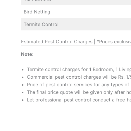
Bird Netting
Termite Control
Estimated Pest Control Charges | *Prices exclusi
Note:
Termite control charges for 1 Bedroom, 1 Livi
Commercial pest control charges will be Rs. 1/
Price of pest control services for any types o
The final price quote will be given only after 
Let professional pest control conduct a free-ho