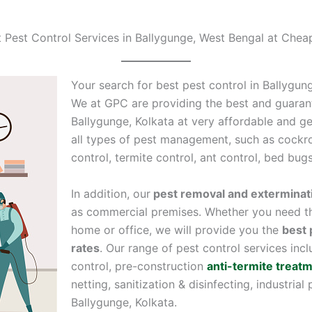
t Pest Control Services in Ballygunge, West Bengal at Chea
Your search for best pest control in Ballygun
We at GPC are providing the best and guaran
Ballygunge, Kolkata at very affordable and gen
all types of pest management, such as cockro
control, termite control, ant control, bed bug
In addition, our
pest removal and exterminat
as commercial premises. Whether you need th
home or office, we will provide you the
best 
rates
. Our range of pest control services inc
control, pre-construction
anti-termite treat
netting, sanitization & disinfecting, industrial
Ballygunge, Kolkata.