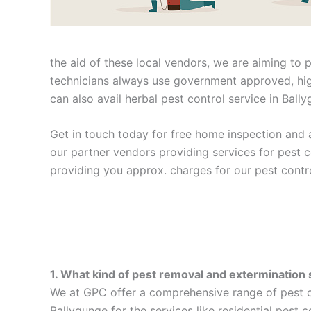
the aid of these local vendors, we are aiming to 
technicians always use government approved, high
can also avail herbal pest control service in Ball
Get in touch today for free home inspection and a
our partner vendors providing services for pest 
providing you approx. charges for our pest contro
1. What kind of pest removal and extermination 
We at GPC offer a comprehensive range of pest co
Ballygunge for the services like residential pest 