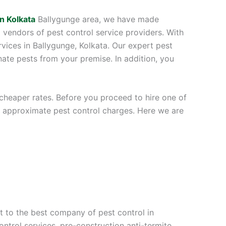
in Kolkata
Ballygunge area, we have made
l vendors of pest control service providers. With
rvices in Ballygunge, Kolkata. Our expert pest
ate pests from your premise. In addition, you
 cheaper rates. Before you proceed to hire one of
he approximate pest control charges. Here we are
t to the best company of pest control in
ontrol services, pre-construction anti-termite