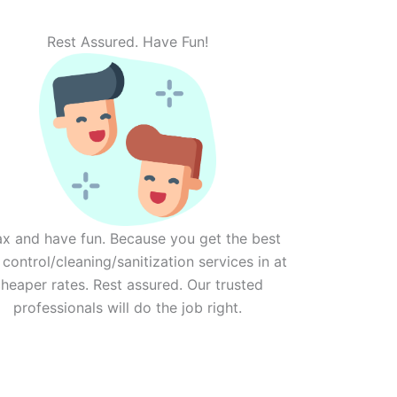
Rest Assured. Have Fun!
ax and have fun. Because you get the best
 control/cleaning/sanitization services in at
heaper rates. Rest assured. Our trusted
professionals will do the job right.