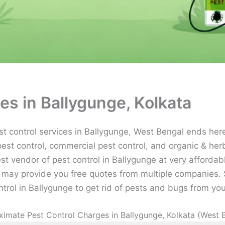
es in Ballygunge, Kolkata
 control services in Ballygunge, West Bengal ends here 
pest control, commercial pest control, and organic & herb
est vendor of pest control in Ballygunge at very affordab
may provide you free quotes from multiple companies. S
ntrol in Ballygunge to get rid of pests and bugs from you
imate Pest Control Charges in Ballygunge, Kolkata (West 