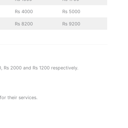
Rs 4000
Rs 5000
Rs 8200
Rs 9200
0, Rs 2000 and Rs 1200 respectively.
or their services.