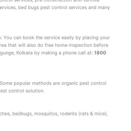
 services, bed bugs pest control services and many
. You can book the service easily by placing your
rea that will also do free home-inspection before
lygunge, Kolkata by making a phone call at:
1800
. Some popular methods are organic pest control
est control solution.
aches, bedbugs, mosquitos, rodents (rats & mice),