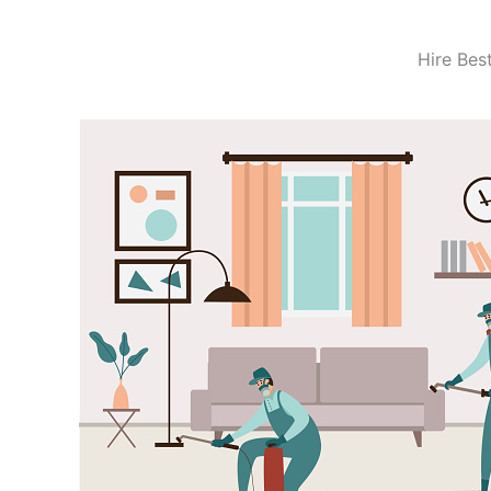
Hire Bes