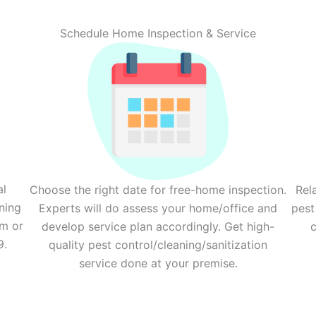
Schedule Home Inspection & Service
al
Choose the right date for free-home inspection.
Rel
ning
Experts will do assess your home/office and
pest
rm or
develop service plan accordingly. Get high-
c
9.
quality pest control/cleaning/sanitization
service done at your premise.