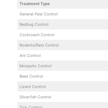
Treatment Type
General Pest Control
Bedbug Control
Cockroach Control
Rodents/Rats Control
Ant Control
Mosquito Control
Bees Control
Lizard Control
Silverfish Control
Tick Control