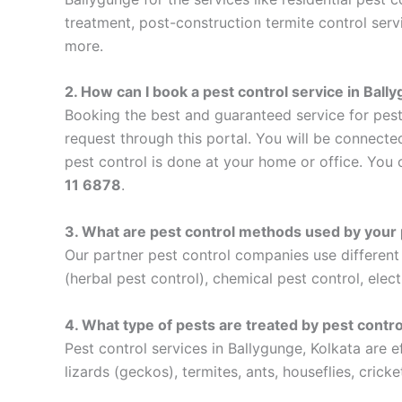
treatment, post-construction termite control serv
more.
2. How can I book a pest control service in Bal
Booking the best and guaranteed service for pest
request through this portal. You will be connecte
pest control is done at your home or office. You 
11 6878
.
3. What are pest control methods used by your 
Our partner pest control companies use differen
(herbal pest control), chemical pest control, elect
4. What type of pests are treated by pest contro
Pest control services in Ballygunge, Kolkata are 
lizards (geckos), termites, ants, houseflies, cricke