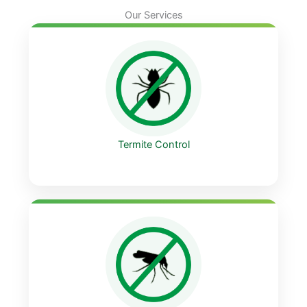
Our Services
Termite Control