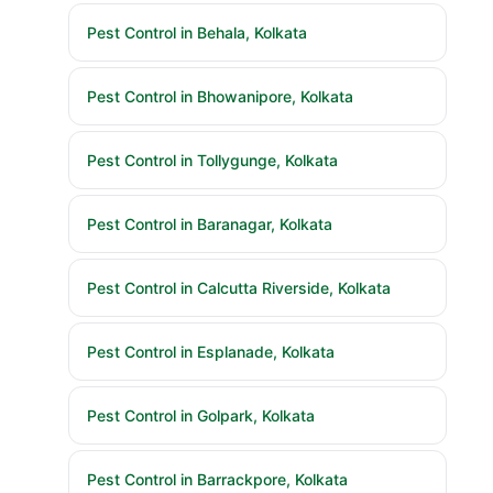
Pest Control in Behala, Kolkata
Pest Control in Bhowanipore, Kolkata
Pest Control in Tollygunge, Kolkata
Pest Control in Baranagar, Kolkata
Pest Control in Calcutta Riverside, Kolkata
Pest Control in Esplanade, Kolkata
Pest Control in Golpark, Kolkata
Pest Control in Barrackpore, Kolkata