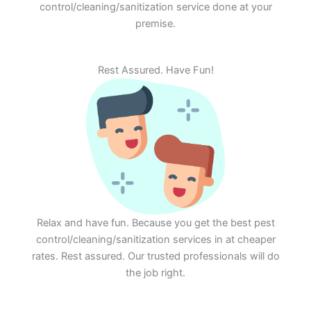
control/cleaning/sanitization service done at your
premise.
Rest Assured. Have Fun!
Relax and have fun. Because you get the best pest
control/cleaning/sanitization services in at cheaper
rates. Rest assured. Our trusted professionals will do
the job right.