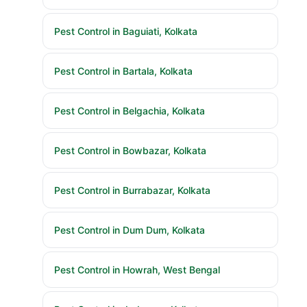
Pest Control in Baguiati, Kolkata
Pest Control in Bartala, Kolkata
Pest Control in Belgachia, Kolkata
Pest Control in Bowbazar, Kolkata
Pest Control in Burrabazar, Kolkata
Pest Control in Dum Dum, Kolkata
Pest Control in Howrah, West Bengal