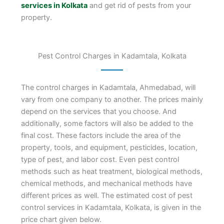
services in Kolkata
and get rid of pests from your
property.
Pest Control Charges in Kadamtala, Kolkata
The control charges in Kadamtala, Ahmedabad, will
vary from one company to another. The prices mainly
depend on the services that you choose. And
additionally, some factors will also be added to the
final cost. These factors include the area of the
property, tools, and equipment, pesticides, location,
type of pest, and labor cost. Even pest control
methods such as heat treatment, biological methods,
chemical methods, and mechanical methods have
different prices as well. The estimated cost of pest
control services in Kadamtala, Kolkata, is given in the
price chart given below.