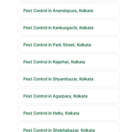
Pest Control in Anandapura, Kolkata
Pest Control in Kankurgachi, Kolkata
Pest Control in Park Street, Kolkata
Pest Control in Rajarhat, Kolkata
Pest Control in Shyambazar, Kolkata
Pest Control in Agarpara, Kolkata
Pest Control in Haltu, Kolkata
Pest Control in Shobhabazar, Kolkata