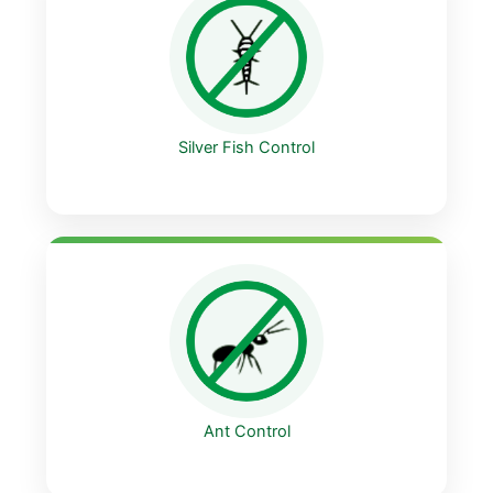
Silver Fish Control
Ant Control