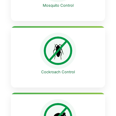
Mosquito Control
Cockroach Control