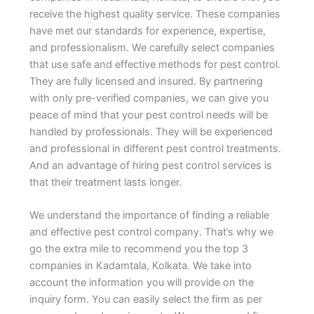
receive the highest quality service. These companies
have met our standards for experience, expertise,
and professionalism. We carefully select companies
that use safe and effective methods for pest control.
They are fully licensed and insured. By partnering
with only pre-verified companies, we can give you
peace of mind that your pest control needs will be
handled by professionals. They will be experienced
and professional in different pest control treatments.
And an advantage of hiring pest control services is
that their treatment lasts longer.
We understand the importance of finding a reliable
and effective pest control company. That’s why we
go the extra mile to recommend you the top 3
companies in Kadamtala, Kolkata. We take into
account the information you will provide on the
inquiry form. You can easily select the firm as per