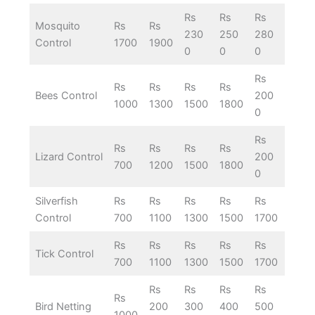
Rs
Rs
Rs
Mosquito
Rs
Rs
230
250
280
Control
1700
1900
0
0
0
Rs
Rs
Rs
Rs
Rs
Bees Control
200
1000
1300
1500
1800
0
Rs
Rs
Rs
Rs
Rs
Lizard Control
200
700
1200
1500
1800
0
Silverfish
Rs
Rs
Rs
Rs
Rs
Control
700
1100
1300
1500
1700
Rs
Rs
Rs
Rs
Rs
Tick Control
700
1100
1300
1500
1700
Rs
Rs
Rs
Rs
Rs
Bird Netting
200
300
400
500
1000