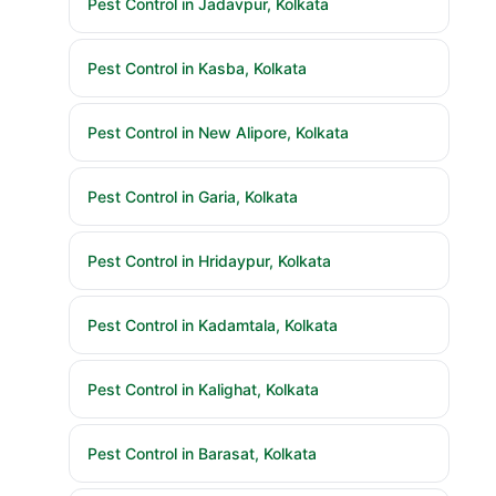
Pest Control in Jadavpur, Kolkata
Pest Control in Kasba, Kolkata
Pest Control in New Alipore, Kolkata
Pest Control in Garia, Kolkata
Pest Control in Hridaypur, Kolkata
Pest Control in Kadamtala, Kolkata
Pest Control in Kalighat, Kolkata
Pest Control in Barasat, Kolkata