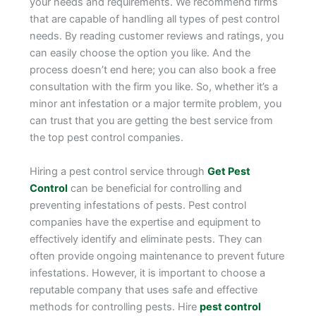
your needs and requirements. We recommend firms
that are capable of handling all types of pest control
needs. By reading customer reviews and ratings, you
can easily choose the option you like. And the
process doesn’t end here; you can also book a free
consultation with the firm you like. So, whether it’s a
minor ant infestation or a major termite problem, you
can trust that you are getting the best service from
the top pest control companies.
Hiring a pest control service through
Get Pest
Control
can be beneficial for controlling and
preventing infestations of pests. Pest control
companies have the expertise and equipment to
effectively identify and eliminate pests. They can
often provide ongoing maintenance to prevent future
infestations. However, it is important to choose a
reputable company that uses safe and effective
methods for controlling pests. Hire
pest control