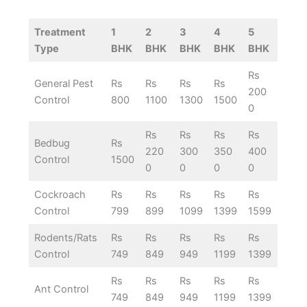
Treatment
1
2
3
4
5
Type
BHK
BHK
BHK
BHK
BHK
Rs
General Pest
Rs
Rs
Rs
Rs
200
Control
800
1100
1300
1500
0
Rs
Rs
Rs
Rs
Bedbug
Rs
220
300
350
400
Control
1500
0
0
0
0
Cockroach
Rs
Rs
Rs
Rs
Rs
Control
799
899
1099
1399
1599
Rodents/Rats
Rs
Rs
Rs
Rs
Rs
Control
749
849
949
1199
1399
Rs
Rs
Rs
Rs
Rs
Ant Control
749
849
949
1199
1399