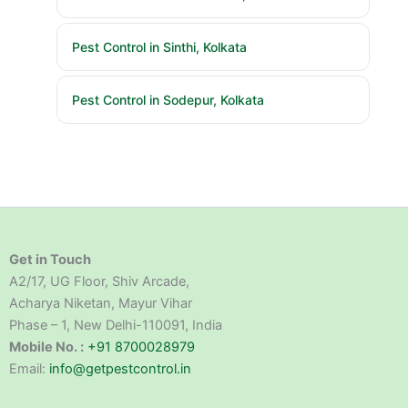
Pest Control in Sinthi, Kolkata
Pest Control in Sodepur, Kolkata
Get in Touch
A2/17, UG Floor, Shiv Arcade,
Acharya Niketan, Mayur Vihar
Phase – 1, New Delhi-110091, India
Mobile No. :
+91 8700028979
Email:
info@getpestcontrol.in