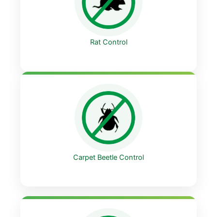
Rat Control
Carpet Beetle Control