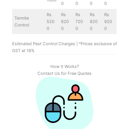
0
0
0
0
Rs
Rs
Rs
Rs
Rs
Termite
520
620
720
820
920
Control
0
0
0
0
0
Estimated Pest Control Charges | *Prices exclusive of
GST at 18%
How It Works?
Contact Us for Free Quotes