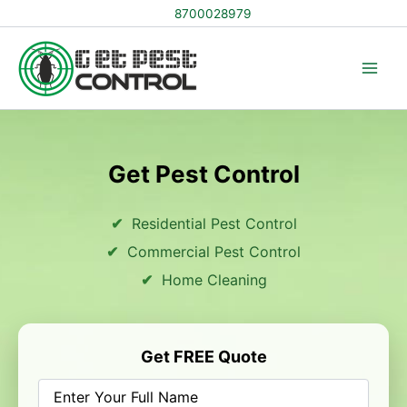
Skip
8700028979
to
content
Get Pest Control
Residential Pest Control
Commercial Pest Control
Home Cleaning
Get FREE Quote