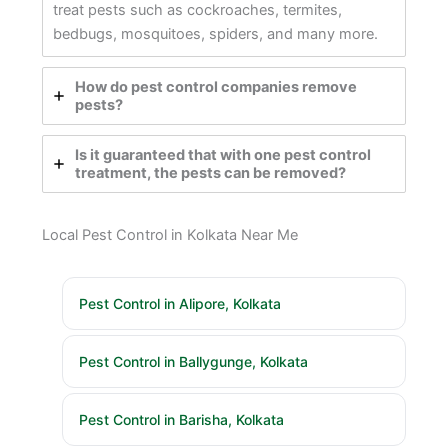
treat pests such as cockroaches, termites,
bedbugs, mosquitoes, spiders, and many more.
How do pest control companies remove
pests?
Is it guaranteed that with one pest control
treatment, the pests can be removed?
Local Pest Control in Kolkata Near Me
Pest Control in Alipore, Kolkata
Pest Control in Ballygunge, Kolkata
Pest Control in Barisha, Kolkata