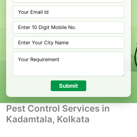
Submit
Pest Control Services in
Kadamtala, Kolkata