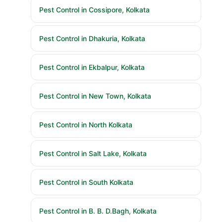
Pest Control in Cossipore, Kolkata
Pest Control in Dhakuria, Kolkata
Pest Control in Ekbalpur, Kolkata
Pest Control in New Town, Kolkata
Pest Control in North Kolkata
Pest Control in Salt Lake, Kolkata
Pest Control in South Kolkata
Pest Control in B. B. D.Bagh, Kolkata