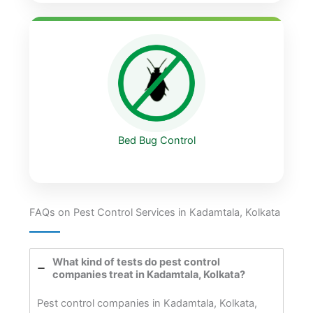
Bed Bug Control
FAQs on Pest Control Services in Kadamtala, Kolkata
What kind of tests do pest control
companies treat in Kadamtala, Kolkata?
Pest control companies in Kadamtala, Kolkata,