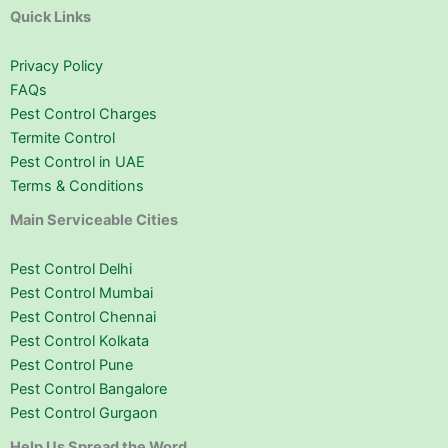
Quick Links
Privacy Policy
FAQs
Pest Control Charges
Termite Control
Pest Control in UAE
Terms & Conditions
Main Serviceable Cities
Pest Control Delhi
Pest Control Mumbai
Pest Control Chennai
Pest Control Kolkata
Pest Control Pune
Pest Control Bangalore
Pest Control Gurgaon
Help Us Spread the Word