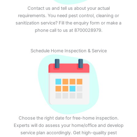
Contact us and tell us about your actual
requirements. You need pest control, cleaning or
sanitization service? Fill the enquiry form or make a
phone call to us at 8700028979.
Schedule Home Inspection & Service
Choose the right date for free-home inspection.
Experts will do assess your home/office and develop
service plan accordingly. Get high-quality pest