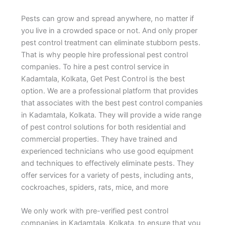
Pests can grow and spread anywhere, no matter if
you live in a crowded space or not. And only proper
pest control treatment can eliminate stubborn pests.
That is why people hire professional pest control
companies. To hire a pest control service in
Kadamtala, Kolkata, Get Pest Control is the best
option. We are a professional platform that provides
that associates with the best pest control companies
in Kadamtala, Kolkata. They will provide a wide range
of pest control solutions for both residential and
commercial properties. They have trained and
experienced technicians who use good equipment
and techniques to effectively eliminate pests. They
offer services for a variety of pests, including ants,
cockroaches, spiders, rats, mice, and more
We only work with pre-verified pest control
companies in Kadamtala, Kolkata, to ensure that you