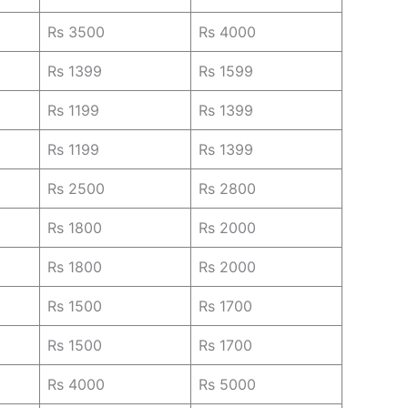
Rs 3500
Rs 4000
Rs 1399
Rs 1599
Rs 1199
Rs 1399
Rs 1199
Rs 1399
Rs 2500
Rs 2800
Rs 1800
Rs 2000
Rs 1800
Rs 2000
Rs 1500
Rs 1700
Rs 1500
Rs 1700
Rs 4000
Rs 5000