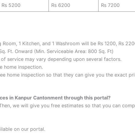
Rs 5200
Rs 6200
Rs 7200
ng Room, 1 Kitchen, and 1 Washroom will be Rs 1200, Rs 220
Sq. Ft. Onward (Min. Serviceable Area: 800 Sq. Ft)
e of service may vary depending upon several factors.
the home inspection.
ee home inspection so that they can give you the exact pric
ices in Kanpur Cantonment through this portal?
Then, we will give you free estimates so that you can compa
ilable on our portal.