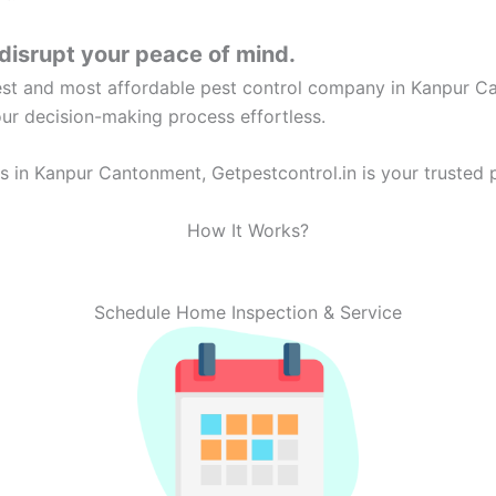
disrupt your peace of mind.
best and most affordable pest control company in Kanpur C
our decision-making process effortless.
 in Kanpur Cantonment, Getpestcontrol.in is your trusted p
How It Works?
Schedule Home Inspection & Service