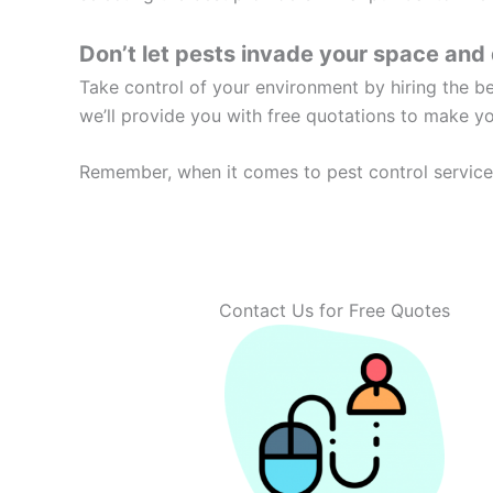
Don’t let pests invade your space and 
Take control of your environment by hiring the 
we’ll provide you with free quotations to make y
Remember, when it comes to pest control services
Contact Us for Free Quotes