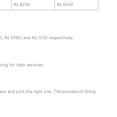
Rs 8200
Rs 9200
0, Rs 2000, and Rs 1200 respectively.
ing for their services.
re and pick the right one. The process of hiring