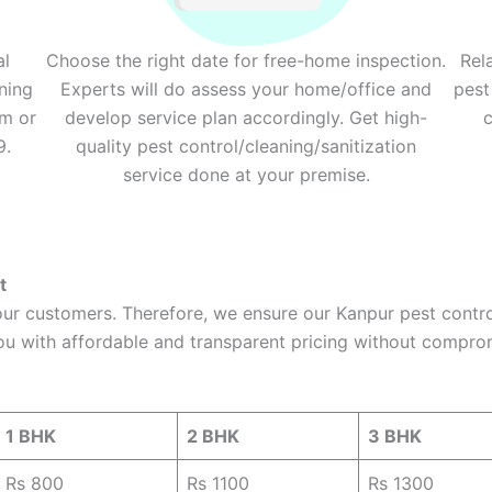
al
Choose the right date for free-home inspection.
Rel
ning
Experts will do assess your home/office and
pest
rm or
develop service plan accordingly. Get high-
c
9.
quality pest control/cleaning/sanitization
service done at your premise.
t
 our customers. Therefore, we ensure our Kanpur pest contr
ou with affordable and transparent pricing without comprom
1 BHK
2 BHK
3 BHK
Rs 800
Rs 1100
Rs 1300