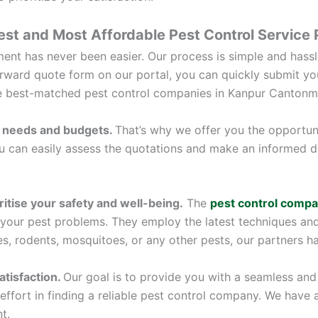
est and Most Affordable Pest Control Service
nt has never been easier. Our process is simple and hassle
tforward quote form on our portal, you can quickly submit yo
ee best-matched pest control companies in Kanpur Cantonm
 needs and budgets.
That’s why we offer you the opportun
you can easily assess the quotations and make an informed d
itise your safety and well-being.
The
pest control compa
 your pest problems. They employ the latest techniques an
es, rodents, mosquitoes, or any other pests, our partners hav
tisfaction.
Our goal is to provide you with a seamless and 
effort in finding a reliable pest control company. We have 
t.