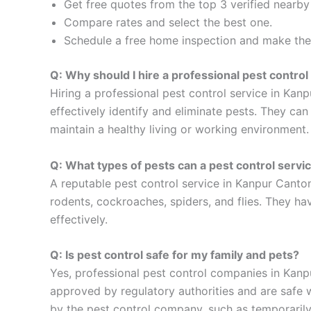
Get free quotes from the top 3 verified nearb
Compare rates and select the best one.
Schedule a free home inspection and make the 
Q: Why should I hire a professional pest contro
Hiring a professional pest control service in Kan
effectively identify and eliminate pests. They ca
maintain a healthy living or working environment.
Q: What types of pests can a pest control serv
A reputable pest control service in Kanpur Canton
rodents, cockroaches, spiders, and flies. They hav
effectively.
Q: Is pest control safe for my family and pets?
Yes, professional pest control companies in Kanp
approved by regulatory authorities and are safe w
by the pest control company, such as temporarily