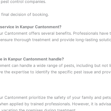
y pest control companies.
final decision of booking.
l service in Kanpur Cantonment?
pur Cantonment offers several benefits. Professionals have
n ensure thorough treatment and provide long-lasting soluti
ice in Kanpur Cantonment
handle?
ment can handle a wide range of pests, including but not l
e the expertise to identify the specific pest issue and prov
ur Cantonment prioritize the safety of your family and pet
hen applied by trained professionals. However, it is advisa
 vacating the premises during treatment.