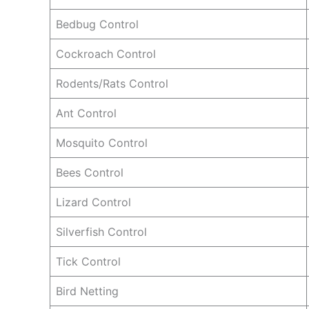
Bedbug Control
Cockroach Control
Rodents/Rats Control
Ant Control
Mosquito Control
Bees Control
Lizard Control
Silverfish Control
Tick Control
Bird Netting