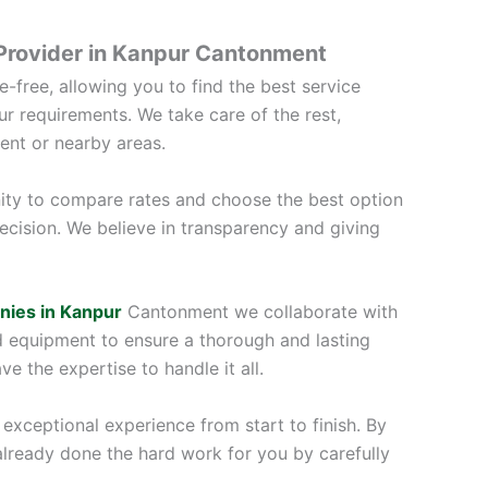
 Provider in Kanpur Cantonment
-free, allowing you to find the best service
ur requirements. We take care of the rest,
ent or nearby areas.
ity to compare rates and choose the best option
ecision. We believe in transparency and giving
nies in Kanpur
Cantonment we collaborate with
d equipment to ensure a thorough and lasting
e the expertise to handle it all.
exceptional experience from start to finish. By
already done the hard work for you by carefully