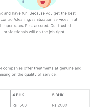
ax and have fun. Because you get the best
 control/cleaning/sanitization services in at
heaper rates. Rest assured. Our trusted
professionals will do the job right.
ol companies offer treatments at genuine and
ising on the quality of service.
4 BHK
5 BHK
Rs 1500
Rs 2000