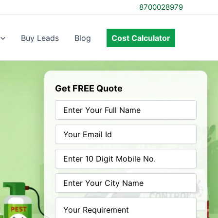
8700028979
Buy Leads
Blog
Cost Calculator
Get FREE Quote