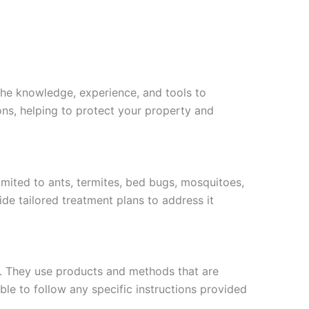
 the knowledge, experience, and tools to
ons, helping to protect your property and
imited to ants, termites, bed bugs, mosquitoes,
ide tailored treatment plans to address it
s. They use products and methods that are
ble to follow any specific instructions provided