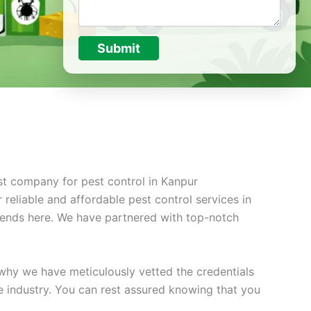
Submit
st company for pest control in Kanpur
reliable and affordable pest control services in
 ends here. We have partnered with top-notch
 why we have meticulously vetted the credentials
he industry. You can rest assured knowing that you