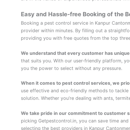
Easy and Hassle-free Booking of the B
Booking a pest control service in Kanpur Cantonme
provider within minutes. By filling out a straigh
providing you with free quotes from the top thr
We understand that every customer has unique
that suits you. With our user-friendly platform, 
you the power to select without any pressure.
When it comes to pest control services, we prior
use effective and eco-friendly methods to tackle
solution. Whether you’re dealing with ants, termit
We take pride in our commitment to customer sa
picking Getpestcontrol.in, you can save time and 
selecting the best providers in Kanpur Cantonmen