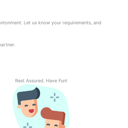
antonment. Let us know your requirements, and
artner.
Rest Assured. Have Fun!