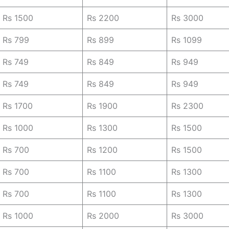
Rs 1500
Rs 2200
Rs 3000
Rs 799
Rs 899
Rs 1099
Rs 749
Rs 849
Rs 949
Rs 749
Rs 849
Rs 949
Rs 1700
Rs 1900
Rs 2300
Rs 1000
Rs 1300
Rs 1500
Rs 700
Rs 1200
Rs 1500
Rs 700
Rs 1100
Rs 1300
Rs 700
Rs 1100
Rs 1300
Rs 1000
Rs 2000
Rs 3000