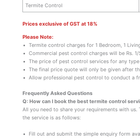
Termite Control
Prices exclusive of GST at 18%
Please Note:
Termite control charges for 1 Bedroom, 1 Livi
Commercial pest control charges will be Rs. 1/
The price of pest control services for any typ
The final price quote will only be given after 
Allow professional pest control to conduct a fr
Frequently Asked Questions
Q: How can I book the best termite control serv
All you need to share your requirements with us. 
the service is as follows:
Fill out and submit the simple enquiry form ava