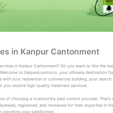
ices in Kanpur Cantonment
 services in Kanpur Cantonment? Do you want to hire the be
elcome to Getpestcontrol.in, your ultimate destination for 
with your residential or commercial building, your search
t you receive high-quality treatment services.
ce of choosing a trustworthy pest control provider. That’s
licensed, registered, and renowned for their expertise in t
prioritize your satisfaction.