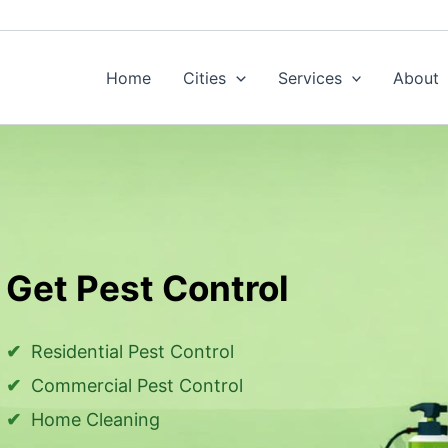
Home
Cities
Services
About
Get Pest Control
Residential Pest Control
Commercial Pest Control
Home Cleaning