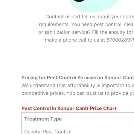
Contact us and tell us about your actu
requirements. You need pest control, clea
or sanitization service? Fill the enquiry fo
make a phone call to us at 870002897
Pricing for Pest Control Services in Kanpur
Cant
We understand that affordability is important to
competitive prices. You can trust us to provide y
Pest Control in Kanpur
Cantt
Price Chart
Treatment Type
General Pest Control