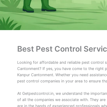
Best Pest Control Serv
Looking for affordable and reliable pest control
Cantonment? If yes, you have come to the right pW
Kanpur Cantonment. Whether you need assistance 
pest control companies in your area to ensure tha
At Getpestcontrol.in, we understand the importan
of all the companies we associate with. They are 
are in the hands of experienced professionals who 