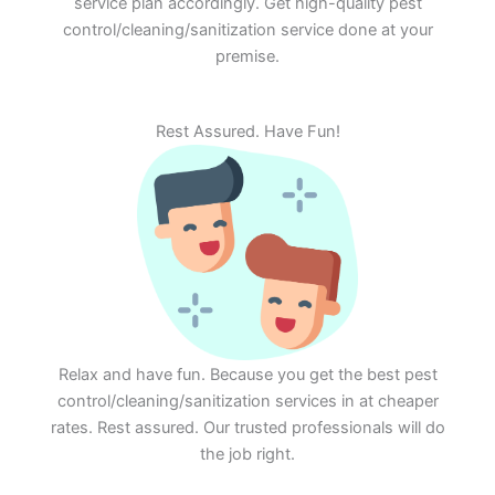
service plan accordingly. Get high-quality pest
control/cleaning/sanitization service done at your
premise.
Rest Assured. Have Fun!
Relax and have fun. Because you get the best pest
control/cleaning/sanitization services in at cheaper
rates. Rest assured. Our trusted professionals will do
the job right.