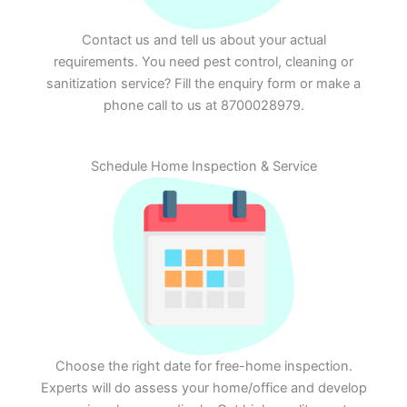
Contact us and tell us about your actual
requirements. You need pest control, cleaning or
sanitization service? Fill the enquiry form or make a
phone call to us at 8700028979.
Schedule Home Inspection & Service
Choose the right date for free-home inspection.
Experts will do assess your home/office and develop