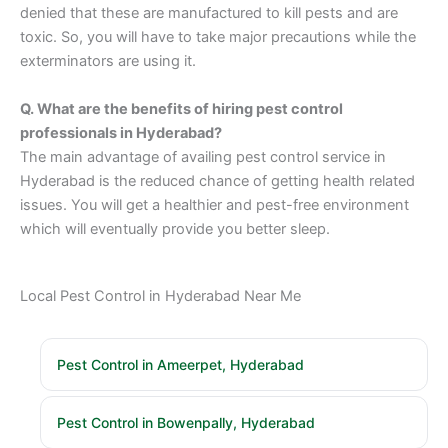
denied that these are manufactured to kill pests and are
toxic. So, you will have to take major precautions while the
exterminators are using it.
Q. What are the benefits of hiring pest control
professionals in Hyderabad?
The main advantage of availing pest control service in
Hyderabad is the reduced chance of getting health related
issues. You will get a healthier and pest-free environment
which will eventually provide you better sleep.
Local Pest Control in Hyderabad Near Me
Pest Control in Ameerpet, Hyderabad
Pest Control in Bowenpally, Hyderabad