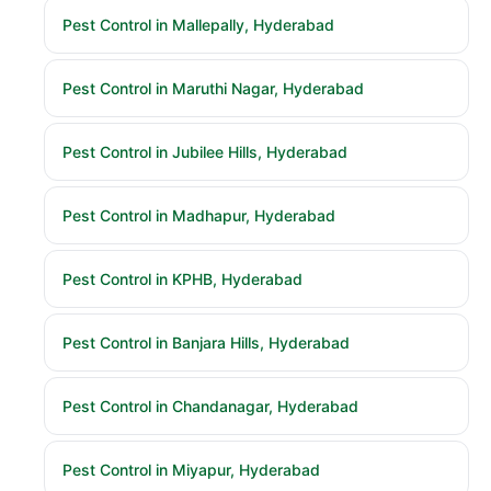
Pest Control in Mallepally, Hyderabad
Pest Control in Maruthi Nagar, Hyderabad
Pest Control in Jubilee Hills, Hyderabad
Pest Control in Madhapur, Hyderabad
Pest Control in KPHB, Hyderabad
Pest Control in Banjara Hills, Hyderabad
Pest Control in Chandanagar, Hyderabad
Pest Control in Miyapur, Hyderabad