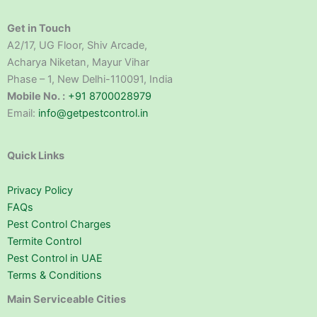
Get in Touch
A2/17, UG Floor, Shiv Arcade,
Acharya Niketan, Mayur Vihar
Phase – 1, New Delhi-110091, India
Mobile No. :
+91 8700028979
Email:
info@getpestcontrol.in
Quick Links
Privacy Policy
FAQs
Pest Control Charges
Termite Control
Pest Control in UAE
Terms & Conditions
Main Serviceable Cities