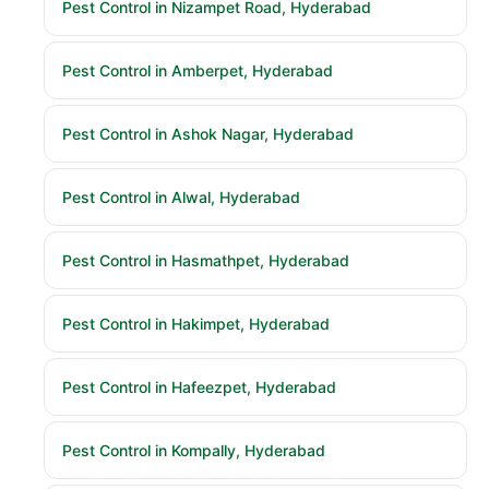
Pest Control in Nizampet Road, Hyderabad
Pest Control in Amberpet, Hyderabad
Pest Control in Ashok Nagar, Hyderabad
Pest Control in Alwal, Hyderabad
Pest Control in Hasmathpet, Hyderabad
Pest Control in Hakimpet, Hyderabad
Pest Control in Hafeezpet, Hyderabad
Pest Control in Kompally, Hyderabad