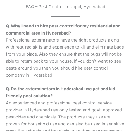
FAQ – Pest Control in Uppal, Hyderabad
Q. Why I need to hire pest control for my residential and
commercial area in Hyderabad?
Professional exterminators have the right products along
with required skills and experience to kill and eliminate bugs
from your place. Also they ensure that the bugs will not be
able to return back to your house. If you don’t want to see
pests around you then you should hire pest control
company in Hyderabad.
Q. Do the exterminators in Hyderabad use pet and kid
friendly pest solution?
An experienced and professional pest control service
provider in Hyderabad use only tested and govt. approved
pesticides and chemicals. The products they use are
proven for household use and can also be used in sensitive
areas like schools and hospitals. Also they take necessary