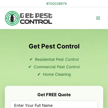
Skip
8700028979
to
content
Get Pest Control
Residential Pest Control
Commercial Pest Control
Home Cleaning
Get FREE Quote