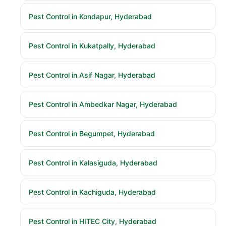
Pest Control in Kondapur, Hyderabad
Pest Control in Kukatpally, Hyderabad
Pest Control in Asif Nagar, Hyderabad
Pest Control in Ambedkar Nagar, Hyderabad
Pest Control in Begumpet, Hyderabad
Pest Control in Kalasiguda, Hyderabad
Pest Control in Kachiguda, Hyderabad
Pest Control in HITEC City, Hyderabad