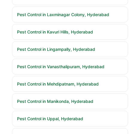
Pest Control in Laxminagar Colony, Hyderabad
Pest Control in Kavuri Hills, Hyderabad
Pest Control in Lingampally, Hyderabad
Pest Control in Vanasthalipuram, Hyderabad
Pest Control in Mehdipatnam, Hyderabad
Pest Control in Manikonda, Hyderabad
Pest Control in Uppal, Hyderabad