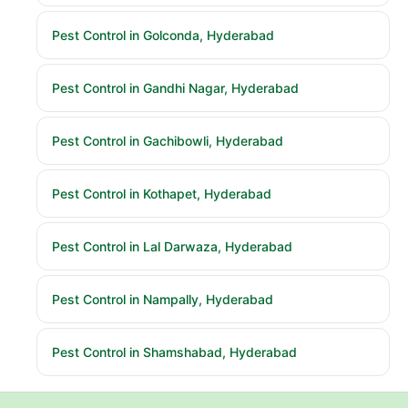
Pest Control in Golconda, Hyderabad
Pest Control in Gandhi Nagar, Hyderabad
Pest Control in Gachibowli, Hyderabad
Pest Control in Kothapet, Hyderabad
Pest Control in Lal Darwaza, Hyderabad
Pest Control in Nampally, Hyderabad
Pest Control in Shamshabad, Hyderabad