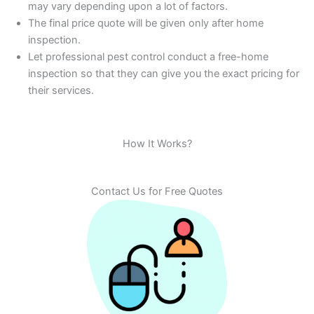
may vary depending upon a lot of factors.
The final price quote will be given only after home
inspection.
Let professional pest control conduct a free-home
inspection so that they can give you the exact pricing for
their services.
How It Works?
Contact Us for Free Quotes