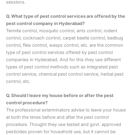
sessions.
Q. What type of pest control services are offered by the
pest control company in Hyderabad?
Termite control, mosquito control, ants control, rodent
control, cockroach control, carpet beetle control, bedbug
control, flies control, wasps control, etc. are the common
type of pest control services offered by pest control
companies in Hyderabad. And for this they use different
types of pest control methods such as integrated pest
control service, chemical pest control service, herbal pest
control, etc.
Q. Should I leave my house before or after the pest
control procedure?
The professional exterminators advise to leave your house
at both the times before and after the pest control
procedure. Thought they use tested and govt. approved
pesticides proven for household use, but it cannot be