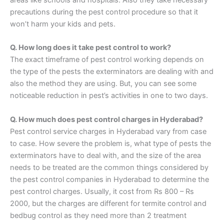
precautions during the pest control procedure so that it
won’t harm your kids and pets.
Q. How long does it take pest control to work?
The exact timeframe of pest control working depends on
the type of the pests the exterminators are dealing with and
also the method they are using. But, you can see some
noticeable reduction in pest’s activities in one to two days.
Q. How much does pest control charges in Hyderabad?
Pest control service charges in Hyderabad vary from case
to case. How severe the problem is, what type of pests the
exterminators have to deal with, and the size of the area
needs to be treated are the common things considered by
the pest control companies in Hyderabad to determine the
pest control charges. Usually, it cost from Rs 800 – Rs
2000, but the charges are different for termite control and
bedbug control as they need more than 2 treatment