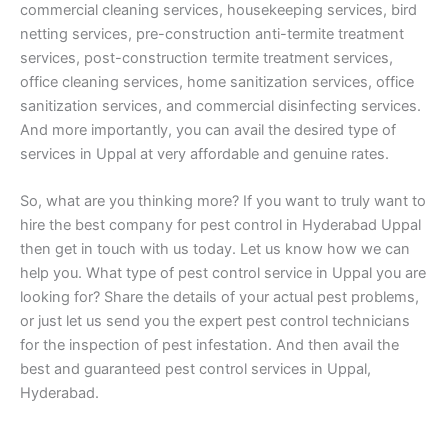
commercial cleaning services, housekeeping services, bird
netting services, pre-construction anti-termite treatment
services, post-construction termite treatment services,
office cleaning services, home sanitization services, office
sanitization services, and commercial disinfecting services.
And more importantly, you can avail the desired type of
services in Uppal at very affordable and genuine rates.
So, what are you thinking more? If you want to truly want to
hire the best company for pest control in Hyderabad Uppal
then get in touch with us today. Let us know how we can
help you. What type of pest control service in Uppal you are
looking for? Share the details of your actual pest problems,
or just let us send you the expert pest control technicians
for the inspection of pest infestation. And then avail the
best and guaranteed pest control services in Uppal,
Hyderabad.