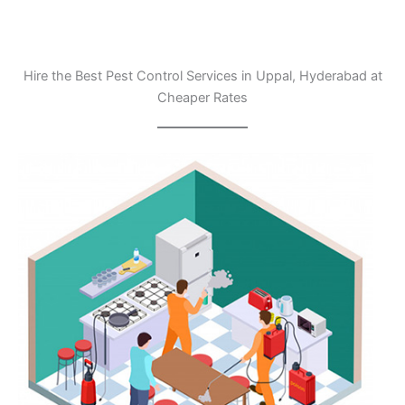
Hire the Best Pest Control Services in Uppal, Hyderabad at
Cheaper Rates