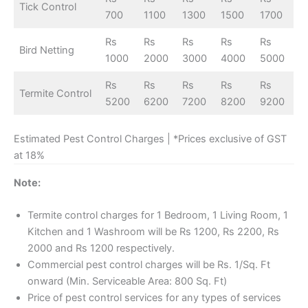
Tick Control
700
1100
1300
1500
1700
Rs
Rs
Rs
Rs
Rs
Bird Netting
1000
2000
3000
4000
5000
Rs
Rs
Rs
Rs
Rs
Termite Control
5200
6200
7200
8200
9200
Estimated Pest Control Charges | *Prices exclusive of GST
at 18%
Note:
Termite control charges for 1 Bedroom, 1 Living Room, 1
Kitchen and 1 Washroom will be Rs 1200, Rs 2200, Rs
2000 and Rs 1200 respectively.
Commercial pest control charges will be Rs. 1/Sq. Ft
onward (Min. Serviceable Area: 800 Sq. Ft)
Price of pest control services for any types of services