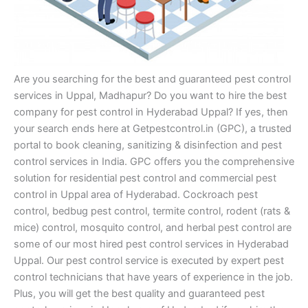
Are you searching for the best and guaranteed pest control
services in Uppal, Madhapur? Do you want to hire the best
company for pest control in Hyderabad Uppal? If yes, then
your search ends here at Getpestcontrol.in (GPC), a trusted
portal to book cleaning, sanitizing & disinfection and pest
control services in India. GPC offers you the comprehensive
solution for residential pest control and commercial pest
control in Uppal area of Hyderabad. Cockroach pest
control, bedbug pest control, termite control, rodent (rats &
mice) control, mosquito control, and herbal pest control are
some of our most hired pest control services in Hyderabad
Uppal. Our pest control service is executed by expert pest
control technicians that have years of experience in the job.
Plus, you will get the best quality and guaranteed pest