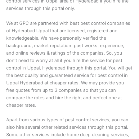
control services in Uppal area of Hyderabad if you hire the
services through this portal only.
We at GPC are partnered with best pest control companies
of Hyderabad Uppal that are licensed, registered and
knowledgeable. We have personally verified the
background, market reputation, past works, experience,
and online reviews & ratings of the companies. So, you
don’t need to worry at all if you hire the service for pest
control in Uppal, Hyderabad through this portal. You will get
the best quality and guaranteed service for pest control in
Uppal Hyderabad at cheaper rates. We may provide you
free quotes from up to 3 companies so that you can
compare the rates and hire the right and perfect one at
cheaper rates.
Apart from various types of pest control services, you can
also hire several other related services through this portal.
Some other services include home deep cleaning services,