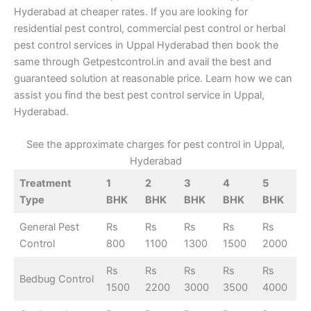
Hyderabad at cheaper rates. If you are looking for
residential pest control, commercial pest control or herbal
pest control services in Uppal Hyderabad then book the
same through Getpestcontrol.in and avail the best and
guaranteed solution at reasonable price. Learn how we can
assist you find the best pest control service in Uppal,
Hyderabad.
See the approximate charges for pest control in Uppal,
Hyderabad
Treatment
1
2
3
4
5
Type
BHK
BHK
BHK
BHK
BHK
General Pest
Rs
Rs
Rs
Rs
Rs
Control
800
1100
1300
1500
2000
Rs
Rs
Rs
Rs
Rs
Bedbug Control
1500
2200
3000
3500
4000