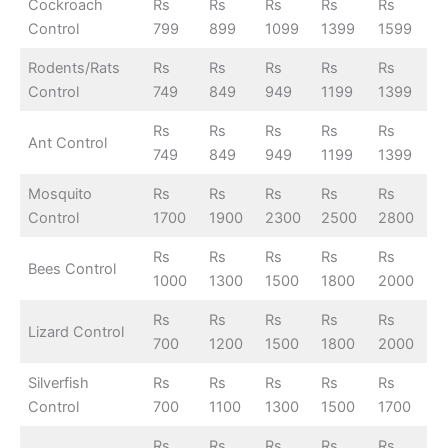
Cockroach
Rs
Rs
Rs
Rs
Rs
Control
799
899
1099
1399
1599
Rodents/Rats
Rs
Rs
Rs
Rs
Rs
Control
749
849
949
1199
1399
Rs
Rs
Rs
Rs
Rs
Ant Control
749
849
949
1199
1399
Mosquito
Rs
Rs
Rs
Rs
Rs
Control
1700
1900
2300
2500
2800
Rs
Rs
Rs
Rs
Rs
Bees Control
1000
1300
1500
1800
2000
Rs
Rs
Rs
Rs
Rs
Lizard Control
700
1200
1500
1800
2000
Silverfish
Rs
Rs
Rs
Rs
Rs
Control
700
1100
1300
1500
1700
Rs
Rs
Rs
Rs
Rs