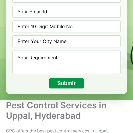
Submit
Pest Control Services in
Uppal, Hyderabad
GPC offers the best pest control services in Uppal,