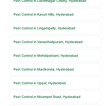
Pest Control in Laxminagar Colony, Hyderabad
Pest Control in Kavuri Hills, Hyderabad
Pest Control in Lingampally, Hyderabad
Pest Control in Vanasthalipuram, Hyderabad
Pest Control in Mehdipatnam, Hyderabad
Pest Control in Manikonda, Hyderabad
Pest Control in Uppal, Hyderabad
Pest Control in Nizampet Road, Hyderabad