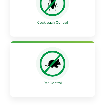
Cockroach Control
Rat Control