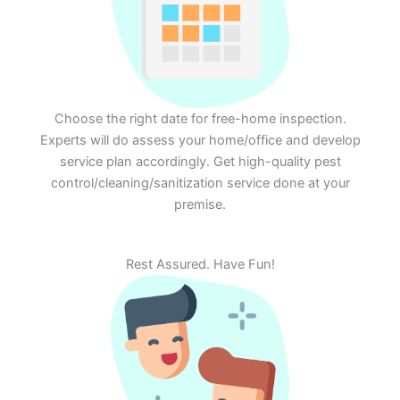
Choose the right date for free-home inspection.
Experts will do assess your home/office and develop
service plan accordingly. Get high-quality pest
control/cleaning/sanitization service done at your
premise.
Rest Assured. Have Fun!