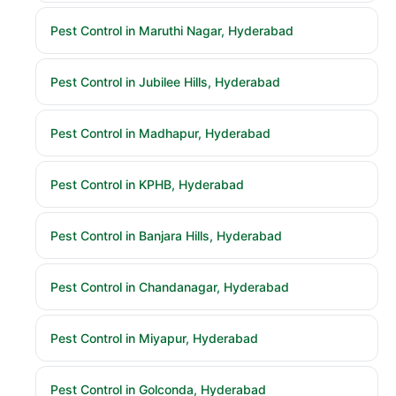
Pest Control in Maruthi Nagar, Hyderabad
Pest Control in Jubilee Hills, Hyderabad
Pest Control in Madhapur, Hyderabad
Pest Control in KPHB, Hyderabad
Pest Control in Banjara Hills, Hyderabad
Pest Control in Chandanagar, Hyderabad
Pest Control in Miyapur, Hyderabad
Pest Control in Golconda, Hyderabad