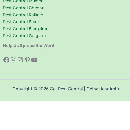
Pest Control Mumbai
Pest Control Chennai
Pest Control Kolkata
Pest Control Pune
Pest Control Bangalore
Pest Control Gurgaon
Help Us Spread the Word
Facebook
X
Instagram
Pinterest
YouTube
Copyright © 2026 Get Pest Control | Getpestcontrol.in