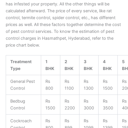
has infested your property. All the other things will be
calculated afterward. The price of every service, like rat
control, termite control, spider control, etc., has different
prices as well. All these factors together determine the cost
of pest control services. To know the estimation of pest
control charges in Hasmathpet, Hyderabad, refer to the
price chart below.
Treatment
1
2
3
4
5
Type
BHK
BHK
BHK
BHK
BH
General Pest
Rs
Rs
Rs
Rs
Rs
Control
800
1100
1300
1500
20
Bedbug
Rs
Rs
Rs
Rs
Rs
Control
1500
2200
3000
3500
40
Cockroach
Rs
Rs
Rs
Rs
Rs
Control
800
899
1099
1399
15