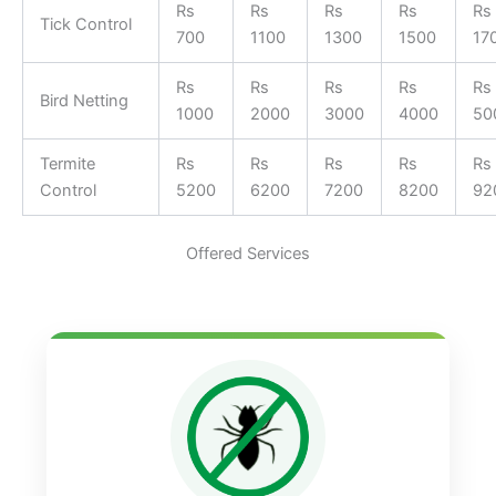
Rs
Rs
Rs
Rs
Rs
Tick Control
700
1100
1300
1500
17
Rs
Rs
Rs
Rs
Rs
Bird Netting
1000
2000
3000
4000
50
Termite
Rs
Rs
Rs
Rs
Rs
Control
5200
6200
7200
8200
92
Offered Services