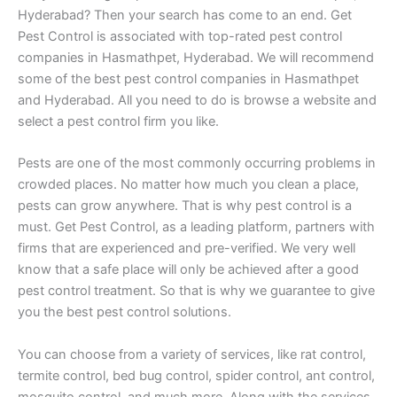
Hyderabad? Then your search has come to an end. Get
Pest Control is associated with top-rated pest control
companies in Hasmathpet, Hyderabad. We will recommend
some of the best pest control companies in Hasmathpet
and Hyderabad. All you need to do is browse a website and
select a pest control firm you like.
Pests are one of the most commonly occurring problems in
crowded places. No matter how much you clean a place,
pests can grow anywhere. That is why pest control is a
must. Get Pest Control, as a leading platform, partners with
firms that are experienced and pre-verified. We very well
know that a safe place will only be achieved after a good
pest control treatment. So that is why we guarantee to give
you the best pest control solutions.
You can choose from a variety of services, like rat control,
termite control, bed bug control, spider control, ant control,
mosquito control, and much more. Along with the services,