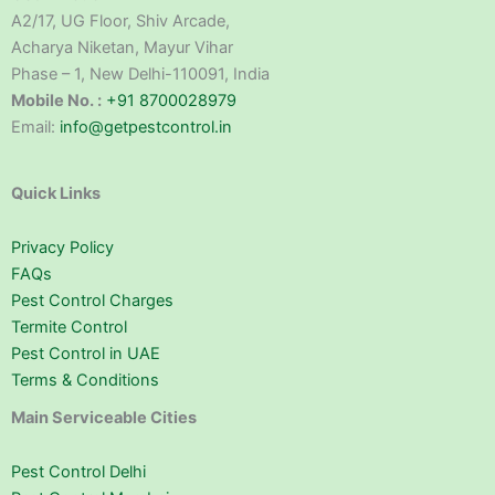
A2/17, UG Floor, Shiv Arcade,
Acharya Niketan, Mayur Vihar
Phase – 1, New Delhi-110091, India
Mobile No. :
+91 8700028979
Email:
info@getpestcontrol.in
Quick Links
Privacy Policy
FAQs
Pest Control Charges
Termite Control
Pest Control in UAE
Terms & Conditions
Main Serviceable Cities
Pest Control Delhi