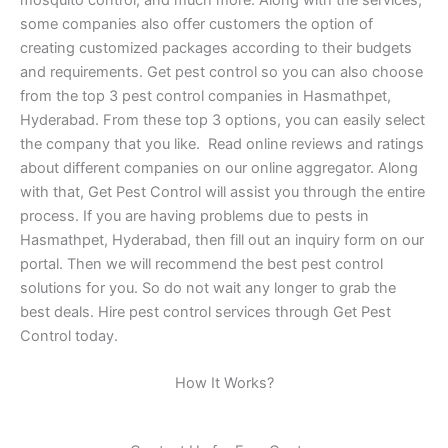
some companies also offer customers the option of
creating customized packages according to their budgets
and requirements. Get pest control so you can also choose
from the top 3 pest control companies in Hasmathpet,
Hyderabad. From these top 3 options, you can easily select
the company that you like. Read online reviews and ratings
about different companies on our online aggregator. Along
with that, Get Pest Control will assist you through the entire
process. If you are having problems due to pests in
Hasmathpet, Hyderabad, then fill out an inquiry form on our
portal. Then we will recommend the best pest control
solutions for you. So do not wait any longer to grab the
best deals. Hire pest control services through Get Pest
Control today.
How It Works?