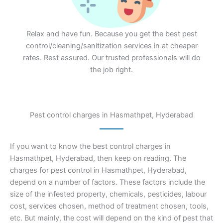
Relax and have fun. Because you get the best pest
control/cleaning/sanitization services in at cheaper
rates. Rest assured. Our trusted professionals will do
the job right.
Pest control charges in Hasmathpet, Hyderabad
If you want to know the best control charges in
Hasmathpet, Hyderabad, then keep on reading. The
charges for pest control in Hasmathpet, Hyderabad,
depend on a number of factors. These factors include the
size of the infested property, chemicals, pesticides, labour
cost, services chosen, method of treatment chosen, tools,
etc. But mainly, the cost will depend on the kind of pest that