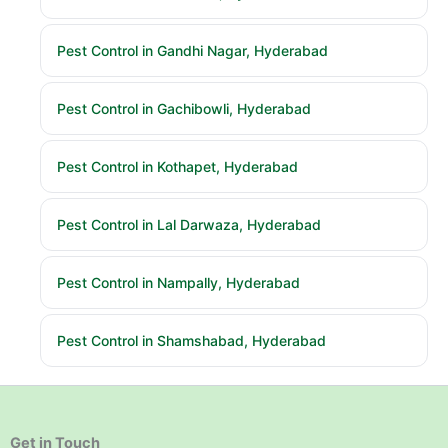
Pest Control in Gandhi Nagar, Hyderabad
Pest Control in Gachibowli, Hyderabad
Pest Control in Kothapet, Hyderabad
Pest Control in Lal Darwaza, Hyderabad
Pest Control in Nampally, Hyderabad
Pest Control in Shamshabad, Hyderabad
Get in Touch