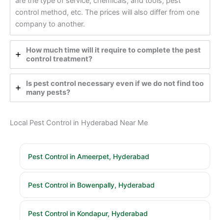
are the type of service, chemicals, and tools, pest
control method, etc. The prices will also differ from one
company to another.
How much time will it require to complete the pest
control treatment?
Is pest control necessary even if we do not find too
many pests?
Local Pest Control in Hyderabad Near Me
Pest Control in Ameerpet, Hyderabad
Pest Control in Bowenpally, Hyderabad
Pest Control in Kondapur, Hyderabad