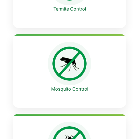
Termite Control
Mosquito Control