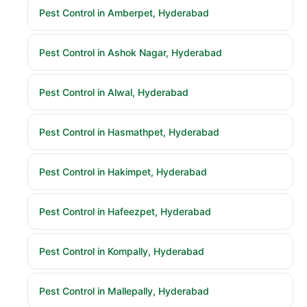
Pest Control in Amberpet, Hyderabad
Pest Control in Ashok Nagar, Hyderabad
Pest Control in Alwal, Hyderabad
Pest Control in Hasmathpet, Hyderabad
Pest Control in Hakimpet, Hyderabad
Pest Control in Hafeezpet, Hyderabad
Pest Control in Kompally, Hyderabad
Pest Control in Mallepally, Hyderabad