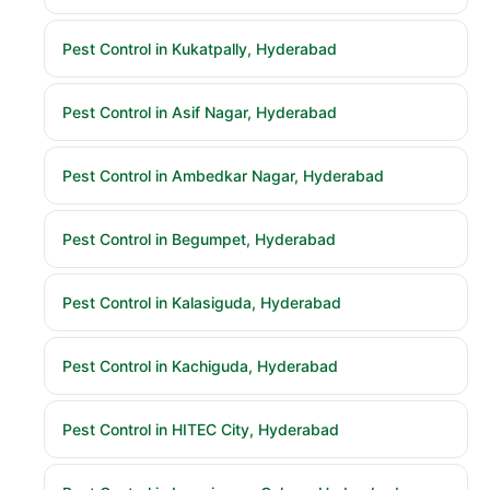
Pest Control in Kukatpally, Hyderabad
Pest Control in Asif Nagar, Hyderabad
Pest Control in Ambedkar Nagar, Hyderabad
Pest Control in Begumpet, Hyderabad
Pest Control in Kalasiguda, Hyderabad
Pest Control in Kachiguda, Hyderabad
Pest Control in HITEC City, Hyderabad