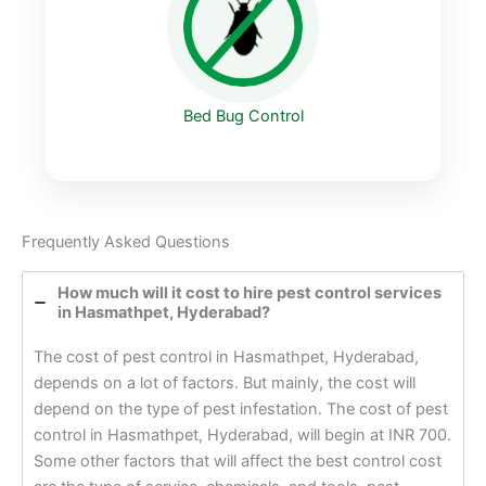
Bed Bug Control
Frequently Asked Questions
How much will it cost to hire pest control services
in Hasmathpet, Hyderabad?
The cost of pest control in Hasmathpet, Hyderabad,
depends on a lot of factors. But mainly, the cost will
depend on the type of pest infestation. The cost of pest
control in Hasmathpet, Hyderabad, will begin at INR 700.
Some other factors that will affect the best control cost