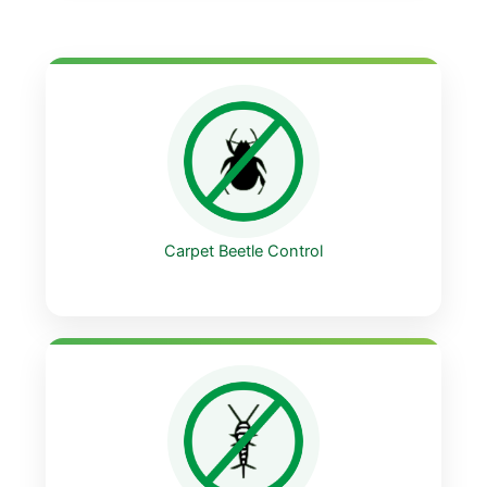
Carpet Beetle Control