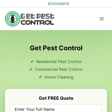
Skip
8700028979
to
content
Get Pest Control
Residential Pest Control
Commercial Pest Control
Home Cleaning
Get FREE Quote