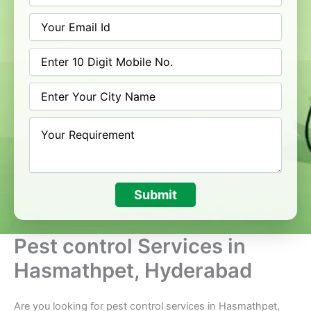
Submit
Pest control Services in
Hasmathpet, Hyderabad
Are you looking for pest control services in Hasmathpet,