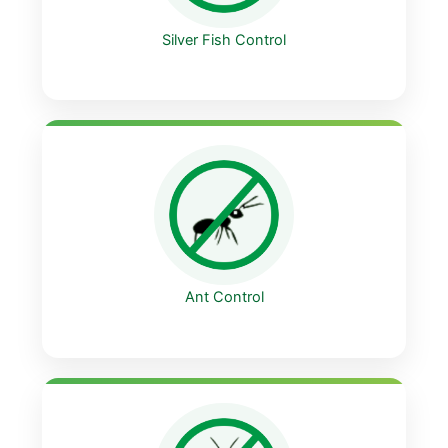
Silver Fish Control
Ant Control