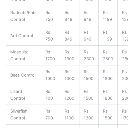
Rodents/Rats
Rs
Rs
Rs
Rs
Rs
Control
750
849
949
1199
13
Rs
Rs
Rs
Rs
Rs
Ant Control
750
849
949
1199
13
Mosquito
Rs
Rs
Rs
Rs
Rs
Control
1700
1900
2300
2500
28
Rs
Rs
Rs
Rs
Rs
Bees Control
1000
1300
1500
1800
20
Lizard
Rs
Rs
Rs
Rs
Rs
Control
700
1200
1500
1800
20
Silverfish
Rs
Rs
Rs
Rs
Rs
Control
700
1100
1300
1500
17