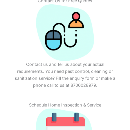
Contact Us for Free Quotes
Contact us and tell us about your actual
requirements. You need pest control, cleaning or
sanitization service? Fill the enquiry form or make a
phone call to us at 8700028979.
Schedule Home Inspection & Service