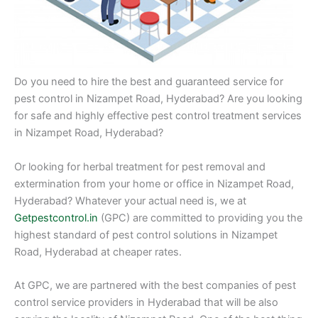
Do you need to hire the best and guaranteed service for
pest control in Nizampet Road, Hyderabad? Are you looking
for safe and highly effective pest control treatment services
in Nizampet Road, Hyderabad?
Or looking for herbal treatment for pest removal and
extermination from your home or office in Nizampet Road,
Hyderabad? Whatever your actual need is, we at
Getpestcontrol.in
(GPC) are committed to providing you the
highest standard of pest control solutions in Nizampet
Road, Hyderabad at cheaper rates.
At GPC, we are partnered with the best companies of pest
control service providers in Hyderabad that will be also