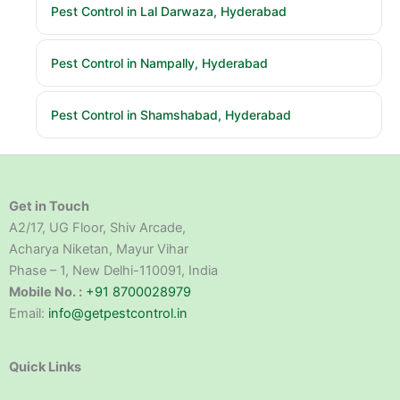
Pest Control in Lal Darwaza, Hyderabad
Pest Control in Nampally, Hyderabad
Pest Control in Shamshabad, Hyderabad
Get in Touch
A2/17, UG Floor, Shiv Arcade,
Acharya Niketan, Mayur Vihar
Phase – 1, New Delhi-110091, India
Mobile No. :
+91 8700028979
Email:
info@getpestcontrol.in
Quick Links