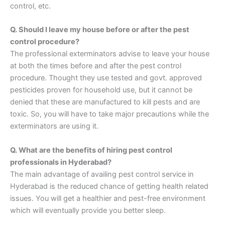
control, etc.
Q. Should I leave my house before or after the pest
control procedure?
The professional exterminators advise to leave your house
at both the times before and after the pest control
procedure. Thought they use tested and govt. approved
pesticides proven for household use, but it cannot be
denied that these are manufactured to kill pests and are
toxic. So, you will have to take major precautions while the
exterminators are using it.
Q. What are the benefits of hiring pest control
professionals in Hyderabad?
The main advantage of availing pest control service in
Hyderabad is the reduced chance of getting health related
issues. You will get a healthier and pest-free environment
which will eventually provide you better sleep.