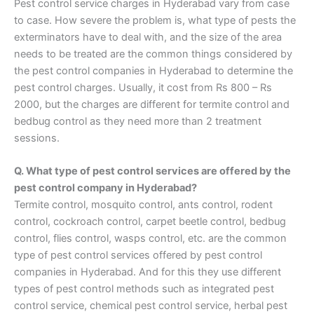
Pest control service charges in Hyderabad vary from case
to case. How severe the problem is, what type of pests the
exterminators have to deal with, and the size of the area
needs to be treated are the common things considered by
the pest control companies in Hyderabad to determine the
pest control charges. Usually, it cost from Rs 800 – Rs
2000, but the charges are different for termite control and
bedbug control as they need more than 2 treatment
sessions.
Q. What type of pest control services are offered by the
pest control company in Hyderabad?
Termite control, mosquito control, ants control, rodent
control, cockroach control, carpet beetle control, bedbug
control, flies control, wasps control, etc. are the common
type of pest control services offered by pest control
companies in Hyderabad. And for this they use different
types of pest control methods such as integrated pest
control service, chemical pest control service, herbal pest