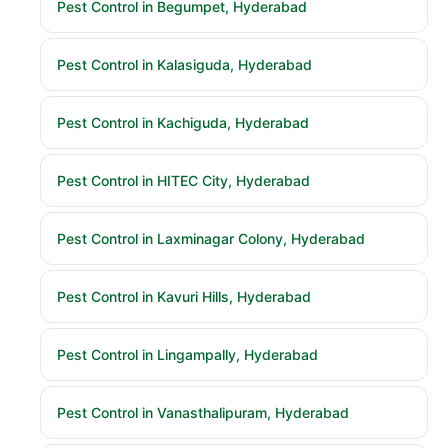
Pest Control in Begumpet, Hyderabad
Pest Control in Kalasiguda, Hyderabad
Pest Control in Kachiguda, Hyderabad
Pest Control in HITEC City, Hyderabad
Pest Control in Laxminagar Colony, Hyderabad
Pest Control in Kavuri Hills, Hyderabad
Pest Control in Lingampally, Hyderabad
Pest Control in Vanasthalipuram, Hyderabad