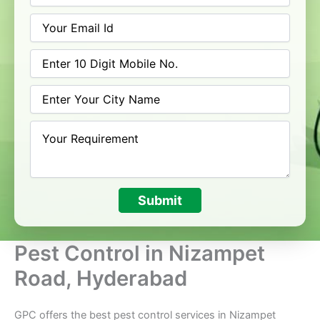
Submit
Pest Control in Nizampet
Road, Hyderabad
GPC offers the best pest control services in Nizampet