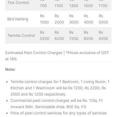
Tick Control
700
1100
1300
1500
1700
Rs
Rs
Rs
Rs
Rs
Bird Netting
1000
2000
3000
4000
5000
Rs
Rs
Rs
Rs
Rs
Termite Control
5200
6200
7200
8200
9200
Estimated Pest Control Charges | *Prices exclusive of GST
at 18%
Note:
Termite control charges for 1 Bedroom, 1 Living Room, 1
Kitchen and 1 Washroom will be Rs 1200, Rs 2200, Rs
2000 and Rs 1200 respectively.
Commercial pest control charges will be Rs. 1/Sq. Ft
onward (Min. Serviceable Area: 800 Sq. Ft)
Price of pest control services for any types of services