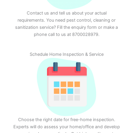
Contact us and tell us about your actual
requirements. You need pest control, cleaning or
sanitization service? Fill the enquiry form or make a
phone call to us at 8700028979.
Schedule Home Inspection & Service
Choose the right date for free-home inspection.
Experts will do assess your home/office and develop