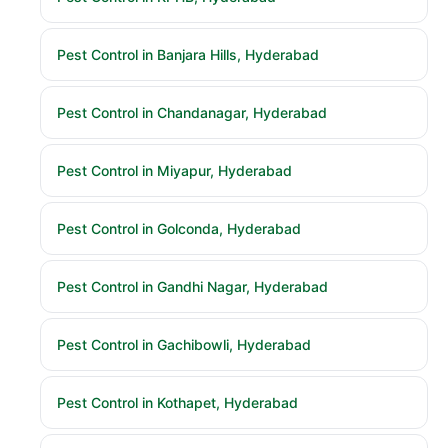
Pest Control in Banjara Hills, Hyderabad
Pest Control in Chandanagar, Hyderabad
Pest Control in Miyapur, Hyderabad
Pest Control in Golconda, Hyderabad
Pest Control in Gandhi Nagar, Hyderabad
Pest Control in Gachibowli, Hyderabad
Pest Control in Kothapet, Hyderabad