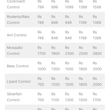
Cockroach
Rs
Rs
Rs
Rs
Rs
Control
799
899
1099
1399
1599
Rodents/Rats
Rs
Rs
Rs
Rs
Rs
Control
749
849
949
1199
1399
Rs
Rs
Rs
Rs
Rs
Ant Control
749
849
949
1199
1399
Mosquito
Rs
Rs
Rs
Rs
Rs
Control
1700
1900
2300
2500
2800
Rs
Rs
Rs
Rs
Rs
Bees Control
1000
1300
1500
1800
2000
Rs
Rs
Rs
Rs
Rs
Lizard Control
700
1200
1500
1800
2000
Silverfish
Rs
Rs
Rs
Rs
Rs
Control
700
1100
1300
1500
1700
Rs
Rs
Rs
Rs
Rs