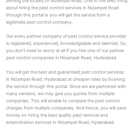
serving the locality of Nizampet Road. One of the best thing
about hiring the pest control services in Nizampet Road
through this portal is you will get the service form a
legitimate pest control company.
Our every partner company of pest control service provider
is registered, experienced, knowledgeable and talented. So,
you don’t need to worry at all if you hire one of our partner
pest control companies in Nizampet Road, Hyderabad.
You will get the best and guaranteed pest control services
in Nizampet Road, Hyderabad at cheaper rates by booking
the service through this portal. Since we are partnered with
many vendors, we may give you quotes from multiple
companies. This will enable to compare the pest control
charges from multiple companies. And hence, you will save
money on hiring the best quality pest removal and
extermination services in Nizampet Road, Hyderabad.