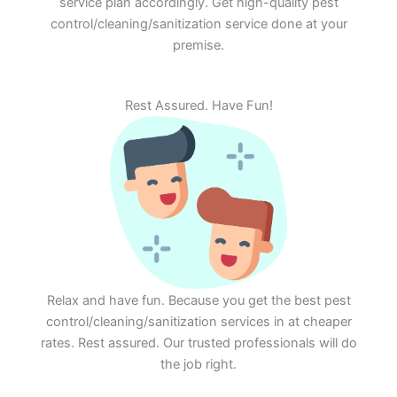
service plan accordingly. Get high-quality pest
control/cleaning/sanitization service done at your
premise.
Rest Assured. Have Fun!
Relax and have fun. Because you get the best pest
control/cleaning/sanitization services in at cheaper
rates. Rest assured. Our trusted professionals will do
the job right.