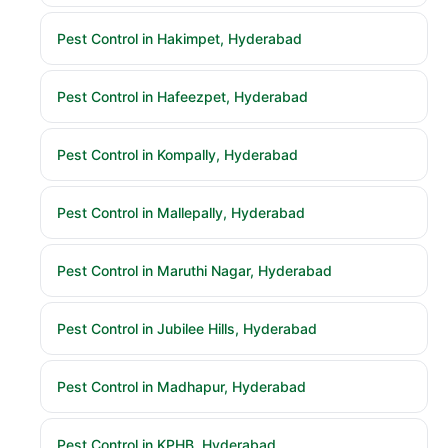
Pest Control in Hakimpet, Hyderabad
Pest Control in Hafeezpet, Hyderabad
Pest Control in Kompally, Hyderabad
Pest Control in Mallepally, Hyderabad
Pest Control in Maruthi Nagar, Hyderabad
Pest Control in Jubilee Hills, Hyderabad
Pest Control in Madhapur, Hyderabad
Pest Control in KPHB, Hyderabad