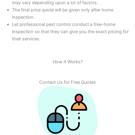
may vary depending upon a lot of factors.
The final price quote will be given only after home
inspection.
Let professional pest control conduct a free-home
inspection so that they can give you the exact pricing for
their services.
How It Works?
Contact Us for Free Quotes