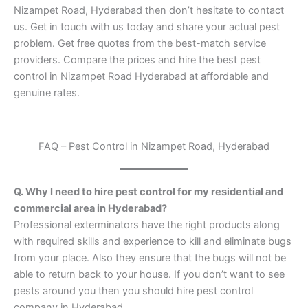
Nizampet Road, Hyderabad then don’t hesitate to contact
us. Get in touch with us today and share your actual pest
problem. Get free quotes from the best-match service
providers. Compare the prices and hire the best pest
control in Nizampet Road Hyderabad at affordable and
genuine rates.
FAQ – Pest Control in Nizampet Road, Hyderabad
Q. Why I need to hire pest control for my residential and
commercial area in Hyderabad?
Professional exterminators have the right products along
with required skills and experience to kill and eliminate bugs
from your place. Also they ensure that the bugs will not be
able to return back to your house. If you don’t want to see
pests around you then you should hire pest control
company in Hyderabad.