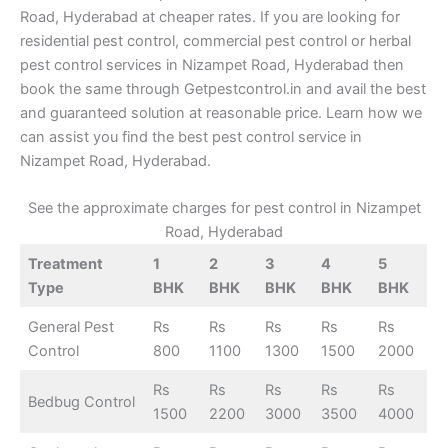
Road, Hyderabad at cheaper rates. If you are looking for
residential pest control, commercial pest control or herbal
pest control services in Nizampet Road, Hyderabad then
book the same through Getpestcontrol.in and avail the best
and guaranteed solution at reasonable price. Learn how we
can assist you find the best pest control service in
Nizampet Road, Hyderabad.
See the approximate charges for pest control in Nizampet
Road, Hyderabad
Treatment
1
2
3
4
5
Type
BHK
BHK
BHK
BHK
BHK
General Pest
Rs
Rs
Rs
Rs
Rs
Control
800
1100
1300
1500
2000
Rs
Rs
Rs
Rs
Rs
Bedbug Control
1500
2200
3000
3500
4000