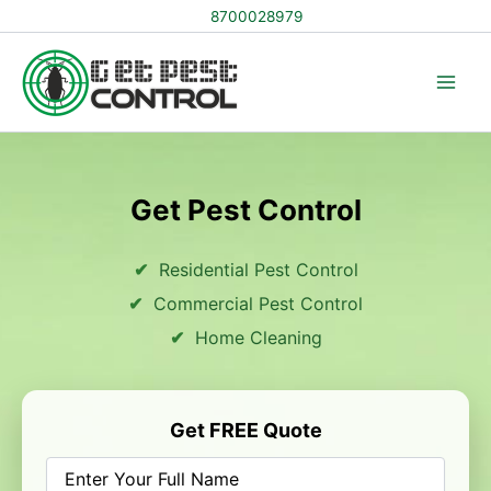
Skip
8700028979
to
content
Get Pest Control
Residential Pest Control
Commercial Pest Control
Home Cleaning
Get FREE Quote