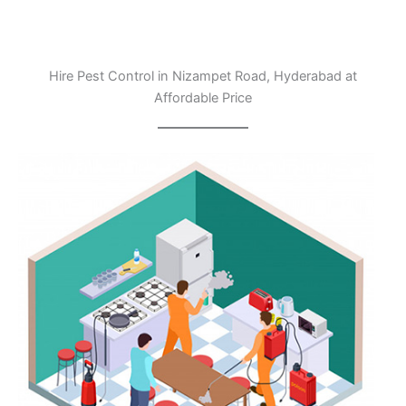
Hire Pest Control in Nizampet Road, Hyderabad at
Affordable Price