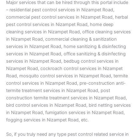
Major services that can be hired through this portal include
– residential pest control services in Nizampet Road,
commercial pest control services in Nizampet Road, herbal
pest control services in Nizampet Road, home deep
cleaning services in Nizampet Road, office cleaning services
in Nizampet Road, commercial cleaning & sanitization
services in Nizampet Road, home sanitizing & disinfecting
services in Nizampet Road, office sanitizing & disinfecting
services in Nizampet Road, bedbug control services in
Nizampet Road, cockroach control services in Nizampet
Road, mosquito control services in Nizampet Road, termite
control services in Nizampet Road, pre-construction anti-
termite treatment services in Nizampet Road, post
construction termite treatment services in Nizampet Road,
bird control services in Nizampet Road, bird netting services
in Nizampet Road, fumigation services in Nizampet Road,
fogging services in Nizampet Road, etc.
So, if you truly need any type pest control related service in