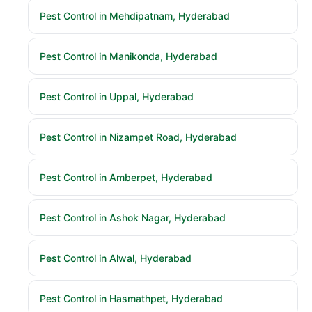
Pest Control in Mehdipatnam, Hyderabad
Pest Control in Manikonda, Hyderabad
Pest Control in Uppal, Hyderabad
Pest Control in Nizampet Road, Hyderabad
Pest Control in Amberpet, Hyderabad
Pest Control in Ashok Nagar, Hyderabad
Pest Control in Alwal, Hyderabad
Pest Control in Hasmathpet, Hyderabad