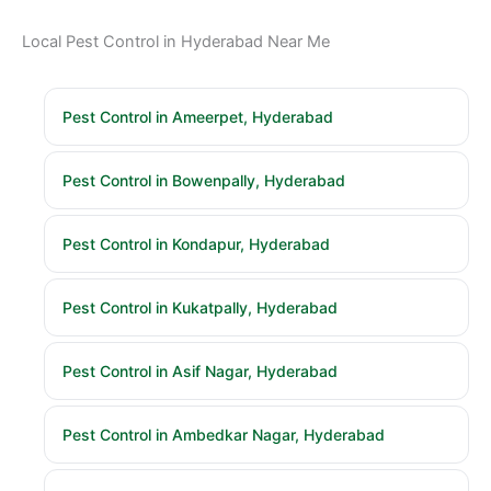
Local Pest Control in Hyderabad Near Me
Pest Control in Ameerpet, Hyderabad
Pest Control in Bowenpally, Hyderabad
Pest Control in Kondapur, Hyderabad
Pest Control in Kukatpally, Hyderabad
Pest Control in Asif Nagar, Hyderabad
Pest Control in Ambedkar Nagar, Hyderabad