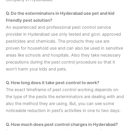
Q. Do the exterminators in Hyderabad use pet and kid
friendly pest solution?
An experienced and professional pest control service
provider in Hyderabad use only tested and govt. approved
pesticides and chemicals. The products they use are
proven for household use and can also be used in sensitive
areas like schools and hospitals. Also they take necessary
precautions during the pest control procedure so that it
won’t harm your kids and pets.
Q. How long does it take pest control to work?
The exact timeframe of pest control working depends on
the type of the pests the exterminators are dealing with and
also the method they are using. But, you can see some
noticeable reduction in pest’s activities in one to two days.
Q. How much does pest control charges in Hyderabad?