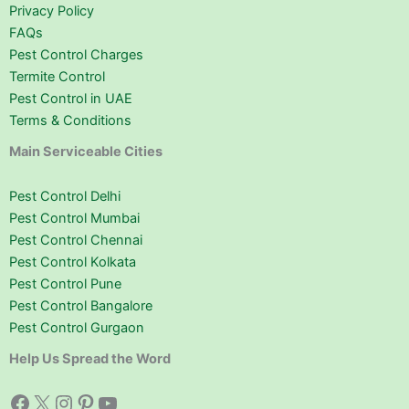
Privacy Policy
FAQs
Pest Control Charges
Termite Control
Pest Control in UAE
Terms & Conditions
Main Serviceable Cities
Pest Control Delhi
Pest Control Mumbai
Pest Control Chennai
Pest Control Kolkata
Pest Control Pune
Pest Control Bangalore
Pest Control Gurgaon
Help Us Spread the Word
Facebook
X
Instagram
Pinterest
YouTube