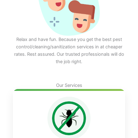
Relax and have fun. Because you get the best pest
control/cleaning/sanitization services in at cheaper
rates. Rest assured. Our trusted professionals will do
the job right.
Our Services