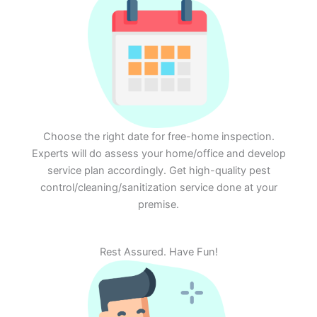
Choose the right date for free-home inspection.
Experts will do assess your home/office and develop
service plan accordingly. Get high-quality pest
control/cleaning/sanitization service done at your
premise.
Rest Assured. Have Fun!