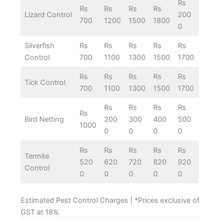
Rs
Rs
Rs
Rs
Rs
Lizard Control
200
700
1200
1500
1800
0
Silverfish
Rs
Rs
Rs
Rs
Rs
Control
700
1100
1300
1500
1700
Rs
Rs
Rs
Rs
Rs
Tick Control
700
1100
1300
1500
1700
Rs
Rs
Rs
Rs
Rs
Bird Netting
200
300
400
500
1000
0
0
0
0
Rs
Rs
Rs
Rs
Rs
Termite
520
620
720
820
920
Control
0
0
0
0
0
Estimated Pest Control Charges | *Prices exclusive of
GST at 18%