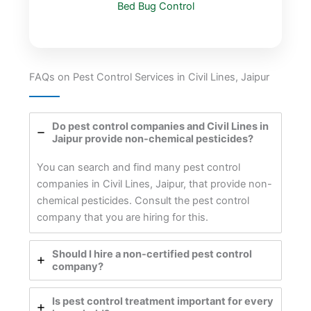
Bed Bug Control
FAQs on Pest Control Services in Civil Lines, Jaipur
Do pest control companies and Civil Lines in
Jaipur provide non-chemical pesticides?
You can search and find many pest control
companies in Civil Lines, Jaipur, that provide non-
chemical pesticides. Consult the pest control
company that you are hiring for this.
Should I hire a non-certified pest control
company?
Is pest control treatment important for every