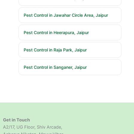
Pest Control in Jawahar Circle Area, Jaipur
Pest Control in Heerapura, Jaipur
Pest Control in Raja Park, Jaipur
Pest Control in Sanganer, Jaipur
Get in Touch
A2/17, UG Floor, Shiv Arcade,