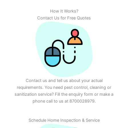
How It Works?
Contact Us for Free Quotes
Contact us and tell us about your actual
requirements. You need pest control, cleaning or
sanitization service? Fill the enquiry form or make a
phone call to us at 8700028979.
Schedule Home Inspection & Service