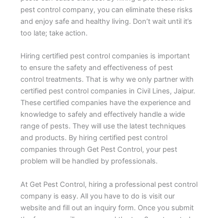
pest control company, you can eliminate these risks
and enjoy safe and healthy living. Don’t wait until it’s
too late; take action.
Hiring certified pest control companies is important
to ensure the safety and effectiveness of pest
control treatments. That is why we only partner with
certified pest control companies in Civil Lines, Jaipur.
These certified companies have the experience and
knowledge to safely and effectively handle a wide
range of pests. They will use the latest techniques
and products. By hiring certified pest control
companies through Get Pest Control, your pest
problem will be handled by professionals.
At Get Pest Control, hiring a professional pest control
company is easy. All you have to do is visit our
website and fill out an inquiry form. Once you submit