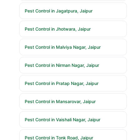
Pest Control in Jagatpura, Jaipur
Pest Control in Jhotwara, Jaipur
Pest Control in Malviya Nagar, Jaipur
Pest Control in Nirman Nagar, Jaipur
Pest Control in Pratap Nagar, Jaipur
Pest Control in Mansarovar, Jaipur
Pest Control in Vaishali Nagar, Jaipur
Pest Control in Tonk Road, Jaipur