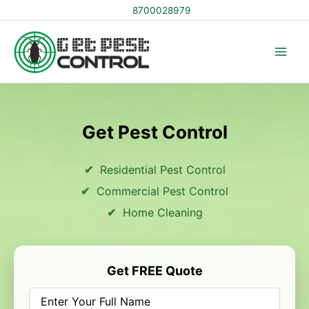
Skip
8700028979
to
content
Get Pest Control
Residential Pest Control
Commercial Pest Control
Home Cleaning
Get FREE Quote