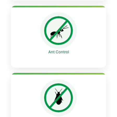
Ant Control