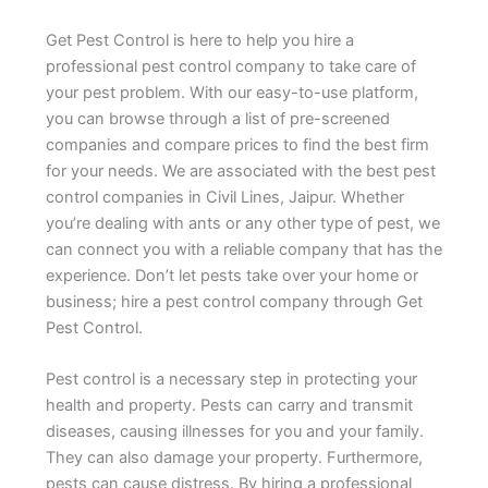
Get Pest Control is here to help you hire a
professional pest control company to take care of
your pest problem. With our easy-to-use platform,
you can browse through a list of pre-screened
companies and compare prices to find the best firm
for your needs. We are associated with the best pest
control companies in Civil Lines, Jaipur. Whether
you’re dealing with ants or any other type of pest, we
can connect you with a reliable company that has the
experience. Don’t let pests take over your home or
business; hire a pest control company through Get
Pest Control.
Pest control is a necessary step in protecting your
health and property. Pests can carry and transmit
diseases, causing illnesses for you and your family.
They can also damage your property. Furthermore,
pests can cause distress. By hiring a professional