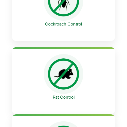
Cockroach Control
Rat Control