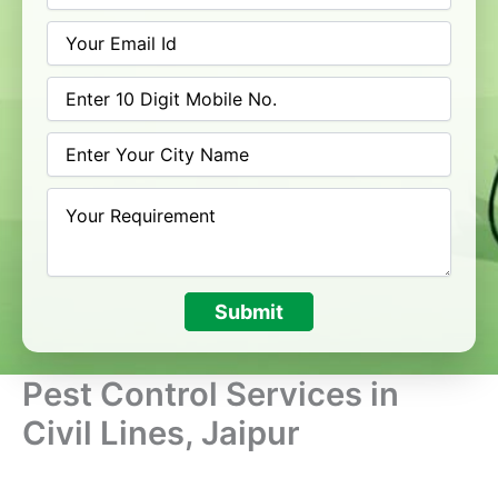
Submit
Pest Control Services in
Civil Lines, Jaipur