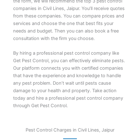
the form, we will recommend the top 3 pest control
companies in Civil Lines, Jaipur. You’ll receive quotes
from these companies. You can compare prices and
services and choose the one that best fits your
needs and budget. Then you can also book a free
consultation with the firm you choose.
By hiring a professional pest control company like
Get Pest Control, you can effectively eliminate pests.
Our platform connects you with certified companies
that have the experience and knowledge to handle
any pest problem. Don’t wait until pests cause
damage to your health and property. Take action
today and hire a professional pest control company
through Get Pest Control.
Pest Control Charges in Civil Lines, Jaipur