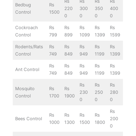
Rs
Rs
Rs
Rs
Bedbug
Rs
220
300
350
400
Control
1500
0
0
0
0
Cockroach
Rs
Rs
Rs
Rs
Rs
Control
799
899
1099
1399
1599
Rodents/Rats
Rs
Rs
Rs
Rs
Rs
Control
749
849
949
1199
1399
Rs
Rs
Rs
Rs
Rs
Ant Control
749
849
949
1199
1399
Rs
Rs
Rs
Mosquito
Rs
Rs
230
250
280
Control
1700
1900
0
0
0
Rs
Rs
Rs
Rs
Rs
Bees Control
200
1000
1300
1500
1800
0