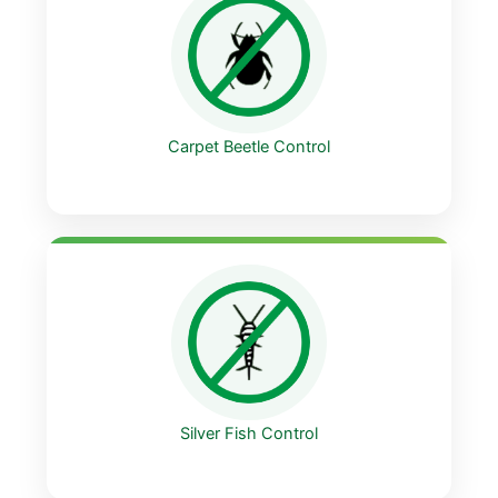
Carpet Beetle Control
Silver Fish Control