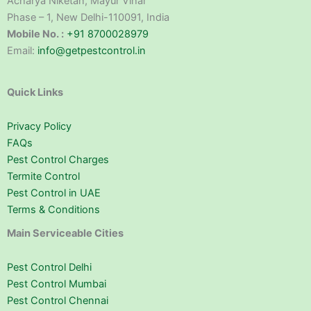
Acharya Niketan, Mayur Vihar
Phase – 1, New Delhi-110091, India
Mobile No. :
+91 8700028979
Email:
info@getpestcontrol.in
Quick Links
Privacy Policy
FAQs
Pest Control Charges
Termite Control
Pest Control in UAE
Terms & Conditions
Main Serviceable Cities
Pest Control Delhi
Pest Control Mumbai
Pest Control Chennai