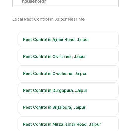
household?
Local Pest Control in Jaipur Near Me
Pest Control in Ajmer Road, Jaipur
Pest Control in Civil Lines, Jaipur
Pest Control in C-scheme, Jaipur
Pest Control in Durgapura, Jaipur
Pest Control in Brijlalpura, Jaipur
Pest Control in Mirza Ismail Road, Jaipur