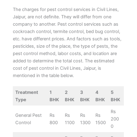
The charges for pest control services in Civil Lines,
Jaipur, are not definite. They will differ from one
company to another. Pest control services such as
cockroach control, termite control, bed bug control,
etc. have different prices. And factors such as tools,
pesticides, size of the place, the type of pests, the
pest control method, labor costs, and location are
added to determine the total cost. The estimated
cost of pest control in Civil Lines, Jaipur, is
mentioned in the table below.
Treatment
1
2
3
4
5
Type
BHK
BHK
BHK
BHK
BHK
Rs
General Pest
Rs
Rs
Rs
Rs
200
Control
800
1100
1300
1500
0