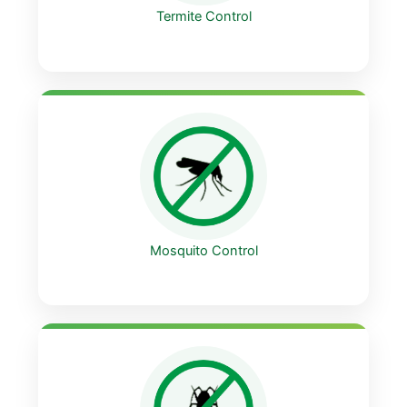
Termite Control
Mosquito Control