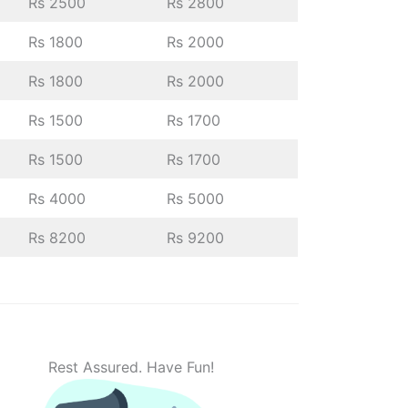
Rs 2500
Rs 2800
Rs 1800
Rs 2000
Rs 1800
Rs 2000
Rs 1500
Rs 1700
Rs 1500
Rs 1700
Rs 4000
Rs 5000
Rs 8200
Rs 9200
Rest Assured. Have Fun!