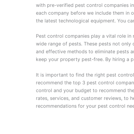
with pre-verified pest control companies in
each company before we include them in our
the latest technological equipment. You ca
Pest control companies play a vital role in
wide range of pests. These pests not only
and effective methods to eliminate pests a
keep your property pest-free. By hiring a
It is important to find the right pest cont
recommend the top 3 pest control companies
control and your budget to recommend the b
rates, services, and customer reviews, to h
recommendations for your pest control nee