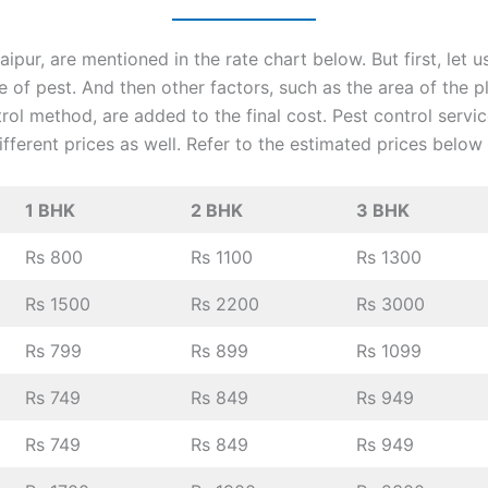
ipur, are mentioned in the rate chart below. But first, let 
pe of pest. And then other factors, such as the area of the p
trol method, are added to the final cost. Pest control servi
fferent prices as well. Refer to the estimated prices below
1 BHK
2 BHK
3 BHK
Rs 800
Rs 1100
Rs 1300
Rs 1500
Rs 2200
Rs 3000
Rs 799
Rs 899
Rs 1099
Rs 749
Rs 849
Rs 949
Rs 749
Rs 849
Rs 949