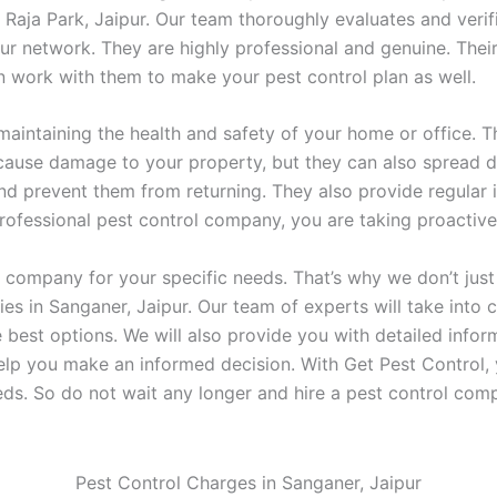
 Raja Park, Jaipur. Our team thoroughly evaluates and verif
 network. They are highly professional and genuine. Their
n work with them to make your pest control plan as well.
 maintaining the health and safety of your home or office. Th
 cause damage to your property, but they can also spread d
nd prevent them from returning. They also provide regular
 professional pest control company, you are taking proacti
rol company for your specific needs. That’s why we don’t ju
 in Sanganer, Jaipur. Our team of experts will take into c
est options. We will also provide you with detailed infor
elp you make an informed decision. With Get Pest Control, 
ds. So do not wait any longer and hire a pest control co
Pest Control Charges in Sanganer, Jaipur