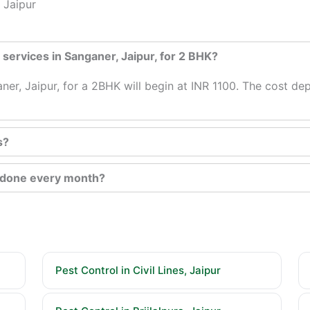
 Jaipur
l services in Sanganer, Jaipur, for 2 BHK?
aner, Jaipur, for a 2BHK will begin at INR 1100. The cost d
s?
e done every month?
Pest Control in Civil Lines, Jaipur