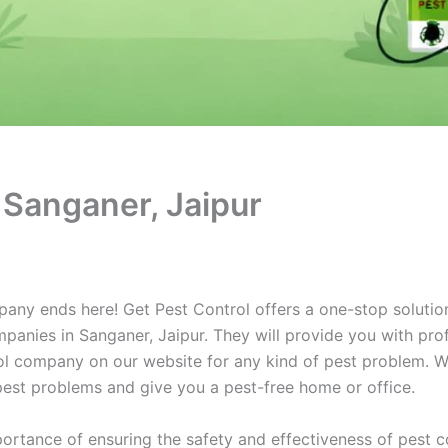
 Sanganer, Jaipur
pany ends here! Get Pest Control offers a one-stop solution
panies in Sanganer, Jaipur. They will provide you with prof
rol company on our website for any kind of pest problem. We
r pest problems and give you a pest-free home or office.
ortance of ensuring the safety and effectiveness of pest c