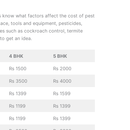
us know what factors affect the cost of pest
lace, tools and equipment, pesticides,
ces such as cockroach control, termite
 to get an idea.
4 BHK
5 BHK
Rs 1500
Rs 2000
Rs 3500
Rs 4000
Rs 1399
Rs 1599
Rs 1199
Rs 1399
Rs 1199
Rs 1399