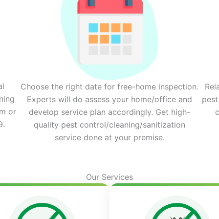
al
Choose the right date for free-home inspection.
Rel
ning
Experts will do assess your home/office and
pest
rm or
develop service plan accordingly. Get high-
c
9.
quality pest control/cleaning/sanitization
service done at your premise.
Our Services