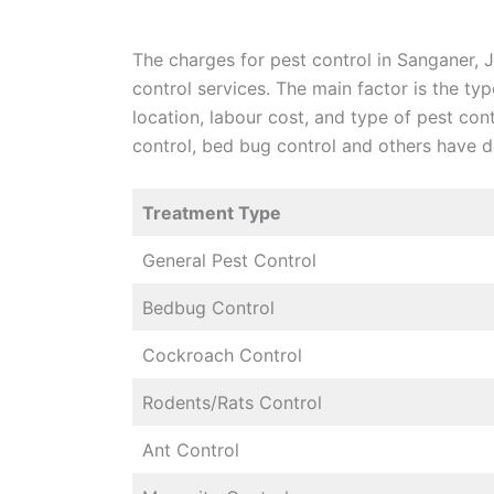
The charges for pest control in Sanganer, Ja
control services. The main factor is the ty
location, labour cost, and type of pest con
control, bed bug control and others have di
Treatment Type
General Pest Control
Bedbug Control
Cockroach Control
Rodents/Rats Control
Ant Control