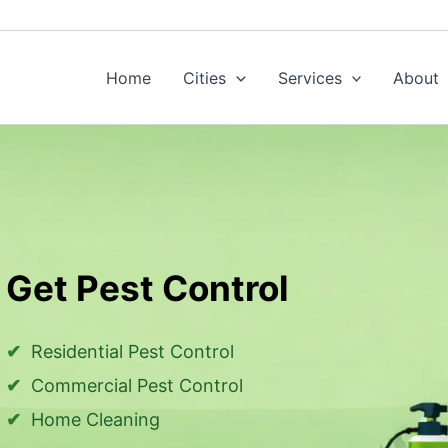
Home
Cities
Services
About
Get Pest Control
Residential Pest Control
Commercial Pest Control
Home Cleaning