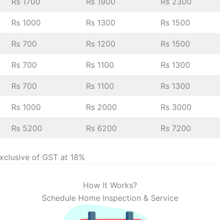
Rs 1700
Rs 1900
Rs 2300
Rs 1000
Rs 1300
Rs 1500
Rs 700
Rs 1200
Rs 1500
Rs 700
Rs 1100
Rs 1300
Rs 700
Rs 1100
Rs 1300
Rs 1000
Rs 2000
Rs 3000
Rs 5200
Rs 6200
Rs 7200
exclusive of GST at 18%
How It Works?
Schedule Home Inspection & Service