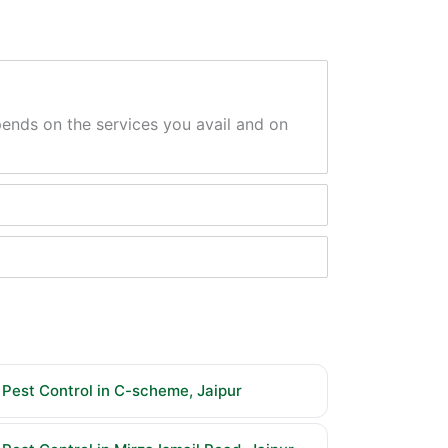
epends on the services you avail and on
Pest Control in C-scheme, Jaipur