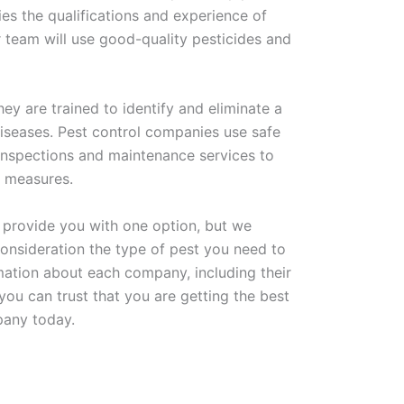
ies the qualifications and experience of
 team will use good-quality pesticides and
ey are trained to identify and eliminate a
iseases. Pest control companies use safe
 inspections and maintenance services to
ve measures.
st provide you with one option, but we
onsideration the type of pest you need to
mation about each company, including their
you can trust that you are getting the best
mpany today.