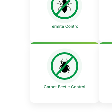
Termite Control
Carpet Beetle Control