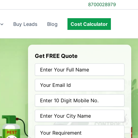
8700028979
Buy Leads
Blog
Cost Calculator
Get FREE Quote