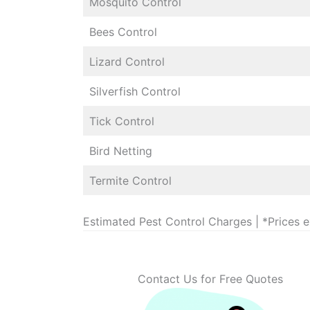
Mosquito Control
Bees Control
Lizard Control
Silverfish Control
Tick Control
Bird Netting
Termite Control
Estimated Pest Control Charges | *Prices 
Contact Us for Free Quotes