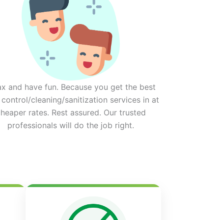
ax and have fun. Because you get the best
 control/cleaning/sanitization services in at
heaper rates. Rest assured. Our trusted
professionals will do the job right.