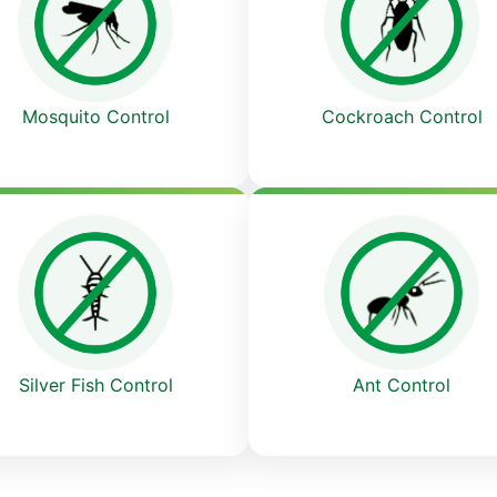
Cockroach Control
Mosquito Control
Ant Control
Silver Fish Control