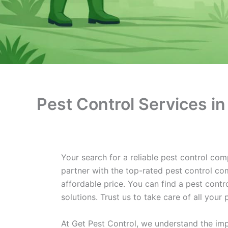
Pest Control Services in
Your search for a reliable pest control com
partner with the top-rated pest control com
affordable price. You can find a pest cont
solutions. Trust us to take care of all you
At Get Pest Control, we understand the imp