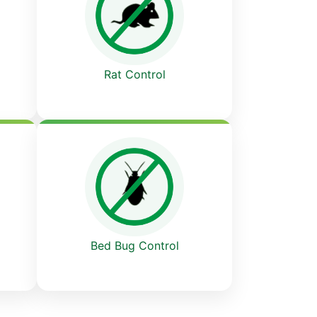
Rat Control
Bed Bug Control