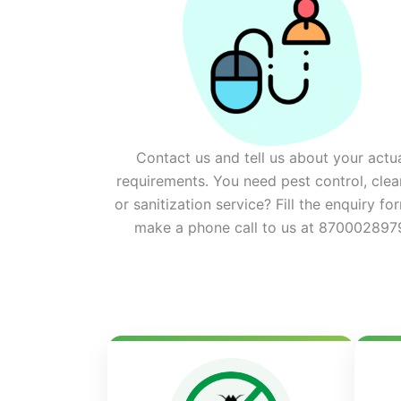
Contact us and tell us about your actu
requirements. You need pest control, clea
or sanitization service? Fill the enquiry fo
make a phone call to us at 870002897