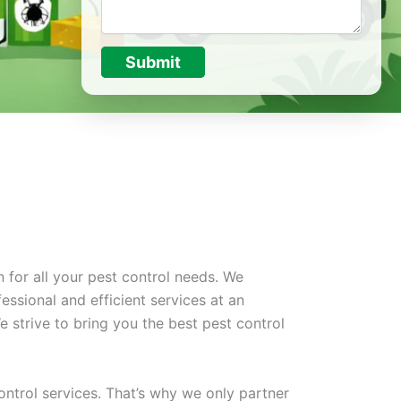
Submit
 for all your pest control needs. We
essional and efficient services at an
 strive to bring you the best pest control
ontrol services. That’s why we only partner