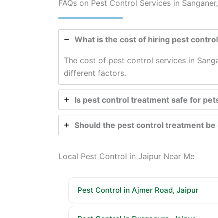
FAQs on Pest Control Services in Sanganer,
What is the cost of hiring pest contro
The cost of pest control services in Sang
different factors.
Is pest control treatment safe for pet
Should the pest control treatment b
Local Pest Control in Jaipur Near Me
Pest Control in Ajmer Road, Jaipur