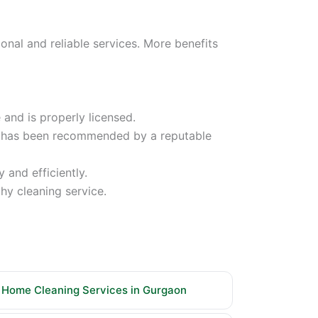
nal and reliable services. More benefits
and is properly licensed.
ny has been recommended by a reputable
 and efficiently.
hy cleaning service.
Home Cleaning Services in Gurgaon