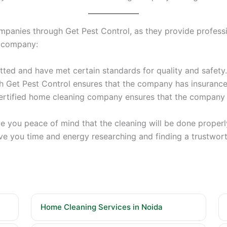
mpanies through Get Pest Control, as they provide professio
ning company:
ted and have met certain standards for quality and safety.
h Get Pest Control ensures that the company has insurance 
 certified home cleaning company ensures that the compa
 you peace of mind that the cleaning will be done properly
ve you time and energy researching and finding a trustwort
Home Cleaning Services in Noida