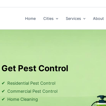
Home
Cities
Services
About
Get Pest Control
Residential Pest Control
Commercial Pest Control
Home Cleaning