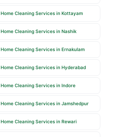
Home Cleaning Services in Kottayam
Home Cleaning Services in Nashik
Home Cleaning Services in Ernakulam
Home Cleaning Services in Hyderabad
Home Cleaning Services in Indore
Home Cleaning Services in Jamshedpur
Home Cleaning Services in Rewari