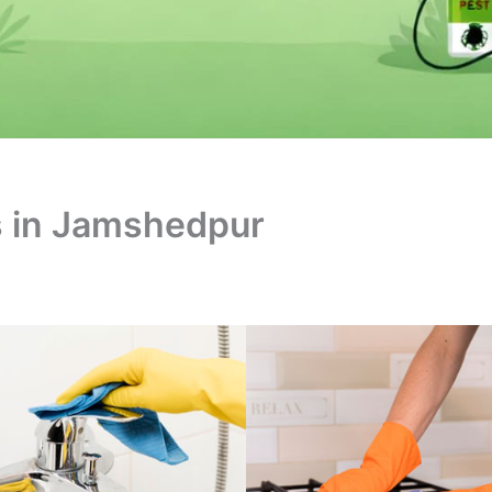
s in Jamshedpur