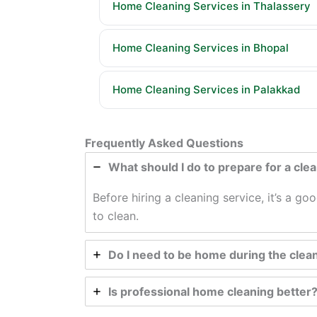
Home Cleaning Services in Thalassery
Home Cleaning Services in Bhopal
Home Cleaning Services in Palakkad
Frequently Asked Questions
What should I do to prepare for a cle
Before hiring a cleaning service, it’s a g
to clean.
Do I need to be home during the clea
Is professional home cleaning better