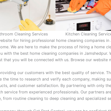
throom Cleaning Services
Kitchen Cleaning Servic
ebsite for hiring professional home cleaning companies i
home. We are here to make the process of hiring a home cl
ou with the best home cleaning companies in Jamshedpur. 
ust that you will be connected with us. Browse our website
roviding our customers with the best quality of service. T
 the time to research and verify each company, making sur
oducts, and customer satisfaction. By partnering with only 
h service from experienced professionals. Our partners are
e, from routine cleaning to deep cleaning and specialized s