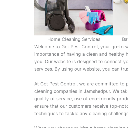
Home Cleaning Services
Ba
Welcome to Get Pest Control, your go-to w
importance of having a clean and healthy 
you. Our website is designed to connect y
services. By using our website, you can tr
At Get Pest Control, we are committed to p
cleaning companies in Jamshedpur. We take
quality of service, use of eco-friendly pr
ensure that our customers receive top-notc
techniques to tackle any cleaning challeng