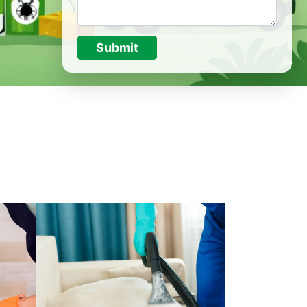
Submit