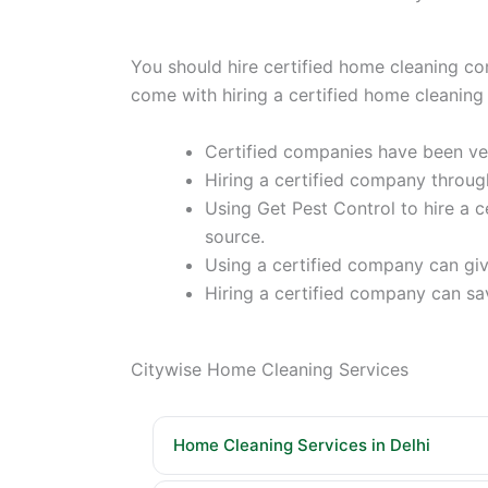
You should hire certified home cleaning co
come with hiring a certified home clea
Certified companies have been vet
Hiring a certified company throug
Using Get Pest Control to hire a
source.
Using a certified company can give
Hiring a certified company can sa
Citywise Home Cleaning Services
Home Cleaning Services in Delhi