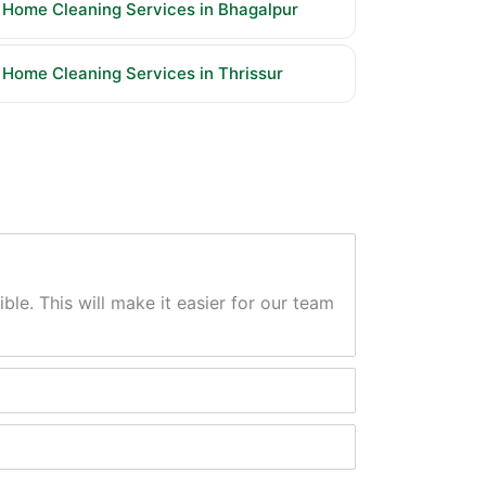
Home Cleaning Services in Bhagalpur
Home Cleaning Services in Thrissur
ble. This will make it easier for our team