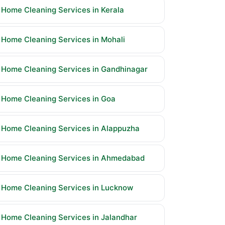
Home Cleaning Services in Kerala
Home Cleaning Services in Mohali
Home Cleaning Services in Gandhinagar
Home Cleaning Services in Goa
Home Cleaning Services in Alappuzha
Home Cleaning Services in Ahmedabad
Home Cleaning Services in Lucknow
Home Cleaning Services in Jalandhar