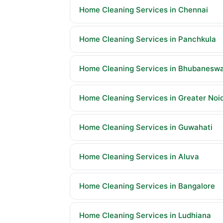
Home Cleaning Services in Chennai
Home Cleaning Services in Panchkula
Home Cleaning Services in Bhubanesw
Home Cleaning Services in Greater Noi
Home Cleaning Services in Guwahati
Home Cleaning Services in Aluva
Home Cleaning Services in Bangalore
Home Cleaning Services in Ludhiana