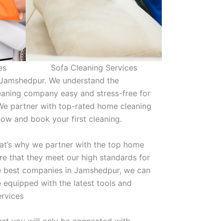
es
Sofa Cleaning Services
n Jamshedpur. We understand the
eaning company easy and stress-free for
We partner with top-rated home cleaning
 now and book your first cleaning.
hat’s why we partner with the top home
e that they meet our high standards for
the best companies in Jamshedpur, we can
 equipped with the latest tools and
ervices