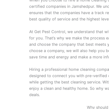
When you choose to hire a home cleaning c
certified companies in Jamshedpur. We unde
ensures that the companies have a track re
best quality of service and the highest le
At Get Pest Control, we understand that wi
for you. That’s why we make the process 
and choose the company that best meets y
choose a company, we will also help you b
save time and energy and make a more in
Hiring a professional home cleaning compan
designed to connect you with pre-verified 
while getting the best cleaning service. Wi
enjoy a clean and healthy home. So why wa
deals.
Why should 