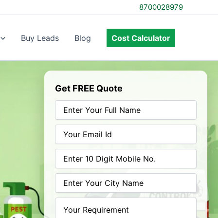
8700028979
Buy Leads
Blog
Cost Calculator
Get FREE Quote