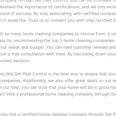
ompany through Get Pest Control, you can be confident th
rstand the importance of certifications, and we only work 
cord of success. By only associating with certified compan
vel of expertise. Trust us to connect you with only certifi
th so many home cleaning companies to choose from, it can 
easy by recommending the top 3 home cleaning companies 
our needs and budget. You can read customer reviews and 
ook a free consultation with them. By narrowing down your
formed decision.
y like Get Pest Control is the best way to ensure that your
companies. Additionally, we also offer great deals on our 
th our help, you can trust that your home will be in good ha
it? Hire a professional home cleaning company through Ge
you hire a certified home cleaning company through Get P