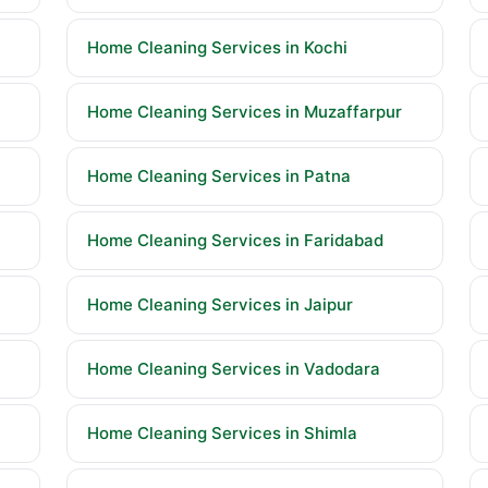
Home Cleaning Services in Kochi
Home Cleaning Services in Muzaffarpur
Home Cleaning Services in Patna
Home Cleaning Services in Faridabad
Home Cleaning Services in Jaipur
Home Cleaning Services in Vadodara
Home Cleaning Services in Shimla