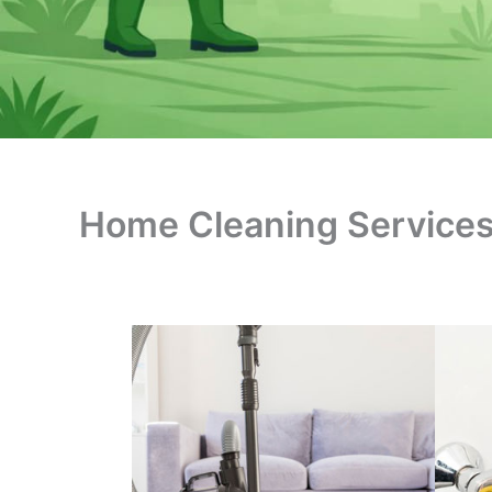
Home Cleaning Service