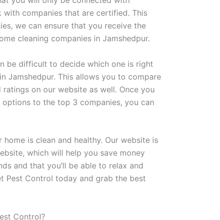
at you will only be connected with
with companies that are certified. This
ies, we can ensure that you receive the
ed home cleaning companies in Jamshedpur.
be difficult to decide which one is right
in Jamshedpur. This allows you to compare
ratings on our website as well. Once you
 options to the top 3 companies, you can
 home is clean and healthy. Our website is
website, which will help you save money
nds and that you’ll be able to relax and
t Pest Control today and grab the best
est Control?