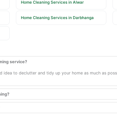
Home Cleaning Services in Alwar
Home Cleaning Services in Darbhanga
aning service?
ood idea to declutter and tidy up your home as much as possi
ning?
?