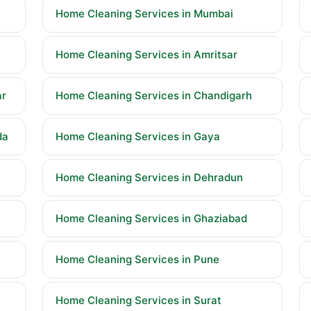
Home Cleaning Services in Mumbai
Home Cleaning Services in Amritsar
ar
Home Cleaning Services in Chandigarh
da
Home Cleaning Services in Gaya
Home Cleaning Services in Dehradun
Home Cleaning Services in Ghaziabad
Home Cleaning Services in Pune
Home Cleaning Services in Surat