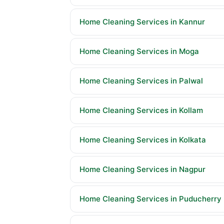
Home Cleaning Services in Kannur
Home Cleaning Services in Moga
Home Cleaning Services in Palwal
Home Cleaning Services in Kollam
Home Cleaning Services in Kolkata
Home Cleaning Services in Nagpur
Home Cleaning Services in Puducherry