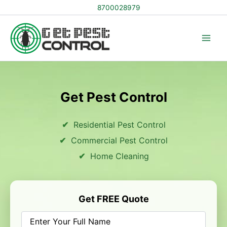
Skip
8700028979
to
content
Get Pest Control
Residential Pest Control
Commercial Pest Control
Home Cleaning
Get FREE Quote