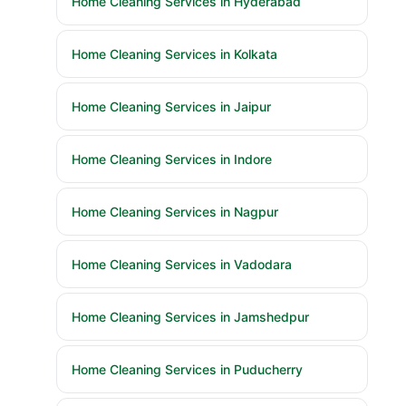
Home Cleaning Services in Hyderabad
Home Cleaning Services in Kolkata
Home Cleaning Services in Jaipur
Home Cleaning Services in Indore
Home Cleaning Services in Nagpur
Home Cleaning Services in Vadodara
Home Cleaning Services in Jamshedpur
Home Cleaning Services in Puducherry