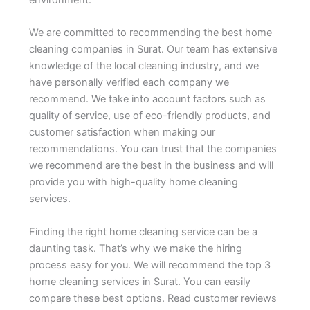
environment.
We are committed to recommending the best home
cleaning companies in Surat. Our team has extensive
knowledge of the local cleaning industry, and we
have personally verified each company we
recommend. We take into account factors such as
quality of service, use of eco-friendly products, and
customer satisfaction when making our
recommendations. You can trust that the companies
we recommend are the best in the business and will
provide you with high-quality home cleaning
services.
Finding the right home cleaning service can be a
daunting task. That’s why we make the hiring
process easy for you. We will recommend the top 3
home cleaning services in Surat. You can easily
compare these best options. Read customer reviews