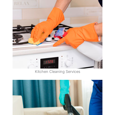
Kitchen Cleaning Services