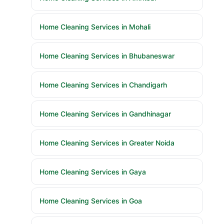
Home Cleaning Services in Mohali
Home Cleaning Services in Bhubaneswar
Home Cleaning Services in Chandigarh
Home Cleaning Services in Gandhinagar
Home Cleaning Services in Greater Noida
Home Cleaning Services in Gaya
Home Cleaning Services in Goa