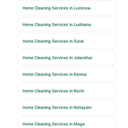
Home Cleaning Services in Lucknow
Home Cleaning Services in Ludhiana
Home Cleaning Services in Surat
Home Cleaning Services in Jalandhar
Home Cleaning Services in Kannur
Home Cleaning Services in Kochi
Home Cleaning Services in Kottayam
Home Cleaning Services in Moga