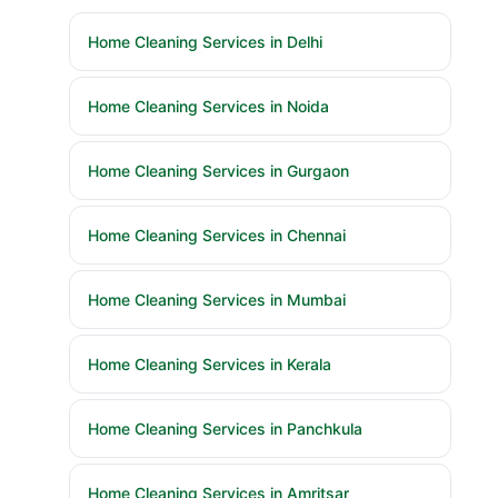
Home Cleaning Services in Delhi
Home Cleaning Services in Noida
Home Cleaning Services in Gurgaon
Home Cleaning Services in Chennai
Home Cleaning Services in Mumbai
Home Cleaning Services in Kerala
Home Cleaning Services in Panchkula
Home Cleaning Services in Amritsar