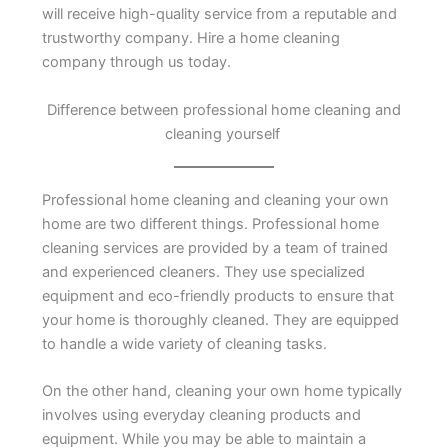
will receive high-quality service from a reputable and
trustworthy company. Hire a home cleaning
company through us today.
Difference between professional home cleaning and
cleaning yourself
Professional home cleaning and cleaning your own
home are two different things. Professional home
cleaning services are provided by a team of trained
and experienced cleaners. They use specialized
equipment and eco-friendly products to ensure that
your home is thoroughly cleaned. They are equipped
to handle a wide variety of cleaning tasks.
On the other hand, cleaning your own home typically
involves using everyday cleaning products and
equipment. While you may be able to maintain a