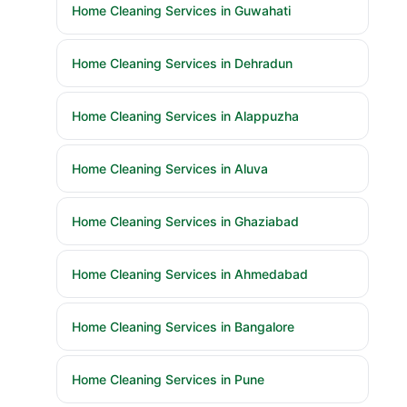
Home Cleaning Services in Guwahati
Home Cleaning Services in Dehradun
Home Cleaning Services in Alappuzha
Home Cleaning Services in Aluva
Home Cleaning Services in Ghaziabad
Home Cleaning Services in Ahmedabad
Home Cleaning Services in Bangalore
Home Cleaning Services in Pune