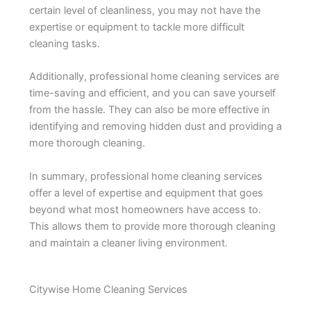
certain level of cleanliness, you may not have the
expertise or equipment to tackle more difficult
cleaning tasks.
Additionally, professional home cleaning services are
time-saving and efficient, and you can save yourself
from the hassle. They can also be more effective in
identifying and removing hidden dust and providing a
more thorough cleaning.
In summary, professional home cleaning services
offer a level of expertise and equipment that goes
beyond what most homeowners have access to.
This allows them to provide more thorough cleaning
and maintain a cleaner living environment.
Citywise Home Cleaning Services