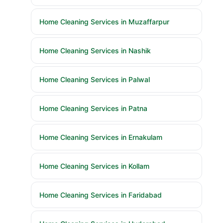
Home Cleaning Services in Muzaffarpur
Home Cleaning Services in Nashik
Home Cleaning Services in Palwal
Home Cleaning Services in Patna
Home Cleaning Services in Ernakulam
Home Cleaning Services in Kollam
Home Cleaning Services in Faridabad