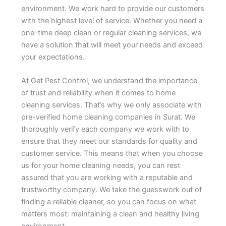
environment. We work hard to provide our customers
with the highest level of service. Whether you need a
one-time deep clean or regular cleaning services, we
have a solution that will meet your needs and exceed
your expectations.
At Get Pest Control, we understand the importance
of trust and reliability when it comes to home
cleaning services. That’s why we only associate with
pre-verified home cleaning companies in Surat. We
thoroughly verify each company we work with to
ensure that they meet our standards for quality and
customer service. This means that when you choose
us for your home cleaning needs, you can rest
assured that you are working with a reputable and
trustworthy company. We take the guesswork out of
finding a reliable cleaner, so you can focus on what
matters most: maintaining a clean and healthy living