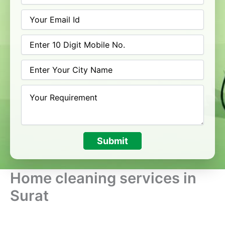
Submit
Home cleaning services in
Surat