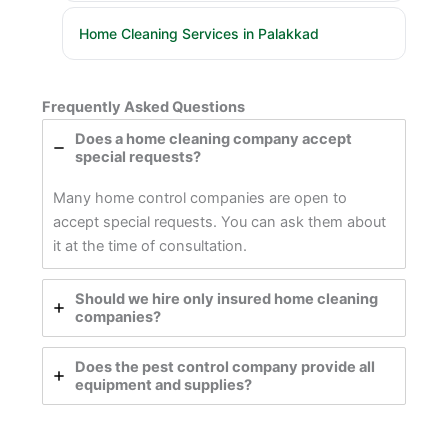
Home Cleaning Services in Palakkad
Frequently Asked Questions
Does a home cleaning company accept
special requests?
Many home control companies are open to
accept special requests. You can ask them about
it at the time of consultation.
Should we hire only insured home cleaning
companies?
Does the pest control company provide all
equipment and supplies?