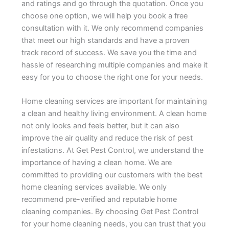
and ratings and go through the quotation. Once you
choose one option, we will help you book a free
consultation with it. We only recommend companies
that meet our high standards and have a proven
track record of success. We save you the time and
hassle of researching multiple companies and make it
easy for you to choose the right one for your needs.
Home cleaning services are important for maintaining
a clean and healthy living environment. A clean home
not only looks and feels better, but it can also
improve the air quality and reduce the risk of pest
infestations. At Get Pest Control, we understand the
importance of having a clean home. We are
committed to providing our customers with the best
home cleaning services available. We only
recommend pre-verified and reputable home
cleaning companies. By choosing Get Pest Control
for your home cleaning needs, you can trust that you