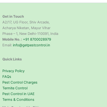
Get in Touch
A2/17, UG Floor, Shiv Arcade,
Acharya Niketan, Mayur Vihar
Phase – 1, New Delhi-110091, India
Mobile No. :
+91 8700028979
Email:
info@getpestcontrol.in
Quick Links
Privacy Policy
FAQs
Pest Control Charges
Termite Control
Pest Control in UAE
Terms & Conditions