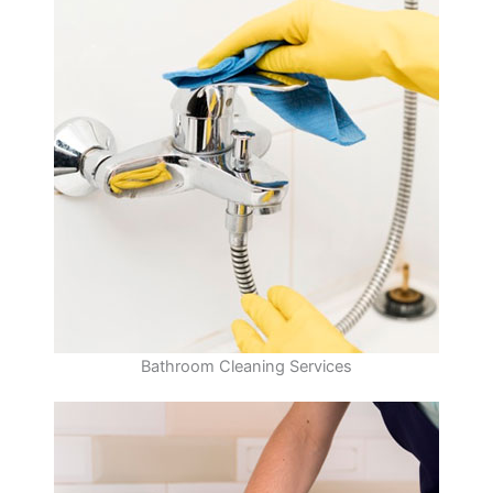
Bathroom Cleaning Services