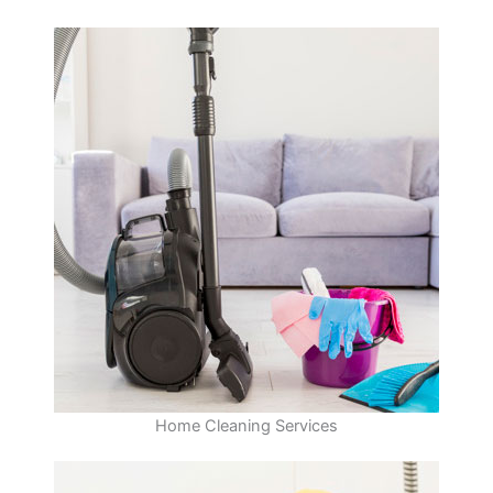
Home Cleaning Services