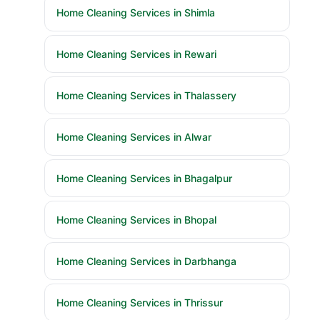
Home Cleaning Services in Shimla
Home Cleaning Services in Rewari
Home Cleaning Services in Thalassery
Home Cleaning Services in Alwar
Home Cleaning Services in Bhagalpur
Home Cleaning Services in Bhopal
Home Cleaning Services in Darbhanga
Home Cleaning Services in Thrissur