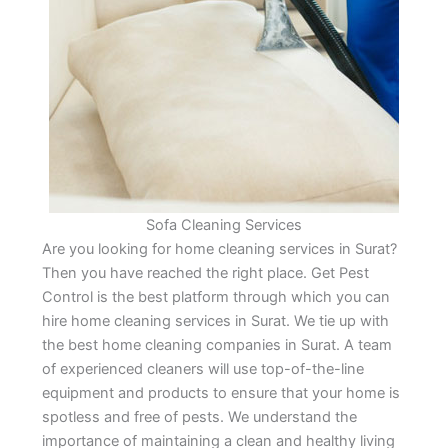
Sofa Cleaning Services
Are you looking for home cleaning services in Surat?
Then you have reached the right place. Get Pest
Control is the best platform through which you can
hire home cleaning services in Surat. We tie up with
the best home cleaning companies in Surat. A team
of experienced cleaners will use top-of-the-line
equipment and products to ensure that your home is
spotless and free of pests. We understand the
importance of maintaining a clean and healthy living