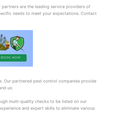
partners are the leading service providers of
pecific needs to meet your expectations. Contact
ive. Our partnered pest control companies provide
and us:
ugh multi-quality checks to be listed on our
xperience and expert skills to eliminate various