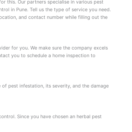
 this. Our partners specialise in various pest
trol in Pune. Tell us the type of service you need.
location, and contact number while filling out the
rovider for you. We make sure the company excels
ontact you to schedule a home inspection to
of pest infestation, its severity, and the damage
 control. Since you have chosen an herbal pest