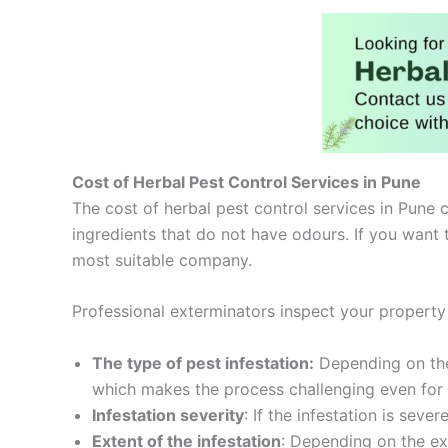
Cost of Herbal Pest Control Services in Pune
The cost of herbal pest control services in Pune c
ingredients that do not have odours. If you want 
most suitable company.
Professional exterminators inspect your property
The type of pest infestation:
Depending on the 
which makes the process challenging even for s
Infestation severity
: If the infestation is severe
Extent of the infestation
: Depending on the ext