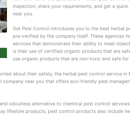
inspection, share your requirements, and get a quic
near you.
Get Pest Control introduces you to the best herbal
pre-verified by the company itself. These agencies h
services that demonstrate their ability to meet objec
is their use of certified organic products that are sa
use organic products that are non-toxic and safe for
ied about their safety, the herbal pest control service in P
rol company near you that offers eco-friendly pest managem
and odourless alternative to chemical pest control services.
ay lifestyle products, pest control products also include h