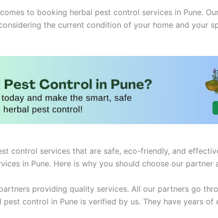
mes to booking herbal pest control services in Pune. Our 
 considering the current condition of your home and your s
st control services that are safe, eco-friendly, and effect
rvices in Pune. Here is why you should choose our partner 
artners providing quality services. All our partners go thro
st control in Pune is verified by us. They have years of e