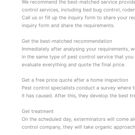
We recommend the best-matched service provider t
control services, including bed bug control, roden
Call us or fill up the inquiry form to share your 
inquiry form and share the requirements.
Get the best-matched recommendation
Immediately after analysing your requirements, w
in the same type of pest control service that you
evaluate everything and quote the final price.
Get a free price quote after a home inspection
Pest control specialists conduct a survey where t
it has caused. After this, they develop the best t
Get treatment
On the scheduled day, exterminators will come alo
control company, they will take organic approac