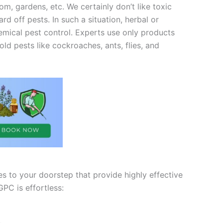
m, gardens, etc. We certainly don’t like toxic
 off pests. In such a situation, herbal or
chemical pest control. Experts use only products
ld pests like cockroaches, ants, flies, and
es to your doorstep that provide highly effective
PC is effortless: