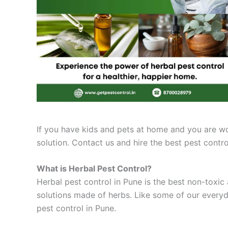
If you have kids and pets at home and you are worr
solution. Contact us and hire the best pest cont
What is Herbal Pest Control?
Herbal pest control in Pune is the best non-toxic 
solutions made of herbs. Like some of our everyd
pest control in Pune.