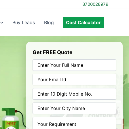
8700028979
Buy Leads
Blog
Cost Calculator
Get FREE Quote