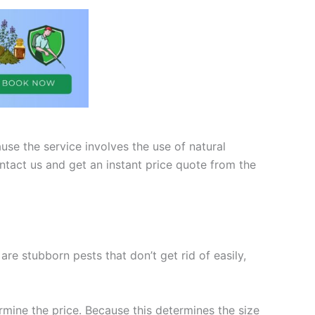
use the service involves the use of natural
ntact us and get an instant price quote from the
e stubborn pests that don’t get rid of easily,
rmine the price. Because this determines the size