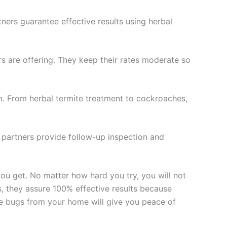
tners guarantee effective results using herbal
ers are offering. They keep their rates moderate so
m. From herbal termite treatment to cockroaches,
r partners provide follow-up inspection and
ou get. No matter how hard you try, you will not
s, they assure 100% effective results because
ate bugs from your home will give you peace of