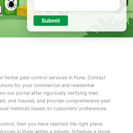
Submit
t herbal pest control services in Pune. Contact
utions for your commercial and residential
 our portal after rigorously verifying their
nsed, and insured, and provide comprehensive pest
mical methods based on customers’ preferences.
control, then you have reached the right place.
 services in Pune within a minute. Schedule a home