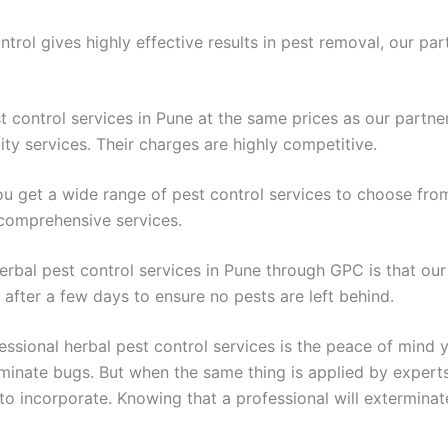
trol gives highly effective results in pest removal, our par
est control services in Pune at the same prices as our partn
ty services. Their charges are highly competitive.
u get a wide range of pest control services to choose fro
 comprehensive services.
 herbal pest control services in Pune through GPC is that ou
after a few days to ensure no pests are left behind.
sional herbal pest control services is the peace of mind y
liminate bugs. But when the same thing is applied by expert
 to incorporate. Knowing that a professional will extermin