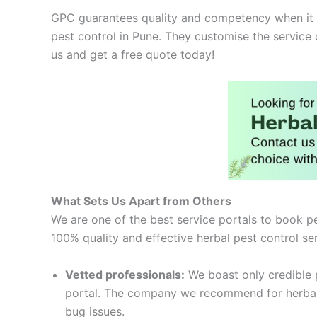
GPC guarantees quality and competency when it co
pest control in Pune. They customise the service
us and get a free quote today!
What Sets Us Apart from Others
We are one of the best service portals to book pe
100% quality and effective herbal pest control se
Vetted professionals:
We boast only credible p
portal. The company we recommend for herbal pe
bug issues.