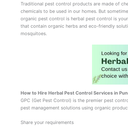
Traditional pest control products are made of che
chemicals to be used in our homes. But sometimes
organic pest control is herbal pest control is your
that contain organic herbs and eco-friendly solut
mosquitoes.
How to Hire Herbal Pest Control Services in Pu
GPC (Get Pest Control) is the premier pest contro
pest management solutions using organic products
Share your requirements