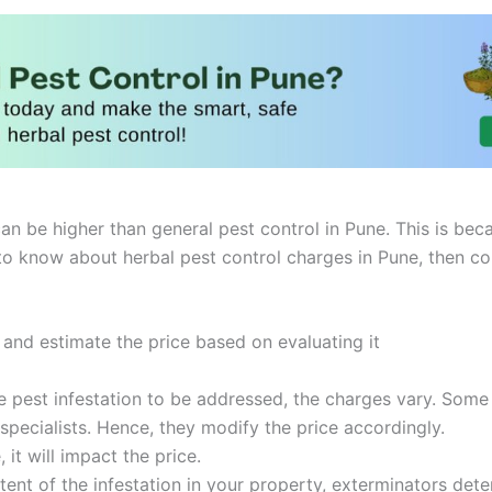
an be higher than general pest control in Pune. This is beca
to know about herbal pest control charges in Pune, then co
 and estimate the price based on evaluating it
pest infestation to be addressed, the charges vary. Some ar
pecialists. Hence, they modify the price accordingly.
, it will impact the price.
ent of the infestation in your property, exterminators dete