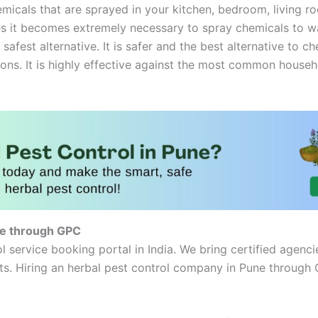
micals that are sprayed in your kitchen, bedroom, living roo
 it becomes extremely necessary to spray chemicals to ward
 safest alternative. It is safer and the best alternative to 
ions. It is highly effective against the most common househo
ne through GPC
l service booking portal in India. We bring certified agenci
. Hiring an herbal pest control company in Pune through G