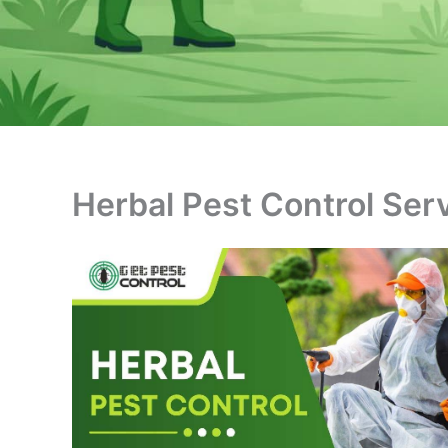
Herbal Pest Control Ser