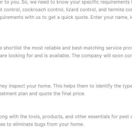
o you. So, we need to know your specific requirements for
t control, cockroach control, lizard control, and termite con
requirements with us to get a quick quote. Enter your name, 
e shortlist the most reliable and best-matching service p
 are looking for and is available. The company will soon c
hey inspect your home. This helps them to identify the type 
reatment plan and quote the final price.
ng with the tools, products, and other essentials for pest
hes to eliminate bugs from your home.