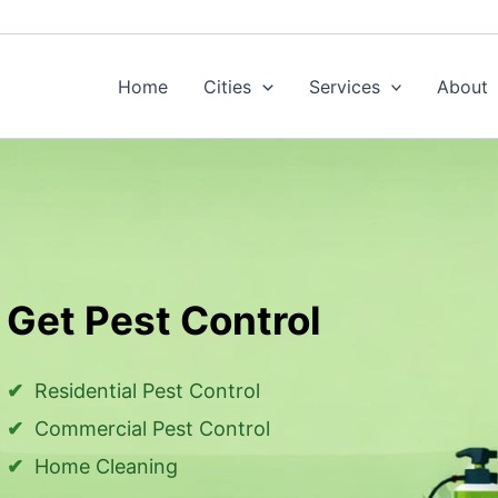
Home
Cities
Services
About
Get Pest Control
Residential Pest Control
Commercial Pest Control
Home Cleaning