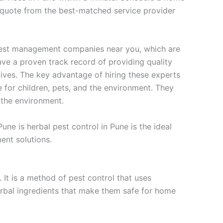
k quote from the best-matched service provider
 pest management companies near you, which are
ave a proven track record of providing quality
tives. The key advantage of hiring these experts
fe for children, pets, and the environment. They
 the environment.
une is herbal pest control in Pune is the ideal
ent solutions.
 It is a method of pest control that uses
erbal ingredients that make them safe for home