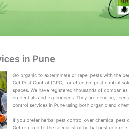
vices in Pune
Go organic to exterminate or repel pests with the bes
Get Pest Control (GPC) for effective pest control sol
spaces. We have registered thousands of companies on
credentials and experiences. They are genuine, lice
control services in Pune using both organic and che
If you prefer herbal pest control over chemical pest 
Get referred to the specialist of herbal pest control