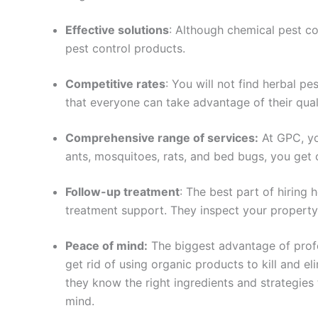
Effective solutions
: Although chemical pest con
pest control products.
Competitive rates
: You will not find herbal p
that everyone can take advantage of their quali
Comprehensive range of services:
At GPC, yo
ants, mosquitoes, rats, and bed bugs, you get
Follow-up treatment
: The best part of hiring
treatment support. They inspect your property 
Peace of mind:
The biggest advantage of profes
get rid of using organic products to kill and e
they know the right ingredients and strategies
mind.