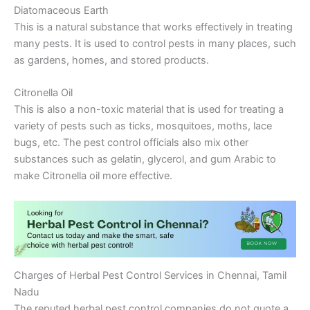
Diatomaceous Earth
This is a natural substance that works effectively in treating
many pests. It is used to control pests in many places, such
as gardens, homes, and stored products.
Citronella Oil
This is also a non-toxic material that is used for treating a
variety of pests such as ticks, mosquitoes, moths, lace
bugs, etc. The pest control officials also mix other
substances such as gelatin, glycerol, and gum Arabic to
make Citronella oil more effective.
Charges of Herbal Pest Control Services in Chennai, Tamil
Nadu
The reputed herbal pest control companies do not quote a