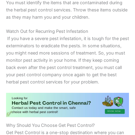
You must identify the items that are contaminated during
the herbal pest control services. Throw these items outside
as they may harm you and your children.
Watch Out for Recurring Pest Infestation
If you have a severe pest infestation, it is tough for the pest
exterminators to eradicate the pests. In some situations,
you might need more sessions of treatment. So, you must
monitor pest activity in your home. If they keep coming
back even after the pest control treatment, you must call
your pest control company once again to get the best
herbal pest control services for your problem.
Why Should You Choose Get Pest Control?
Get Pest Control is a one-stop destination where you can