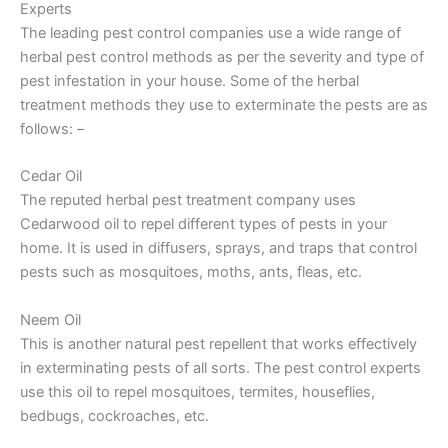
Experts
The leading pest control companies use a wide range of
herbal pest control methods as per the severity and type of
pest infestation in your house. Some of the herbal
treatment methods they use to exterminate the pests are as
follows: –
Cedar Oil
The reputed herbal pest treatment company uses
Cedarwood oil to repel different types of pests in your
home. It is used in diffusers, sprays, and traps that control
pests such as mosquitoes, moths, ants, fleas, etc.
Neem Oil
This is another natural pest repellent that works effectively
in exterminating pests of all sorts. The pest control experts
use this oil to repel mosquitoes, termites, houseflies,
bedbugs, cockroaches, etc.