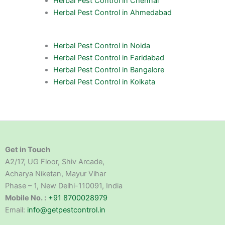
Herbal Pest Control in Chennai
Herbal Pest Control in Ahmedabad
Herbal Pest Control in Noida
Herbal Pest Control in Faridabad
Herbal Pest Control in Bangalore
Herbal Pest Control in Kolkata
Get in Touch
A2/17, UG Floor, Shiv Arcade,
Acharya Niketan, Mayur Vihar
Phase – 1, New Delhi-110091, India
Mobile No. :
+91 8700028979
Email:
info@getpestcontrol.in