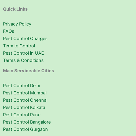
Quick Links
Privacy Policy
FAQs
Pest Control Charges
Termite Control
Pest Control in UAE
Terms & Conditions
Main Serviceable Cities
Pest Control Delhi
Pest Control Mumbai
Pest Control Chennai
Pest Control Kolkata
Pest Control Pune
Pest Control Bangalore
Pest Control Gurgaon