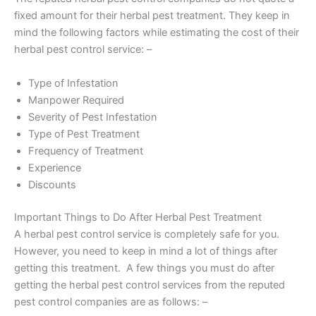
fixed amount for their herbal pest treatment. They keep in
mind the following factors while estimating the cost of their
herbal pest control service: –
Type of Infestation
Manpower Required
Severity of Pest Infestation
Type of Pest Treatment
Frequency of Treatment
Experience
Discounts
Important Things to Do After Herbal Pest Treatment
A herbal pest control service is completely safe for you.
However, you need to keep in mind a lot of things after
getting this treatment. A few things you must do after
getting the herbal pest control services from the reputed
pest control companies are as follows: –