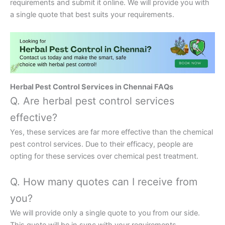
requirements and submit it online. We will provide you with
a single quote that best suits your requirements.
Herbal Pest Control Services in Chennai FAQs
Q. Are herbal pest control services
effective?
Yes, these services are far more effective than the chemical
pest control services. Due to their efficacy, people are
opting for these services over chemical pest treatment.
Q. How many quotes can I receive from
you?
We will provide only a single quote to you from our side.