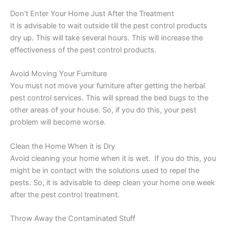
Don’t Enter Your Home Just After the Treatment
It is advisable to wait outside till the pest control products
dry up. This will take several hours. This will increase the
effectiveness of the pest control products.
Avoid Moving Your Furniture
You must not move your furniture after getting the herbal
pest control services. This will spread the bed bugs to the
other areas of your house. So, if you do this, your pest
problem will become worse.
Clean the Home When it is Dry
Avoid cleaning your home when it is wet. If you do this, you
might be in contact with the solutions used to repel the
pests. So, it is advisable to deep clean your home one week
after the pest control treatment.
Throw Away the Contaminated Stuff