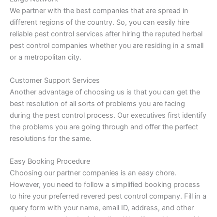
We partner with the best companies that are spread in
different regions of the country. So, you can easily hire
reliable pest control services after hiring the reputed herbal
pest control companies whether you are residing in a small
or a metropolitan city.
Customer Support Services
Another advantage of choosing us is that you can get the
best resolution of all sorts of problems you are facing
during the pest control process. Our executives first identify
the problems you are going through and offer the perfect
resolutions for the same.
Easy Booking Procedure
Choosing our partner companies is an easy chore.
However, you need to follow a simplified booking process
to hire your preferred revered pest control company. Fill in a
query form with your name, email ID, address, and other