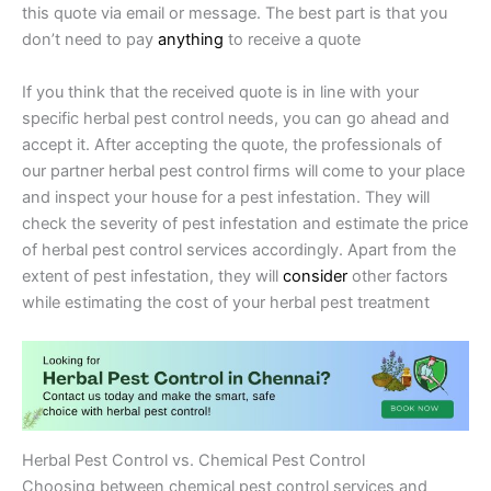
this quote via email or message. The best part is that you
don’t need to pay
anything
to receive a quote
If you think that the received quote is in line with your
specific herbal pest control needs, you can go ahead and
accept it. After accepting the quote, the professionals of
our partner herbal pest control firms will come to your place
and inspect your house for a pest infestation. They will
check the severity of pest infestation and estimate the price
of herbal pest control services accordingly. Apart from the
extent of pest infestation, they will
consider
other factors
while estimating the cost of your herbal pest treatment
Herbal Pest Control vs. Chemical Pest Control
Choosing between chemical pest control services and