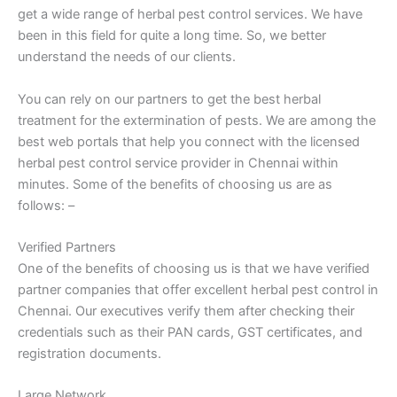
get a wide range of herbal pest control services. We have
been in this field for quite a long time. So, we better
understand the needs of our clients.
You can rely on our partners to get the best herbal
treatment for the extermination of pests. We are among the
best web portals that help you connect with the licensed
herbal pest control service provider in Chennai within
minutes. Some of the benefits of choosing us are as
follows: –
Verified Partners
One of the benefits of choosing us is that we have verified
partner companies that offer excellent herbal pest control in
Chennai. Our executives verify them after checking their
credentials such as their PAN cards, GST certificates, and
registration documents.
Large Network