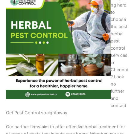
ng hard
to
choose
the best
herbal
pest
control
services
in
Chennai
? Look
no
further
and
contact
Get Pest Control straightaway.
Our partner firms aim to offer effective herbal treatment for