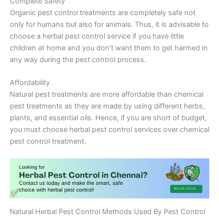
Complete Safety
Organic pest control treatments are completely safe not
only for humans but also for animals. Thus, it is advisable to
choose a herbal pest control service if you have little
children at home and you don’t want them to get harmed in
any way during the pest control process.
Affordability
Natural pest treatments are more affordable than chemical
pest treatments as they are made by using different herbs,
plants, and essential oils. Hence, if you are short of budget,
you must choose herbal pest control services over chemical
pest control treatment.
Natural Herbal Pest Control Methods Used By Pest Control