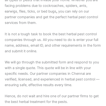
all types of pests that invade your home. Whether you are
facing problems due to cockroaches, spiders, ants,
earwigs, flies, ticks, or bed bugs
,
you can rely on our
partner companies and get the perfect herbal pest control
services from them.
It is not a tough task to book the best herbal pest control
companies through us. All you need to do is enter your full
name, address, email ID, and other requirements in the form
and submit it online.
We will go through the submitted form and respond to you
with a single quote. This quote will be in line with your
specific needs. Our partner companies in Chennai are
verified, licensed, and experienced in herbal pest control —
ensuring safe, effective results every time.
Hence, do not wait and hire one of our partner firms to get
the best herbal treatment for the pests.