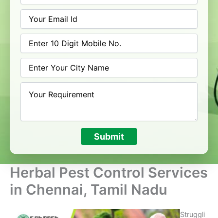
Submit
Herbal Pest Control Services
in Chennai, Tamil Nadu
Struggli