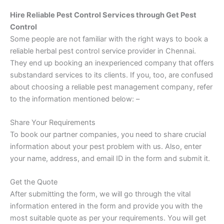
Hire Reliable Pest Control Services through Get Pest
Control
Some people are not familiar with the right ways to book a
reliable herbal pest control service provider in Chennai.
They end up booking an inexperienced company that offers
substandard services to its clients. If you, too, are confused
about choosing a reliable pest management company, refer
to the information mentioned below: –
Share Your Requirements
To book our partner companies, you need to share crucial
information about your pest problem with us. Also, enter
your name, address, and email ID in the form and submit it.
Get the Quote
After submitting the form, we will go through the vital
information entered in the form and provide you with the
most suitable quote as per your requirements. You will get