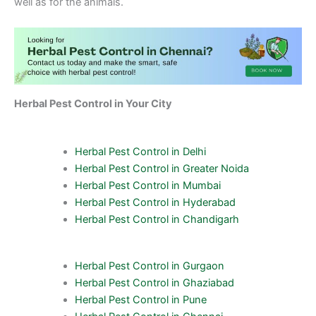
well as for the animals.
Herbal Pest Control in Your City
Herbal Pest Control in Delhi
Herbal Pest Control in Greater Noida
Herbal Pest Control in Mumbai
Herbal Pest Control in Hyderabad
Herbal Pest Control in Chandigarh
Herbal Pest Control in Gurgaon
Herbal Pest Control in Ghaziabad
Herbal Pest Control in Pune