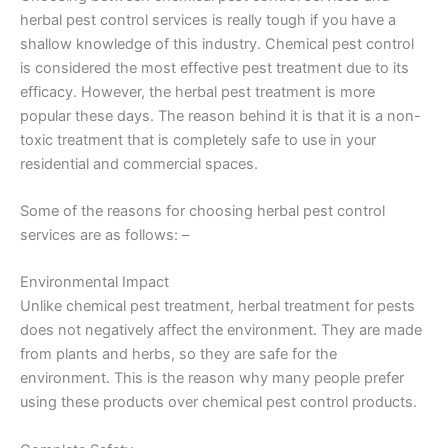
herbal pest control services is really tough if you have a
shallow knowledge of this industry. Chemical pest control
is considered the most effective pest treatment due to its
efficacy. However, the herbal pest treatment is more
popular these days. The reason behind it is that it is a non-
toxic treatment that is completely safe to use in your
residential and commercial spaces.
Some of the reasons for choosing herbal pest control
services are as follows: –
Environmental Impact
Unlike chemical pest treatment, herbal treatment for pests
does not negatively affect the environment. They are made
from plants and herbs, so they are safe for the
environment. This is the reason why many people prefer
using these products over chemical pest control products.