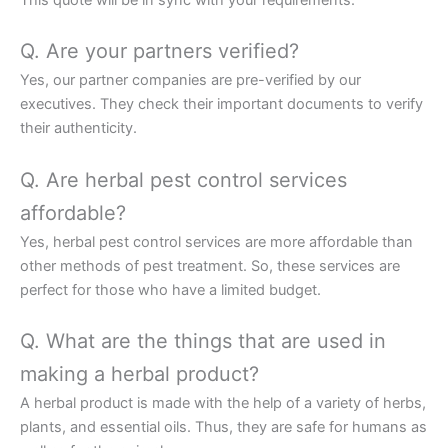
This quote will be in sync with your requirements.
Q. Are your partners verified?
Yes, our partner companies are pre-verified by our
executives. They check their important documents to verify
their authenticity.
Q. Are herbal pest control services
affordable?
Yes, herbal pest control services are more affordable than
other methods of pest treatment. So, these services are
perfect for those who have a limited budget.
Q. What are the things that are used in
making a herbal product?
A herbal product is made with the help of a variety of herbs,
plants, and essential oils. Thus, they are safe for humans as