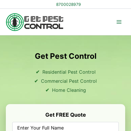
Skip
8700028979
to
content
Get Pest Control
Residential Pest Control
Commercial Pest Control
Home Cleaning
Get FREE Quote