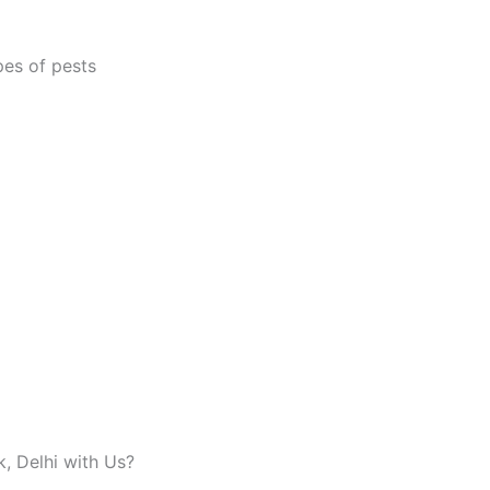
pes of pests
, Delhi with Us?