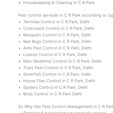
Housekeeping & Cleaning in C R Park
Pest control services in C R Park according to ty
Termites Control in C R Park, Delhi
Cockroach Control in C R Park, Delhi
Mosquito Control in C R Park, Delhi
Bed Bugs Control in C R Park, Delhi
Ants Pest Control in C R Park, Delhi
Lizards Control in C R Park, Delhi
Rats (Rodents) Control in C R Park, Delhi
Ticks Pest Control in C R Park, Delhi
Silverfish Control in C R Park, Delhi
House Flies Control in C R Park, Delhi
Spiders Control in C R Park, Delhi
Birds Control in C R Park Delhi
So Why Get Pest Control Management in C R Park
Simplest & convenient way to book service