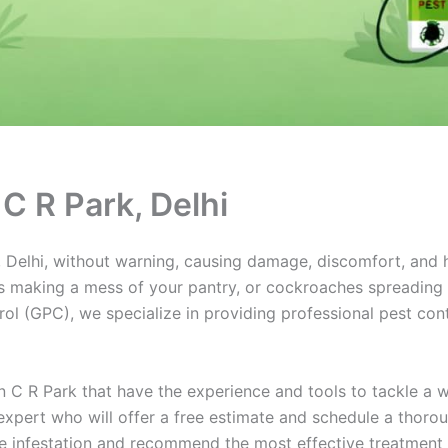
 C R Park, Delhi
Delhi, without warning, causing damage, discomfort, and hea
 making a mess of your pantry, or cockroaches spreading di
l (GPC), we specialize in providing professional pest contr
n C R Park that have the experience and tools to tackle a
 expert who will offer a free estimate and schedule a thoro
the infestation and recommend the most effective treatment 