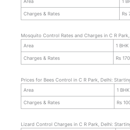
Area
1 B
Charges & Rates
Rs 
Mosquito Control Rates and Charges in C R Park, 
Area
1 BHK
Charges & Rates
Rs 17
Prices for Bees Control in C R Park, Delhi: Starti
Area
1 BHK
Charges & Rates
Rs 10
Lizard Control Charges in C R Park, Delhi: Starti