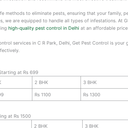
fe methods to eliminate pests, ensuring that your family, 
 we are equipped to handle all types of infestations. At GP
ving
high-quality pest control in Delhi
at an affordable price
control services in C R Park, Delhi, Get Pest Control is your
ectively.
Starting at Rs 699
K
2 BHK
3 BHK
99
Rs 1100
Rs 1300
ting at Rs 1500
2 BHK
3 BHK