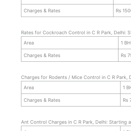
Charges & Rates
Rs 150
Rates for Cockroach Control in C R Park, Delhi: S
Area
1 B
Charges & Rates
Rs 7
Charges for Rodents / Mice Control in C R Park, D
Area
1 B
Charges & Rates
Rs 
Ant Control Charges in C R Park, Delhi: Starting 