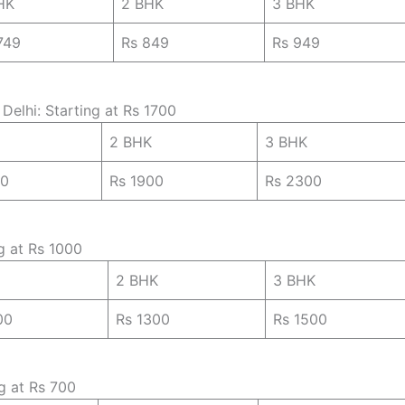
HK
2 BHK
3 BHK
749
Rs 849
Rs 949
Delhi: Starting at Rs 1700
2 BHK
3 BHK
00
Rs 1900
Rs 2300
ng at Rs 1000
2 BHK
3 BHK
00
Rs 1300
Rs 1500
ng at Rs 700