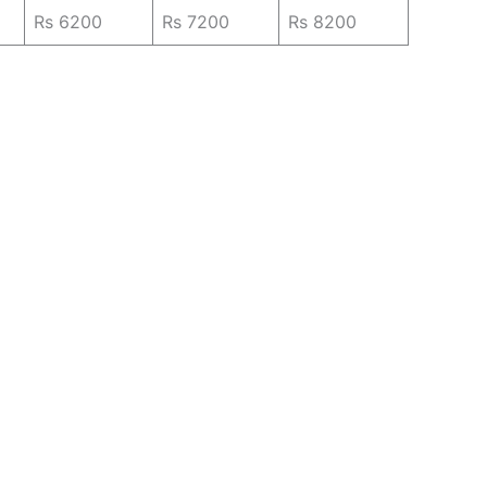
Rs 6200
Rs 7200
Rs 8200