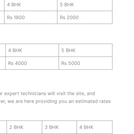
4 BHK
5 BHK
Rs 1800
Rs 2000
4 BHK
5 BHK
Rs 4000
Rs 5000
expert technicians will visit the site, and
er, we are here providing you an estimated rates
2 BHK
3 BHK
4 BHK