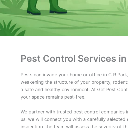
Pest Control Services in
Pests can invade your home or office in C R Park, 
weakening the structure of your property, rodents
a safe and healthy environment. At Get Pest Contro
your space remains pest-free.
We partner with trusted pest control companies i
us, we will connect you with a carefully selected
inspection, the team will assess the severity of 