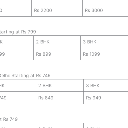
0
Rs 2200
Rs 3000
tarting at Rs 799
HK
2 BHK
3 BHK
99
Rs 899
Rs 1099
elhi: Starting at Rs 749
HK
2 BHK
3 BHK
749
Rs 849
Rs 949
at Rs 749