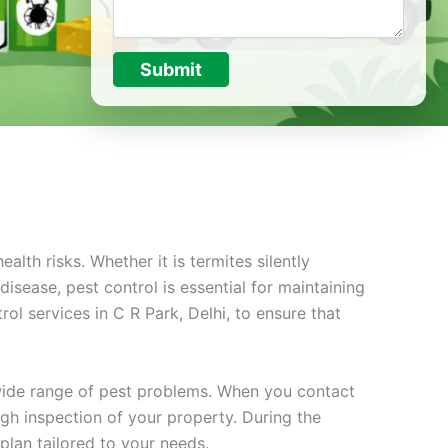
Submit
lth risks. Whether it is termites silently
sease, pest control is essential for maintaining
ol services in C R Park, Delhi, to ensure that
 wide range of pest problems. When you contact
ugh inspection of your property. During the
plan tailored to your needs.