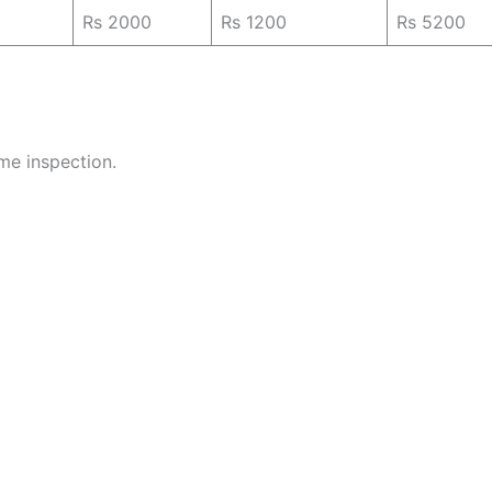
Rs 2000
Rs 1200
Rs 5200
ome inspection.