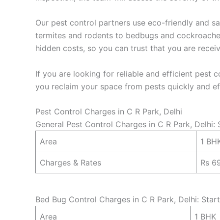
Our pest control partners use eco-friendly and sa
termites and rodents to bedbugs and cockroaches,
hidden costs, so you can trust that you are recei
If you are looking for reliable and efficient pest 
you reclaim your space from pests quickly and eff
Pest Control Charges in C R Park, Delhi
General Pest Control Charges in C R Park, Delhi: 
Area
1 BH
Charges & Rates
Rs 6
Bed Bug Control Charges in C R Park, Delhi: Star
Area
1 BHK