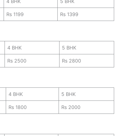
4 BHK
5 BHK
Rs 1199
Rs 1399
4 BHK
5 BHK
Rs 2500
Rs 2800
4 BHK
5 BHK
Rs 1800
Rs 2000