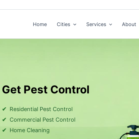
Home
Cities
Services
About
Get Pest Control
Residential Pest Control
Commercial Pest Control
Home Cleaning