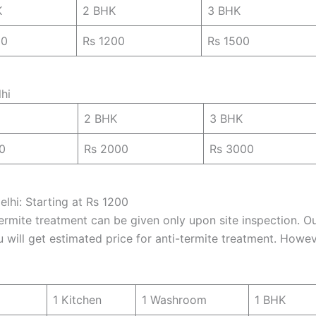
K
2 BHK
3 BHK
00
Rs 1200
Rs 1500
hi
2 BHK
3 BHK
0
Rs 2000
Rs 3000
lhi: Starting at Rs 1200
ermite treatment can be given only upon site inspection. Our 
will get estimated price for anti-termite treatment. Howev
1 Kitchen
1 Washroom
1 BHK