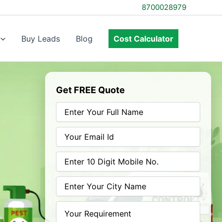
8700028979
Buy Leads
Blog
Cost Calculator
Get FREE Quote