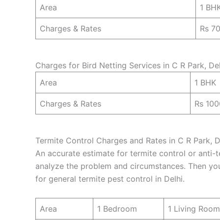
Area
1 BH
Charges & Rates
Rs 7
Charges for Bird Netting Services in C R Park, Del
Area
1 BHK
Charges & Rates
Rs 100
Termite Control Charges and Rates in C R Park, De
An accurate estimate for termite control or anti-t
analyze the problem and circumstances. Then you 
for general termite pest control in Delhi.
Area
1 Bedroom
1 Living Room