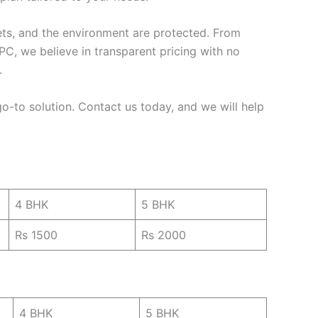
pets, and the environment are protected. From
C, we believe in transparent pricing with no
.
 go-to solution. Contact us today, and we will help
4 BHK
5 BHK
Rs 1500
Rs 2000
4 BHK
5 BHK