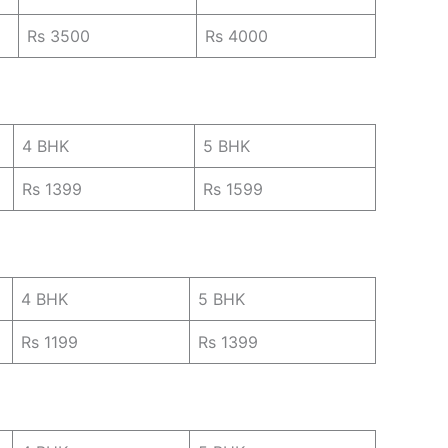
Rs 3500
Rs 4000
4 BHK
5 BHK
Rs 1399
Rs 1599
4 BHK
5 BHK
Rs 1199
Rs 1399