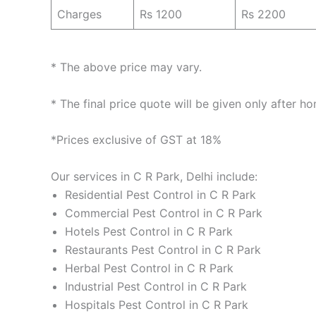
Charges
Rs 1200
Rs 2200
* The above price may vary.
* The final price quote will be given only after h
*Prices exclusive of GST at 18%
Our services in C R Park, Delhi include:
Residential Pest Control in C R Park
Commercial Pest Control in C R Park
Hotels Pest Control in C R Park
Restaurants Pest Control in C R Park
Herbal Pest Control in C R Park
Industrial Pest Control in C R Park
Hospitals Pest Control in C R Park